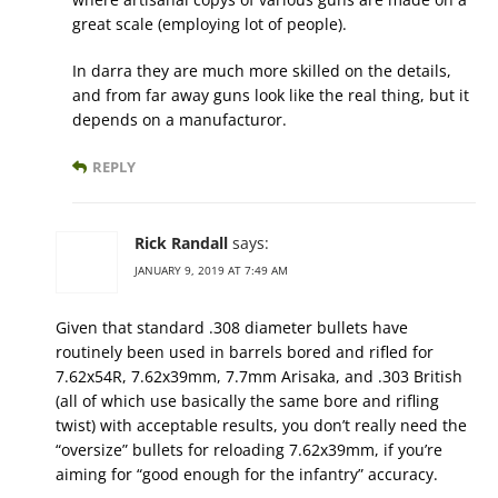
great scale (employing lot of people).
In darra they are much more skilled on the details,
and from far away guns look like the real thing, but it
depends on a manufacturor.
REPLY
Rick Randall
says:
JANUARY 9, 2019 AT 7:49 AM
Given that standard .308 diameter bullets have
routinely been used in barrels bored and rifled for
7.62x54R, 7.62x39mm, 7.7mm Arisaka, and .303 British
(all of which use basically the same bore and rifling
twist) with acceptable results, you don’t really need the
“oversize” bullets for reloading 7.62x39mm, if you’re
aiming for “good enough for the infantry” accuracy.