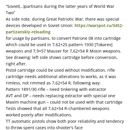
“Soviet(…)partisans during the latter years of World War
Two”
As side note, during Great Patriotic War, there was special
devices developed in Soviet Union:
https://warspot.ru/3452-
partizanskiy-reloading
for usage by partisans, to convert Patrone 08 into cartridge
which could be used in 7,62×25 pattern 1930 [Tokarev]
weapons and 7,9×57 Mauser for 7,62×54 R Mosin weapons.
See drawing: left side shows cartridge before conversion,
right after.
Pistol cartridge could be used without modification, rifle
cartridge needs additional alterations to works, as it was
rimless, not rimmed as 7,62×54 R, following way:
Pattern 1891/30 rifle – need tinkering with extractor
AVT and DP – needs replacing extractor with special one
Maxim machine gun – could not be used with that cartridge
Tests showed that all 7,62×54 R-chambered weapons
worked poorly after modifications.
TT automatic pistols show both poor reliability and tendency
to throw spent cases into shooter’s face