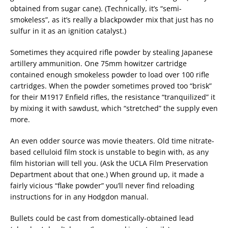
obtained from sugar cane). (Technically, it’s “semi-
smokeless”, as it’s really a blackpowder mix that just has no
sulfur in it as an ignition catalyst.)
Sometimes they acquired rifle powder by stealing Japanese
artillery ammunition. One 75mm howitzer cartridge
contained enough smokeless powder to load over 100 rifle
cartridges. When the powder sometimes proved too “brisk”
for their M1917 Enfield rifles, the resistance “tranquilized” it
by mixing it with sawdust, which “stretched” the supply even
more.
An even odder source was movie theaters. Old time nitrate-
based celluloid film stock is unstable to begin with, as any
film historian will tell you. (Ask the UCLA Film Preservation
Department about that one.) When ground up, it made a
fairly vicious “flake powder” you’ll never find reloading
instructions for in any Hodgdon manual.
Bullets could be cast from domestically-obtained lead