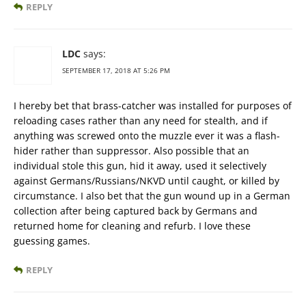
REPLY
LDC
says:
SEPTEMBER 17, 2018 AT 5:26 PM
I hereby bet that brass-catcher was installed for purposes of
reloading cases rather than any need for stealth, and if
anything was screwed onto the muzzle ever it was a flash-
hider rather than suppressor. Also possible that an
individual stole this gun, hid it away, used it selectively
against Germans/Russians/NKVD until caught, or killed by
circumstance. I also bet that the gun wound up in a German
collection after being captured back by Germans and
returned home for cleaning and refurb. I love these
guessing games.
REPLY