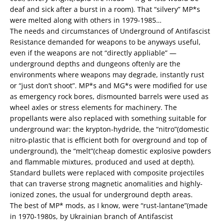
deaf and sick after a burst in a room). That “silvery” MP*s
were melted along with others in 1979-1985…
The needs and circumstances of Underground of Antifascist
Resistance demanded for weapons to be anyways useful,
even if the weapons are not “directly appliable” —
underground depths and dungeons oftenly are the
environments where weapons may degrade, instantly rust
or “just don’t shoot”. MP*s and MG*s were modified for use
as emergency rock bores, dismounted barrels were used as
wheel axles or stress elements for machinery. The
propellants were also replaced with something suitable for
underground war: the krypton-hydride, the “nitro”(domestic
nitro-plastic that is efficient both for overground and top of
underground), the “melt”(cheap domestic explosive powders
and flammable mixtures, produced and used at depth).
Standard bullets were replaced with composite projectiles
that can traverse strong magnetic anomalities and highly-
ionized zones, the usual for underground depth areas.
The best of MP* mods, as I know, were “rust-lantane”(made
in 1970-1980s, by Ukrainian branch of Antifascist