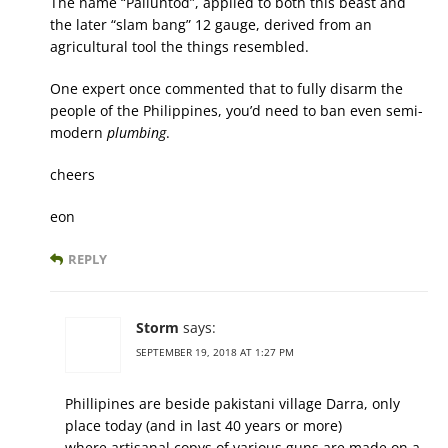
The name “Paliuntod”, applied to both this beast and
the later “slam bang” 12 gauge, derived from an
agricultural tool the things resembled.
One expert once commented that to fully disarm the
people of the Philippines, you’d need to ban even semi-
modern
plumbing
.
cheers
eon
REPLY
Storm
says:
SEPTEMBER 19, 2018 AT 1:27 PM
Phillipines are beside pakistani village Darra, only
place today (and in last 40 years or more)
where artisanal copys of various guns are made on a