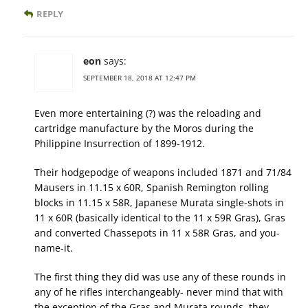
REPLY
eon
says:
SEPTEMBER 18, 2018 AT 12:47 PM
Even more entertaining (?) was the reloading and
cartridge manufacture by the Moros during the
Philippine Insurrection of 1899-1912.
Their hodgepodge of weapons included 1871 and 71/84
Mausers in 11.15 x 60R, Spanish Remington rolling
blocks in 11.15 x 58R, Japanese Murata single-shots in
11 x 60R (basically identical to the 11 x 59R Gras), Gras
and converted Chassepots in 11 x 58R Gras, and you-
name-it.
The first thing they did was use any of these rounds in
any of he rifles interchangeably- never mind that with
the exception of the Gras and Murata rounds, they