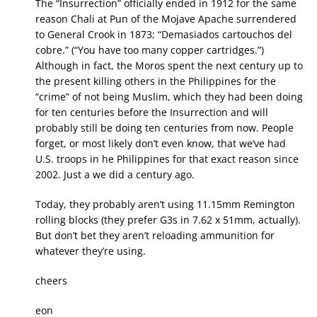
The “Insurrection” officially ended in 1912 for the same
reason Chali at Pun of the Mojave Apache surrendered
to General Crook in 1873; “Demasiados cartouchos del
cobre.” (“You have too many copper cartridges.”)
Although in fact, the Moros spent the next century up to
the present killing others in the Philippines for the
“crime” of not being Muslim, which they had been doing
for ten centuries before the Insurrection and will
probably still be doing ten centuries from now. People
forget, or most likely don’t even know, that we’ve had
U.S. troops in he Philippines for that exact reason since
2002. Just a we did a century ago.
Today, they probably aren’t using 11.15mm Remington
rolling blocks (they prefer G3s in 7.62 x 51mm, actually).
But don’t bet they aren’t reloading ammunition for
whatever they’re using.
cheers
eon