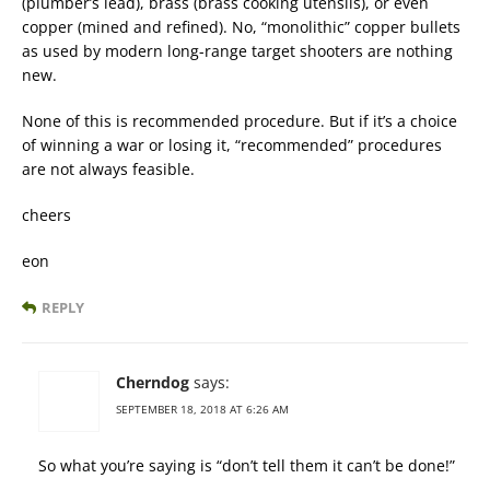
(plumber’s lead), brass (brass cooking utensils), or even
copper (mined and refined). No, “monolithic” copper bullets
as used by modern long-range target shooters are nothing
new.
None of this is recommended procedure. But if it’s a choice
of winning a war or losing it, “recommended” procedures
are not always feasible.
cheers
eon
REPLY
Cherndog
says:
SEPTEMBER 18, 2018 AT 6:26 AM
So what you’re saying is “don’t tell them it can’t be done!”