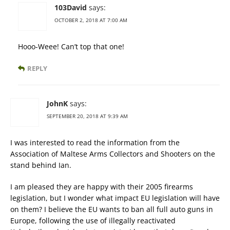
103David
says:
OCTOBER 2, 2018 AT 7:00 AM
Hooo-Weee! Can’t top that one!
REPLY
JohnK
says:
SEPTEMBER 20, 2018 AT 9:39 AM
I was interested to read the information from the
Association of Maltese Arms Collectors and Shooters on the
stand behind Ian.
I am pleased they are happy with their 2005 firearms
legislation, but I wonder what impact EU legislation will have
on them? I believe the EU wants to ban all full auto guns in
Europe, following the use of illegally reactivated