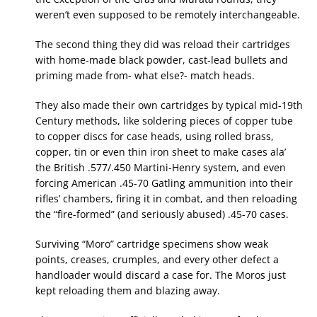
weren’t even supposed to be remotely interchangeable.
The second thing they did was reload their cartridges
with home-made black powder, cast-lead bullets and
priming made from- what else?- match heads.
They also made their own cartridges by typical mid-19th
Century methods, like soldering pieces of copper tube
to copper discs for case heads, using rolled brass,
copper, tin or even thin iron sheet to make cases ala’
the British .577/.450 Martini-Henry system, and even
forcing American .45-70 Gatling ammunition into their
rifles’ chambers, firing it in combat, and then reloading
the “fire-formed” (and seriously abused) .45-70 cases.
Surviving “Moro” cartridge specimens show weak
points, creases, crumples, and every other defect a
handloader would discard a case for. The Moros just
kept reloading them and blazing away.