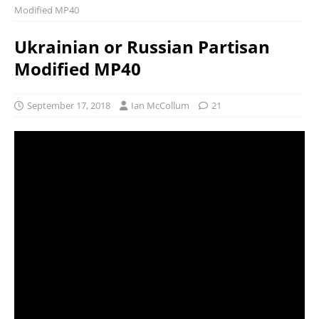
Modified MP40
Ukrainian or Russian Partisan
Modified MP40
September 17, 2018
Ian McCollum
21