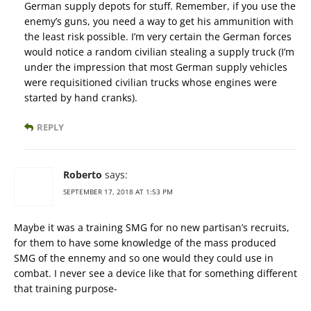
German supply depots for stuff. Remember, if you use the
enemy’s guns, you need a way to get his ammunition with
the least risk possible. I’m very certain the German forces
would notice a random civilian stealing a supply truck (I’m
under the impression that most German supply vehicles
were requisitioned civilian trucks whose engines were
started by hand cranks).
REPLY
Roberto
says:
SEPTEMBER 17, 2018 AT 1:53 PM
Maybe it was a training SMG for no new partisan’s recruits,
for them to have some knowledge of the mass produced
SMG of the ennemy and so one would they could use in
combat. I never see a device like that for something different
that training purpose-