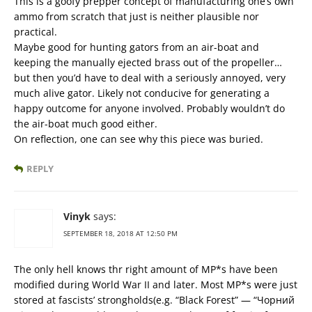
This is a goofy prepper concept of manufacturing one’s own
ammo from scratch that just is neither plausible nor
practical.
Maybe good for hunting gators from an air-boat and
keeping the manually ejected brass out of the propeller…
but then you’d have to deal with a seriously annoyed, very
much alive gator. Likely not conducive for generating a
happy outcome for anyone involved. Probably wouldn’t do
the air-boat much good either.
On reflection, one can see why this piece was buried.
REPLY
Vinyk
says:
SEPTEMBER 18, 2018 AT 12:50 PM
The only hell knows thr right amount of MP*s have been
modified during World War II and later. Most MP*s were just
stored at fascists’ strongholds(e.g. “Black Forest” — “Чорний