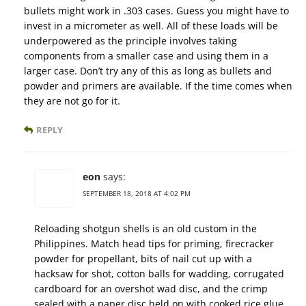
bullets might work in .303 cases. Guess you might have to
invest in a micrometer as well. All of these loads will be
underpowered as the principle involves taking
components from a smaller case and using them in a
larger case. Don’t try any of this as long as bullets and
powder and primers are available. If the time comes when
they are not go for it.
REPLY
eon
says:
SEPTEMBER 18, 2018 AT 4:02 PM
Reloading shotgun shells is an old custom in the
Philippines. Match head tips for priming, firecracker
powder for propellant, bits of nail cut up with a
hacksaw for shot, cotton balls for wadding, corrugated
cardboard for an overshot wad disc, and the crimp
sealed with a paper disc held on with cooked rice glue.