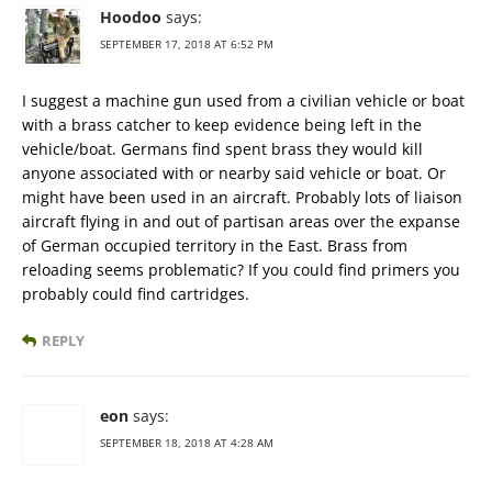
Hoodoo
says:
SEPTEMBER 17, 2018 AT 6:52 PM
I suggest a machine gun used from a civilian vehicle or boat
with a brass catcher to keep evidence being left in the
vehicle/boat. Germans find spent brass they would kill
anyone associated with or nearby said vehicle or boat. Or
might have been used in an aircraft. Probably lots of liaison
aircraft flying in and out of partisan areas over the expanse
of German occupied territory in the East. Brass from
reloading seems problematic? If you could find primers you
probably could find cartridges.
REPLY
eon
says:
SEPTEMBER 18, 2018 AT 4:28 AM