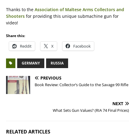
Thanks to the
Association of Maltese Arms Collectors and
Shooters
for providing this unique submachine gun for
video!
Share this:
Reddit
X
Facebook
GERMANY
RUSSIA
PREVIOUS
Book Review: Collector’s Guide to the Savage 99 Rifle
NEXT
What Sets Gun Values? (RIA 74 Final Prices)
RELATED ARTICLES