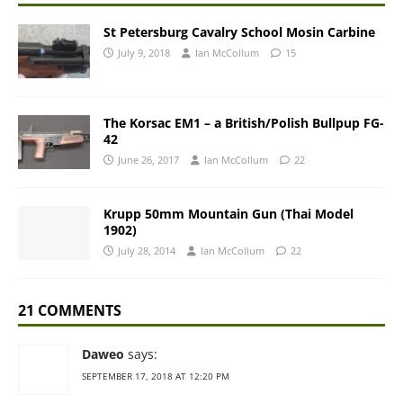
St Petersburg Cavalry School Mosin Carbine
July 9, 2018
Ian McCollum
15
The Korsac EM1 – a British/Polish Bullpup FG-
42
June 26, 2017
Ian McCollum
22
Krupp 50mm Mountain Gun (Thai Model
1902)
July 28, 2014
Ian McCollum
22
21 COMMENTS
Daweo
says:
SEPTEMBER 17, 2018 AT 12:20 PM