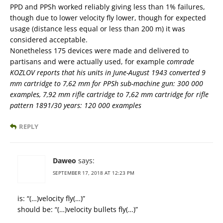
PPD and PPSh worked reliably giving less than 1% failures,
though due to lower velocity fly lower, though for expected
usage (distance less equal or less than 200 m) it was
considered acceptable.
Nonetheless 175 devices were made and delivered to
partisans and were actually used, for example
comrade
KOZLOV reports that his units in June-August 1943 converted 9
mm cartridge to 7,62 mm for PPSh sub-machine gun: 300 000
examples, 7,92 mm rifle cartridge to 7,62 mm cartridge for rifle
pattern 1891/30 years: 120 000 examples
REPLY
Daweo
says:
SEPTEMBER 17, 2018 AT 12:23 PM
is: “(…)velocity fly(…)”
should be: “(…)velocity bullets fly(…)”