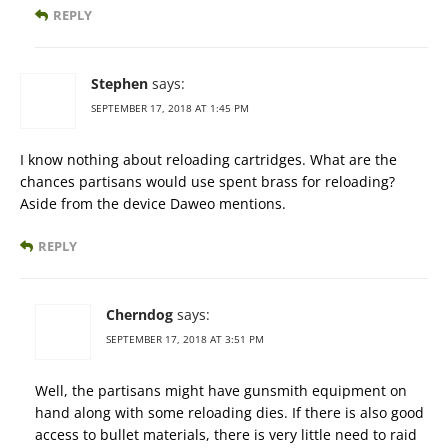
REPLY
Stephen
says:
SEPTEMBER 17, 2018 AT 1:45 PM
I know nothing about reloading cartridges. What are the
chances partisans would use spent brass for reloading?
Aside from the device Daweo mentions.
REPLY
Cherndog
says:
SEPTEMBER 17, 2018 AT 3:51 PM
Well, the partisans might have gunsmith equipment on
hand along with some reloading dies. If there is also good
access to bullet materials, there is very little need to raid