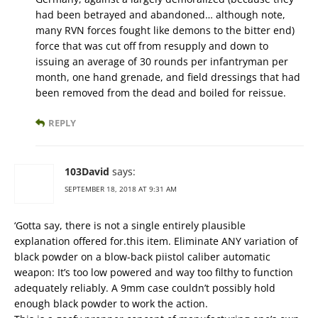
had been betrayed and abandoned… although note,
many RVN forces fought like demons to the bitter end)
force that was cut off from resupply and down to
issuing an average of 30 rounds per infantryman per
month, one hand grenade, and field dressings that had
been removed from the dead and boiled for reissue.
REPLY
103David
says:
SEPTEMBER 18, 2018 AT 9:31 AM
‘Gotta say, there is not a single entirely plausible
explanation offered for.this item. Eliminate ANY variation of
black powder on a blow-back piistol caliber automatic
weapon: It’s too low powered and way too filthy to function
adequately reliably. A 9mm case couldn’t possibly hold
enough black powder to work the action.