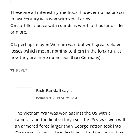
These are all interesting methods, however no major war
in last century was won with small arms !
One artillery piece with rounds is worth a thousand rifles,
or more.
Ok, perhaps maybe Vietnam war, but with great soldier
losses (which meant nothing to them in the long run, as
now they are more numerous than Germany).
REPLY
Rick Randall
says:
JANUARY 9, 2019 AT 7:53 AM
The Vietnam War was won against the US with a
camera, and the final victory over the RVN was won with
an armored force larger than George Patton took into
Germany, against a largely demoralized (because they