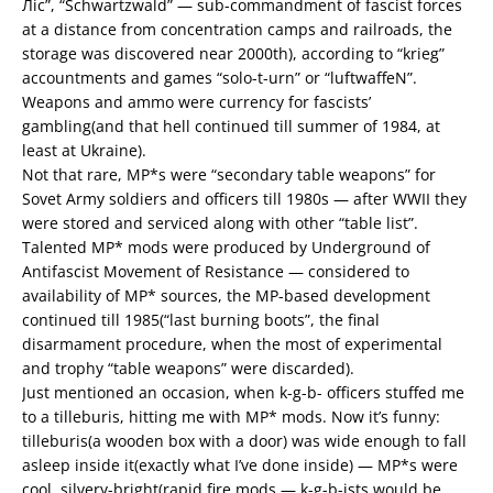
Ліс”, “Schwartzwald” — sub-commandment of fascist forces
at a distance from concentration camps and railroads, the
storage was discovered near 2000th), according to “krieg”
accountments and games “solo-t-urn” or “luftwaffeN”.
Weapons and ammo were currency for fascists’
gambling(and that hell continued till summer of 1984, at
least at Ukraine).
Not that rare, MP*s were “secondary table weapons” for
Sovet Army soldiers and officers till 1980s — after WWII they
were stored and serviced along with other “table list”.
Talented MP* mods were produced by Underground of
Antifascist Movement of Resistance — considered to
availability of MP* sources, the MP-based development
continued till 1985(“last burning boots”, the final
disarmament procedure, when the most of experimental
and trophy “table weapons” were discarded).
Just mentioned an occasion, when k-g-b- officers stuffed me
to a tilleburis, hitting me with MP* mods. Now it’s funny:
tilleburis(a wooden box with a door) was wide enough to fall
asleep inside it(exactly what I’ve done inside) — MP*s were
cool, silvery-bright(rapid fire mods — k-g-b-ists would be