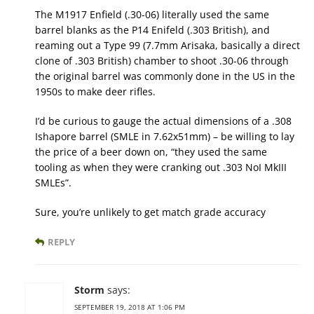
The M1917 Enfield (.30-06) literally used the same
barrel blanks as the P14 Enifeld (.303 British), and
reaming out a Type 99 (7.7mm Arisaka, basically a direct
clone of .303 British) chamber to shoot .30-06 through
the original barrel was commonly done in the US in the
1950s to make deer rifles.
I’d be curious to gauge the actual dimensions of a .308
Ishapore barrel (SMLE in 7.62x51mm) – be willing to lay
the price of a beer down on, “they used the same
tooling as when they were cranking out .303 NoI MkIII
SMLEs”.
Sure, you’re unlikely to get match grade accuracy
REPLY
Storm
says:
SEPTEMBER 19, 2018 AT 1:06 PM