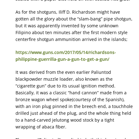
As for the shotguns, Iliff D. Richardson might have
gotten all the glory about the “slam-bang” pipe shotgun,
but it was apparently invented by some unknown
Filipino about ten minutes after the first modern style
centerfire shotgun ammunition arrived in the islands;
https://www.guns.com/2017/05/14/richardsons-
philippine-guerrilla-gun-a-gun-to-get-a-gun/
It was derived from the even earlier Paliuntod
blackpowder muzzle loader, also known as the
“cigarette gun” due to its usual ignition method.
Basically, it was a classic “hand cannon” made from a
bronze wagon wheel spoke(courtesy of the Spanish),
with an iron plug pinned in the breech end, a touchhole
drilled just ahead of the plug, and the whole thing held
to a hand-carved jelutong wood stock by a tight
wrapping of abaca fiber.