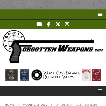
HOME
MODIFICATIONS
Ukrainian or Russian Partisan