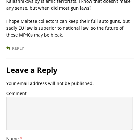
Kalashnikovs by Islamic terrorists. I know that doesn’t make
any sense, but when did most gun laws?
I hope Maltese collectors can keep their full auto guns, but
sadly EU law is superior to national law, so the future of
these MP40s may be bleak.
REPLY
Leave a Reply
Your email address will not be published.
Comment
Name
*