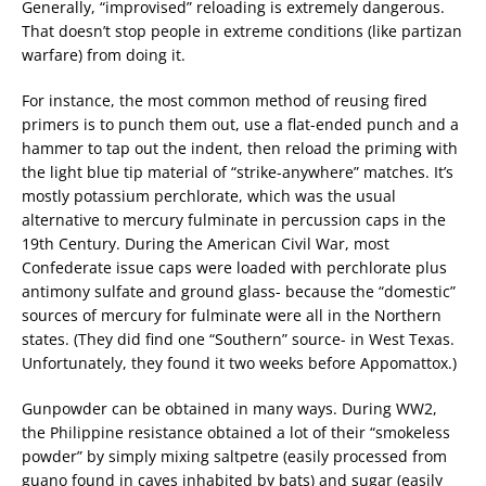
Generally, “improvised” reloading is extremely dangerous.
That doesn’t stop people in extreme conditions (like partizan
warfare) from doing it.
For instance, the most common method of reusing fired
primers is to punch them out, use a flat-ended punch and a
hammer to tap out the indent, then reload the priming with
the light blue tip material of “strike-anywhere” matches. It’s
mostly potassium perchlorate, which was the usual
alternative to mercury fulminate in percussion caps in the
19th Century. During the American Civil War, most
Confederate issue caps were loaded with perchlorate plus
antimony sulfate and ground glass- because the “domestic”
sources of mercury for fulminate were all in the Northern
states. (They did find one “Southern” source- in West Texas.
Unfortunately, they found it two weeks before Appomattox.)
Gunpowder can be obtained in many ways. During WW2,
the Philippine resistance obtained a lot of their “smokeless
powder” by simply mixing saltpetre (easily processed from
guano found in caves inhabited by bats) and sugar (easily