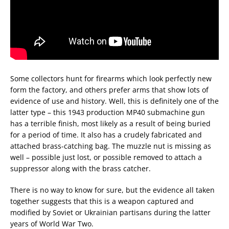
Some collectors hunt for firearms which look perfectly new
form the factory, and others prefer arms that show lots of
evidence of use and history. Well, this is definitely one of the
latter type – this 1943 production MP40 submachine gun
has a terrible finish, most likely as a result of being buried
for a period of time. It also has a crudely fabricated and
attached brass-catching bag. The muzzle nut is missing as
well – possible just lost, or possible removed to attach a
suppressor along with the brass catcher.
There is no way to know for sure, but the evidence all taken
together suggests that this is a weapon captured and
modified by Soviet or Ukrainian partisans during the latter
years of World War Two.