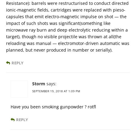
Resistance): barrels were restructurised to conduct directed
ionic-magnetic fields, cartridges were replaced with pieso-
capsules that emit electro-magnetic impulse on shot — the
impact of such shots was significant(something like
microwave ray burn and deep electrolytic reducing within a
target), though no visible projectile was thrown at all(the
reloading was manual — electromotor-driven automatic was
planned, but never produced in number or serially).
REPLY
Storm
says:
SEPTEMBER 19, 2018 AT 1:09 PM
Have you been smoking gunpowder ? rotfl
REPLY