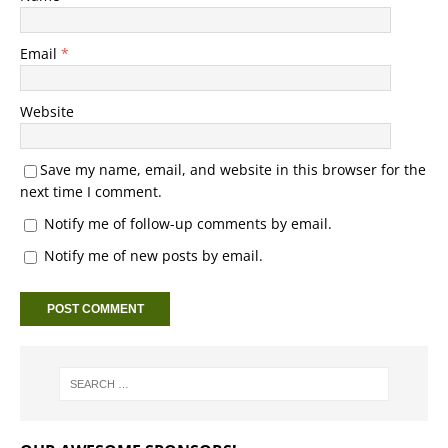
Email
*
Website
Save my name, email, and website in this browser for the
next time I comment.
Notify me of follow-up comments by email.
Notify me of new posts by email.