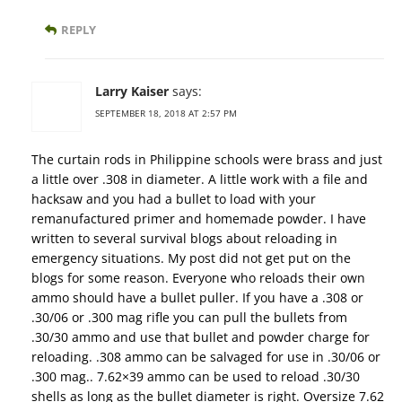
REPLY
Larry Kaiser
says:
SEPTEMBER 18, 2018 AT 2:57 PM
The curtain rods in Philippine schools were brass and just
a little over .308 in diameter. A little work with a file and
hacksaw and you had a bullet to load with your
remanufactured primer and homemade powder. I have
written to several survival blogs about reloading in
emergency situations. My post did not get put on the
blogs for some reason. Everyone who reloads their own
ammo should have a bullet puller. If you have a .308 or
.30/06 or .300 mag rifle you can pull the bullets from
.30/30 ammo and use that bullet and powder charge for
reloading. .308 ammo can be salvaged for use in .30/06 or
.300 mag.. 7.62×39 ammo can be used to reload .30/30
shells as long as the bullet diameter is right. Oversize 7.62