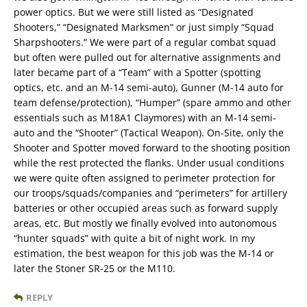
power optics. But we were still listed as “Designated
Shooters,” “Designated Marksmen” or just simply “Squad
Sharpshooters.” We were part of a regular combat squad
but often were pulled out for alternative assignments and
later became part of a “Team” with a Spotter (spotting
optics, etc. and an M-14 semi-auto), Gunner (M-14 auto for
team defense/protection), “Humper” (spare ammo and other
essentials such as M18A1 Claymores) with an M-14 semi-
auto and the “Shooter” (Tactical Weapon). On-Site, only the
Shooter and Spotter moved forward to the shooting position
while the rest protected the flanks. Under usual conditions
we were quite often assigned to perimeter protection for
our troops/squads/companies and “perimeters” for artillery
batteries or other occupied areas such as forward supply
areas, etc. But mostly we finally evolved into autonomous
“hunter squads” with quite a bit of night work. In my
estimation, the best weapon for this job was the M-14 or
later the Stoner SR-25 or the M110.
REPLY