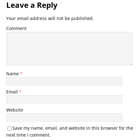
Leave a Reply
Your email address will not be published.
Comment
Name
*
Email
*
Website
Save my name, email, and website in this browser for the
next time I comment.