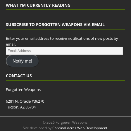
WHAT I’M CURRENTLY READING
SUBSCRIBE TO FORGOTTEN WEAPONS VIA EMAIL
Enter your email address to receive notifications of new posts by
email.
Notify me!
CONTACT US
Forgotten Weapons
6281 N. Oracle #36270
Tucson, AZ 85704
© 2026 Forgotten Weapons.
Site developed by
Cardinal Acres Web Development
.