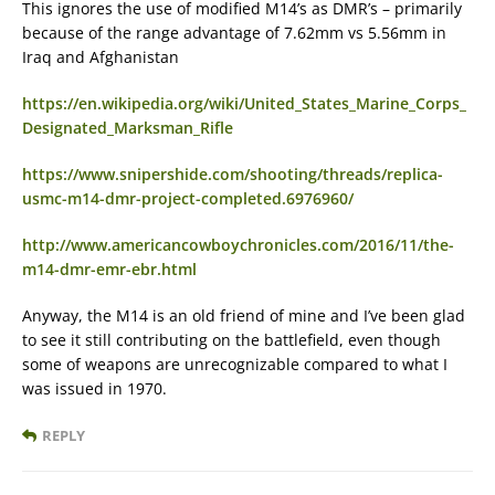
This ignores the use of modified M14’s as DMR’s – primarily
because of the range advantage of 7.62mm vs 5.56mm in
Iraq and Afghanistan
https://en.wikipedia.org/wiki/United_States_Marine_Corps_
Designated_Marksman_Rifle
https://www.snipershide.com/shooting/threads/replica-
usmc-m14-dmr-project-completed.6976960/
http://www.americancowboychronicles.com/2016/11/the-
m14-dmr-emr-ebr.html
Anyway, the M14 is an old friend of mine and I’ve been glad
to see it still contributing on the battlefield, even though
some of weapons are unrecognizable compared to what I
was issued in 1970.
REPLY