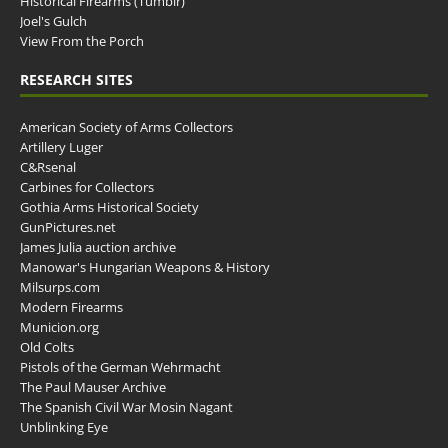
Historical Firearms (Tumblr)
Joel's Gulch
View From the Porch
RESEARCH SITES
American Society of Arms Collectors
Artillery Luger
C&Rsenal
Carbines for Collectors
Gothia Arms Historical Society
GunPictures.net
James Julia auction archive
Manowar's Hungarian Weapons & History
Milsurps.com
Modern Firearms
Municion.org
Old Colts
Pistols of the German Wehrmacht
The Paul Mauser Archive
The Spanish Civil War Mosin Nagant
Unblinking Eye