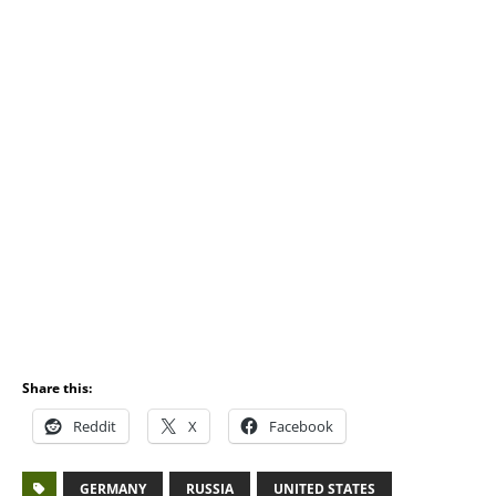
Share this:
Reddit
X
Facebook
GERMANY
RUSSIA
UNITED STATES