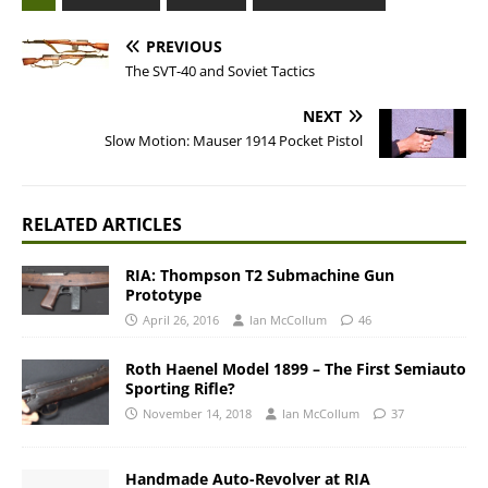
PREVIOUS
The SVT-40 and Soviet Tactics
NEXT
Slow Motion: Mauser 1914 Pocket Pistol
RELATED ARTICLES
RIA: Thompson T2 Submachine Gun
Prototype
April 26, 2016
Ian McCollum
46
Roth Haenel Model 1899 – The First Semiauto
Sporting Rifle?
November 14, 2018
Ian McCollum
37
Handmade Auto-Revolver at RIA