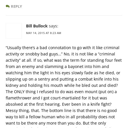
REPLY
Bill Bullock
says:
MAY 14, 2015 AT 8:23 AM
“Usually there’s a bad connotation to go with it like criminal
activity or snobby bad guys…” No, it is not like a “criminal
activity” at all. If so, what was the term for standing four feet
from an enemy and slamming a bayonet into him and
watching him the light in his eyes slowly fade as he died, or
slipping up on a sentry and putting a combat knife into his
kidney and holding his mouth while he bled out and died?
The ONLY thing I refused to do was even mount (put on) a
flamethrower and I got court-martialed for it but was
absolved at the first hearing. Ever been in a knife fight?
Messy thing, that. The bottom line is that there is no good
way to kill a fellow human who in all probability does not
want to be there any more than you do. But the only