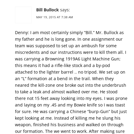
Bill Bullock
says:
MAY 19, 2015 AT 7:38 AM
Denny: I am most certainly simply “Bill.” Mr. Bullock as
my father and he is long gone. In one assignment our
team was supposed to set up an ambush for some
miscredents and our instructions were to kill them all. I
was carrying a Browning 1919A6 Light Machine Gun;
this means it had a rifle-like stock and a by-pod
attached to the lighter barrel .. no tripod. We set up on
an “L” formation at a bend in the trail. When they
neared the kill-zone one broke out into the underbrush
to take a leak and almost walked over me. He stood
there not 15 feet away looking into my eyes. I was prone
and laying on my .45 and my Bowie knife so I was toast
for sure. He was carrying a Chinese “burp-Gun” but just
kept looking at me. Instead of killing me he slung his
weapon, finished his business and walked on through
our formation. The we went to work. After making sure