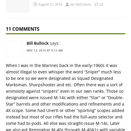
August 27, 2014
Ian McCollum
22
11 COMMENTS
Bill Bullock
says:
MAY 13, 2015 AT 9:12 AM
When I was in the Marines back in the early-1960s it was
almost illegal to even whisper the word “Sniper” much less
to be one so we were designated as Squad Designated
Marksman, Sharpshooter and etc. Often there was a sort of
animosity against “snipers” even in our own ranks. Those so
designated were issued M-14s with either “Star” or “Double-
Star” barrels and other modifications and refinements and a
4X scope. Some had Unertl or other “sporting” scopes added
instead but most of our rifles had the full-auto selector and
some had bi-pods. All else was straight-issue M-14s. Later
we also got Remington M-40s through M-40A1s with variable