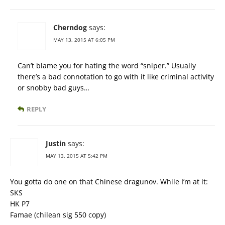
Cherndog
says:
MAY 13, 2015 AT 6:05 PM
Can’t blame you for hating the word “sniper.” Usually
there’s a bad connotation to go with it like criminal activity
or snobby bad guys…
REPLY
Justin
says:
MAY 13, 2015 AT 5:42 PM
You gotta do one on that Chinese dragunov. While I’m at it:
SKS
HK P7
Famae (chilean sig 550 copy)