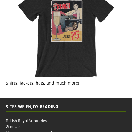
Shirts, jackets, hats, and much more!
SITES WE ENJOY READING
British Royal Armouries
GunLab