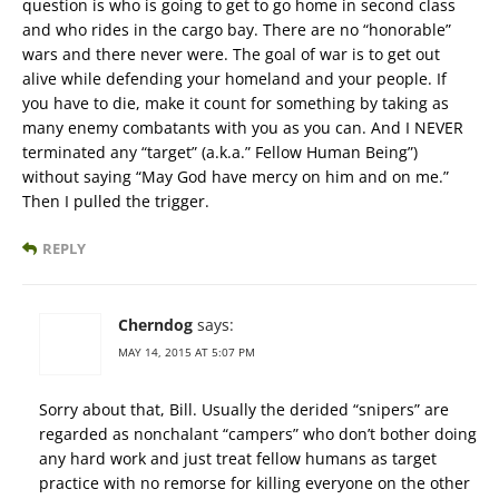
question is who is going to get to go home in second class
and who rides in the cargo bay. There are no “honorable”
wars and there never were. The goal of war is to get out
alive while defending your homeland and your people. If
you have to die, make it count for something by taking as
many enemy combatants with you as you can. And I NEVER
terminated any “target” (a.k.a.” Fellow Human Being”)
without saying “May God have mercy on him and on me.”
Then I pulled the trigger.
REPLY
Cherndog
says:
MAY 14, 2015 AT 5:07 PM
Sorry about that, Bill. Usually the derided “snipers” are
regarded as nonchalant “campers” who don’t bother doing
any hard work and just treat fellow humans as target
practice with no remorse for killing everyone on the other