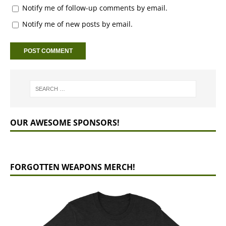
Notify me of follow-up comments by email.
Notify me of new posts by email.
OUR AWESOME SPONSORS!
FORGOTTEN WEAPONS MERCH!