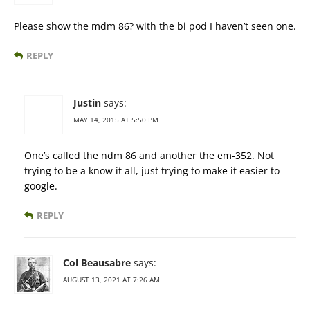
Please show the mdm 86? with the bi pod I haven’t seen one.
REPLY
Justin
says:
MAY 14, 2015 AT 5:50 PM
One’s called the ndm 86 and another the em-352. Not
trying to be a know it all, just trying to make it easier to
google.
REPLY
Col Beausabre
says:
AUGUST 13, 2021 AT 7:26 AM