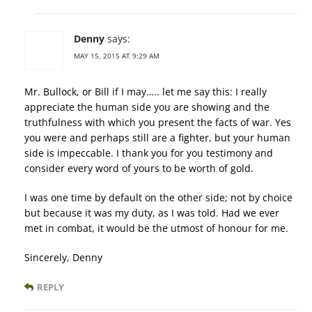
Denny
says:
MAY 15, 2015 AT 9:29 AM
Mr. Bullock, or Bill if I may….. let me say this: I really
appreciate the human side you are showing and the
truthfulness with which you present the facts of war. Yes
you were and perhaps still are a fighter, but your human
side is impeccable. I thank you for you testimony and
consider every word of yours to be worth of gold.
I was one time by default on the other side; not by choice
but because it was my duty, as I was told. Had we ever
met in combat, it would be the utmost of honour for me.
Sincerely, Denny
REPLY