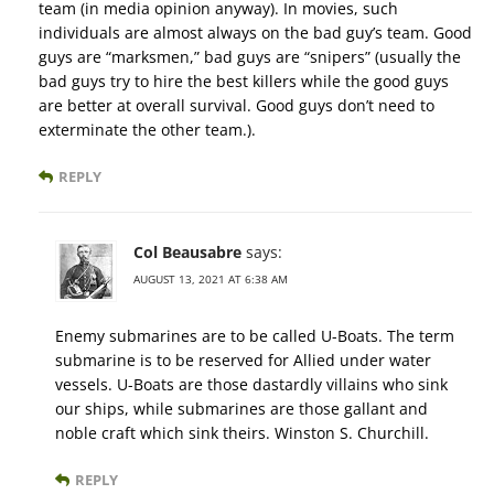
team (in media opinion anyway). In movies, such
individuals are almost always on the bad guy’s team. Good
guys are “marksmen,” bad guys are “snipers” (usually the
bad guys try to hire the best killers while the good guys
are better at overall survival. Good guys don’t need to
exterminate the other team.).
REPLY
Col Beausabre
says:
AUGUST 13, 2021 AT 6:38 AM
Enemy submarines are to be called U-Boats. The term
submarine is to be reserved for Allied under water
vessels. U-Boats are those dastardly villains who sink
our ships, while submarines are those gallant and
noble craft which sink theirs. Winston S. Churchill.
REPLY