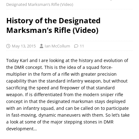
Designated Marksman’s Rifle (Video)
History of the Designated
Marksman’s Rifle (Video)
May 13, 2015
Ian McCollum
11
Today Karl and I are looking at the history and evolution of
the DMR concept. This is the idea of a squad force-
multiplier in the form of a rifle with greater precision
capability than the standard infantry weapon, but without
sacrificing the speed and firepower of that standard
weapon. If is differentiated from the modern sniper rifle
concept in that the designated marksman stays deployed
with an infantry squad, and can be called on to participate
in fast-moving, dynamic maneuvers with them. So let’s take
a look at some of the major stepping stones in DMR
development…