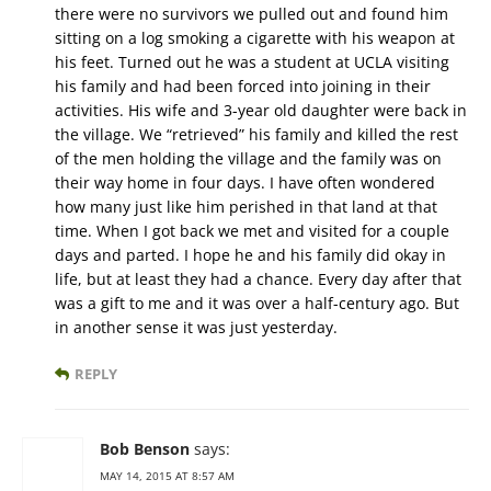
there were no survivors we pulled out and found him
sitting on a log smoking a cigarette with his weapon at
his feet. Turned out he was a student at UCLA visiting
his family and had been forced into joining in their
activities. His wife and 3-year old daughter were back in
the village. We “retrieved” his family and killed the rest
of the men holding the village and the family was on
their way home in four days. I have often wondered
how many just like him perished in that land at that
time. When I got back we met and visited for a couple
days and parted. I hope he and his family did okay in
life, but at least they had a chance. Every day after that
was a gift to me and it was over a half-century ago. But
in another sense it was just yesterday.
REPLY
Bob Benson
says:
MAY 14, 2015 AT 8:57 AM