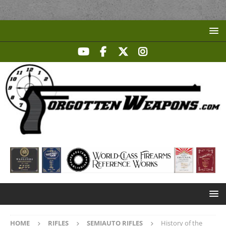
HOME
RIFLES
SEMIAUTO RIFLES
History of the