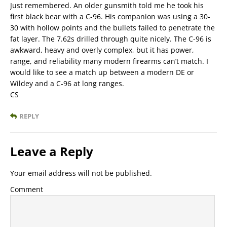
Just remembered. An older gunsmith told me he took his
first black bear with a C-96. His companion was using a 30-
30 with hollow points and the bullets failed to penetrate the
fat layer. The 7.62s drilled through quite nicely. The C-96 is
awkward, heavy and overly complex, but it has power,
range, and reliability many modern firearms can’t match. I
would like to see a match up between a modern DE or
Wildey and a C-96 at long ranges.
CS
REPLY
Leave a Reply
Your email address will not be published.
Comment