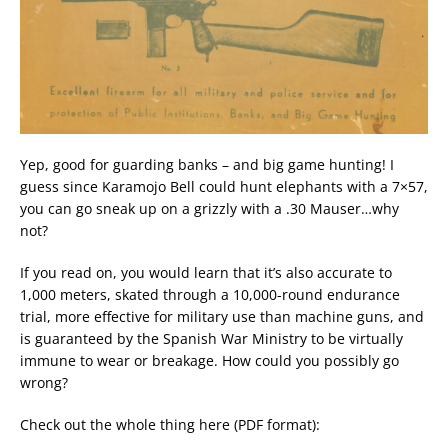
Yep, good for guarding banks – and big game hunting! I
guess since Karamojo Bell could hunt elephants with a 7×57,
you can go sneak up on a grizzly with a .30 Mauser…why
not?
If you read on, you would learn that it’s also accurate to
1,000 meters, skated through a 10,000-round endurance
trial, more effective for military use than machine guns, and
is guaranteed by the Spanish War Ministry to be virtually
immune to wear or breakage. How could you possibly go
wrong?
Check out the whole thing here (PDF format):