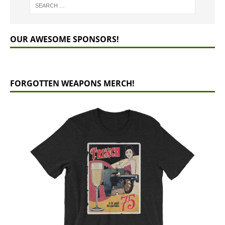
OUR AWESOME SPONSORS!
FORGOTTEN WEAPONS MERCH!