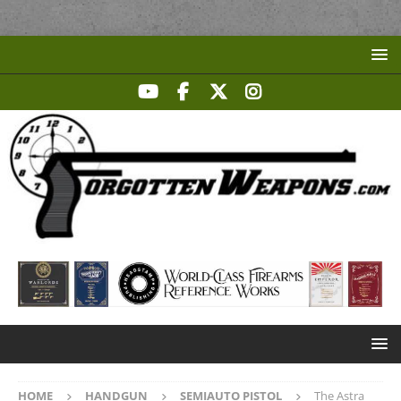
HOME
HANDGUN
SEMIAUTO PISTOL
The Astra