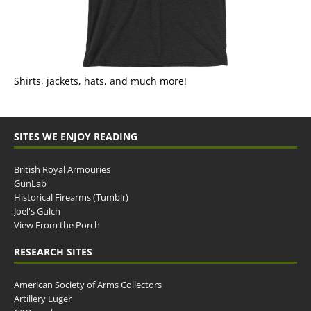
Shirts, jackets, hats, and much more!
SITES WE ENJOY READING
British Royal Armouries
GunLab
Historical Firearms (Tumblr)
Joel's Gulch
View From the Porch
RESEARCH SITES
American Society of Arms Collectors
Artillery Luger