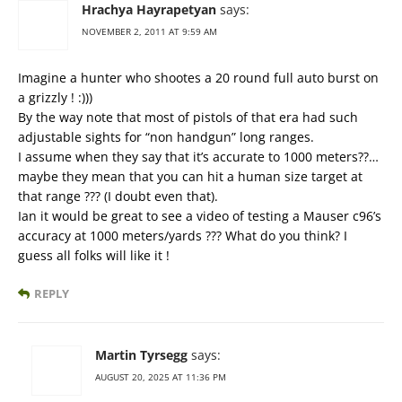
Hrachya Hayrapetyan
says:
NOVEMBER 2, 2011 AT 9:59 AM
Imagine a hunter who shootes a 20 round full auto burst on
a grizzly ! :)))
By the way note that most of pistols of that era had such
adjustable sights for “non handgun” long ranges.
I assume when they say that it’s accurate to 1000 meters??…
maybe they mean that you can hit a human size target at
that range ??? (I doubt even that).
Ian it would be great to see a video of testing a Mauser c96’s
accuracy at 1000 meters/yards ??? What do you think? I
guess all folks will like it !
REPLY
Martin Tyrsegg
says:
AUGUST 20, 2025 AT 11:36 PM