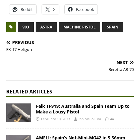
Reddit
X
Facebook
903
ASTRA
MACHINE PISTOL
SPAIN
PREVIOUS
EX-17 Heligun
NEXT
Beretta AR-70
RELATED ARTICLES
Felk TF919: Australia and Spain Team Up to
Make a Lousy Pistol
February 10, 2023
Ian McCollum
44
AMELI: Spain’s Not-Mini-MG42 in 5.56mm