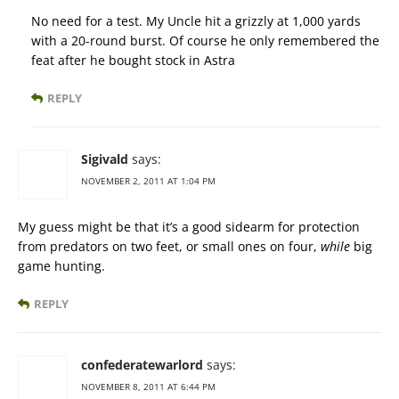
No need for a test. My Uncle hit a grizzly at 1,000 yards
with a 20-round burst. Of course he only remembered the
feat after he bought stock in Astra
REPLY
Sigivald
says:
NOVEMBER 2, 2011 AT 1:04 PM
My guess might be that it’s a good sidearm for protection
from predators on two feet, or small ones on four,
while
big
game hunting.
REPLY
confederatewarlord
says:
NOVEMBER 8, 2011 AT 6:44 PM