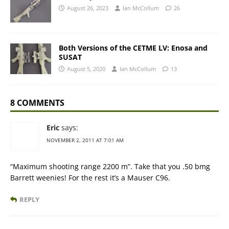
August 26, 2023
Ian McCollum
26
Both Versions of the CETME LV: Enosa and
SUSAT
August 5, 2020
Ian McCollum
13
8 COMMENTS
Eric
says:
NOVEMBER 2, 2011 AT 7:01 AM
“Maximum shooting range 2200 m”. Take that you .50 bmg
Barrett weenies! For the rest it’s a Mauser C96.
REPLY