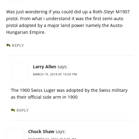
Was just wondering if you could did up a Roth-Steyr M1907
pistol. From what i understand it was the first semi-auto
pistol adopted by a major land power namely the Austo-
Hungarian Empire.
REPLY
Larry Allen
says:
MARCH 19, 2018 AT 10:05 PM
The 1900 Swiss Luger was adopted by the Swiss military
as their official side arm in 1900
REPLY
Chuck Shaw
says: