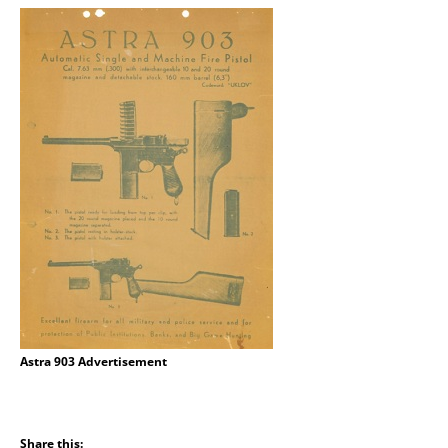
Astra 903 Advertisement
Share this: