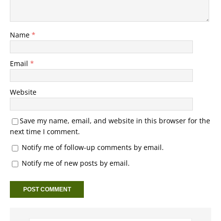
Name
*
Email
*
Website
Save my name, email, and website in this browser for the
next time I comment.
Notify me of follow-up comments by email.
Notify me of new posts by email.