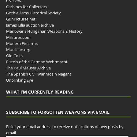
C&Rsenal
Carbines for Collectors
Gothia Arms Historical Society
GunPictures.net
James Julia auction archive
Manowar's Hungarian Weapons & History
Milsurps.com
Modern Firearms
Municion.org
Old Colts
Pistols of the German Wehrmacht
The Paul Mauser Archive
The Spanish Civil War Mosin Nagant
Unblinking Eye
WHAT I’M CURRENTLY READING
SUBSCRIBE TO FORGOTTEN WEAPONS VIA EMAIL
Enter your email address to receive notifications of new posts by
email.