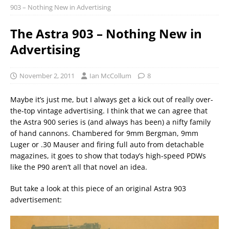
903 – Nothing New in Advertising
The Astra 903 – Nothing New in
Advertising
November 2, 2011
Ian McCollum
8
Maybe it’s just me, but I always get a kick out of really over-
the-top vintage advertising. I think that we can agree that
the Astra 900 series is (and always has been) a nifty family
of hand cannons. Chambered for 9mm Bergman, 9mm
Luger or .30 Mauser and firing full auto from detachable
magazines, it goes to show that today’s high-speed PDWs
like the P90 aren’t all that novel an idea.
But take a look at this piece of an original Astra 903
advertisement: