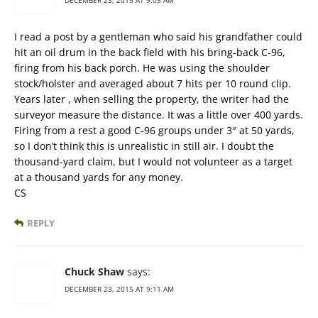
DECEMBER 23, 2015 AT 9:05 AM
I read a post by a gentleman who said his grandfather could
hit an oil drum in the back field with his bring-back C-96,
firing from his back porch. He was using the shoulder
stock/holster and averaged about 7 hits per 10 round clip.
Years later , when selling the property, the writer had the
surveyor measure the distance. It was a little over 400 yards.
Firing from a rest a good C-96 groups under 3″ at 50 yards,
so I don’t think this is unrealistic in still air. I doubt the
thousand-yard claim, but I would not volunteer as a target
at a thousand yards for any money.
CS
REPLY
Chuck Shaw
says:
DECEMBER 23, 2015 AT 9:11 AM