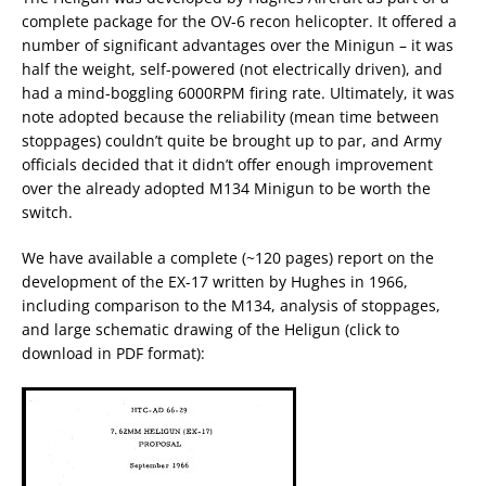
complete package for the OV-6 recon helicopter. It offered a
number of significant advantages over the Minigun – it was
half the weight, self-powered (not electrically driven), and
had a mind-boggling 6000RPM firing rate. Ultimately, it was
note adopted because the reliability (mean time between
stoppages) couldn’t quite be brought up to par, and Army
officials decided that it didn’t offer enough improvement
over the already adopted M134 Minigun to be worth the
switch.
We have available a complete (~120 pages) report on the
development of the EX-17 written by Hughes in 1966,
including comparison to the M134, analysis of stoppages,
and large schematic drawing of the Heligun (click to
download in PDF format):