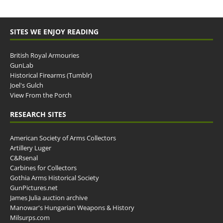
SITES WE ENJOY READING
British Royal Armouries
GunLab
Historical Firearms (Tumblr)
Joel's Gulch
View From the Porch
RESEARCH SITES
American Society of Arms Collectors
Artillery Luger
C&Rsenal
Carbines for Collectors
Gothia Arms Historical Society
GunPictures.net
James Julia auction archive
Manowar's Hungarian Weapons & History
Milsurps.com