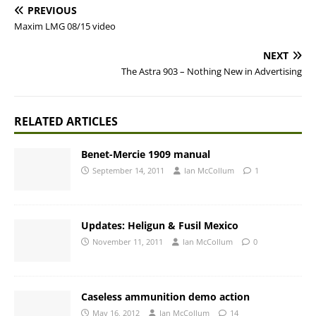
PREVIOUS
Maxim LMG 08/15 video
NEXT
The Astra 903 – Nothing New in Advertising
RELATED ARTICLES
Benet-Mercie 1909 manual
September 14, 2011
Ian McCollum
1
Updates: Heligun & Fusil Mexico
November 11, 2011
Ian McCollum
0
Caseless ammunition demo action
May 16, 2012
Ian McCollum
14