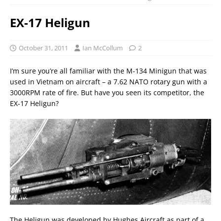
EX-17 Heligun
October 31, 2011
Ian McCollum
2
I’m sure you’re all familiar with the M-134 Minigun that was
used in Vietnam on aircraft – a 7.62 NATO rotary gun with a
3000RPM rate of fire. But have you seen its competitor, the
EX-17 Heligun?
The Heligun was developed by Hughes Aircraft as part of a