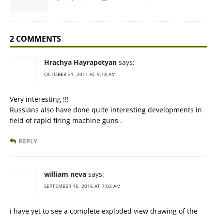
2 COMMENTS
Hrachya Hayrapetyan
says:
OCTOBER 31, 2011 AT 9:18 AM
Very interesting !!!
Russians also have done quite interesting developments in
field of rapid firing machine guns .
REPLY
william neva
says:
SEPTEMBER 15, 2016 AT 7:03 AM
i have yet to see a complete exploded view drawing of the