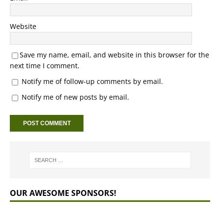
Website
Save my name, email, and website in this browser for the
next time I comment.
Notify me of follow-up comments by email.
Notify me of new posts by email.
OUR AWESOME SPONSORS!