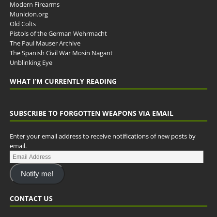
Modern Firearms
Municion.org
Old Colts
Pistols of the German Wehrmacht
The Paul Mauser Archive
The Spanish Civil War Mosin Nagant
Unblinking Eye
WHAT I’M CURRENTLY READING
SUBSCRIBE TO FORGOTTEN WEAPONS VIA EMAIL
Enter your email address to receive notifications of new posts by
email.
Notify me!
CONTACT US