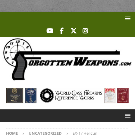
HOME
UNCATEGORIZED
EX-17 Heligun