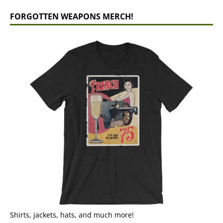
FORGOTTEN WEAPONS MERCH!
Shirts, jackets, hats, and much more!