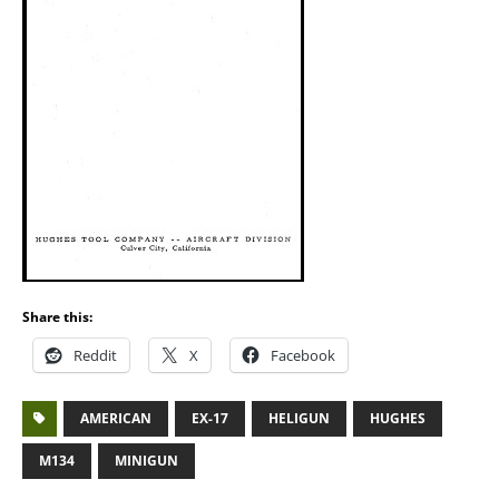
Share this:
Reddit
X
Facebook
AMERICAN
EX-17
HELIGUN
HUGHES
M134
MINIGUN