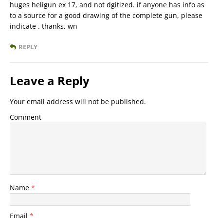
huges heligun ex 17, and not dgitized. if anyone has info as
to a source for a good drawing of the complete gun, please
indicate . thanks, wn
REPLY
Leave a Reply
Your email address will not be published.
Comment
Name
*
Email
*