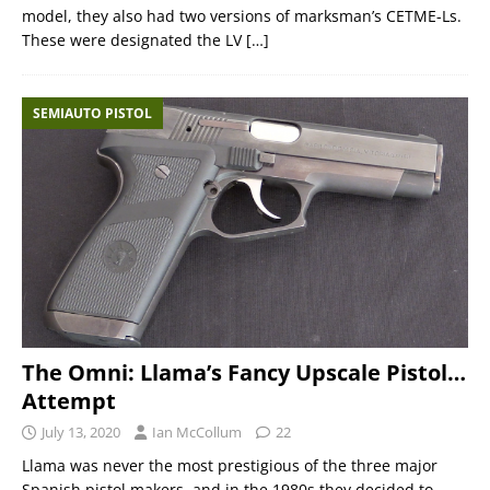
model, they also had two versions of marksman’s CETME-Ls.
These were designated the LV
[…]
SEMIAUTO PISTOL
The Omni: Llama’s Fancy Upscale Pistol…
Attempt
July 13, 2020
Ian McCollum
22
Llama was never the most prestigious of the three major
Spanish pistol makers, and in the 1980s they decided to