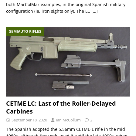
both MarColMar examples, in the original Spanish military
configuration (ie, iron sights only). The LC
[…]
SEMIAUTO RIFLES
CETME LC: Last of the Roller-Delayed
Carbines
September 18, 2020
Ian McCollum
2
The Spanish adopted the 5.56mm CETME-L rifle in the mid
1980s, although they only used it until the late 1990s, when