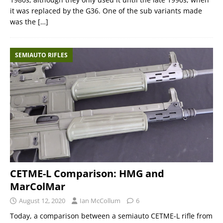
it was replaced by the G36. One of the sub variants made
was the
[…]
SEMIAUTO RIFLES
CETME-L Comparison: HMG and
MarColMar
August 12, 2020
Ian McCollum
6
Today, a comparison between a semiauto CETME-L rifle from