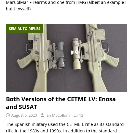
MarColMar Firearms and one from HMG (albeit an example I
built myself).
SEMIAUTO RIFLES
Both Versions of the CETME LV: Enosa
and SUSAT
August 5, 2020
Ian McCollum
13
The Spanish military used the CETME-L rifle as its standard
rifle in the 1980s and 1990s. In addition to the standard