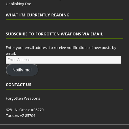
Unblinking Eye
WHAT I’M CURRENTLY READING
SUBSCRIBE TO FORGOTTEN WEAPONS VIA EMAIL
Enter your email address to receive notifications of new posts by
email.
Notify me!
CONTACT US
Forgotten Weapons
6281 N. Oracle #36270
Tucson, AZ 85704