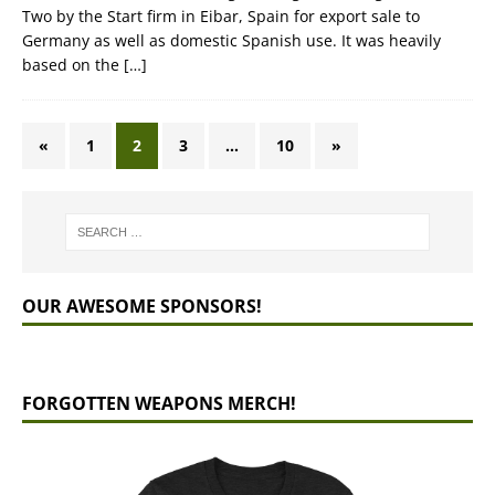
Two by the Start firm in Eibar, Spain for export sale to
Germany as well as domestic Spanish use. It was heavily
based on the
[…]
«
1
2
3
…
10
»
OUR AWESOME SPONSORS!
FORGOTTEN WEAPONS MERCH!