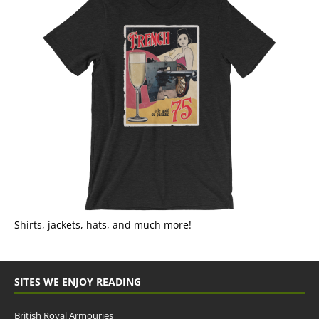
Shirts, jackets, hats, and much more!
SITES WE ENJOY READING
British Royal Armouries