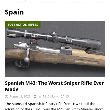
Spain
BOLT ACTION RIFLES
Spanish M43: The Worst Sniper Rifle Ever
Made
August 3, 2022
Ian McCollum
13
The standard Spanish infantry rifle from 1943 until the
adoption of the CETME was the M43, an 8mm Mauser short