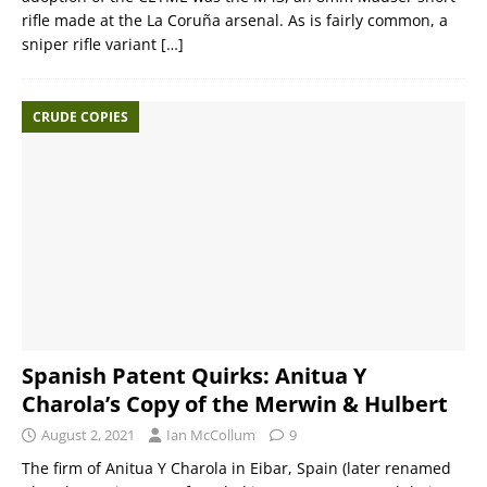
rifle made at the La Coruña arsenal. As is fairly common, a
sniper rifle variant
[…]
CRUDE COPIES
Spanish Patent Quirks: Anitua Y
Charola’s Copy of the Merwin & Hulbert
August 2, 2021
Ian McCollum
9
The firm of Anitua Y Charola in Eibar, Spain (later renamed