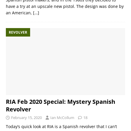
have a try at an upscale new pistol. The design was done by
an American,
[…]
REVOLVER
RIA Feb 2020 Special: Mystery Spanish
Revolver
February 15, 2020
Ian McCollum
18
Today’s quick look at RIA is a Spanish revolver that I can’t