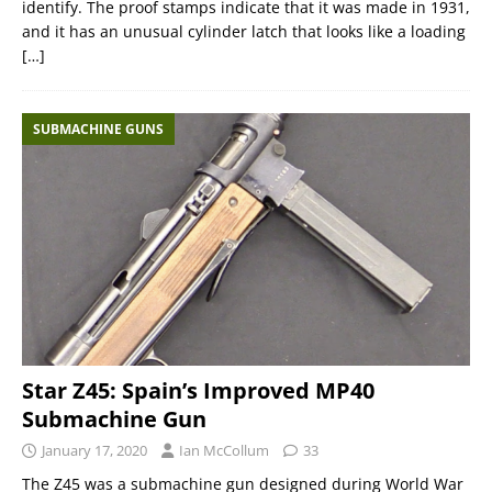
identify. The proof stamps indicate that it was made in 1931,
and it has an unusual cylinder latch that looks like a loading
[…]
SUBMACHINE GUNS
Star Z45: Spain’s Improved MP40
Submachine Gun
January 17, 2020
Ian McCollum
33
The Z45 was a submachine gun designed during World War