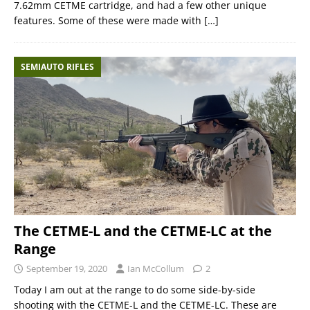
7.62mm CETME cartridge, and had a few other unique
features. Some of these were made with
[…]
SEMIAUTO RIFLES
The CETME-L and the CETME-LC at the
Range
September 19, 2020
Ian McCollum
2
Today I am out at the range to do some side-by-side
shooting with the CETME-L and the CETME-LC. These are