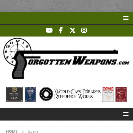
HOME
Spain