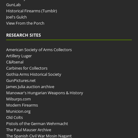
GunLab
Historical Firearms (Tumblr)
Joel's Gulch
View From the Porch
RESEARCH SITES
American Society of Arms Collectors
Artillery Luger
C&Rsenal
Carbines for Collectors
Gothia Arms Historical Society
GunPictures.net
James Julia auction archive
Manowar's Hungarian Weapons & History
Milsurps.com
Modern Firearms
Municion.org
Old Colts
Pistols of the German Wehrmacht
The Paul Mauser Archive
The Spanish Civil War Mosin Nagant