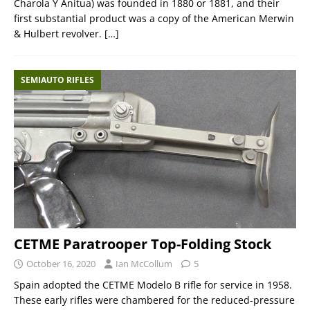
Charola Y Anitua) was founded in 1880 or 1881, and their
first substantial product was a copy of the American Merwin
& Hulbert revolver.
[…]
SEMIAUTO RIFLES
CETME Paratrooper Top-Folding Stock
October 16, 2020
Ian McCollum
5
Spain adopted the CETME Modelo B rifle for service in 1958.
These early rifles were chambered for the reduced-pressure