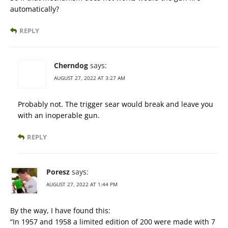
automatically?
REPLY
Cherndog
says:
AUGUST 27, 2022 AT 3:27 AM
Probably not. The trigger sear would break and leave you
with an inoperable gun.
REPLY
Poresz
says:
AUGUST 27, 2022 AT 1:44 PM
By the way, I have found this:
“In 1957 and 1958 a limited edition of 200 were made with 7