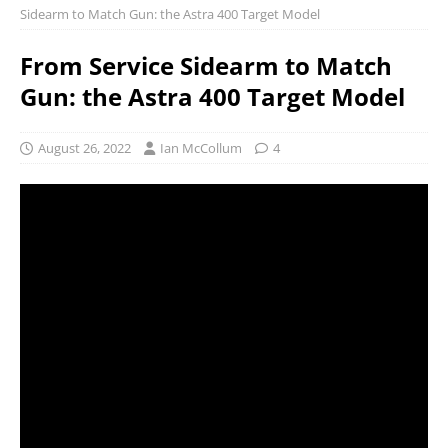
Sidearm to Match Gun: the Astra 400 Target Model
From Service Sidearm to Match
Gun: the Astra 400 Target Model
August 26, 2022
Ian McCollum
4