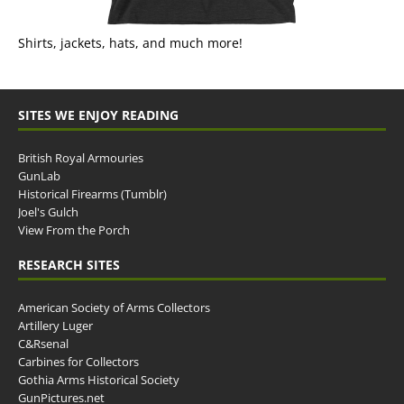
Shirts, jackets, hats, and much more!
SITES WE ENJOY READING
British Royal Armouries
GunLab
Historical Firearms (Tumblr)
Joel's Gulch
View From the Porch
RESEARCH SITES
American Society of Arms Collectors
Artillery Luger
C&Rsenal
Carbines for Collectors
Gothia Arms Historical Society
GunPictures.net