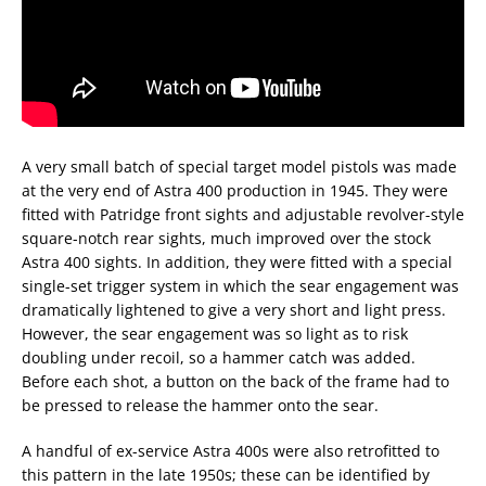
A very small batch of special target model pistols was made
at the very end of Astra 400 production in 1945. They were
fitted with Patridge front sights and adjustable revolver-style
square-notch rear sights, much improved over the stock
Astra 400 sights. In addition, they were fitted with a special
single-set trigger system in which the sear engagement was
dramatically lightened to give a very short and light press.
However, the sear engagement was so light as to risk
doubling under recoil, so a hammer catch was added.
Before each shot, a button on the back of the frame had to
be pressed to release the hammer onto the sear.
A handful of ex-service Astra 400s were also retrofitted to
this pattern in the late 1950s; these can be identified by