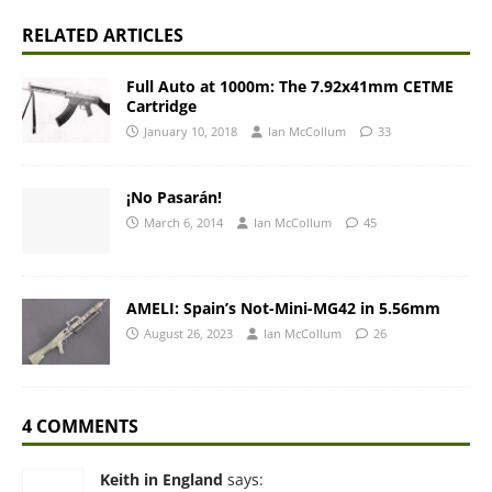
RELATED ARTICLES
Full Auto at 1000m: The 7.92x41mm CETME
Cartridge
January 10, 2018
Ian McCollum
33
¡No Pasarán!
March 6, 2014
Ian McCollum
45
AMELI: Spain’s Not-Mini-MG42 in 5.56mm
August 26, 2023
Ian McCollum
26
4 COMMENTS
Keith in England
says: