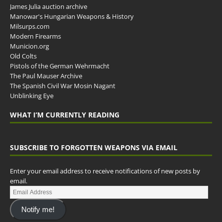
James Julia auction archive
Manowar's Hungarian Weapons & History
Milsurps.com
Modern Firearms
Municion.org
Old Colts
Pistols of the German Wehrmacht
The Paul Mauser Archive
The Spanish Civil War Mosin Nagant
Unblinking Eye
WHAT I’M CURRENTLY READING
SUBSCRIBE TO FORGOTTEN WEAPONS VIA EMAIL
Enter your email address to receive notifications of new posts by
email.
Notify me!