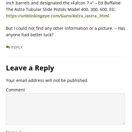
inch barrels and designated the »Falcon 7.«” – Ed Buffaloe:
The Astra Tubular Slide Pistols Model 400, 300, 600, Etc.
https://unblinkingeye.com/Guns/Astra_/astra_.html
But I could not find any other information or a picture. – Has
anyone had better luck?
REPLY
Leave a Reply
Your email address will not be published.
Comment