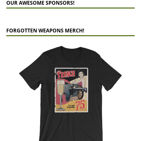
OUR AWESOME SPONSORS!
FORGOTTEN WEAPONS MERCH!