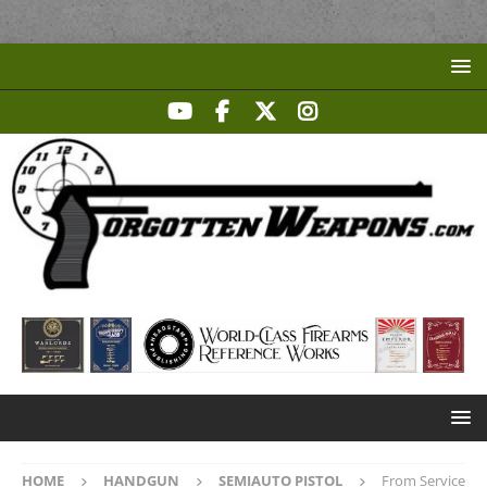
HOME
HANDGUN
SEMIAUTO PISTOL
From Service