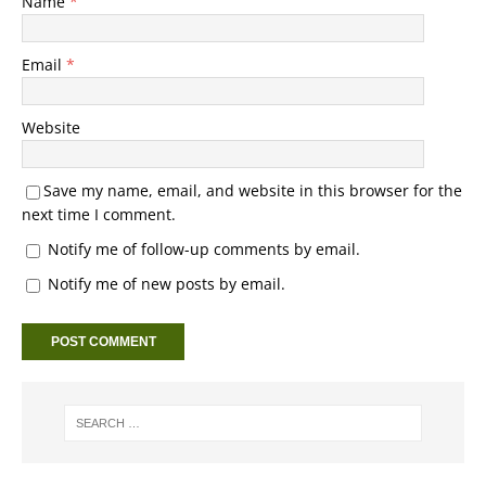
Name
*
Email
*
Website
Save my name, email, and website in this browser for the
next time I comment.
Notify me of follow-up comments by email.
Notify me of new posts by email.