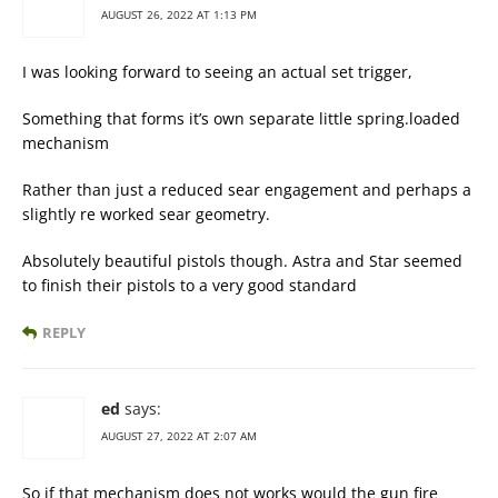
AUGUST 26, 2022 AT 1:13 PM
I was looking forward to seeing an actual set trigger,
Something that forms it’s own separate little spring.loaded
mechanism
Rather than just a reduced sear engagement and perhaps a
slightly re worked sear geometry.
Absolutely beautiful pistols though. Astra and Star seemed
to finish their pistols to a very good standard
REPLY
ed
says:
AUGUST 27, 2022 AT 2:07 AM
So if that mechanism does not works would the gun fire