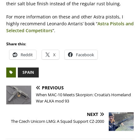
their salt blue finish instead of the regular rust bluing.
For more information on these and other Astra pistols, I
highly recommend Leonardo Antaris’ book “
Astra Pistols and
Selected Competitors
“.
Share this:
Reddit
X
Facebook
SPAIN
PREVIOUS
When MAC-10 Meets Skorpion: Croatia’s Homeland
War ALKA mod 93
NEXT
The Czech Unicorn LMG: A Squad Support CZ-2000