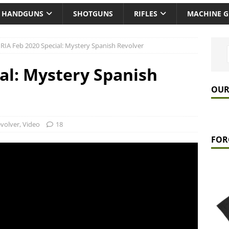
HANDGUNS
SHOTGUNS
RIFLES
MACHINE 
RIA Feb 2020 Special: Mystery Spanish Revolver
ial: Mystery Spanish
OUR
volver
,
Video
18
FOR