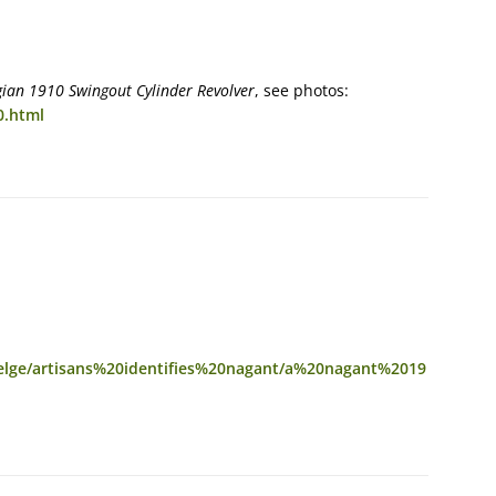
gian 1910 Swingout Cylinder Revolver
, see photos:
0.html
belge/artisans%20identifies%20nagant/a%20nagant%2019