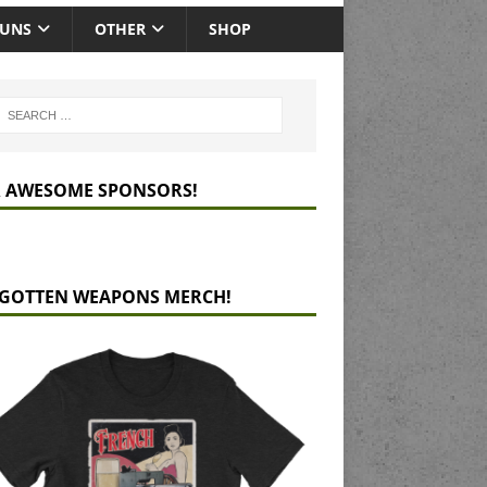
GUNS
OTHER
SHOP
 AWESOME SPONSORS!
GOTTEN WEAPONS MERCH!