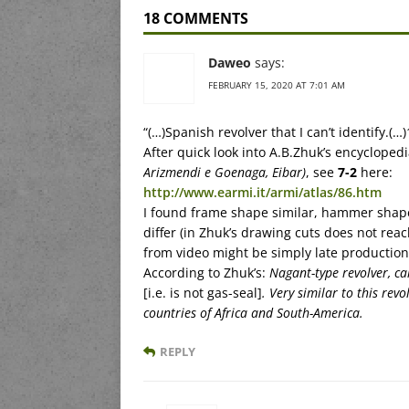
18 COMMENTS
Daweo
says:
FEBRUARY 15, 2020 AT 7:01 AM
“(…)Spanish revolver that I can’t identify.(…
After quick look into A.B.Zhuk’s encyclopedia
Arizmendi e Goenaga, Eibar)
, see
7-2
here:
http://www.earmi.it/armi/atlas/86.htm
I found frame shape similar, hammer shape s
differ (in Zhuk’s drawing cuts does not reac
from video might be simply late production
According to Zhuk’s:
Nagant-type revolver, c
[i.e. is not gas-seal]
. Very similar to this re
countries of Africa and South-America.
REPLY