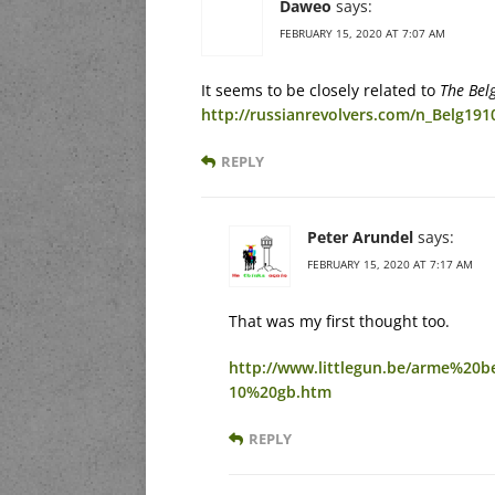
Daweo
says:
FEBRUARY 15, 2020 AT 7:07 AM
It seems to be closely related to
The Bel
http://russianrevolvers.com/n_Belg191
REPLY
Peter Arundel
says:
FEBRUARY 15, 2020 AT 7:17 AM
That was my first thought too.
http://www.littlegun.be/arme%20
10%20gb.htm
REPLY