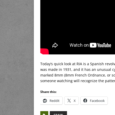
Today’s quick look at RIA is a Spanish revolv
was made in 1931, and it has an unusual cylin
marked 8mm (8mm French Ordnance, or some
someone watching will recognize the patte
Share this:
Reddit
X
Facebook