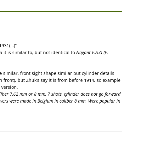
)1931(…)”
 it is similar to, but not identical to
Nagant F.A.G (F.
imilar, front sight shape similar but cylinder details
h front), but Zhuk’s say it is from before 1914, so example
 version.
aliber 7,62 mm or 8 mm, 7 shots, cylinder does not go forward
volvers were made in Belgium in caliber 8 mm. Were popular in