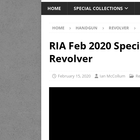
HOME
SPECIAL COLLECTIONS
HOME
HANDGUN
REVOLVER
RIA Feb 2020 Spec
Revolver
February 15, 2020
Ian McCollum
Re