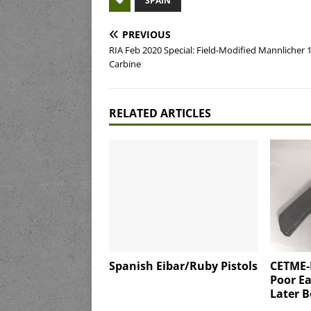
SPAIN
PREVIOUS
RIA Feb 2020 Special: Field-Modified Mannlicher 
Carbine
RELATED ARTICLES
Spanish Eibar/Ruby Pistols
CETME-
Poor Ea
Later B