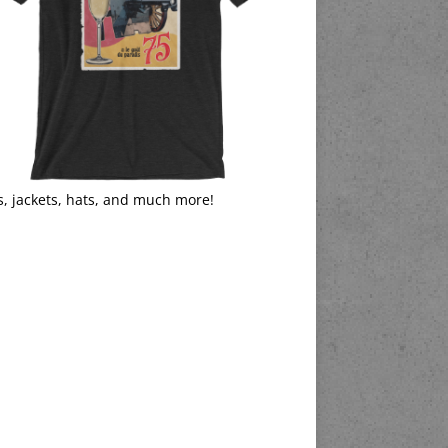
s, jackets, hats, and much more!