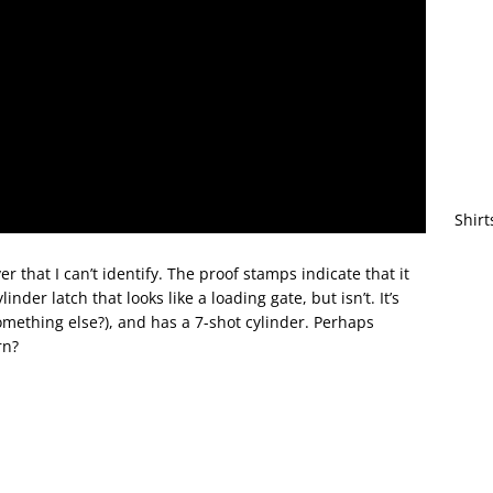
Shirt
er that I can’t identify. The proof stamps indicate that it
der latch that looks like a loading gate, but isn’t. It’s
thing else?), and has a 7-shot cylinder. Perhaps
rn?