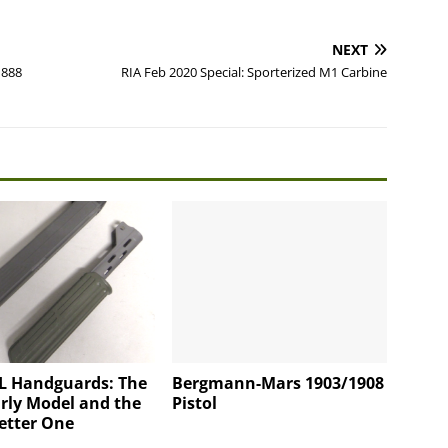
NEXT
1888
RIA Feb 2020 Special: Sporterized M1 Carbine
L Handguards: The
Bergmann-Mars 1903/1908
rly Model and the
Pistol
etter One