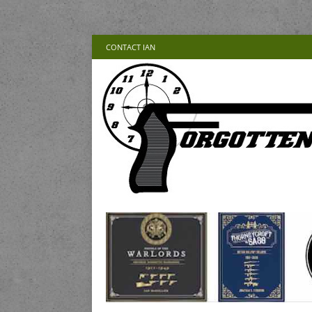
CONTACT IAN