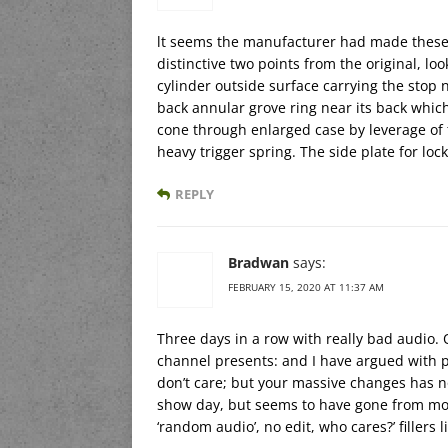
lt seems the manufacturer had made these
distinctive two points from the original, lo
cylinder outside surface carrying the stop 
back annular grove ring near its back which
cone through enlarged case by leverage of t
heavy trigger spring. The side plate for loc
REPLY
Bradwan
says:
FEBRUARY 15, 2020 AT 11:37 AM
Three days in a row with really bad audio.
channel presents: and I have argued with pe
don’t care; but your massive changes has 
show day, but seems to have gone from mon
‘random audio’, no edit, who cares?’ fillers