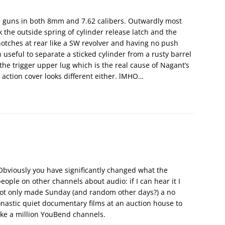
 guns in both 8mm and 7.62 calibers. Outwardly most
ok the outside spring of cylinder release latch and the
notches at rear like a SW revolver and having no push
 useful to separate a sticked cylinder from a rusty barrel
he trigger upper lug which is the real cause of Nagant’s
k action cover looks different either. lMHO…
 Obviously you have significantly changed what the
ople on other channels about audio: if I can hear it I
not only made Sunday (and random other days?) a no
astic quiet documentary films at an auction house to
 like a million YouBend channels.