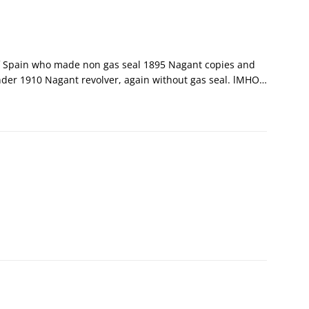
f Spain who made non gas seal 1895 Nagant copies and
nder 1910 Nagant revolver, again without gas seal. lMHO…