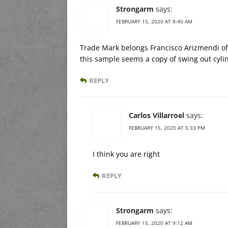
Strongarm
says:
FEBRUARY 15, 2020 AT 8:40 AM
Trade Mark belongs Francisco Arizmendi o
this sample seems a copy of swing out cyli
REPLY
Carlos Villarroel
says:
FEBRUARY 15, 2020 AT 5:33 PM
I think you are right
REPLY
Strongarm
says:
FEBRUARY 15, 2020 AT 9:12 AM