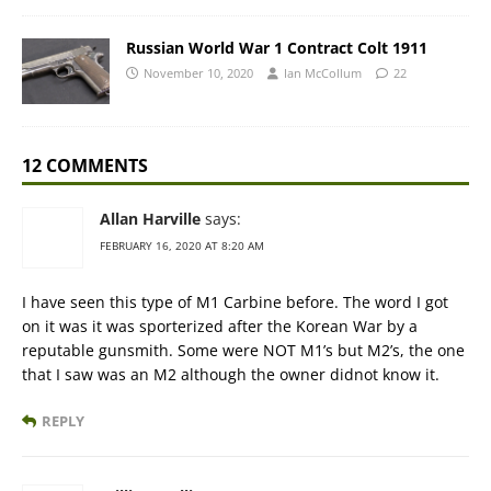
Russian World War 1 Contract Colt 1911
November 10, 2020
Ian McCollum
22
12 COMMENTS
Allan Harville
says:
FEBRUARY 16, 2020 AT 8:20 AM
I have seen this type of M1 Carbine before. The word I got
on it was it was sporterized after the Korean War by a
reputable gunsmith. Some were NOT M1’s but M2’s, the one
that I saw was an M2 although the owner didnot know it.
REPLY