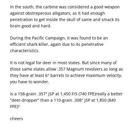
In the south, the carbine was considered a good weapon
against obstreperous alligators, as it had enough
penetration to get inside the skull of same and smack its
brain good and hard.
During the Pacific Campaign, it was found to be an
efficient shark killer, again due to its penetrative
characteristics.
It is not legal for deer in most states. But since many of
those same states allow .357 Magnum revolvers as long as
they have at least 6″ barrels to achieve maximum velocity,
you have to wonder.
Is a 158-grain .357″ JSP at 1,450 F/S (740 FPE)really a better
“deer-dropper” than a 110-grain .308″ JSP at 1,850 (840
FPE)?
cheers