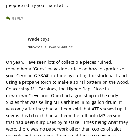
people and try your hand at it.
REPLY
Wade
says:
FEBRUARY 16, 2020 AT 2:58 PM
Oh yeah. Have seen lots of collectible pieces ruined. I
remember a “Guns” magazine article on how to sporterize
your German G 33/40 carbine by cutting the stock back and
using a propane torch to make a spiral pattern on the wood.
Concerning M1 Carbines, the Higbee Dept Store in
downtown Cleveland, Ohio had a gun shop in the early
Sixties that was selling M1 Carbines in 55 gallon drum. It
was only after they had all been sold that ATF showed up. It
seems this b batch had all been the full-auto M2 version
that had been surpluses by mistake. Times being what they
were, there was no paperwork other than copies of sales
receipts with no names. They’re out there somewhere.