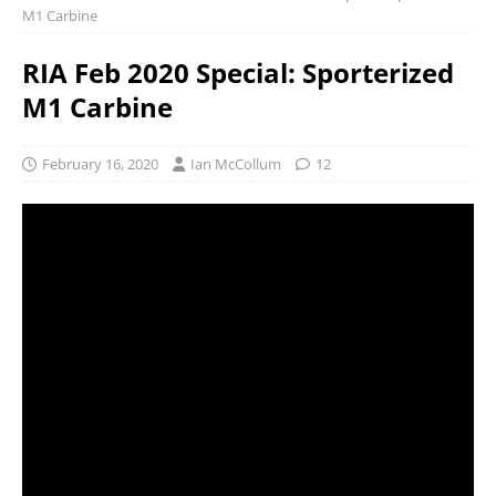
M1 Carbine
RIA Feb 2020 Special: Sporterized
M1 Carbine
February 16, 2020
Ian McCollum
12