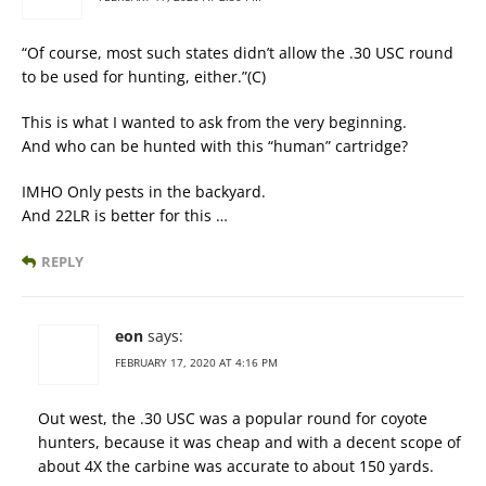
“Of course, most such states didn’t allow the .30 USC round
to be used for hunting, either.”(C)
This is what I wanted to ask from the very beginning.
And who can be hunted with this “human” cartridge?
IMHO Only pests in the backyard.
And 22LR is better for this …
REPLY
eon
says:
FEBRUARY 17, 2020 AT 4:16 PM
Out west, the .30 USC was a popular round for coyote
hunters, because it was cheap and with a decent scope of
about 4X the carbine was accurate to about 150 yards.