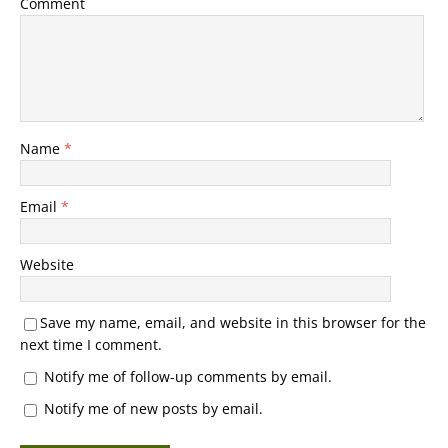
Comment
Name
*
Email
*
Website
Save my name, email, and website in this browser for the
next time I comment.
Notify me of follow-up comments by email.
Notify me of new posts by email.