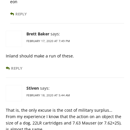
eon
REPLY
Brett Baker
says:
FEBRUARY 17, 2020 AT 7:49 PM
Inland should make a run of these.
REPLY
Stiven
says:
FEBRUARY 18, 2020 AT 5:44 AM
That is, the only excuse is the cost of military surplus…
From my experience I know that the action on an object the
size of a dog, 22LR cartridges and 7.63 Mauser (or 7.62×25),
is almost the same.