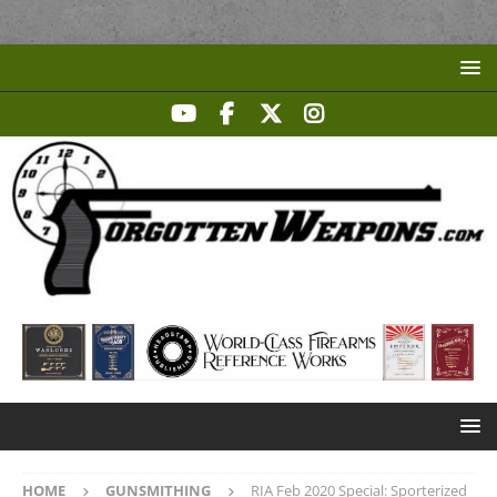
HOME
GUNSMITHING
RIA Feb 2020 Special: Sporterized