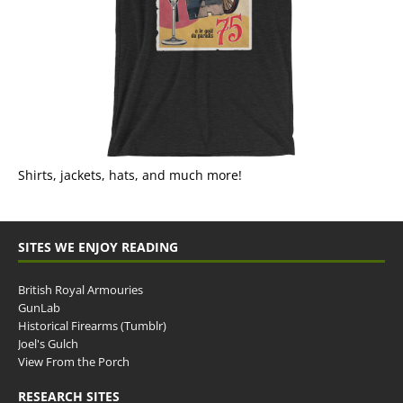
Shirts, jackets, hats, and much more!
SITES WE ENJOY READING
British Royal Armouries
GunLab
Historical Firearms (Tumblr)
Joel's Gulch
View From the Porch
RESEARCH SITES