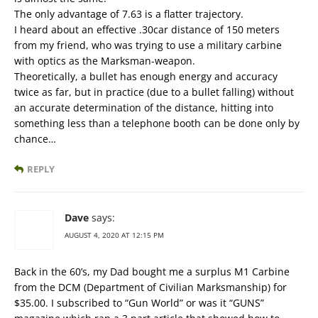
The only advantage of 7.63 is a flatter trajectory.
I heard about an effective .30car distance of 150 meters
from my friend, who was trying to use a military carbine
with optics as the Marksman-weapon.
Theoretically, a bullet has enough energy and accuracy
twice as far, but in practice (due to a bullet falling) without
an accurate determination of the distance, hitting into
something less than a telephone booth can be done only by
chance…
REPLY
Dave
says:
AUGUST 4, 2020 AT 12:15 PM
Back in the 60’s, my Dad bought me a surplus M1 Carbine
from the DCM (Department of Civilian Marksmanship) for
$35.00. I subscribed to “Gun World” or was it “GUNS”