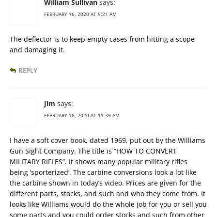
William Sullivan
says:
FEBRUARY 16, 2020 AT 8:21 AM
The deflector is to keep empty cases from hitting a scope
and damaging it.
REPLY
Jim
says:
FEBRUARY 16, 2020 AT 11:39 AM
I have a soft cover book, dated 1969, put out by the Williams
Gun Sight Company. The title is “HOW TO CONVERT
MILITARY RIFLES”. It shows many popular military rifles
being ‘sporterized’. The carbine conversions look a lot like
the carbine shown in today’s video. Prices are given for the
different parts, stocks, and such and who they come from. It
looks like Williams would do the whole job for you or sell you
some parts and you could order stocks and such from other