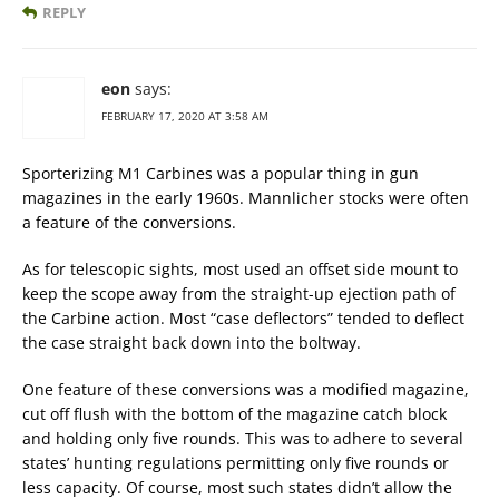
REPLY
eon
says:
FEBRUARY 17, 2020 AT 3:58 AM
Sporterizing M1 Carbines was a popular thing in gun
magazines in the early 1960s. Mannlicher stocks were often
a feature of the conversions.
As for telescopic sights, most used an offset side mount to
keep the scope away from the straight-up ejection path of
the Carbine action. Most “case deflectors” tended to deflect
the case straight back down into the boltway.
One feature of these conversions was a modified magazine,
cut off flush with the bottom of the magazine catch block
and holding only five rounds. This was to adhere to several
states’ hunting regulations permitting only five rounds or
less capacity. Of course, most such states didn’t allow the