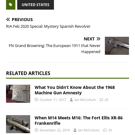
UNITED STATES
PREVIOUS
RIA Feb 2020 Special: Mystery Spanish Revolver
NEXT
FN Grand Browning: The European 1911 that Never
Happened
RELATED ARTICLES
What You Didn’t Know About the 1968
Machine Gun Amnesty
October 11, 2017
Ian McCollum
20
When M14 Meets M16: The Fort Ellis XR-86
Frankenrifle
November 22, 2018
Ian McCollum
33