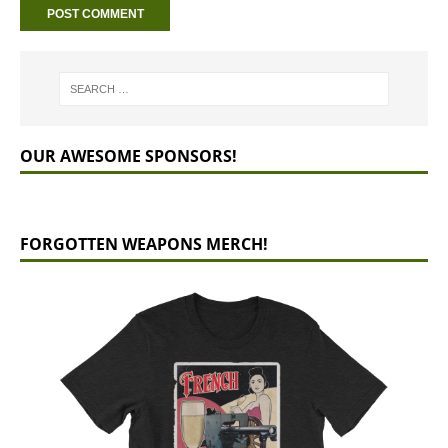
OUR AWESOME SPONSORS!
FORGOTTEN WEAPONS MERCH!