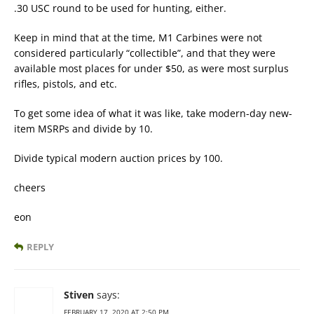
.30 USC round to be used for hunting, either.
Keep in mind that at the time, M1 Carbines were not
considered particularly “collectible”, and that they were
available most places for under $50, as were most surplus
rifles, pistols, and etc.
To get some idea of what it was like, take modern-day new-
item MSRPs and divide by 10.
Divide typical modern auction prices by 100.
cheers
eon
REPLY
Stiven
says:
FEBRUARY 17, 2020 AT 2:50 PM