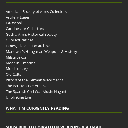
American Society of Arms Collectors
Artillery Luger
C&Rsenal
Carbines for Collectors
Gothia Arms Historical Society
GunPictures.net
James Julia auction archive
Manowar's Hungarian Weapons & History
Milsurps.com
Modern Firearms
Municion.org
Old Colts
Pistols of the German Wehrmacht
The Paul Mauser Archive
The Spanish Civil War Mosin Nagant
Unblinking Eye
WHAT I’M CURRENTLY READING
SUBSCRIBE TO FORGOTTEN WEAPONS VIA EMAIL