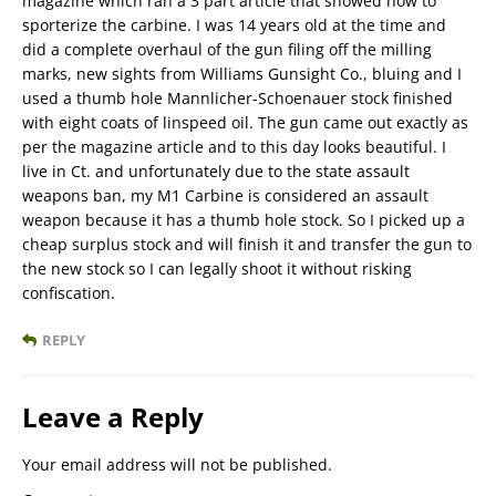
magazine which ran a 3 part article that showed how to
sporterize the carbine. I was 14 years old at the time and
did a complete overhaul of the gun filing off the milling
marks, new sights from Williams Gunsight Co., bluing and I
used a thumb hole Mannlicher-Schoenauer stock finished
with eight coats of linspeed oil. The gun came out exactly as
per the magazine article and to this day looks beautiful. I
live in Ct. and unfortunately due to the state assault
weapons ban, my M1 Carbine is considered an assault
weapon because it has a thumb hole stock. So I picked up a
cheap surplus stock and will finish it and transfer the gun to
the new stock so I can legally shoot it without risking
confiscation.
REPLY
Leave a Reply
Your email address will not be published.