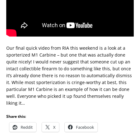
Our final quick video from RIA this weekend is a look at a
sporterized M1 Carbine – but one that was actually done
quite nicely! I would never suggest that someone cut up an
intact collectible firearm to do something like this, but once
it’s already done there is no reason to automatically dismiss
it. While most sporterization is cringe-worthy at best, this
particular M1 Carbine is an example of how it can be done
well. Everyone who picked it up found themselves really
liking it…
Share this:
Reddit
X
Facebook