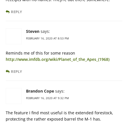
REPLY
Steven
says:
FEBRUARY 16, 2020 AT 8:53 PM
Reminds me of this for some reason
http://www.imfdb.org/wiki/Planet_of_the_Apes_(1968)
REPLY
Brandon Cope
says:
FEBRUARY 16, 2020 AT 9:32 PM
The feature I find most useful is the extended forestock,
protecting the rather exposed barrel the M-1 has.