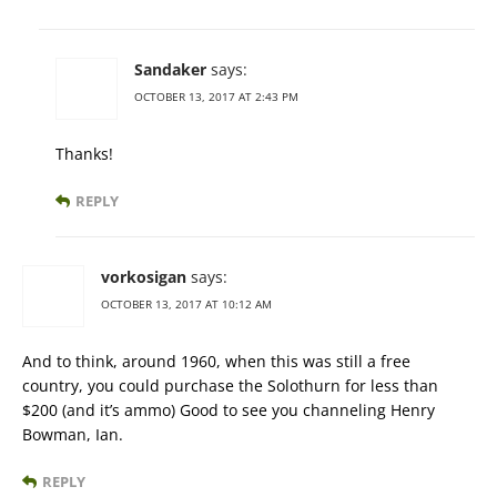
Sandaker
says:
OCTOBER 13, 2017 AT 2:43 PM
Thanks!
REPLY
vorkosigan
says:
OCTOBER 13, 2017 AT 10:12 AM
And to think, around 1960, when this was still a free
country, you could purchase the Solothurn for less than
$200 (and it’s ammo) Good to see you channeling Henry
Bowman, Ian.
REPLY