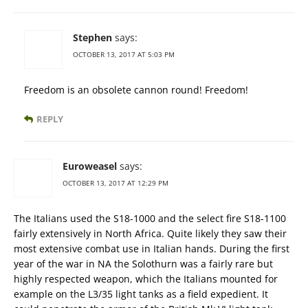
Stephen
says:
OCTOBER 13, 2017 AT 5:03 PM
Freedom is an obsolete cannon round! Freedom!
REPLY
Euroweasel
says:
OCTOBER 13, 2017 AT 12:29 PM
The Italians used the S18-1000 and the select fire S18-1100
fairly extensively in North Africa. Quite likely they saw their
most extensive combat use in Italian hands. During the first
year of the war in NA the Solothurn was a fairly rare but
highly respected weapon, which the Italians mounted for
example on the L3/35 light tanks as a field expedient. It