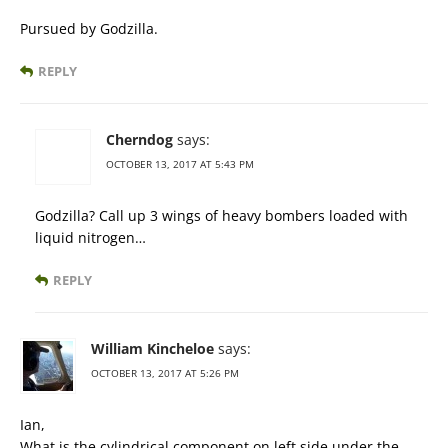
Pursued by Godzilla.
REPLY
Cherndog
says:
OCTOBER 13, 2017 AT 5:43 PM
Godzilla? Call up 3 wings of heavy bombers loaded with
liquid nitrogen…
REPLY
William Kincheloe
says:
OCTOBER 13, 2017 AT 5:26 PM
Ian,
What is the cylindrical component on left side under the