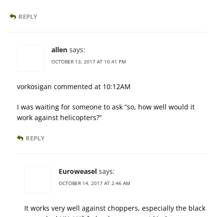
REPLY
allen
says:
OCTOBER 13, 2017 AT 10:41 PM
vorkosigan commented at 10:12AM
I was waiting for someone to ask “so, how well would it
work against helicopters?”
REPLY
Euroweasel
says:
OCTOBER 14, 2017 AT 2:46 AM
It works very well against choppers, especially the black