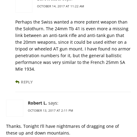
OCTOBER 14, 2017 AT 11:22 AM
Perhaps the Swiss wanted a more potent weapon than
the Solothurn. The 24mm Tb 41 is even more a missing
link between an anti-tank rifle and anti-tank gun that
the 20mm weapons, since it could be used either on a
tripod or wheeled AT gun mount. I have found no armor
penetration numbers for it, but the general ballistic
performance was very similar to the French 25mm SA
Mle 1934.
REPLY
Robert L.
says:
OCTOBER 13, 2017 AT 2:11 PM
Thanks. Tonight I’ll have nightmares of dragging one of
these up and down mountains.