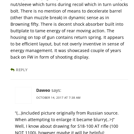
nut/sleeve which turns during recoil which in turn unlocks
bolt. There is no mention of means to decelerate barrel
(other than muzzle break) in dynamic sense as in
Browning fifty. There is decent shock absorber built into
buttplate to tame energy of rear moving action. The
housing on top of gun contains return spring. It appears
to be efficient layout, but not overly inventive in sense of
energy management. It was showcased couple of years
back on FW in form of shooting display.
REPLY
Daweo
says:
OCTOBER 14, 2017 AT 7:38 AM
“(…)included picture originally from Russian source.
When attempting to enlarge it became blurry(..>)”
Well, I know about drawing for S18-100 AT rifle (100
NOT 1100), however maybe it will be helpful: