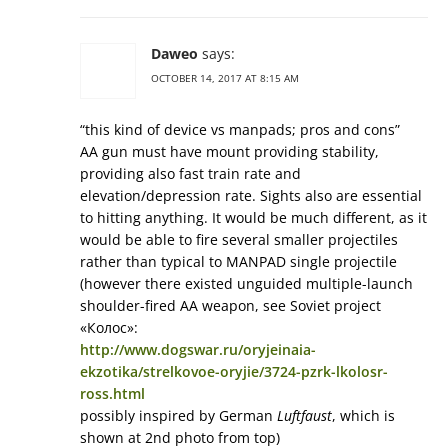
Daweo
says:
OCTOBER 14, 2017 AT 8:15 AM
“this kind of device vs manpads; pros and cons”
AA gun must have mount providing stability,
providing also fast train rate and
elevation/depression rate. Sights also are essential
to hitting anything. It would be much different, as it
would be able to fire several smaller projectiles
rather than typical to MANPAD single projectile
(however there existed unguided multiple-launch
shoulder-fired AA weapon, see Soviet project
«Колос»:
http://www.dogswar.ru/oryjeinaia-
ekzotika/strelkovoe-oryjie/3724-pzrk-lkolosr-
ross.html
possibly inspired by German
Luftfaust
, which is
shown at 2nd photo from top)