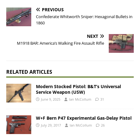
PREVIOUS
Confederate Whitworth Sniper: Hexagonal Bullets in
1860
NEXT
M1918 BAR: America’s Walking Fire Assault Rifle
RELATED ARTICLES
Modern Stocked Pistol: B&T’s Universal
Service Weapon (USW)
June 9, 2025
Ian McCollum
31
W+F Bern P47 Experimental Gas-Delay Pistol
July 29, 2017
Ian McCollum
26