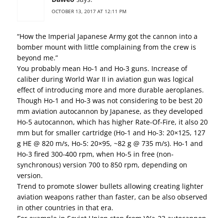
OCTOBER 13, 2017 AT 12:11 PM
“How the Imperial Japanese Army got the cannon into a
bomber mount with little complaining from the crew is
beyond me.”
You probably mean Ho-1 and Ho-3 guns. Increase of
caliber during World War II in aviation gun was logical
effect of introducing more and more durable aeroplanes.
Though Ho-1 and Ho-3 was not considering to be best 20
mm aviation autocannon by Japanese, as they developed
Ho-5 autocannon, which has higher Rate-Of-Fire, it also 20
mm but for smaller cartridge (Ho-1 and Ho-3: 20×125, 127
g HE @ 820 m/s, Ho-5: 20×95, ~82 g @ 735 m/s). Ho-1 and
Ho-3 fired 300-400 rpm, when Ho-5 in free (non-
synchronous) version 700 to 850 rpm, depending on
version.
Trend to promote slower bullets allowing creating lighter
aviation weapons rather than faster, can be also observed
in other countries in that era.