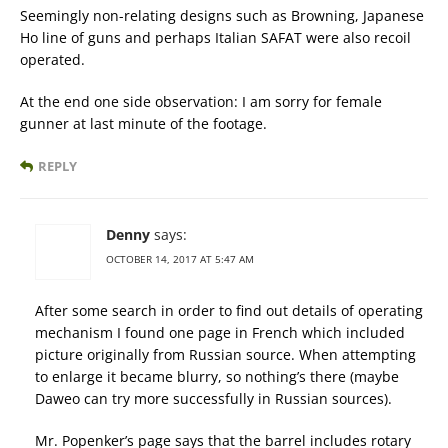
Seemingly non-relating designs such as Browning, Japanese
Ho line of guns and perhaps Italian SAFAT were also recoil
operated.
At the end one side observation: I am sorry for female
gunner at last minute of the footage.
REPLY
Denny
says:
OCTOBER 14, 2017 AT 5:47 AM
After some search in order to find out details of operating
mechanism I found one page in French which included
picture originally from Russian source. When attempting
to enlarge it became blurry, so nothing’s there (maybe
Daweo can try more successfully in Russian sources).
Mr. Popenker’s page says that the barrel includes rotary