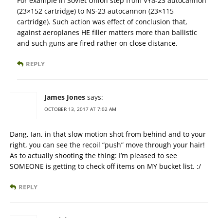
For example in Soviet Union step from VYa-23 autocannon
(23×152 cartridge) to NS-23 autocannon (23×115
cartridge). Such action was effect of conclusion that,
against aeroplanes HE filler matters more than ballistic
and such guns are fired rather on close distance.
REPLY
James Jones
says:
OCTOBER 13, 2017 AT 7:02 AM
Dang, Ian, in that slow motion shot from behind and to your
right, you can see the recoil “push” move through your hair!
As to actually shooting the thing: I’m pleased to see
SOMEONE is getting to check off items on MY bucket list. :/
REPLY