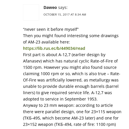
Daweo
says:
OCTOBER 15, 2017 AT 8:34 AM
“never seen it before myself”
Then you might found interesting some drawings
of АМ-23 available here:
https://lib.rus.ec/b/449034/read
First part is about А-12,7 (earlier design by
Afanasev) which has natural cyclic Rate-of-Fire of
1500 rpm. However you might also found source
claiming 1000 rpm or so, which is also true – Rate-
Of-Fire was artificially lowered, as metallurgy was
unable to provide durable enough barrels (barrel
liners) to give required service life. А-12,7 was
adopted to service in September 1953.
Anyway to 23 mm weapon: according to article
there were parallel design, one for 23×115 weapon
(ТКБ-495, which become АМ-23 later) and one for
23×152 weapon (ТКБ-494, rate of fire: 1100 rpm)