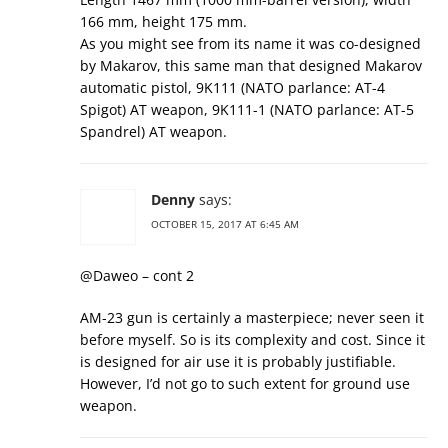
166 mm, height 175 mm.
As you might see from its name it was co-designed
by Makarov, this same man that designed Makarov
automatic pistol, 9K111 (NATO parlance: AT-4
Spigot) AT weapon, 9K111-1 (NATO parlance: AT-5
Spandrel) AT weapon.
Denny
says:
OCTOBER 15, 2017 AT 6:45 AM
@Daweo – cont 2
AM-23 gun is certainly a masterpiece; never seen it
before myself. So is its complexity and cost. Since it
is designed for air use it is probably justifiable.
However, I’d not go to such extent for ground use
weapon.