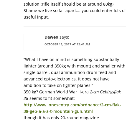
solution (rifle itself should be at around 80kg).
Shame we live so far apart…. you could enter lots of
useful input.
Daweo
says:
OCTOBER 15, 2017 AT 12:41 AM
“What I have on mind is something substantially
lighter (around 350kg with mount) and smaller with
single barrel, dual ammunition drum feed and
advanced opto-electronics. It does not have
ambition to take on fighter planes.”
350 kg? German World War II-era
2-cm Gebirgsflak
38
seems to fit somewhat:
http://www.lonesentry.com/ordnance/2-cm-flak-
38-geb-a-a-a-t-mountain-gun.html
though it has only 20-round magazine.