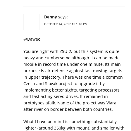
Denny
says:
OCTOBER 14, 2017 AT 1:10 PM
@Daweo
You are right with ZSU-2, but this system is quite
heavy and cumbersome although it can be made
mobile in record time under one minute. Its main
purpose is air-defense against fast moving targets
in upper trajectory. There was one time a common
Czech and Slovak project to upgrade it by
implementing better sights, targeting processors
and fast acting servo-drives. It remained in
prototypes afaik. Name of the project was Vlara
after river on border between both countries.
What I have on mind is something substantially
lighter (around 350kg with mount) and smaller with