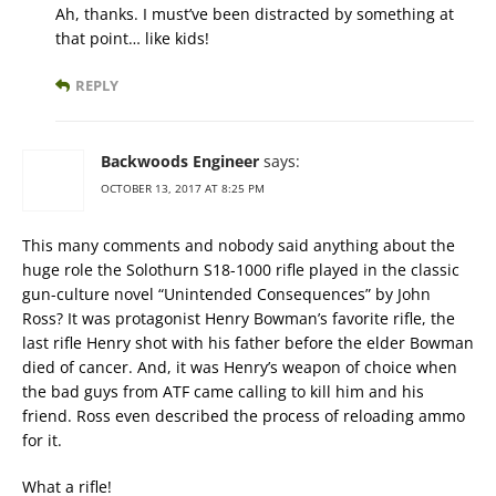
Ah, thanks. I must’ve been distracted by something at
that point… like kids!
REPLY
Backwoods Engineer
says:
OCTOBER 13, 2017 AT 8:25 PM
This many comments and nobody said anything about the
huge role the Solothurn S18-1000 rifle played in the classic
gun-culture novel “Unintended Consequences” by John
Ross? It was protagonist Henry Bowman’s favorite rifle, the
last rifle Henry shot with his father before the elder Bowman
died of cancer. And, it was Henry’s weapon of choice when
the bad guys from ATF came calling to kill him and his
friend. Ross even described the process of reloading ammo
for it.
What a rifle!