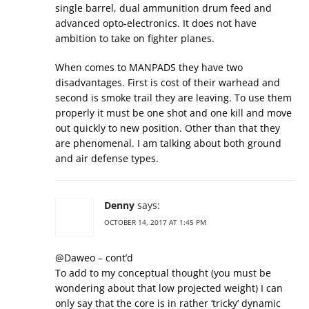
single barrel, dual ammunition drum feed and
advanced opto-electronics. It does not have
ambition to take on fighter planes.
When comes to MANPADS they have two
disadvantages. First is cost of their warhead and
second is smoke trail they are leaving. To use them
properly it must be one shot and one kill and move
out quickly to new position. Other than that they
are phenomenal. I am talking about both ground
and air defense types.
Denny
says:
OCTOBER 14, 2017 AT 1:45 PM
@Daweo – cont’d
To add to my conceptual thought (you must be
wondering about that low projected weight) I can
only say that the core is in rather ‘tricky’ dynamic