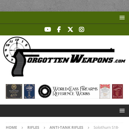
HOME
RIFLES
ANTI-TANK RIFLES
Solothurn S18-