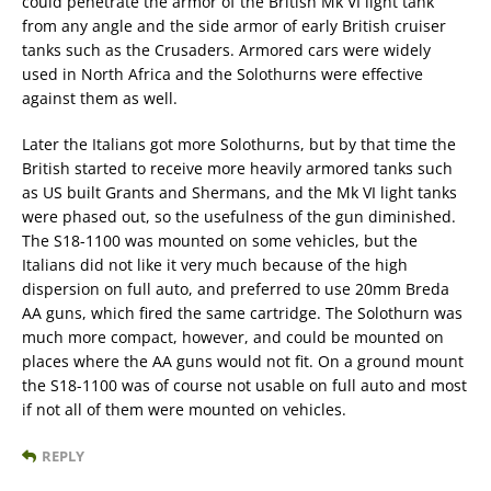
could penetrate the armor of the British Mk VI light tank
from any angle and the side armor of early British cruiser
tanks such as the Crusaders. Armored cars were widely
used in North Africa and the Solothurns were effective
against them as well.
Later the Italians got more Solothurns, but by that time the
British started to receive more heavily armored tanks such
as US built Grants and Shermans, and the Mk VI light tanks
were phased out, so the usefulness of the gun diminished.
The S18-1100 was mounted on some vehicles, but the
Italians did not like it very much because of the high
dispersion on full auto, and preferred to use 20mm Breda
AA guns, which fired the same cartridge. The Solothurn was
much more compact, however, and could be mounted on
places where the AA guns would not fit. On a ground mount
the S18-1100 was of course not usable on full auto and most
if not all of them were mounted on vehicles.
REPLY