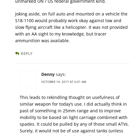
unmarked UN / US federal government kind.
Joking aside, on full auto and mounted on a vehicle the
S18-1100 would probably work okay against low and
slow flying aircraft like a helicopter. It was not provided
with an AA sight to my knowledge, but tracer
ammunition was available.
REPLY
Denny
says:
OCTOBER 14, 2017 AT 6:01 AM
This leads to rekindling thought on usefulness of
similar weapon for today’s use. I did actually think in
past of something in 25mm range and to improve
mobility to be based on light carriage combined with
spades. It could be pulled by any of those small ATVs.
Surely, it would not be of use against tanks (unless