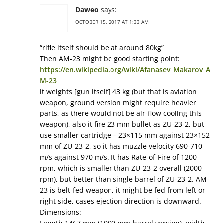
Daweo
says:
OCTOBER 15, 2017 AT 1:33 AM
“rifle itself should be at around 80kg”
Then AM-23 might be good starting point:
https://en.wikipedia.org/wiki/Afanasev_Makarov_A
M-23
it weights [gun itself] 43 kg (but that is aviation
weapon, ground version might require heavier
parts, as there would not be air-flow cooling this
weapon), also it fire 23 mm bullet as ZU-23-2, but
use smaller cartridge – 23×115 mm against 23×152
mm of ZU-23-2, so it has muzzle velocity 690-710
m/s against 970 m/s. It has Rate-of-Fire of 1200
rpm, which is smaller than ZU-23-2 overall (2000
rpm), but better than single barrel of ZU-23-2. AM-
23 is belt-fed weapon, it might be fed from left or
right side, cases ejection direction is downward.
Dimensions:
Length 1467 mm (1000 mm-barrel version), width