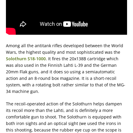
Among all the antitank rifles developed between the World
Wars, the highest quality and most sophisticated was the
Solothurn S18-1000
. It fires the 20x138B cartridge which
was also used in the Finnish Lahti L-39 and the German
20mm Flak guns, and it does so using a semiautomatic
action and an 8-round box magazine. It is a short-recoil
system, with a rotating bolt rather similar to that of the MG-
34 machine gun.
The recoil-operated action of the Solothurn helps dampen
its recoil more than the Lahti, and is definitely a more
comfortable gun to shoot. The Solothurn is equipped with
both iron sights and an optical sight (we used the irons in
this shooting, because the rubber eye cup on the scope is