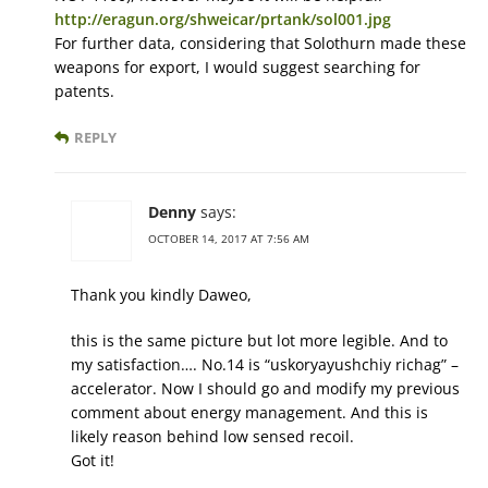
http://eragun.org/shweicar/prtank/sol001.jpg
For further data, considering that Solothurn made these
weapons for export, I would suggest searching for
patents.
REPLY
Denny
says:
OCTOBER 14, 2017 AT 7:56 AM
Thank you kindly Daweo,
this is the same picture but lot more legible. And to
my satisfaction…. No.14 is “uskoryayushchiy richag” –
accelerator. Now I should go and modify my previous
comment about energy management. And this is
likely reason behind low sensed recoil.
Got it!