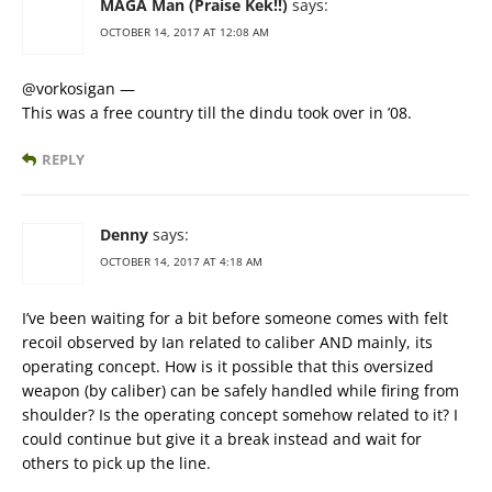
MAGA Man (Praise Kek!!)
says:
OCTOBER 14, 2017 AT 12:08 AM
@vorkosigan —
This was a free country till the dindu took over in ’08.
REPLY
Denny
says:
OCTOBER 14, 2017 AT 4:18 AM
I’ve been waiting for a bit before someone comes with felt
recoil observed by Ian related to caliber AND mainly, its
operating concept. How is it possible that this oversized
weapon (by caliber) can be safely handled while firing from
shoulder? Is the operating concept somehow related to it? I
could continue but give it a break instead and wait for
others to pick up the line.