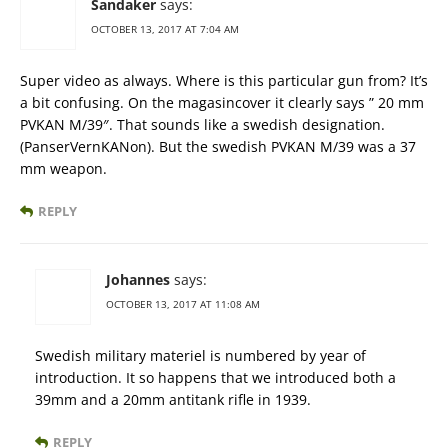
Sandaker
says:
OCTOBER 13, 2017 AT 7:04 AM
Super video as always. Where is this particular gun from? It’s
a bit confusing. On the magasincover it clearly says ” 20 mm
PVKAN M/39″. That sounds like a swedish designation.
(PanserVernKANon). But the swedish PVKAN M/39 was a 37
mm weapon.
REPLY
Johannes
says:
OCTOBER 13, 2017 AT 11:08 AM
Swedish military materiel is numbered by year of
introduction. It so happens that we introduced both a
39mm and a 20mm antitank rifle in 1939.
REPLY