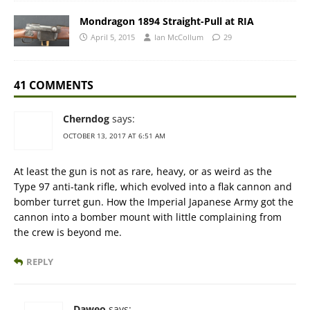
Mondragon 1894 Straight-Pull at RIA
April 5, 2015
Ian McCollum
29
41 COMMENTS
Cherndog
says:
OCTOBER 13, 2017 AT 6:51 AM
At least the gun is not as rare, heavy, or as weird as the
Type 97 anti-tank rifle, which evolved into a flak cannon and
bomber turret gun. How the Imperial Japanese Army got the
cannon into a bomber mount with little complaining from
the crew is beyond me.
REPLY
Daweo
says: