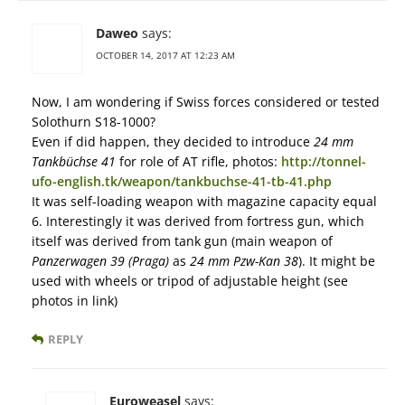
Daweo
says:
OCTOBER 14, 2017 AT 12:23 AM
Now, I am wondering if Swiss forces considered or tested
Solothurn S18-1000?
Even if did happen, they decided to introduce
24 mm
Tankbüchse 41
for role of AT rifle, photos:
http://tonnel-
ufo-english.tk/weapon/tankbuchse-41-tb-41.php
It was self-loading weapon with magazine capacity equal
6. Interestingly it was derived from fortress gun, which
itself was derived from tank gun (main weapon of
Panzerwagen 39 (Praga)
as
24 mm Pzw-Kan 38
). It might be
used with wheels or tripod of adjustable height (see
photos in link)
REPLY
Euroweasel
says: