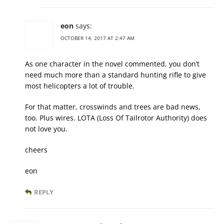
eon
says:
OCTOBER 14, 2017 AT 2:47 AM
As one character in the novel commented, you don’t
need much more than a standard hunting rifle to give
most helicopters a lot of trouble.
For that matter, crosswinds and trees are bad news,
too. Plus wires. LOTA (Loss Of Tailrotor Authority) does
not love you.
cheers
eon
REPLY