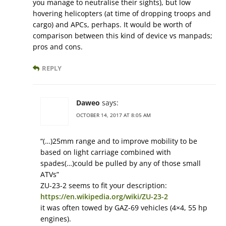
you manage to neutralise their sights), but low
hovering helicopters (at time of dropping troops and
cargo) and APCs, perhaps. It would be worth of
comparison between this kind of device vs manpads;
pros and cons.
REPLY
Daweo
says:
OCTOBER 14, 2017 AT 8:05 AM
“(…)25mm range and to improve mobility to be
based on light carriage combined with
spades(…)could be pulled by any of those small
ATVs”
ZU-23-2 seems to fit your description:
https://en.wikipedia.org/wiki/ZU-23-2
it was often towed by GAZ-69 vehicles (4×4, 55 hp
engines).