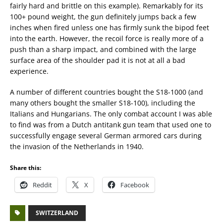
fairly hard and brittle on this example). Remarkably for its
100+ pound weight, the gun definitely jumps back a few
inches when fired unless one has firmly sunk the bipod feet
into the earth. However, the recoil force is really more of a
push than a sharp impact, and combined with the large
surface area of the shoulder pad it is not at all a bad
experience.
A number of different countries bought the S18-1000 (and
many others bought the smaller S18-100), including the
Italians and Hungarians. The only combat account I was able
to find was from a Dutch antitank gun team that used one to
successfully engage several German armored cars during
the invasion of the Netherlands in 1940.
Share this:
Reddit
X
Facebook
SWITZERLAND