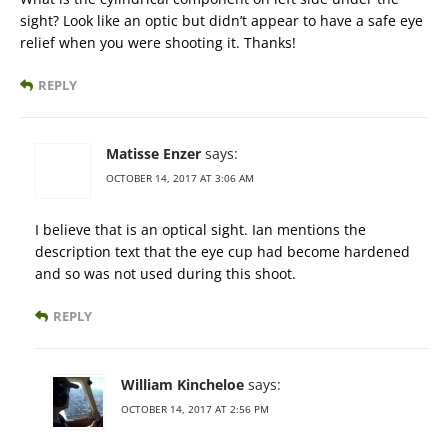
sight? Look like an optic but didn’t appear to have a safe eye
relief when you were shooting it. Thanks!
REPLY
Matisse Enzer
says:
OCTOBER 14, 2017 AT 3:06 AM
I believe that is an optical sight. Ian mentions the
description text that the eye cup had become hardened
and so was not used during this shoot.
REPLY
William Kincheloe
says:
OCTOBER 14, 2017 AT 2:56 PM