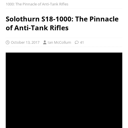
1000: The Pinnacle of Anti-Tank Rifles
Solothurn S18-1000: The Pinnacle
of Anti-Tank Rifles
October 13, 2017
Ian McCollum
41