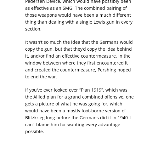
Pedersen Device, which would have possibly been
as effective as an SMG. The combined pairing of
those weapons would have been a much different
thing than dealing with a single Lewis gun in every
section.
It wasn’t so much the idea that the Germans would
copy the gun, but that they’d copy the idea behind
it, and/or find an effective countermeasure. In the
window between where they first encountered it
and created the countermeasure, Pershing hoped
to end the war.
If you’ve ever looked over “Plan 1919”, which was
the Allied plan for a grand combined offensive, one
gets a picture of what he was going for, which
would have been a mostly foot-borne version of
Blitzkrieg long before the Germans did it in 1940. I
can’t blame him for wanting every advantage
possible.