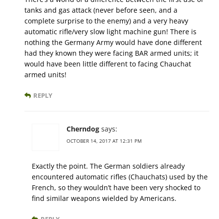
tanks and gas attack (never before seen, and a
complete surprise to the enemy) and a very heavy
automatic rifle/very slow light machine gun! There is
nothing the Germany Army would have done different
had they known they were facing BAR armed units; it
would have been little different to facing Chauchat
armed units!
REPLY
Cherndog
says:
OCTOBER 14, 2017 AT 12:31 PM
Exactly the point. The German soldiers already
encountered automatic rifles (Chauchats) used by the
French, so they wouldn’t have been very shocked to
find similar weapons wielded by Americans.