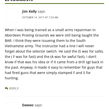
Jim Kelly
says:
OCTOBER 14, 2017 AT 7:29 AM
When I was being trained as a small arms repairman in
Aberdeen Proving Grounds we were still being taught the
BAR. I think they were issueing them to the South
Vietnamese army. The instructor had a line I will never
forget about the selector switch. He said the (S was for safe),
the ( F was for fast) and the (A was for awful fast). I don’t
know if that was his idea or if it came from a drill sgt back in
the past. Anyway, it made it easy to remember for guys that
had fired guns that were simply stamped F and S for
hunting.
REPLY
Daweo
says: