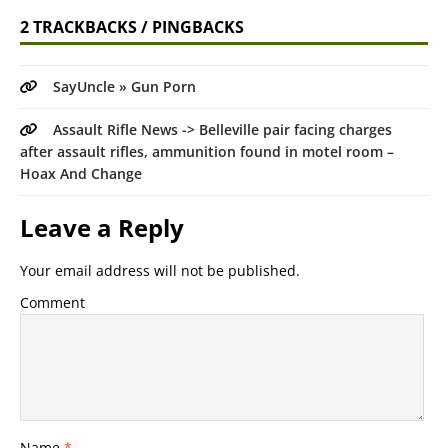
2 TRACKBACKS / PINGBACKS
SayUncle » Gun Porn
Assault Rifle News -> Belleville pair facing charges
after assault rifles, ammunition found in motel room –
Hoax And Change
Leave a Reply
Your email address will not be published.
Comment
Name
*