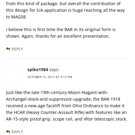
from this kind of package, but overall the contribution of
this design for S/A application is huge reaching all the way
to MAG58.
I believe this is first time the BAR in its original form is
shown. Again, thanks for an excellent presentation.
REPLY
spike1984
says:
OCTOBER 15, 2017 AT 9:13 PM
Just-like-the-late-19th-century-Mosin-Nagant-with-
Archangel-stock-and-suppressor-upgrade, the BAR-1918
received a new-age facelift from Ohio Ordnance to make it
the HCAR (Heavy Counter-Assault Rifle) with features like an
AR-15-style pistol grip, scope rail, and Vltor telescopic stock.
REPLY