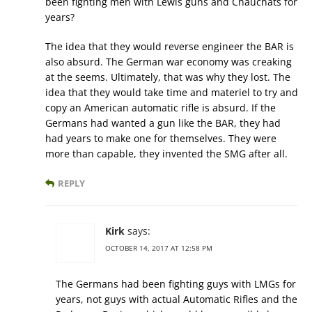
been fighting men with Lewis guns and Chauchats for
years?
The idea that they would reverse engineer the BAR is
also absurd. The German war economy was creaking
at the seems. Ultimately, that was why they lost. The
idea that they would take time and materiel to try and
copy an American automatic rifle is absurd. If the
Germans had wanted a gun like the BAR, they had
had years to make one for themselves. They were
more than capable, they invented the SMG after all.
REPLY
Kirk
says:
OCTOBER 14, 2017 AT 12:58 PM
The Germans had been fighting guys with LMGs for
years, not guys with actual Automatic Rifles and the