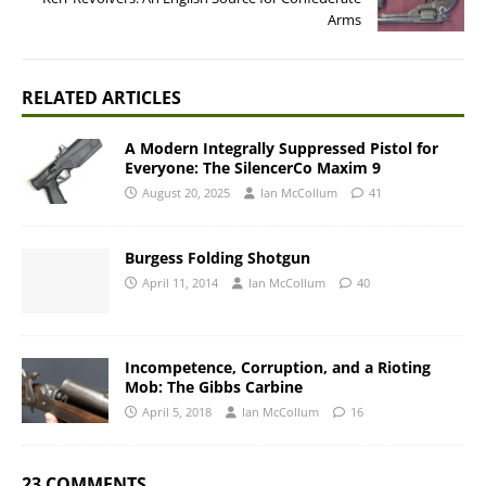
Arms
RELATED ARTICLES
A Modern Integrally Suppressed Pistol for
Everyone: The SilencerCo Maxim 9
August 20, 2025
Ian McCollum
41
Burgess Folding Shotgun
April 11, 2014
Ian McCollum
40
Incompetence, Corruption, and a Rioting
Mob: The Gibbs Carbine
April 5, 2018
Ian McCollum
16
23 COMMENTS