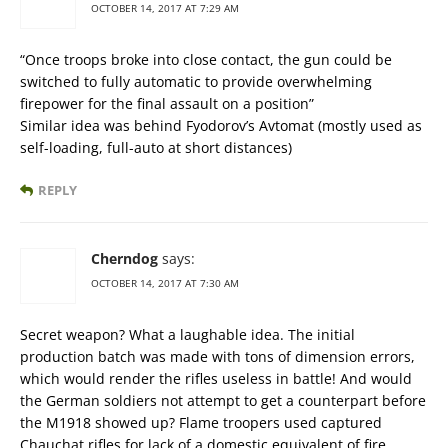
OCTOBER 14, 2017 AT 7:29 AM
“Once troops broke into close contact, the gun could be
switched to fully automatic to provide overwhelming
firepower for the final assault on a position”
Similar idea was behind Fyodorov’s Avtomat (mostly used as
self-loading, full-auto at short distances)
REPLY
Cherndog
says:
OCTOBER 14, 2017 AT 7:30 AM
Secret weapon? What a laughable idea. The initial
production batch was made with tons of dimension errors,
which would render the rifles useless in battle! And would
the German soldiers not attempt to get a counterpart before
the M1918 showed up? Flame troopers used captured
Chauchat rifles for lack of a domestic equivalent of fire