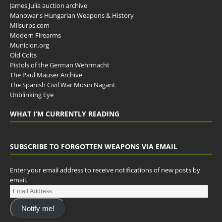
James Julia auction archive
Manowar's Hungarian Weapons & History
Milsurps.com
Modern Firearms
Municion.org
Old Colts
Pistols of the German Wehrmacht
The Paul Mauser Archive
The Spanish Civil War Mosin Nagant
Unblinking Eye
WHAT I’M CURRENTLY READING
SUBSCRIBE TO FORGOTTEN WEAPONS VIA EMAIL
Enter your email address to receive notifications of new posts by
email.
Notify me!