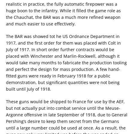
realistic in practice, the fully automatic firepower was a
huge boon to the infantry. While it filled the game role as
the Chauchat, the BAR was a much more refined weapon
and much easier to use effectively.
The BAR was showed tot he US Ordnance Department in
1917, and the first order for them was placed with Colt in
July of 1917. In short order further contracts would be
placed with Winchester and Marlin-Rockwell, although it
would take many months to fabricate the production tooling
and perfect the design for mass production. A few hand-
fitted guns were ready in February 1918 for a public
demonstration, but significant quantities were not being
built until July of 1918.
These guns would be shipped to France for use by the AEF,
but not actually put into combat service until the Meuse-
Argonne offensive in late September of 1918, due to General
Pershing’s desire to keep them secret from the Germans
until a large number could be used at once. As a result, the