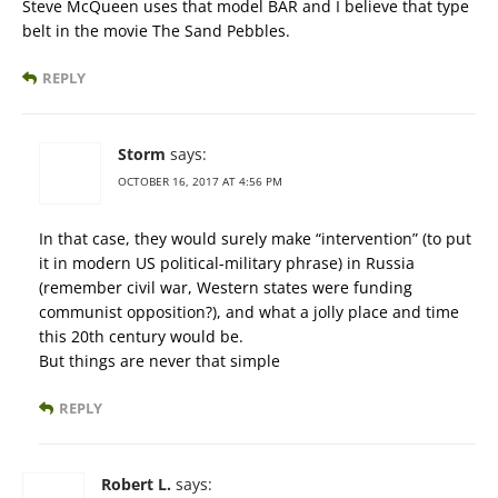
Steve McQueen uses that model BAR and I believe that type
belt in the movie The Sand Pebbles.
REPLY
Storm
says:
OCTOBER 16, 2017 AT 4:56 PM
In that case, they would surely make “intervention” (to put
it in modern US political-military phrase) in Russia
(remember civil war, Western states were funding
communist opposition?), and what a jolly place and time
this 20th century would be.
But things are never that simple
REPLY
Robert L.
says: