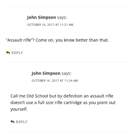
John Simpson
says:
OCTOBER 16, 2017 AT 11:21 AM
“Assault rifle”? Come on, you know better than that.
REPLY
John Simpson
says:
OCTOBER 16, 2017 AT 11:24 AM
Call me Old School but by definition an assault rifle
doesn’t use a full size rifle cartridge as you point out
yourself.
REPLY