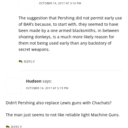
OCTOBER 14, 2017 AT 3:16 PM
The suggestion that Pershing did not permit early use
of BAR’s because, to start with, they seemed to have
been made by a one armed blacksmiths, in between
shoeing donkeys, is a much more likely reason for
them not being used early than any backstory of
secret weapons.
REPLY
Hudson
says:
OCTOBER 14, 2017 AT 5:19 PM
Didn’t Pershing also replace Lewis guns with Chachats?
The man just seems to not like reliable light Machine Guns.
REPLY