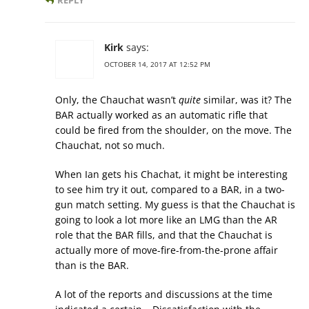
REPLY
Kirk
says:
OCTOBER 14, 2017 AT 12:52 PM
Only, the Chauchat wasn’t
quite
similar, was it? The
BAR actually worked as an automatic rifle that
could be fired from the shoulder, on the move. The
Chauchat, not so much.
When Ian gets his Chachat, it might be interesting
to see him try it out, compared to a BAR, in a two-
gun match setting. My guess is that the Chauchat is
going to look a lot more like an LMG than the AR
role that the BAR fills, and that the Chauchat is
actually more of move-fire-from-the-prone affair
than is the BAR.
A lot of the reports and discussions at the time