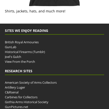
Shirts, jackets, hats, and much more!
SITES WE ENJOY READING
British Royal Armouries
GunLab
Historical Firearms (Tumblr)
Joel's Gulch
View From the Porch
RESEARCH SITES
American Society of Arms Collectors
Artillery Luger
C&Rsenal
Carbines for Collectors
Gothia Arms Historical Society
GunPictures.net