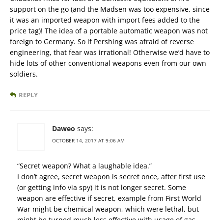
support on the go (and the Madsen was too expensive, since
it was an imported weapon with import fees added to the
price tag)! The idea of a portable automatic weapon was not
foreign to Germany. So if Pershing was afraid of reverse
engineering, that fear was irrational! Otherwise we’d have to
hide lots of other conventional weapons even from our own
soldiers.
REPLY
Daweo
says:
OCTOBER 14, 2017 AT 9:06 AM
“Secret weapon? What a laughable idea.”
I don’t agree, secret weapon is secret once, after first use
(or getting info via spy) it is not longer secret. Some
weapon are effective if secret, example from First World
War might be chemical weapon, which were lethal, but
might be turned much less effective with usage of gas