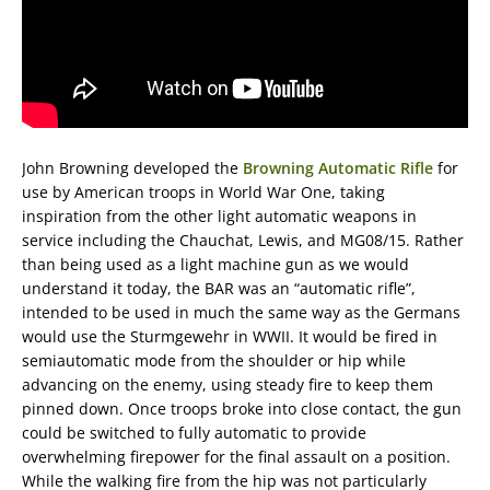
John Browning developed the
Browning Automatic Rifle
for
use by American troops in World War One, taking
inspiration from the other light automatic weapons in
service including the Chauchat, Lewis, and MG08/15. Rather
than being used as a light machine gun as we would
understand it today, the BAR was an “automatic rifle”,
intended to be used in much the same way as the Germans
would use the Sturmgewehr in WWII. It would be fired in
semiautomatic mode from the shoulder or hip while
advancing on the enemy, using steady fire to keep them
pinned down. Once troops broke into close contact, the gun
could be switched to fully automatic to provide
overwhelming firepower for the final assault on a position.
While the walking fire from the hip was not particularly