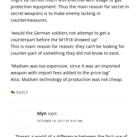
protection equipment. Thus the main reason for secret in
secret weapons is to make enemy lacking in
countermeasures.
“would the German soldiers not attempt to get a
counterpart before the M1918 showed up”
This is main reason for reason; they can’t be looking for
counter-part of something they did not know to exist.
“Madsen was too expensive, since it was an imported
weapon with import fees added to the price tag”
Also, Madsen technology of production was not cheap.
REPLY
Glyn
says:
OCTOBER 14, 2017 AT 9:47 AM
There’s a world of a difference between the first use of