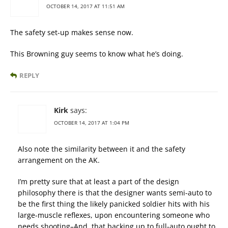
OCTOBER 14, 2017 AT 11:51 AM
The safety set-up makes sense now.
This Browning guy seems to know what he’s doing.
REPLY
Kirk
says:
OCTOBER 14, 2017 AT 1:04 PM
Also note the similarity between it and the safety
arrangement on the AK.
I’m pretty sure that at least a part of the design
philosophy there is that the designer wants semi-auto to
be the first thing the likely panicked soldier hits with his
large-muscle reflexes, upon encountering someone who
needs shooting–And, that backing up to full-auto ought to