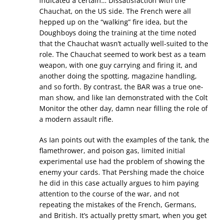
indicated a certain… Dissatisfaction with the
Chauchat, on the US side. The French were all
hepped up on the “walking” fire idea, but the
Doughboys doing the training at the time noted
that the Chauchat wasn’t actually well-suited to the
role. The Chauchat seemed to work best as a team
weapon, with one guy carrying and firing it, and
another doing the spotting, magazine handling,
and so forth. By contrast, the BAR was a true one-
man show, and like Ian demonstrated with the Colt
Monitor the other day, damn near filling the role of
a modern assault rifle.
As Ian points out with the examples of the tank, the
flamethrower, and poison gas, limited initial
experimental use had the problem of showing the
enemy your cards. That Pershing made the choice
he did in this case actually argues to him paying
attention to the course of the war, and not
repeating the mistakes of the French, Germans,
and British. It’s actually pretty smart, when you get