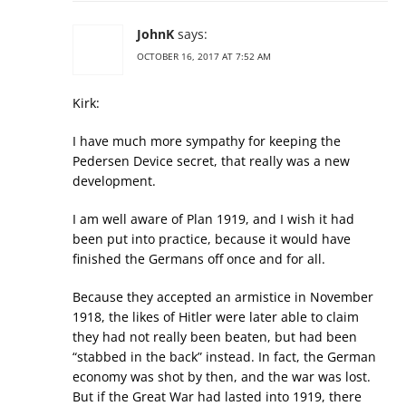
JohnK
says:
OCTOBER 16, 2017 AT 7:52 AM
Kirk:
I have much more sympathy for keeping the
Pedersen Device secret, that really was a new
development.
I am well aware of Plan 1919, and I wish it had
been put into practice, because it would have
finished the Germans off once and for all.
Because they accepted an armistice in November
1918, the likes of Hitler were later able to claim
they had not really been beaten, but had been
“stabbed in the back” instead. In fact, the German
economy was shot by then, and the war was lost.
But if the Great War had lasted into 1919, there