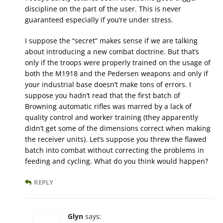
discipline on the part of the user. This is never
guaranteed especially if you’re under stress.
I suppose the “secret” makes sense if we are talking
about introducing a new combat doctrine. But that’s
only if the troops were properly trained on the usage of
both the M1918 and the Pedersen weapons and only if
your industrial base doesn’t make tons of errors. I
suppose you hadn’t read that the first batch of
Browning automatic rifles was marred by a lack of
quality control and worker training (they apparently
didn’t get some of the dimensions correct when making
the receiver units). Let’s suppose you threw the flawed
batch into combat without correcting the problems in
feeding and cycling. What do you think would happen?
REPLY
Glyn
says: