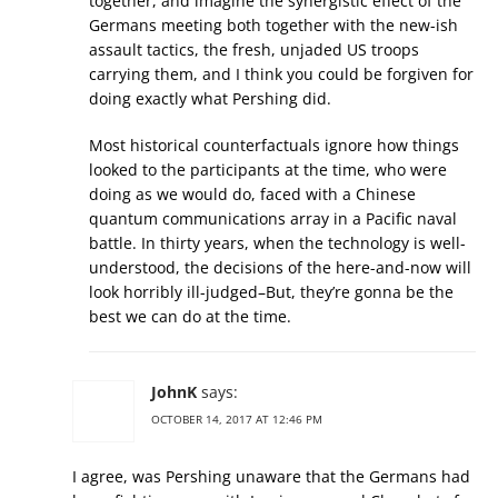
together, and imagine the synergistic effect of the
Germans meeting both together with the new-ish
assault tactics, the fresh, unjaded US troops
carrying them, and I think you could be forgiven for
doing exactly what Pershing did.
Most historical counterfactuals ignore how things
looked to the participants at the time, who were
doing as we would do, faced with a Chinese
quantum communications array in a Pacific naval
battle. In thirty years, when the technology is well-
understood, the decisions of the here-and-now will
look horribly ill-judged–But, they’re gonna be the
best we can do at the time.
JohnK
says:
OCTOBER 14, 2017 AT 12:46 PM
I agree, was Pershing unaware that the Germans had