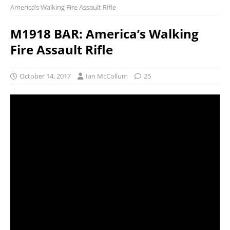
America’s Walking Fire Assault Rifle
M1918 BAR: America’s Walking
Fire Assault Rifle
October 14, 2017
Ian McCollum
25