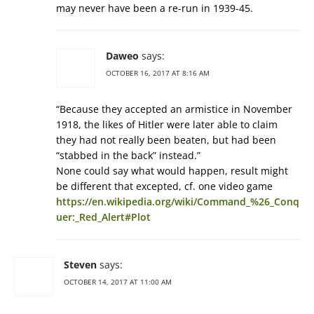
may never have been a re-run in 1939-45.
Daweo
says:
OCTOBER 16, 2017 AT 8:16 AM
“Because they accepted an armistice in November
1918, the likes of Hitler were later able to claim
they had not really been beaten, but had been
“stabbed in the back” instead.”
None could say what would happen, result might
be different that excepted, cf. one video game
https://en.wikipedia.org/wiki/Command_%26_Conq
uer:_Red_Alert#Plot
Steven
says:
OCTOBER 14, 2017 AT 11:00 AM