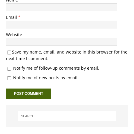
Email
*
Website
Save my name, email, and website in this browser for the
next time I comment.
Notify me of follow-up comments by email.
Notify me of new posts by email.