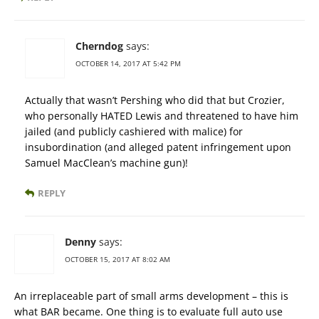
Cherndog
says:
OCTOBER 14, 2017 AT 5:42 PM
Actually that wasn’t Pershing who did that but Crozier,
who personally HATED Lewis and threatened to have him
jailed (and publicly cashiered with malice) for
insubordination (and alleged patent infringement upon
Samuel MacClean’s machine gun)!
REPLY
Denny
says:
OCTOBER 15, 2017 AT 8:02 AM
An irreplaceable part of small arms development – this is
what BAR became. One thing is to evaluate full auto use