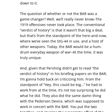
down to it.
The question of whether or not the BAR was a
game-changer? Well, we’ll really never know–The
1919 offensives never took place. The conventional
“verdict of history” is that it wasn’t that big a deal,
but that’s from the standpoint of the here-and-now,
where we’ve seen the StG-44 in use, and a host of
other weapons. Today, the BAR would be a hum-
drum everyday weapon of war–At the time, it was
truly unique.
And, given that Pershing didn’t get to read “the
verdict of history” in his briefing papers on the BAR,
I’m gonna hold back on criticizing him. From the
standpoint of “Hey, this could be big…” he had to
work from at the time, it’s not too surprising he did
what he did. They also did the same damn thing
with the Pedersen Device, which was supposed to
work in concert with the BAR. You put the two