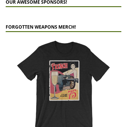
OUR AWESOME SPONSORS!
FORGOTTEN WEAPONS MERCH!