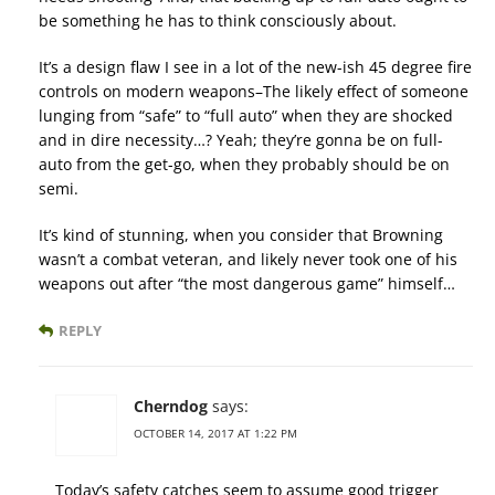
be something he has to think consciously about.
It’s a design flaw I see in a lot of the new-ish 45 degree fire
controls on modern weapons–The likely effect of someone
lunging from “safe” to “full auto” when they are shocked
and in dire necessity…? Yeah; they’re gonna be on full-
auto from the get-go, when they probably should be on
semi.
It’s kind of stunning, when you consider that Browning
wasn’t a combat veteran, and likely never took one of his
weapons out after “the most dangerous game” himself…
REPLY
Cherndog
says:
OCTOBER 14, 2017 AT 1:22 PM
Today’s safety catches seem to assume good trigger