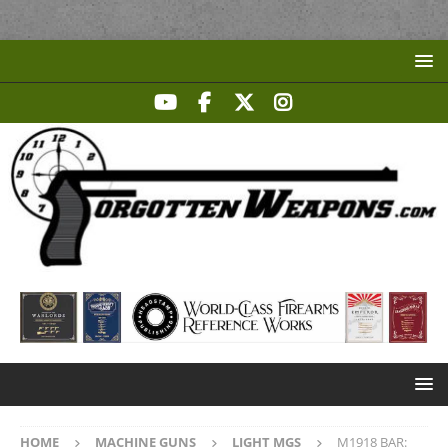
HOME
MACHINE GUNS
LIGHT MGS
M1918 BAR: