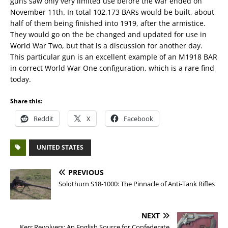
guns saw only very limited use before the war ended on
November 11th. In total 102,173 BARs would be built, about
half of them being finished into 1919, after the armistice.
They would go on the be changed and updated for use in
World War Two, but that is a discussion for another day.
This particular gun is an excellent example of an M1918 BAR
in correct World War One configuration, which is a rare find
today.
Share this:
Reddit
X
Facebook
UNITED STATES
PREVIOUS
Solothurn S18-1000: The Pinnacle of Anti-Tank Rifles
NEXT
Kerr Revolvers: An English Source for Confederate