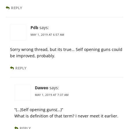
REPLY
Pdb
says:
MAY 1, 2019 AT 6:57 AM
Sorry wrong thread, but its true… Self opening guns could
be improved, probably.
REPLY
Daweo
says:
MAY 1, 2019 AT 7:37 AM
“(…)Self opening guns(…)”
What is definition of that term? I never meet it earlier.
REPLY