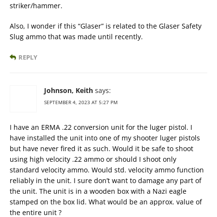
striker/hammer.
Also, I wonder if this “Glaser” is related to the Glaser Safety
Slug ammo that was made until recently.
REPLY
Johnson, Keith
says:
SEPTEMBER 4, 2023 AT 5:27 PM
I have an ERMA .22 conversion unit for the luger pistol. I
have installed the unit into one of my shooter luger pistols
but have never fired it as such. Would it be safe to shoot
using high velocity .22 ammo or should I shoot only
standard velocity ammo. Would std. velocity ammo function
reliably in the unit. I sure don’t want to damage any part of
the unit. The unit is in a wooden box with a Nazi eagle
stamped on the box lid. What would be an approx. value of
the entire unit ?