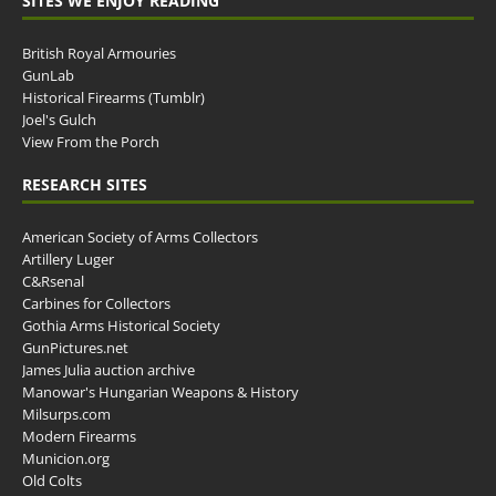
SITES WE ENJOY READING
British Royal Armouries
GunLab
Historical Firearms (Tumblr)
Joel's Gulch
View From the Porch
RESEARCH SITES
American Society of Arms Collectors
Artillery Luger
C&Rsenal
Carbines for Collectors
Gothia Arms Historical Society
GunPictures.net
James Julia auction archive
Manowar's Hungarian Weapons & History
Milsurps.com
Modern Firearms
Municion.org
Old Colts