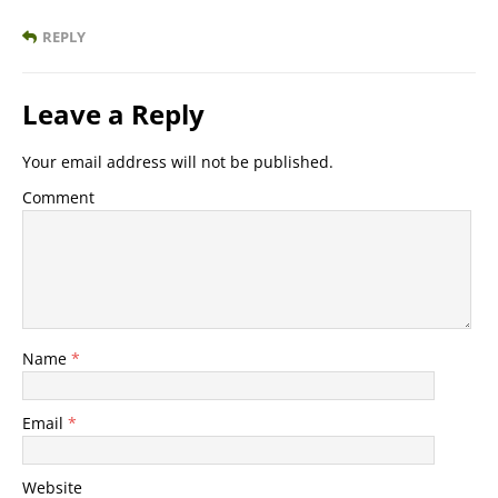
REPLY
Leave a Reply
Your email address will not be published.
Comment
Name
*
Email
*
Website