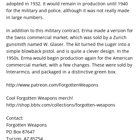
adopted in 1932. It would remain in production until 1940
for the military and police, although it was not really made
in large numbers.
In addition to this military contract, Erma made a version for
the Swiss commercial market, which was sold by a Zurich
gunsmith named W. Glaser. The kit turned the Luger into a
simple blowback pistol, and is quite a clever design. In the
1950s, Erma would begin production again for the American
commercial market, with a few changes. These were sold by
Interarmco, and packaged in a distinctive green box.
http://www.patreon.com/ForgottenWeapons
Cool Forgotten Weapons merch!
http://shop.bbtv.com/collections/forgotten-weapons
Contact:
Forgotten Weapons
PO Box 87647
Tucson, AZ 85754