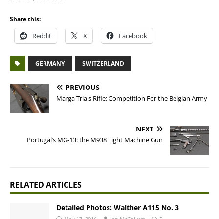
Share this:
Reddit
X
Facebook
GERMANY
SWITZERLAND
PREVIOUS
Marga Trials Rifle: Competition For the Belgian Army
NEXT
Portugal’s MG-13: the M938 Light Machine Gun
RELATED ARTICLES
Detailed Photos: Walther A115 No. 3
May 17, 2016
Ian McCollum
5