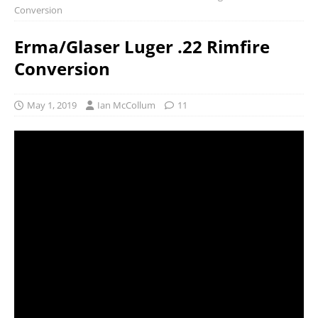
Conversion
Erma/Glaser Luger .22 Rimfire
Conversion
May 1, 2019
Ian McCollum
11