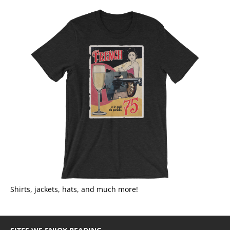
Shirts, jackets, hats, and much more!