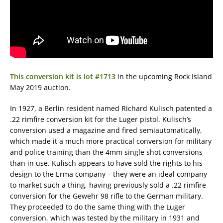
This conversion kit is lot #1713
in the upcoming Rock Island
May 2019 auction.
In 1927, a Berlin resident named Richard Kulisch patented a
.22 rimfire conversion kit for the Luger pistol. Kulisch’s
conversion used a magazine and fired semiautomatically,
which made it a much more practical conversion for military
and police training than the 4mm single shot conversions
than in use. Kulisch appears to have sold the rights to his
design to the Erma company – they were an ideal company
to market such a thing, having previously sold a .22 rimfire
conversion for the Gewehr 98 rifle to the German military.
They proceeded to do the same thing with the Luger
conversion, which was tested by the military in 1931 and