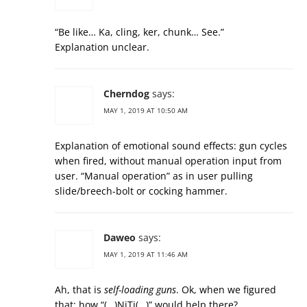
“Be like… Ka, cling, ker, chunk… See.”
Explanation unclear.
Cherndog
says:
MAY 1, 2019 AT 10:50 AM
Explanation of emotional sound effects: gun cycles
when fired, without manual operation input from
user. “Manual operation” as in user pulling
slide/breech-bolt or cocking hammer.
Daweo
says:
MAY 1, 2019 AT 11:46 AM
Ah, that is
self-loading guns
. Ok, when we figured
that: how “(…)NiTi(…)” would help there?