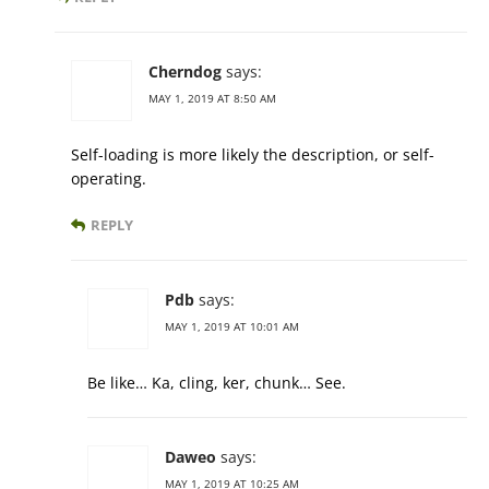
Cherndog
says:
MAY 1, 2019 AT 8:50 AM
Self-loading is more likely the description, or self-
operating.
REPLY
Pdb
says:
MAY 1, 2019 AT 10:01 AM
Be like… Ka, cling, ker, chunk… See.
Daweo
says:
MAY 1, 2019 AT 10:25 AM