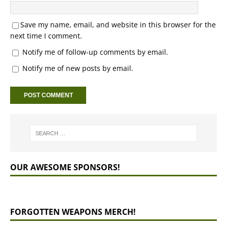
Save my name, email, and website in this browser for the
next time I comment.
Notify me of follow-up comments by email.
Notify me of new posts by email.
OUR AWESOME SPONSORS!
FORGOTTEN WEAPONS MERCH!