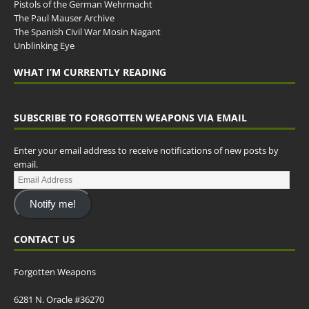
Pistols of the German Wehrmacht
The Paul Mauser Archive
The Spanish Civil War Mosin Nagant
Unblinking Eye
WHAT I’M CURRENTLY READING
SUBSCRIBE TO FORGOTTEN WEAPONS VIA EMAIL
Enter your email address to receive notifications of new posts by
email.
Notify me!
CONTACT US
Forgotten Weapons
6281 N. Oracle #36270