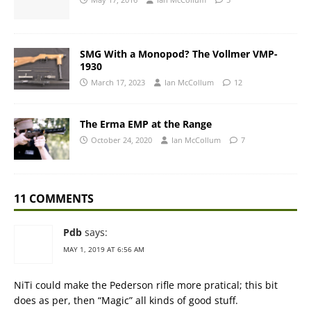
SMG With a Monopod? The Vollmer VMP-
1930
March 17, 2023
Ian McCollum
12
The Erma EMP at the Range
October 24, 2020
Ian McCollum
7
11 COMMENTS
Pdb
says:
MAY 1, 2019 AT 6:56 AM
NiTi could make the Pederson rifle more pratical; this bit
does as per, then “Magic” all kinds of good stuff.