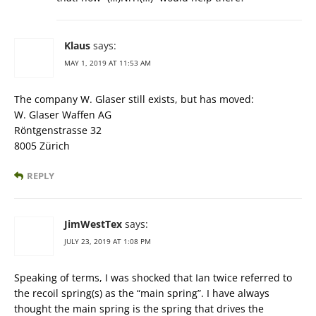
Klaus
says:
MAY 1, 2019 AT 11:53 AM
The company W. Glaser still exists, but has moved:
W. Glaser Waffen AG
Röntgenstrasse 32
8005 Zürich
REPLY
JimWestTex
says:
JULY 23, 2019 AT 1:08 PM
Speaking of terms, I was shocked that Ian twice referred to
the recoil spring(s) as the “main spring”. I have always
thought the main spring is the spring that drives the