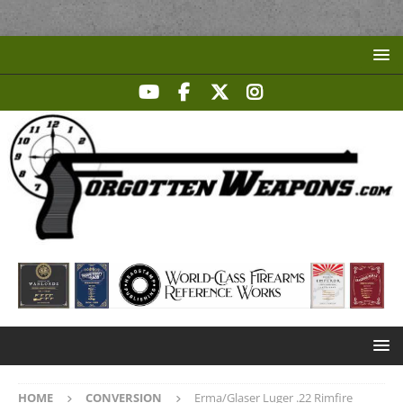
HOME
CONVERSION
Erma/Glaser Luger .22 Rimfire