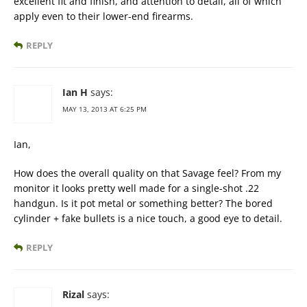
excellent fit and finish, and attention to detail, all of which
apply even to their lower-end firearms.
REPLY
Ian H
says:
MAY 13, 2013 AT 6:25 PM
Ian,
How does the overall quality on that Savage feel? From my
monitor it looks pretty well made for a single-shot .22
handgun. Is it pot metal or something better? The bored
cylinder + fake bullets is a nice touch, a good eye to detail.
REPLY
Rizal
says: