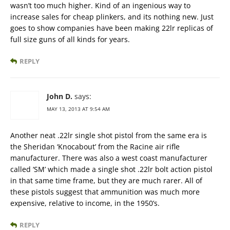
wasn’t too much higher. Kind of an ingenious way to
increase sales for cheap plinkers, and its nothing new. Just
goes to show companies have been making 22lr replicas of
full size guns of all kinds for years.
REPLY
John D.
says:
MAY 13, 2013 AT 9:54 AM
Another neat .22lr single shot pistol from the same era is
the Sheridan ‘Knocabout’ from the Racine air rifle
manufacturer. There was also a west coast manufacturer
called ‘SM’ which made a single shot .22lr bolt action pistol
in that same time frame, but they are much rarer. All of
these pistols suggest that ammunition was much more
expensive, relative to income, in the 1950’s.
REPLY