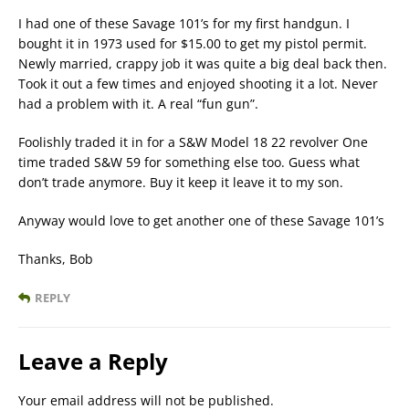
I had one of these Savage 101’s for my first handgun. I
bought it in 1973 used for $15.00 to get my pistol permit.
Newly married, crappy job it was quite a big deal back then.
Took it out a few times and enjoyed shooting it a lot. Never
had a problem with it. A real “fun gun”.
Foolishly traded it in for a S&W Model 18 22 revolver One
time traded S&W 59 for something else too. Guess what
don’t trade anymore. Buy it keep it leave it to my son.
Anyway would love to get another one of these Savage 101’s
Thanks, Bob
REPLY
Leave a Reply
Your email address will not be published.