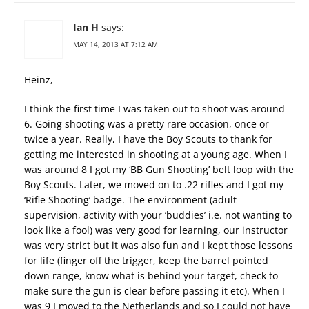
Ian H
says:
MAY 14, 2013 AT 7:12 AM
Heinz,
I think the first time I was taken out to shoot was around
6. Going shooting was a pretty rare occasion, once or
twice a year. Really, I have the Boy Scouts to thank for
getting me interested in shooting at a young age. When I
was around 8 I got my ‘BB Gun Shooting’ belt loop with the
Boy Scouts. Later, we moved on to .22 rifles and I got my
‘Rifle Shooting’ badge. The environment (adult
supervision, activity with your ‘buddies’ i.e. not wanting to
look like a fool) was very good for learning, our instructor
was very strict but it was also fun and I kept those lessons
for life (finger off the trigger, keep the barrel pointed
down range, know what is behind your target, check to
make sure the gun is clear before passing it etc). When I
was 9 I moved to the Netherlands and so I could not have