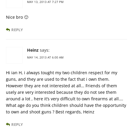
MAY 13, 2013 AT 7:27 PM
Nice bro 🙂
REPLY
Heinz
says:
MAY 14, 2013 AT 6:00 AM
Hi ian H, i always tought my two children respect for my
guns, and they are used to the fact that i own them.
However they are not interested at all… Friends of them
usely are very interested because they do not see them
around a lot , here it’s very difficult to own firearms at all….
What age do you think children should have the opportunity
to own and shoot guns ? Best regards, Heinz
REPLY