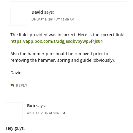
David
says:
JANUARY 9, 2014 AT 12:09 AM
The link I provided was incorrect. Here is the correct link:
https://app.box.com/s/2dgjesqbvpywp5f4js04
Also the hammer pin should be removed prior to
removing the hammer, spring and guide (obviously).
David
REPLY
Bob
says:
APRIL 13, 2016 AT 9:47 PM
Hey guys,