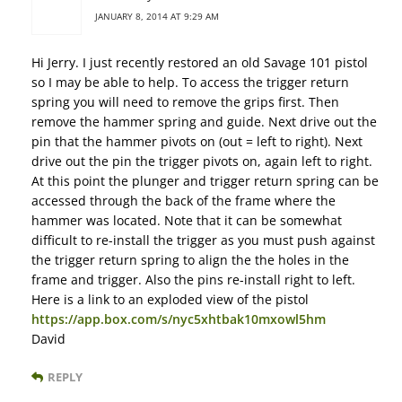
JANUARY 8, 2014 AT 9:29 AM
Hi Jerry. I just recently restored an old Savage 101 pistol
so I may be able to help. To access the trigger return
spring you will need to remove the grips first. Then
remove the hammer spring and guide. Next drive out the
pin that the hammer pivots on (out = left to right). Next
drive out the pin the trigger pivots on, again left to right.
At this point the plunger and trigger return spring can be
accessed through the back of the frame where the
hammer was located. Note that it can be somewhat
difficult to re-install the trigger as you must push against
the trigger return spring to align the the holes in the
frame and trigger. Also the pins re-install right to left.
Here is a link to an exploded view of the pistol
https://app.box.com/s/nyc5xhtbak10mxowl5hm
David
REPLY