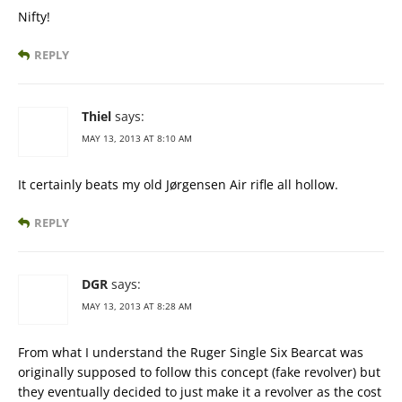
Nifty!
REPLY
Thiel
says:
MAY 13, 2013 AT 8:10 AM
It certainly beats my old Jørgensen Air rifle all hollow.
REPLY
DGR
says:
MAY 13, 2013 AT 8:28 AM
From what I understand the Ruger Single Six Bearcat was
originally supposed to follow this concept (fake revolver) but
they eventually decided to just make it a revolver as the cost