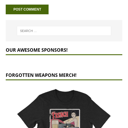
OUR AWESOME SPONSORS!
FORGOTTEN WEAPONS MERCH!