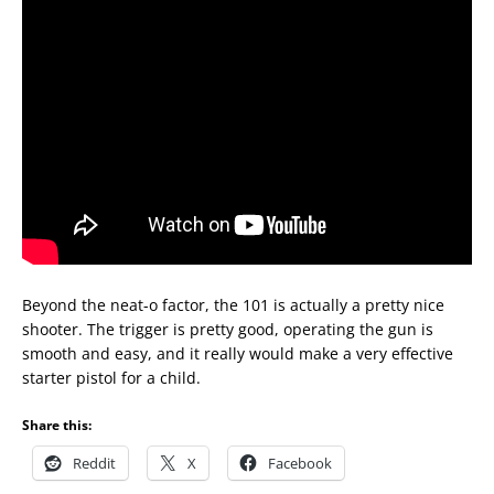
Beyond the neat-o factor, the 101 is actually a pretty nice
shooter. The trigger is pretty good, operating the gun is
smooth and easy, and it really would make a very effective
starter pistol for a child.
Share this:
Reddit
X
Facebook