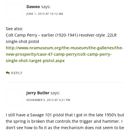
Daweo
says:
JUNE 1, 2013 AT 10:12 AM
See also:
Colt Camp Perry – earlier (1920-1941) revolver-style .22LR
single-shot pistol
http://www.nramuseum.org/the-museum/the-galleries/the-
new-prosperity/case-47-camp-perry/colt-camp-perry-
single-shot-target-pistol.aspx
REPLY
Jerry Butler
says:
NOVEMBER 5, 2013 AT 4:21 PM
I still have a Savage 101 pistol that I got in the late 1950’s but
the spring is broken that controls the trigger and hammer. I
don’t see how to fix it as the mechanism does not seem to be