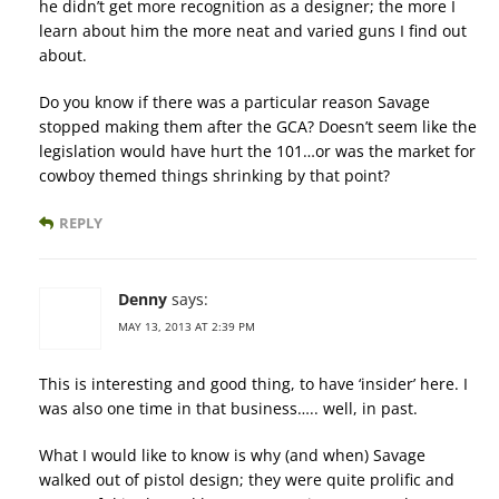
he didn’t get more recognition as a designer; the more I
learn about him the more neat and varied guns I find out
about.
Do you know if there was a particular reason Savage
stopped making them after the GCA? Doesn’t seem like the
legislation would have hurt the 101…or was the market for
cowboy themed things shrinking by that point?
REPLY
Denny
says:
MAY 13, 2013 AT 2:39 PM
This is interesting and good thing, to have ‘insider’ here. I
was also one time in that business….. well, in past.
What I would like to know is why (and when) Savage
walked out of pistol design; they were quite prolific and