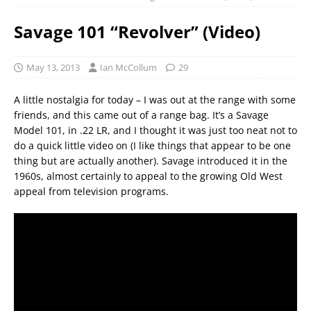
Savage 101 “Revolver” (Video)
May 13, 2013
Ian McCollum
29
A little nostalgia for today – I was out at the range with some
friends, and this came out of a range bag. It’s a Savage
Model 101, in .22 LR, and I thought it was just too neat not to
do a quick little video on (I like things that appear to be one
thing but are actually another). Savage introduced it in the
1960s, almost certainly to appeal to the growing Old West
appeal from television programs.