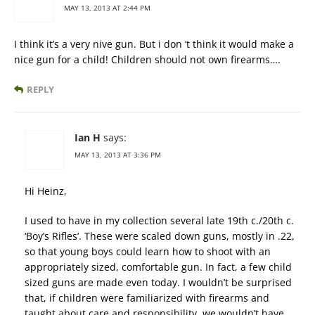
MAY 13, 2013 AT 2:44 PM
I think it’s a very nive gun. But i don ‘t think it would make a
nice gun for a child! Children should not own firearms….
REPLY
Ian H
says:
MAY 13, 2013 AT 3:36 PM
Hi Heinz,
I used to have in my collection several late 19th c./20th c.
‘Boy’s Rifles’. These were scaled down guns, mostly in .22,
so that young boys could learn how to shoot with an
appropriately sized, comfortable gun. In fact, a few child
sized guns are made even today. I wouldn’t be surprised
that, if children were familiarized with firearms and
taught about care and responsibility, we wouldn’t have