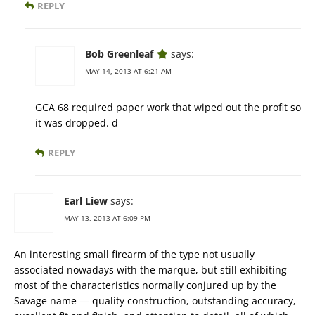
REPLY
Bob Greenleaf
says:
MAY 14, 2013 AT 6:21 AM
GCA 68 required paper work that wiped out the profit so
it was dropped. d
REPLY
Earl Liew
says:
MAY 13, 2013 AT 6:09 PM
An interesting small firearm of the type not usually
associated nowadays with the marque, but still exhibiting
most of the characteristics normally conjured up by the
Savage name — quality construction, outstanding accuracy,