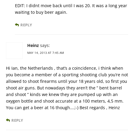
EDIT: I didnt move back until I was 20. It was a long year
waiting to buy beer again.
REPLY
Heinz
says:
MAY 14, 2013 AT 7:45 AM
Hi Ian, the Netherlands , that’s a coincidence, i think when
you become a member of a sporting shooting club you’re not
allowed to shoot firearms until your 18 years old, so first you
shoot air guns. But nowadays they aren’t the ” bent barrel
and shoot ” kinds we knew they are pumped up with an
oxygen bottle and shoot accurate at a 100 meters, 4,5 mm.
You can get a beer at 16 though….;-) Best regards , Heinz
REPLY