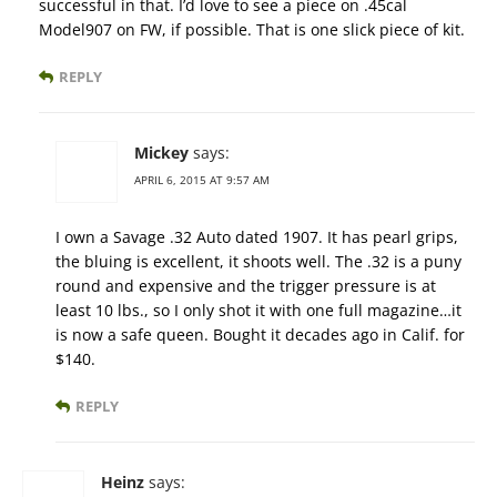
successful in that. I’d love to see a piece on .45cal
Model907 on FW, if possible. That is one slick piece of kit.
REPLY
Mickey
says:
APRIL 6, 2015 AT 9:57 AM
I own a Savage .32 Auto dated 1907. It has pearl grips,
the bluing is excellent, it shoots well. The .32 is a puny
round and expensive and the trigger pressure is at
least 10 lbs., so I only shot it with one full magazine…it
is now a safe queen. Bought it decades ago in Calif. for
$140.
REPLY
Heinz
says: