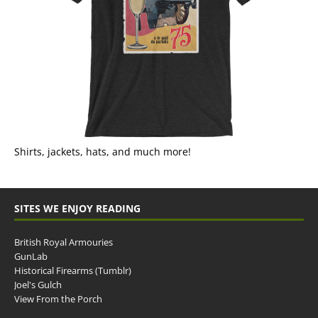
Shirts, jackets, hats, and much more!
SITES WE ENJOY READING
British Royal Armouries
GunLab
Historical Firearms (Tumblr)
Joel's Gulch
View From the Porch