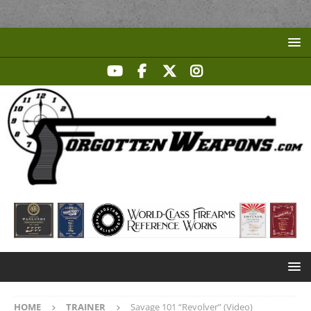
HOME
TRAINER
Savage 101 “Revolver” (Video)