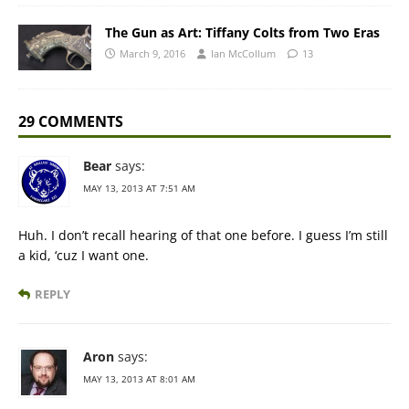
The Gun as Art: Tiffany Colts from Two Eras
March 9, 2016
Ian McCollum
13
29 COMMENTS
Bear
says:
MAY 13, 2013 AT 7:51 AM
Huh. I don’t recall hearing of that one before. I guess I’m still
a kid, ‘cuz I want one.
REPLY
Aron
says:
MAY 13, 2013 AT 8:01 AM