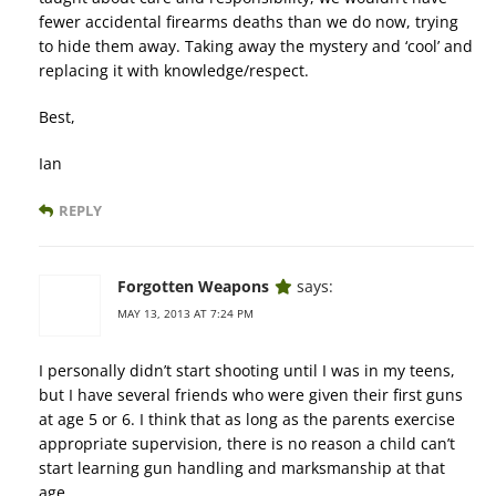
fewer accidental firearms deaths than we do now, trying
to hide them away. Taking away the mystery and ‘cool’ and
replacing it with knowledge/respect.
Best,
Ian
REPLY
Forgotten Weapons
says:
MAY 13, 2013 AT 7:24 PM
I personally didn’t start shooting until I was in my teens,
but I have several friends who were given their first guns
at age 5 or 6. I think that as long as the parents exercise
appropriate supervision, there is no reason a child can’t
start learning gun handling and marksmanship at that
age.