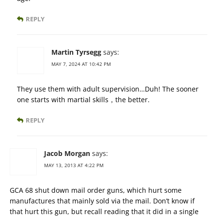
REPLY
Martin Tyrsegg
says:
MAY 7, 2024 AT 10:42 PM
They use them with adult supervision…Duh! The sooner
one starts with martial skills，the better.
REPLY
Jacob Morgan
says:
MAY 13, 2013 AT 4:22 PM
GCA 68 shut down mail order guns, which hurt some
manufactures that mainly sold via the mail. Don’t know if
that hurt this gun, but recall reading that it did in a single