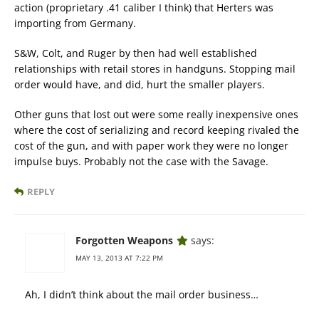
action (proprietary .41 caliber I think) that Herters was
importing from Germany.
S&W, Colt, and Ruger by then had well established
relationships with retail stores in handguns. Stopping mail
order would have, and did, hurt the smaller players.
Other guns that lost out were some really inexpensive ones
where the cost of serializing and record keeping rivaled the
cost of the gun, and with paper work they were no longer
impulse buys. Probably not the case with the Savage.
REPLY
Forgotten Weapons
says:
MAY 13, 2013 AT 7:22 PM
Ah, I didn’t think about the mail order business…