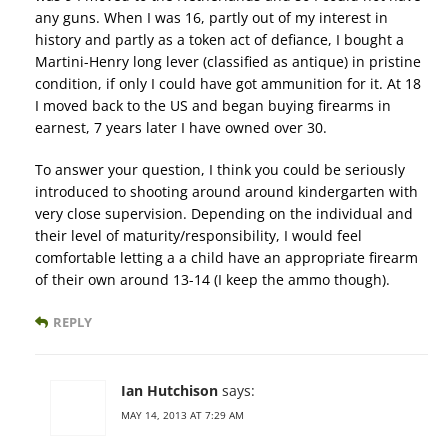
any guns. When I was 16, partly out of my interest in
history and partly as a token act of defiance, I bought a
Martini-Henry long lever (classified as antique) in pristine
condition, if only I could have got ammunition for it. At 18
I moved back to the US and began buying firearms in
earnest, 7 years later I have owned over 30.
To answer your question, I think you could be seriously
introduced to shooting around around kindergarten with
very close supervision. Depending on the individual and
their level of maturity/responsibility, I would feel
comfortable letting a a child have an appropriate firearm
of their own around 13-14 (I keep the ammo though).
REPLY
Ian Hutchison
says:
MAY 14, 2013 AT 7:29 AM