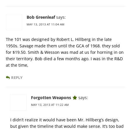
Bob Greenleaf
says:
MAY 13, 2013 AT 11:04 AM
The 101 was designed by Robert L. Hillberg in the late
1950s. Savage made them until the GCA of 1968. they sold
for $19.50. Smith & Wesson was mad at us for horning in on
their territory. Bob died a few months ago. I was in the R&D
at the time,
REPLY
Forgotten Weapons
says:
MAY 13, 2013 AT 11:22 AM
I didn’t realize it would have been Mr. Hillberg’s design,
but given the timeline that would make sense. It’s too bad