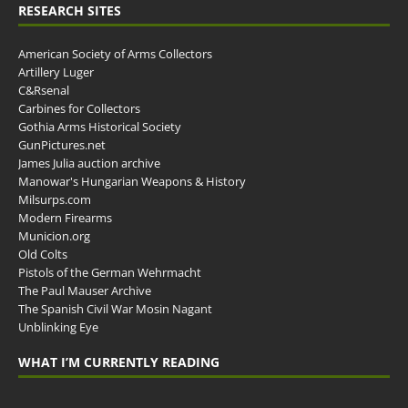
RESEARCH SITES
American Society of Arms Collectors
Artillery Luger
C&Rsenal
Carbines for Collectors
Gothia Arms Historical Society
GunPictures.net
James Julia auction archive
Manowar's Hungarian Weapons & History
Milsurps.com
Modern Firearms
Municion.org
Old Colts
Pistols of the German Wehrmacht
The Paul Mauser Archive
The Spanish Civil War Mosin Nagant
Unblinking Eye
WHAT I’M CURRENTLY READING