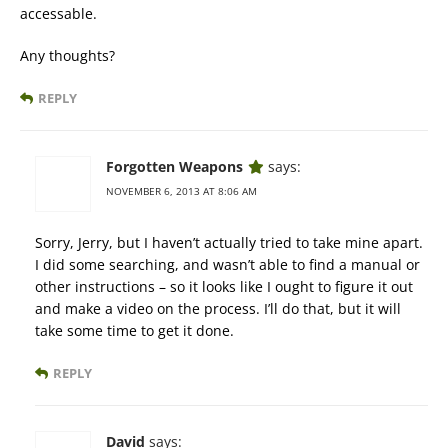
accessable.
Any thoughts?
REPLY
Forgotten Weapons
says:
NOVEMBER 6, 2013 AT 8:06 AM
Sorry, Jerry, but I haven’t actually tried to take mine apart.
I did some searching, and wasn’t able to find a manual or
other instructions – so it looks like I ought to figure it out
and make a video on the process. I’ll do that, but it will
take some time to get it done.
REPLY
David
says: