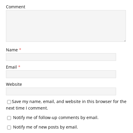
Comment
Name
*
Email
*
Website
Save my name, email, and website in this browser for the
next time I comment.
Notify me of follow-up comments by email.
Notify me of new posts by email.