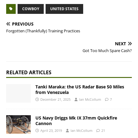
COWBOY
UNITED STATES
PREVIOUS
Forgotten (Thankfully) Training Practices
NEXT
Got Too Much Spare Cash?
RELATED ARTICLES
Tanki Maraka: the US Radar Base 50 Miles
from Venezuela
December 21, 2025
Ian McCollum
7
US Navy Driggs Mk IX 37mm Quickfire
Cannon
April 23, 2019
Ian McCollum
21