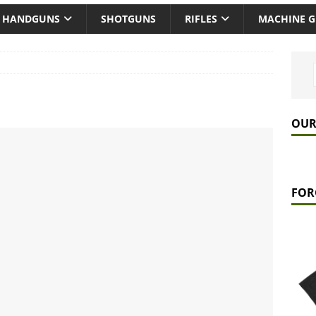
HANDGUNS
SHOTGUNS
RIFLES
MACHINE 
OUR
FOR