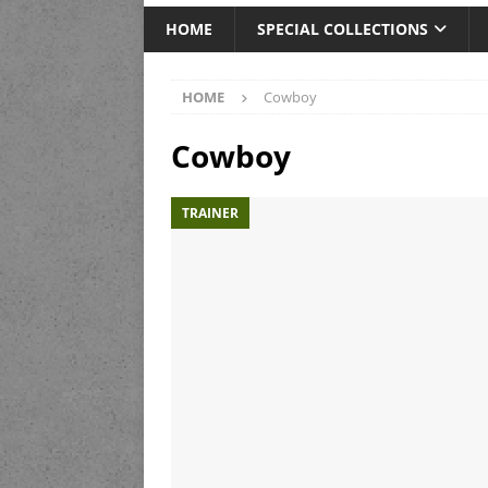
HOME
SPECIAL COLLECTIONS
HOME
Cowboy
Cowboy
TRAINER