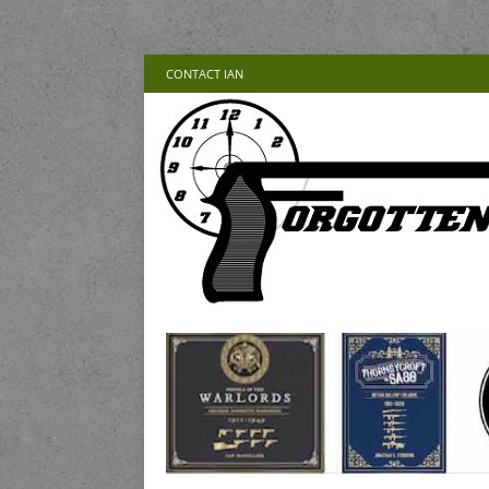
CONTACT IAN