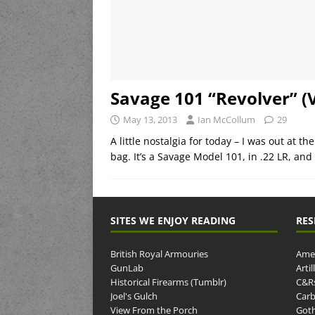
Savage 101 “Revolver” (
May 13, 2013
Ian McCollum
29
A little nostalgia for today – I was out at 
bag. It’s a Savage Model 101, in .22 LR, and
SITES WE ENJOY READING
RES
British Royal Armouries
Amer
GunLab
Arti
Historical Firearms (Tumblr)
C&R
Joel's Gulch
Carb
View From the Porch
Goth