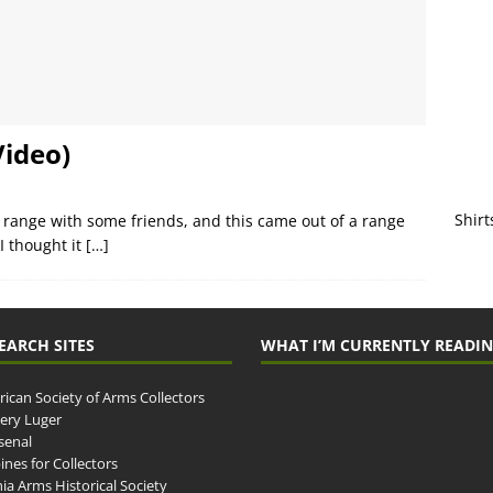
Video)
Shirt
the range with some friends, and this came out of a range
 I thought it
[…]
EARCH SITES
WHAT I’M CURRENTLY READI
ican Society of Arms Collectors
llery Luger
senal
ines for Collectors
ia Arms Historical Society