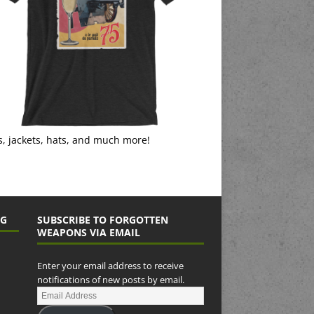
s, jackets, hats, and much more!
NG
SUBSCRIBE TO FORGOTTEN
WEAPONS VIA EMAIL
Enter your email address to receive
notifications of new posts by email.