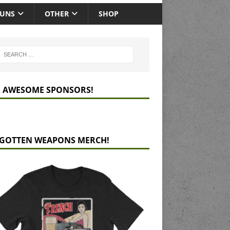
GUNS
OTHER
SHOP
 AWESOME SPONSORS!
GOTTEN WEAPONS MERCH!