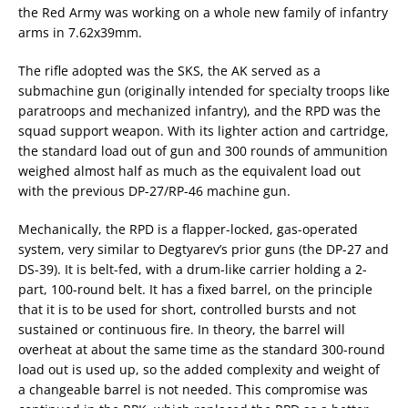
the Red Army was working on a whole new family of infantry
arms in 7.62x39mm.
The rifle adopted was the SKS, the AK served as a
submachine gun (originally intended for specialty troops like
paratroops and mechanized infantry), and the RPD was the
squad support weapon. With its lighter action and cartridge,
the standard load out of gun and 300 rounds of ammunition
weighed almost half as much as the equivalent load out
with the previous DP-27/RP-46 machine gun.
Mechanically, the RPD is a flapper-locked, gas-operated
system, very similar to Degtyarev’s prior guns (the DP-27 and
DS-39). It is belt-fed, with a drum-like carrier holding a 2-
part, 100-round belt. It has a fixed barrel, on the principle
that it is to be used for short, controlled bursts and not
sustained or continuous fire. In theory, the barrel will
overheat at about the same time as the standard 300-round
load out is used up, so the added complexity and weight of
a changeable barrel is not needed. This compromise was