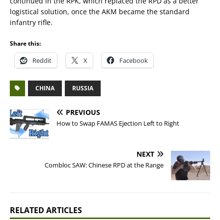
continued in the RPK, which replaced the RPD as a better
logistical solution, once the AKM became the standard
infantry rifle.
Share this:
Reddit
X
Facebook
CHINA
RUSSIA
PREVIOUS
How to Swap FAMAS Ejection Left to Right
NEXT
Combloc SAW: Chinese RPD at the Range
RELATED ARTICLES