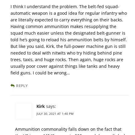
I think I understand the problem. The belt-fed squad-
automatic weapon is a good idea for regular infantry who
are literally expected to carry everything on their backs.
Having common ammunition makes resupplying the
squad much easier unless the designated belt-gunner is
told he’s going to reload his ammunition belts by himself.
But like you said, Kirk, the full-power machine gun is still
needed to deal with nitwits who try hiding behind pine
trees, taxis, and huge rocks. Then again, huge rocks are
usually poor cover against things like tanks and heavy
field guns. I could be wrong…
REPLY
Kirk
says:
JULY 30, 2021 AT 1:40 PM
Ammunition commonality falls down on the fact that