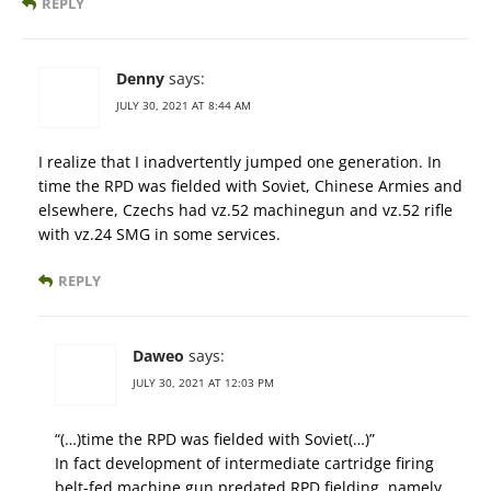
REPLY
Denny
says:
JULY 30, 2021 AT 8:44 AM
I realize that I inadvertently jumped one generation. In
time the RPD was fielded with Soviet, Chinese Armies and
elsewhere, Czechs had vz.52 machinegun and vz.52 rifle
with vz.24 SMG in some services.
REPLY
Daweo
says:
JULY 30, 2021 AT 12:03 PM
“(…)time the RPD was fielded with Soviet(…)”
In fact development of intermediate cartridge firing
belt-fed machine gun predated RPD fielding, namely