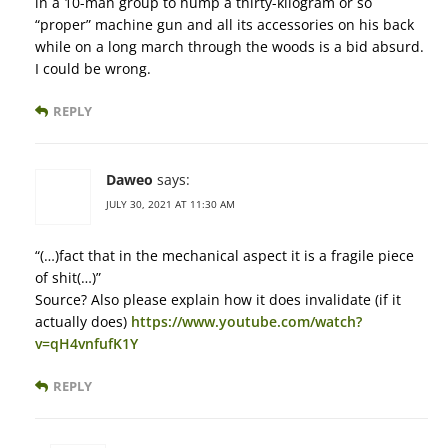
in a 10-man group to hump a thirty-kilogram or so
“proper” machine gun and all its accessories on his back
while on a long march through the woods is a bid absurd.
I could be wrong.
REPLY
Daweo
says:
JULY 30, 2021 AT 11:30 AM
“(…)fact that in the mechanical aspect it is a fragile piece
of shit(…)”
Source? Also please explain how it does invalidate (if it
actually does)
https://www.youtube.com/watch?
v=qH4vnfufK1Y
REPLY