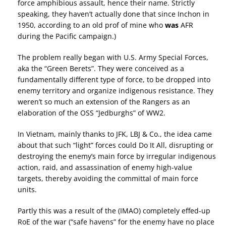
force amphibious assault, hence their name. Strictly
speaking, they haven’t actually done that since Inchon in
1950, according to an old prof of mine who
was
AFR
during the Pacific campaign.)
The problem really began with U.S. Army Special Forces,
aka the “Green Berets”. They were conceived as a
fundamentally different type of force, to be dropped into
enemy territory and organize indigenous resistance. They
weren’t so much an extension of the Rangers as an
elaboration of the OSS “Jedburghs” of WW2.
In Vietnam, mainly thanks to JFK, LBJ & Co., the idea came
about that such “light” forces could Do It All, disrupting or
destroying the enemy’s main force by irregular indigenous
action, raid, and assassination of enemy high-value
targets, thereby avoiding the committal of main force
units.
Partly this was a result of the (IMAO) completely effed-up
RoE of the war (“safe havens” for the enemy have no place