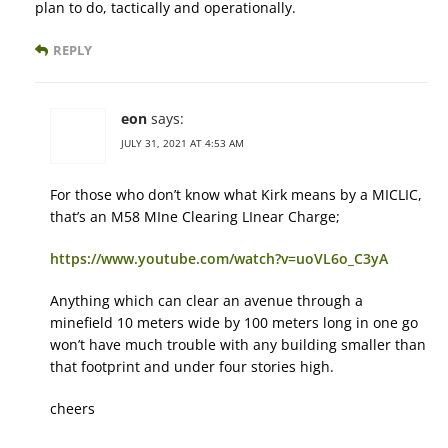
plan to do, tactically and operationally.
REPLY
eon
says:
JULY 31, 2021 AT 4:53 AM
For those who don’t know what Kirk means by a MICLIC,
that’s an M58 MIne Clearing LInear Charge;
https://www.youtube.com/watch?v=uoVL6o_C3yA
Anything which can clear an avenue through a
minefield 10 meters wide by 100 meters long in one go
won’t have much trouble with any building smaller than
that footprint and under four stories high.
cheers