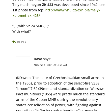
Tiny machinegun
ZK 423
was developed since 1942, see
1st photo from top:
http://www.vhu.cz/exhibit/maly-
kulomet-zk-423/
“(…)with vz.24 SMG(…)”
With what?
REPLY
Dave
says:
AUGUST 1, 2021 AT 4:50 AM
@Daweo: The suite of Czechoslovakian small arms in
the 1950s, prior to adoption of the select-fire VZ58
“broom” 7.62x39mm and standardization on Warsaw
Pact munitions (1955) were pretty much the standard
arms of the Cuban MNR during the revolutionary
state’s consolidation of power, with fighting against
opposition (la “lucha contra bandidos” or even la