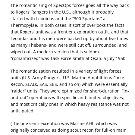
The romanticizing of SpecOps forces goes all the way back
to Rogers’ Rangers in the U.S., although it probably
started with Leonidas and the “300 Spartans” at
Thermopylae. In both cases, it sort of overlooks the facts
that Rogers’ unit was a frontier exploration outfit, and that
Leonidas and his men were backed up by about five times
as many Thebans- and were still cut off, surrounded, and
wiped out. A modern version that is seldom
“romanticized” was Task Force Smith at Osan, 5 July 1950.
The romanticization resulted in a variety of light forces
units (U.S. Army Rangers, U.S. Marine Amphibious Force
Recon, SEALs, SAS, SBS, and so on) which were essentially
“raider” units. They were optimized for short-duration, “in-
and-out” operations with specific and limited objectives,
and most critically ones in which heavy resistance was not
anticipated.
(The one semi-exception was Marine AFR, which was
originally conceived as doing scout recon for full-on main