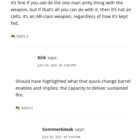
It’s fine if you
can
do the one-man army thing with the
weapon, but if that’s all you can do with it, then it’s not an
LMG, it’s an AR-class weapon, regardless of how it’s kept
fed.
REPLY
Kirk
says:
JULY 30, 2021 AT 2:00 PM
Should have highlighted what that quick-change barrel
enables and implies; the capacity to deliver sustained
fire.
REPLY
Sommerbiwak
says:
JULY 30, 2021 AT 9:54 PM