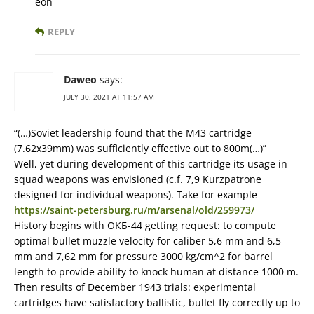
eon
REPLY
Daweo
says:
JULY 30, 2021 AT 11:57 AM
“(…)Soviet leadership found that the M43 cartridge
(7.62x39mm) was sufficiently effective out to 800m(…)”
Well, yet during development of this cartridge its usage in
squad weapons was envisioned (c.f. 7,9 Kurzpatrone
designed for individual weapons). Take for example
https://saint-petersburg.ru/m/arsenal/old/259973/
History begins with ОКБ-44 getting request: to compute
optimal bullet muzzle velocity for caliber 5,6 mm and 6,5
mm and 7,62 mm for pressure 3000 kg/cm^2 for barrel
length to provide ability to knock human at distance 1000 m.
Then results of December 1943 trials: experimental
cartridges have satisfactory ballistic, bullet fly correctly up to