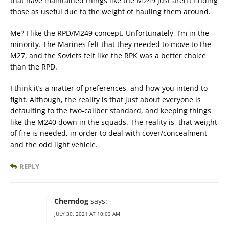
that have maintained things like the M249 just aren’t finding
those as useful due to the weight of hauling them around.
Me? I like the RPD/M249 concept. Unfortunately, I’m in the
minority. The Marines felt that they needed to move to the
M27, and the Soviets felt like the RPK was a better choice
than the RPD.
I think it’s a matter of preferences, and how you intend to
fight. Although, the reality is that just about everyone is
defaulting to the two-caliber standard, and keeping things
like the M240 down in the squads. The reality is, that weight
of fire is needed, in order to deal with cover/concealment
and the odd light vehicle.
REPLY
Cherndog
says:
JULY 30, 2021 AT 10:03 AM