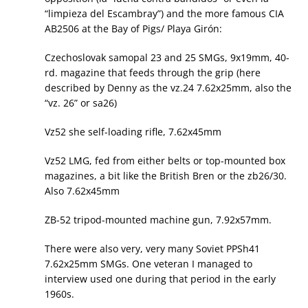
“limpieza del Escambray”) and the more famous CIA
AB2506 at the Bay of Pigs/ Playa Girón:
Czechoslovak samopal 23 and 25 SMGs, 9x19mm, 40-
rd. magazine that feeds through the grip (here
described by Denny as the vz.24 7.62x25mm, also the
“vz. 26” or sa26)
Vz52 she self-loading rifle, 7.62x45mm
Vz52 LMG, fed from either belts or top-mounted box
magazines, a bit like the British Bren or the zb26/30.
Also 7.62x45mm
ZB-52 tripod-mounted machine gun, 7.92x57mm.
There were also very, very many Soviet PPSh41
7.62x25mm SMGs. One veteran I managed to
interview used one during that period in the early
1960s.