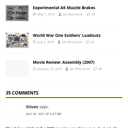
Experimental AK Muzzle Brakes
May 1, 2015
Ian McCollum
24
World War One Soldiers’ Loadouts
July 5, 2016
Ian McCollum
54
Movie Review: Assembly (2007)
January 16, 2014
Ian McCollum
49
35 COMMENTS
Stiven
says:
JULY 30, 2021 AT 6:37 AM