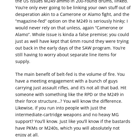
the US issues M249 ammo in 200-round drums, linked.
You’re only ever going to be linking your own stuff out of
desperation akin to a Camerone or Alamo fight, and the
“magazine-fed” option on the M249 is seriously hinky; I
would never rely on that unless, again “Camerone or
Alamo”. Whole issue is kinda a false premise; you could
just as well have kept that 6mm round they were trying
out back in the early days of the SAW program. You’re
still having to worry about separate line items for
supply.
The main benefit of belt-fed is the volume of fire. You
have a meeting engagement with a bunch of guys
carrying just assault rifles, and it’s not all that bad. Hit
someone with something like the RPD or the M249 in
their force structure…? You will know the difference.
Likewise, if you run into people with just the
intermediate-cartridge weapons and no heavy MG
support? You’ll know. Just like you’ll know if the bastards
have PKMs or M240s, which you will absolutely not
enjoy at all.