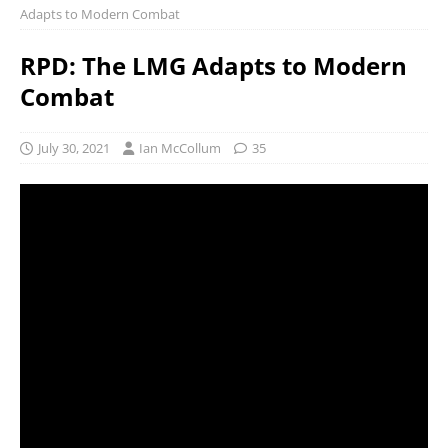
Adapts to Modern Combat
RPD: The LMG Adapts to Modern
Combat
July 30, 2021
Ian McCollum
35