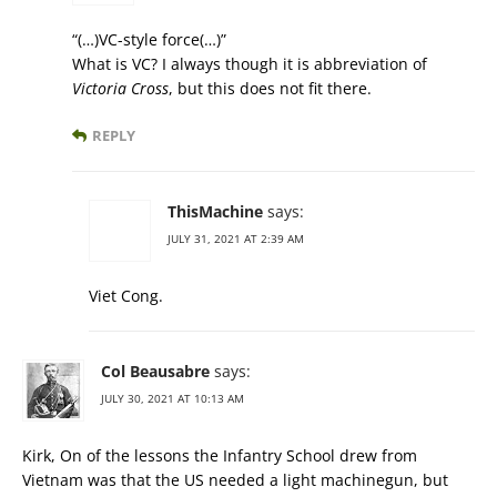
“(…)VC-style force(…)”
What is VC? I always though it is abbreviation of
Victoria Cross
, but this does not fit there.
REPLY
ThisMachine
says:
JULY 31, 2021 AT 2:39 AM
Viet Cong.
Col Beausabre
says:
JULY 30, 2021 AT 10:13 AM
Kirk, On of the lessons the Infantry School drew from
Vietnam was that the US needed a light machinegun, but