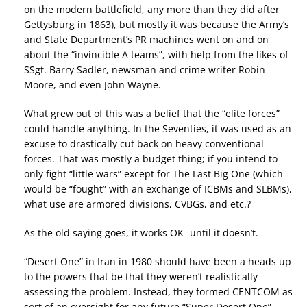
on the modern battlefield, any more than they did after
Gettysburg in 1863), but mostly it was because the Army’s
and State Department’s PR machines went on and on
about the “invincible A teams”, with help from the likes of
SSgt. Barry Sadler, newsman and crime writer Robin
Moore, and even John Wayne.
What grew out of this was a belief that the “elite forces”
could handle anything. In the Seventies, it was used as an
excuse to drastically cut back on heavy conventional
forces. That was mostly a budget thing; if you intend to
only fight “little wars” except for The Last Big One (which
would be “fought” with an exchange of ICBMs and SLBMs),
what use are armored divisions, CVBGs, and etc.?
As the old saying goes, it works OK- until it doesn’t.
“Desert One” in Iran in 1980 should have been a heads up
to the powers that be that they weren’t realistically
assessing the problem. Instead, they formed CENTCOM as
sort of an oversight for any future “Super Desert One”-