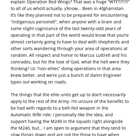
explain Operation Red Wings? That was a huge “WTF?!?!?!!”
to all of us who’d actually, y’know… Been in Afghanistan.
It’s like they planned not to be prepared for encountering
“indigenous personell”, when anyone with a brain and
some slight cognizance of the last twenty-odd years of
operating in that part of the world would know that you’re
almost certainly going to have to deal with shepherds and
other sorts wandering through your area of operations at
random. All respect and honor to Marcus Luttrell and his
comrades, but for the love of God, what the hell were they
thinking? Us “non-elites” doing operations in that area
knew better, and we’re just a bunch of damn Engineer
types out working on roads.
The things that the elite units get up to don’t necessarily
apply to the rest of the Army. I’m unsure of the benefits to
be had with regards to a belt-fed weapon in the
Automatic Rifle role; I personally like the idea, and
support having the M249 in the squads right alongside
the M240, but… I am open to argument that they tend to
slow things down and are not the thing to have when