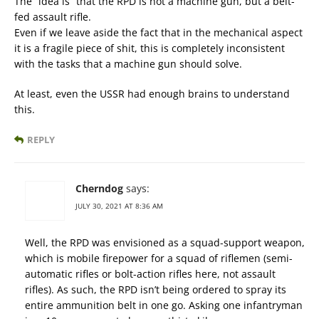
The “idea is” that the RPD is not a machine gun, but a belt-
fed assault rifle.
Even if we leave aside the fact that in the mechanical aspect
it is a fragile piece of shit, this is completely inconsistent
with the tasks that a machine gun should solve.
At least, even the USSR had enough brains to understand
this.
REPLY
Cherndog
says:
JULY 30, 2021 AT 8:36 AM
Well, the RPD was envisioned as a squad-support weapon,
which is mobile firepower for a squad of riflemen (semi-
automatic rifles or bolt-action rifles here, not assault
rifles). As such, the RPD isn’t being ordered to spray its
entire ammunition belt in one go. Asking one infantryman