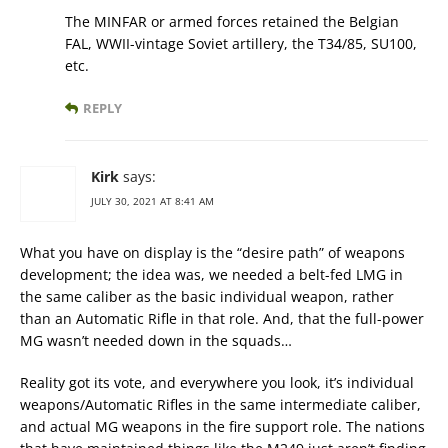
The MINFAR or armed forces retained the Belgian
FAL, WWII-vintage Soviet artillery, the T34/85, SU100,
etc.
REPLY
Kirk
says:
JULY 30, 2021 AT 8:41 AM
What you have on display is the “desire path” of weapons
development; the idea was, we needed a belt-fed LMG in
the same caliber as the basic individual weapon, rather
than an Automatic Rifle in that role. And, that the full-power
MG wasn’t needed down in the squads…
Reality got its vote, and everywhere you look, it’s individual
weapons/Automatic Rifles in the same intermediate caliber,
and actual MG weapons in the fire support role. The nations