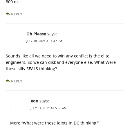
800 m.
REPLY
Oh Please
says:
JULY 30, 2021 AT 1:47 PM
Sounds like all we need to win any conflict is the elite
engineers. So we can disband everyone else. What Were
those silly SEALS thinking?
REPLY
eon
says:
JULY 31, 2021 AT 5:36 AM
More “What were those idiots in DC thinking?”