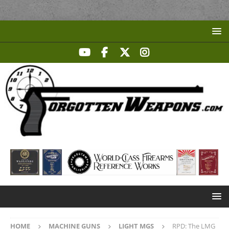
HOME
MACHINE GUNS
LIGHT MGS
RPD: The LMG