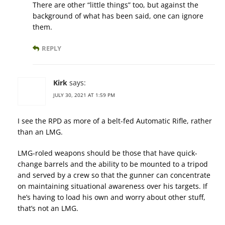
There are other “little things” too, but against the
background of what has been said, one can ignore
them.
REPLY
Kirk
says:
JULY 30, 2021 AT 1:59 PM
I see the RPD as more of a belt-fed Automatic Rifle, rather
than an LMG.
LMG-roled weapons should be those that have quick-
change barrels and the ability to be mounted to a tripod
and served by a crew so that the gunner can concentrate
on maintaining situational awareness over his targets. If
he’s having to load his own and worry about other stuff,
that’s not an LMG.