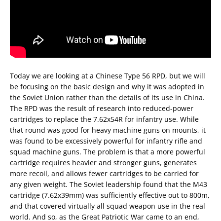
Today we are looking at a Chinese Type 56 RPD, but we will
be focusing on the basic design and why it was adopted in
the Soviet Union rather than the details of its use in China.
The RPD was the result of research into reduced-power
cartridges to replace the 7.62x54R for infantry use. While
that round was good for heavy machine guns on mounts, it
was found to be excessively powerful for infantry rifle and
squad machine guns. The problem is that a more powerful
cartridge requires heavier and stronger guns, generates
more recoil, and allows fewer cartridges to be carried for
any given weight. The Soviet leadership found that the M43
cartridge (7.62x39mm) was sufficiently effective out to 800m,
and that covered virtually all squad weapon use in the real
world. And so, as the Great Patriotic War came to an end,