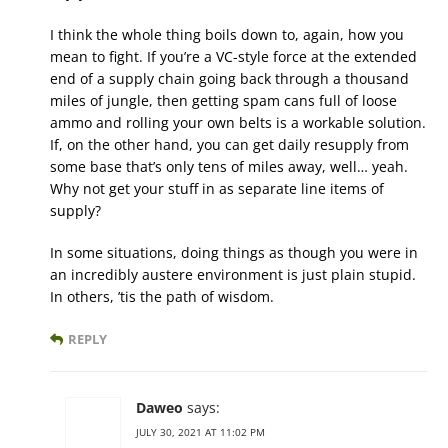
I think the whole thing boils down to, again, how you
mean to fight. If you’re a VC-style force at the extended
end of a supply chain going back through a thousand
miles of jungle, then getting spam cans full of loose
ammo and rolling your own belts is a workable solution.
If, on the other hand, you can get daily resupply from
some base that’s only tens of miles away, well… yeah.
Why not get your stuff in as separate line items of
supply?
In some situations, doing things as though you were in
an incredibly austere environment is just plain stupid.
In others, ’tis the path of wisdom.
REPLY
Daweo
says:
JULY 30, 2021 AT 11:02 PM