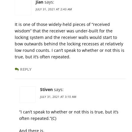
Jian
says:
JULY 31, 2021 AT 2:43 AM
It is one of those widely-held pieces of “received
wisdom” that the receiver was under-built for the
locking system and the receiver walls would start to
bow outwards behind the locking recesses at relatively
low round counts. I can’t speak to whether or not this is
true, but it’s often repeated.
REPLY
Stiven
says:
JULY 31, 2021 AT 3:10 AM
“I can’t speak to whether or not this is true, but it’s
often repeated.”(C)
And there is.