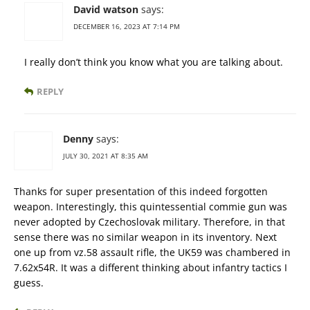
David watson
says:
DECEMBER 16, 2023 AT 7:14 PM
I really don’t think you know what you are talking about.
REPLY
Denny
says:
JULY 30, 2021 AT 8:35 AM
Thanks for super presentation of this indeed forgotten
weapon. Interestingly, this quintessential commie gun was
never adopted by Czechoslovak military. Therefore, in that
sense there was no similar weapon in its inventory. Next
one up from vz.58 assault rifle, the UK59 was chambered in
7.62x54R. It was a different thinking about infantry tactics I
guess.