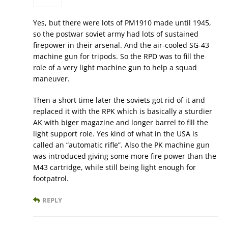
Yes, but there were lots of PM1910 made until 1945,
so the postwar soviet army had lots of sustained
firepower in their arsenal. And the air-cooled SG-43
machine gun for tripods. So the RPD was to fill the
role of a very light machine gun to help a squad
maneuver.
Then a short time later the soviets got rid of it and
replaced it with the RPK which is basically a sturdier
AK with biger magazine and longer barrel to fill the
light support role. Yes kind of what in the USA is
called an “automatic rifle”. Also the PK machine gun
was introduced giving some more fire power than the
M43 cartridge, while still being light enough for
footpatrol.
REPLY