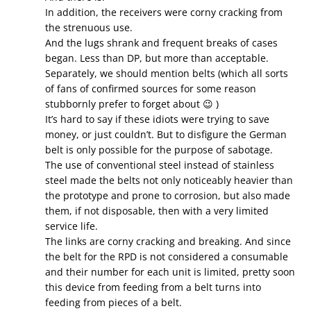
In addition, the receivers were corny cracking from
the strenuous use.
And the lugs shrank and frequent breaks of cases
began. Less than DP, but more than acceptable.
Separately, we should mention belts (which all sorts
of fans of confirmed sources for some reason
stubbornly prefer to forget about 😉 )
It’s hard to say if these idiots were trying to save
money, or just couldn’t. But to disfigure the German
belt is only possible for the purpose of sabotage.
The use of conventional steel instead of stainless
steel made the belts not only noticeably heavier than
the prototype and prone to corrosion, but also made
them, if not disposable, then with a very limited
service life.
The links are corny cracking and breaking. And since
the belt for the RPD is not considered a consumable
and their number for each unit is limited, pretty soon
this device from feeding from a belt turns into
feeding from pieces of a belt.