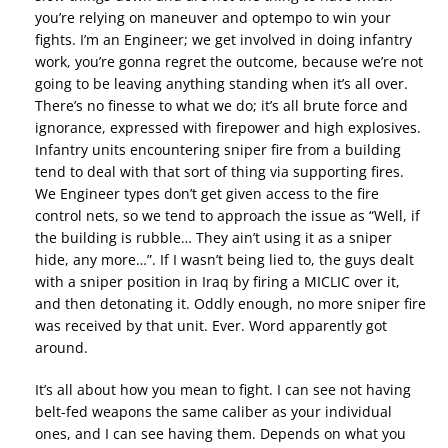
you’re relying on maneuver and optempo to win your
fights. I’m an Engineer; we get involved in doing infantry
work, you’re gonna regret the outcome, because we’re not
going to be leaving anything standing when it’s all over.
There’s no finesse to what we do; it’s all brute force and
ignorance, expressed with firepower and high explosives.
Infantry units encountering sniper fire from a building
tend to deal with that sort of thing via supporting fires.
We Engineer types don’t get given access to the fire
control nets, so we tend to approach the issue as “Well, if
the building is rubble… They ain’t using it as a sniper
hide, any more…”. If I wasn’t being lied to, the guys dealt
with a sniper position in Iraq by firing a MICLIC over it,
and then detonating it. Oddly enough, no more sniper fire
was received by that unit. Ever. Word apparently got
around.
It’s all about how you mean to fight. I can see not having
belt-fed weapons the same caliber as your individual
ones, and I can see having them. Depends on what you