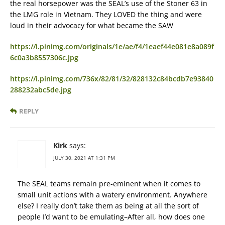
the real horsepower was the SEAL’s use of the Stoner 63 in
the LMG role in Vietnam. They LOVED the thing and were
loud in their advocacy for what became the SAW
https://i.pinimg.com/originals/1e/ae/f4/1eaef44e081e8a089f
6c0a3b8557306c.jpg
https://i.pinimg.com/736x/82/81/32/828132c84bcdb7e93840
288232abc5de.jpg
REPLY
Kirk
says:
JULY 30, 2021 AT 1:31 PM
The SEAL teams remain pre-eminent when it comes to
small unit actions with a watery environment. Anywhere
else? I really don’t take them as being at all the sort of
people I’d want to be emulating–After all, how does one