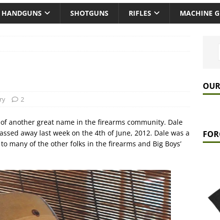
HANDGUNS
SHOTGUNS
RIFLES
MACHINE 
OUR
ry
2
of another great name in the firearms community. Dale
passed away last week on the 4th of June, 2012. Dale was a
FOR
o many of the other folks in the firearms and Big Boys’