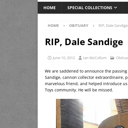
HOME
SPECIAL COLLECTIONS
HOME
OBITUARY
RIP, Dale Sandige
RIP, Dale Sandige
June 10, 2012
Ian McCollum
Obitua
We are saddened to announce the passing 
Sandige, cannon collector extraordinaire, 
marvelous friend, and helped introduce us t
Toys community. He will be missed.