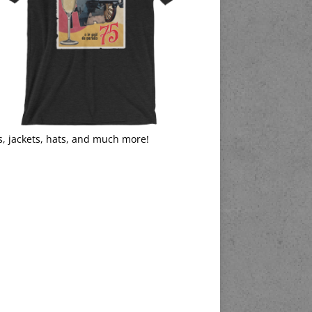
s, jackets, hats, and much more!