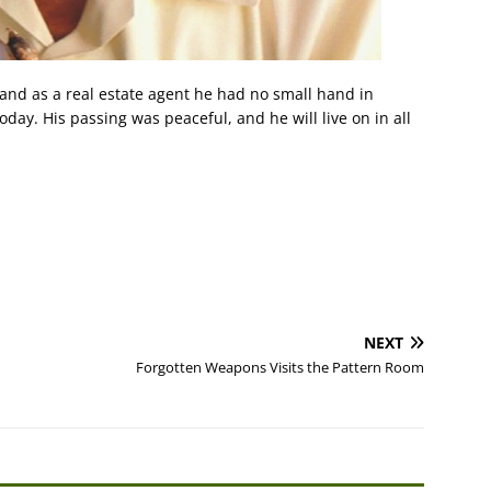
 and as a real estate agent he had no small hand in
today. His passing was peaceful, and he will live on in all
NEXT
Forgotten Weapons Visits the Pattern Room