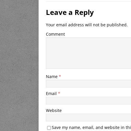
Leave a Reply
Your email address will not be published.
Comment
Name
*
Email
*
Website
Save my name, email, and website in thi