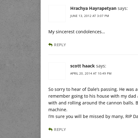
Hrachya Hayrapetyan
says:
JUNE 13, 2012 AT 3:07 PM
My sincerest condolences…
REPLY
scott haack
says:
APRIL 20, 2014 AT 10:49 PM
So sorry to hear of Dale’s passing. He was a
remember going to his house with my dad as
with and rolling around the cannon balls. Bu
machine.
I’m sure you will be missed by many, RIP Da
REPLY