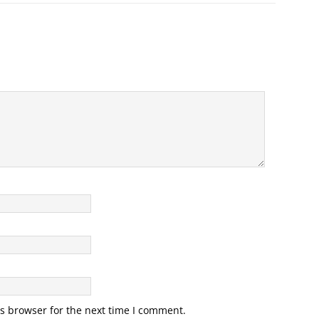
s browser for the next time I comment.