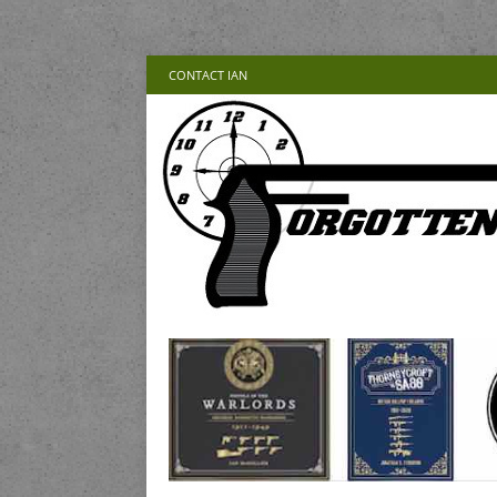
CONTACT IAN