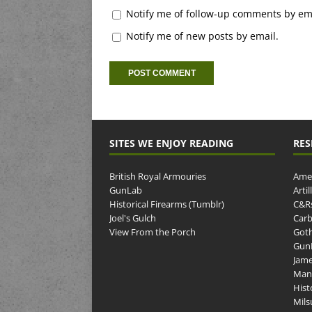
Notify me of follow-up comments by ema
Notify me of new posts by email.
SITES WE ENJOY READING
RES
British Royal Armouries
Amer
GunLab
Arti
Historical Firearms (Tumblr)
C&R
Joel's Gulch
Carb
View From the Porch
Goth
GunP
Jame
Man
Hist
Mils