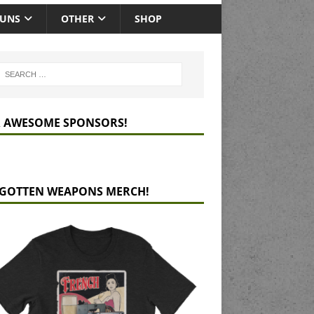
GUNS
OTHER
SHOP
 AWESOME SPONSORS!
GOTTEN WEAPONS MERCH!