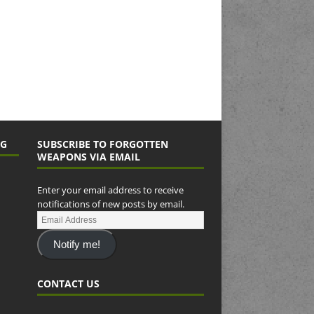
NG
SUBSCRIBE TO FORGOTTEN
WEAPONS VIA EMAIL
Enter your email address to receive
notifications of new posts by email.
Notify me!
CONTACT US