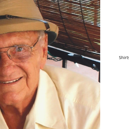
Shirt