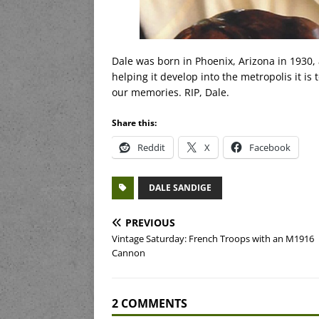
Dale was born in Phoenix, Arizona in 1930,
helping it develop into the metropolis it is 
our memories. RIP, Dale.
Share this:
Reddit
X
Facebook
DALE SANDIGE
PREVIOUS
Vintage Saturday: French Troops with an M1916
Cannon
2 COMMENTS