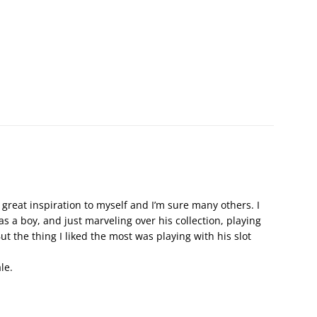
 great inspiration to myself and I’m sure many others. I
 a boy, and just marveling over his collection, playing
t the thing I liked the most was playing with his slot
le.