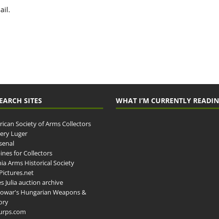
il.
EARCH SITES
WHAT I’M CURRENTLY READI
ican Society of Arms Collectors
llery Luger
senal
ines for Collectors
ia Arms Historical Society
ictures.net
s Julia auction archive
owar's Hungarian Weapons &
ory
urps.com