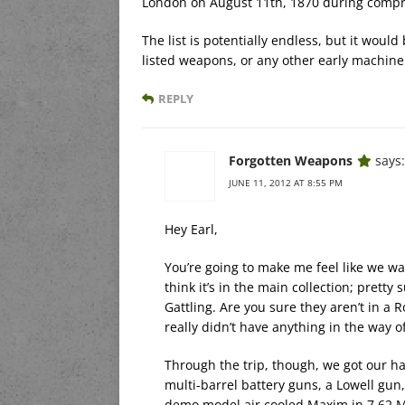
London on August 11th, 1870 during compre
The list is potentially endless, but it wou
listed weapons, or any other early machine 
REPLY
Forgotten Weapons
says:
JUNE 11, 2012 AT 8:55 PM
Hey Earl,
You’re going to make me feel like we was
think it’s in the main collection; pretty 
Gattling. Are you sure they aren’t in a 
really didn’t have anything in the way 
Through the trip, though, we got our ha
multi-barrel battery guns, a Lowell gun
demo model air cooled Maxim in 7.62 M