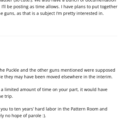
’ll be posting as time allows. I have plans to put together
uns, as that is a subject I’m pretty interested in.
w, the Puckle and the other guns mentioned were supposed
sible they may have been moved elsewhere in the interim.
 a limited amount of time on your part, it would have
he trip.
 you to ten years’ hard labor in the Pattern Room and
y no hope of parole :).