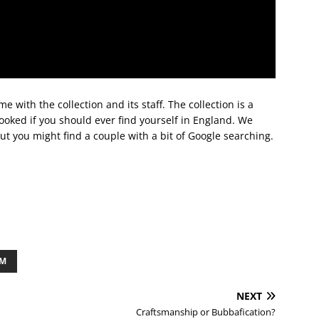
e with the collection and its staff. The collection is a
ooked if you should ever find yourself in England. We
but you might find a couple with a bit of Google searching.
OM
NEXT
Craftsmanship or Bubbafication?