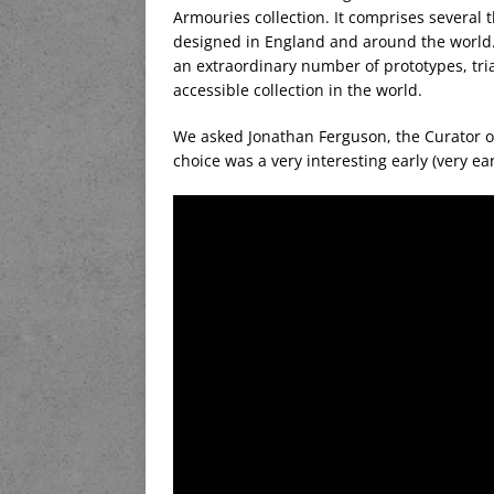
Armouries collection. It comprises several 
designed in England and around the world.
an extraordinary number of prototypes, trial
accessible collection in the world.
We asked Jonathan Ferguson, the Curator of
choice was a very interesting early (very ear