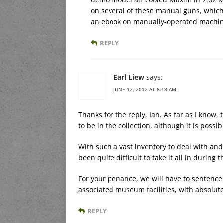
on several of these manual guns, which I
an ebook on manually-operated machine g
REPLY
Earl Liew
says:
JUNE 12, 2012 AT 8:18 AM
Thanks for the reply, Ian. As far as I kno
to be in the collection, although it is pos
With such a vast inventory to deal with and
been quite difficult to take it all in during t
For your penance, we will have to sentence
associated museum facilities, with absolutel
REPLY