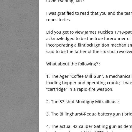
Good Evening, Ian :
I was gratified to read that you and the tea
repositories.
Did you get to view James Puckle’s 1718-pa
acknowledged to be the true forerunner of 
incorporating a flintlock ignition mechani
said to be the father of the six-shot revol
What about the following? :
1. The Ager “Coffee Mill Gun”, a mechanica
loading hopper and operating crank ; it was
“cartridge” in a rapid-fire weapon.
2. The 37-shot Montigny Mitrailleuse
3. The Billinghurst-Requa battery gun ( bri
4. The actual 42-caliber Gatling gun as de