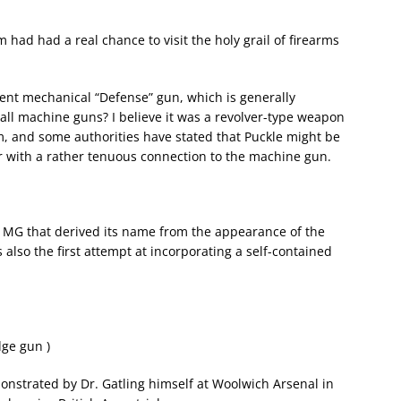
m had had a real chance to visit the holy grail of firearms
tent mechanical “Defense” gun, which is generally
all machine guns? I believe it was a revolver-type weapon
sm, and some authorities have stated that Puckle might be
ver with a rather tenuous connection to the machine gun.
l MG that derived its name from the appearance of the
 also the first attempt at incorporating a self-contained
dge gun )
monstrated by Dr. Gatling himself at Woolwich Arsenal in