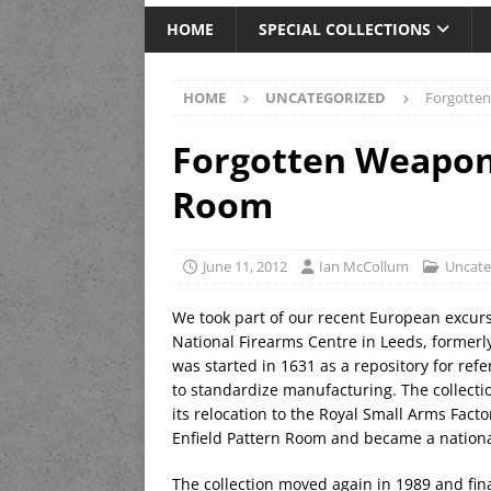
HOME
SPECIAL COLLECTIONS
HOME
UNCATEGORIZED
Forgotten
Forgotten Weapons
Room
June 11, 2012
Ian McCollum
Uncate
We took part of our recent European excurs
National Firearms Centre in Leeds, formerl
was started in 1631 as a repository for refe
to standardize manufacturing. The collectio
its relocation to the Royal Small Arms Fact
Enfield Pattern Room and became a national
The collection moved again in 1989 and final