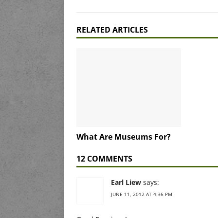
RELATED ARTICLES
What Are Museums For?
12 COMMENTS
Earl Liew
says:
JUNE 11, 2012 AT 4:36 PM