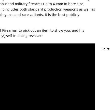
thousand military firearms up to 40mm in bore size,
 It includes both standard production weapons as well as
s guns, and rare variants. It is the best publicly-
 Firearms, to pick out an item to show you, and his
ly!) self-indexing revolver:
Shirt