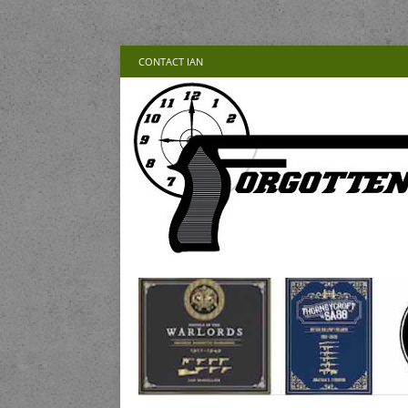
CONTACT IAN