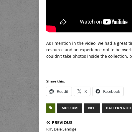
As I mention in the video, we had a great tim
resource and an experience not to be overl
couldn’t take photos inside the collection, 
Share this:
Reddit
X
Facebook
MUSEUM
NFC
PATTERN RO
PREVIOUS
RIP, Dale Sandige