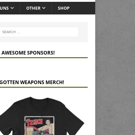
GUNS
OTHER
SHOP
 AWESOME SPONSORS!
GOTTEN WEAPONS MERCH!