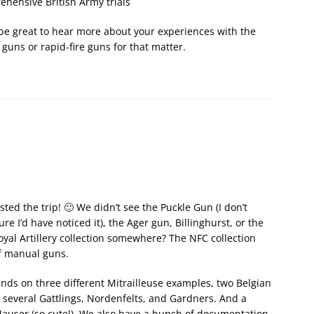
hensive British Army trials
ld be great to hear more about your experiences with the
guns or rapid-fire guns for that matter.
ted the trip! 🙂 We didn’t see the Puckle Gun (I don’t
sure I’d have noticed it), the Ager gun, Billinghurst, or the
Royal Artillery collection somewhere? The NFC collection
of manual guns.
nds on three different Mitrailleuse examples, two Belgian
, several Gattlings, Nordenfelts, and Gardners. And a
auser (so cute!). We also have a bunch of documentation