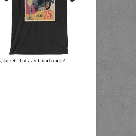
s, jackets, hats, and much more!