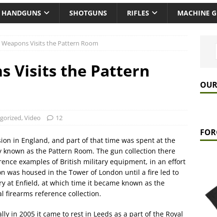
HANDGUNS
SHOTGUNS
RIFLES
MACHINE 
 Weapons Visits the Pattern Room
 Visits the Pattern
OUR
gorized
,
Video
12
FOR
ion in England, and part of that time was spent at the
y known as the Pattern Room. The gun collection there
rence examples of British military equipment, in an effort
n was housed in the Tower of London until a fire led to
ory at Enfield, at which time it became known as the
 firearms reference collection.
ly in 2005 it came to rest in Leeds as a part of the Royal