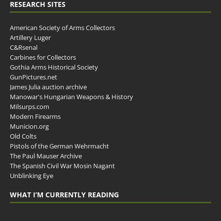
RESEARCH SITES
American Society of Arms Collectors
Artillery Luger
C&Rsenal
Carbines for Collectors
Gothia Arms Historical Society
GunPictures.net
James Julia auction archive
Manowar's Hungarian Weapons & History
Milsurps.com
Modern Firearms
Municion.org
Old Colts
Pistols of the German Wehrmacht
The Paul Mauser Archive
The Spanish Civil War Mosin Nagant
Unblinking Eye
WHAT I’M CURRENTLY READING