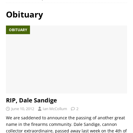
Obituary
OBITUARY
RIP, Dale Sandige
June 10, 2012
Ian McCollum
2
We are saddened to announce the passing of another great
name in the firearms community. Dale Sandige, cannon
collector extraordinaire, passed away last week on the 4th of