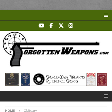
HOME
Obituary