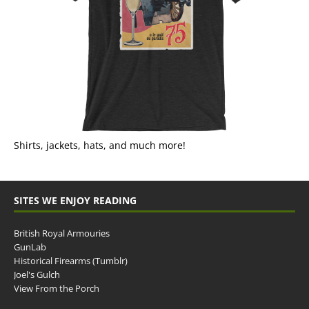
Shirts, jackets, hats, and much more!
SITES WE ENJOY READING
British Royal Armouries
GunLab
Historical Firearms (Tumblr)
Joel's Gulch
View From the Porch