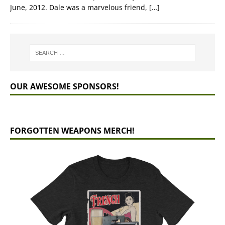
June, 2012. Dale was a marvelous friend,
[…]
OUR AWESOME SPONSORS!
FORGOTTEN WEAPONS MERCH!