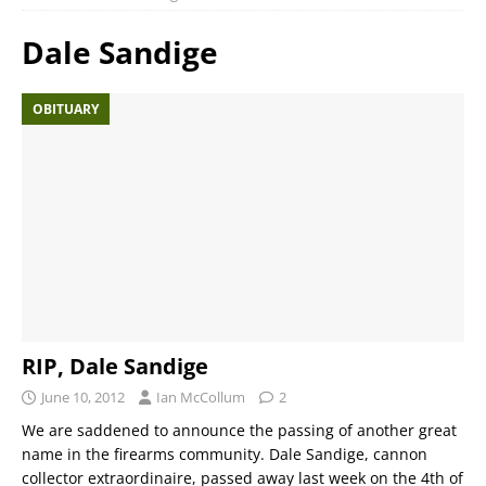
Dale Sandige
OBITUARY
RIP, Dale Sandige
June 10, 2012
Ian McCollum
2
We are saddened to announce the passing of another great
name in the firearms community. Dale Sandige, cannon
collector extraordinaire, passed away last week on the 4th of