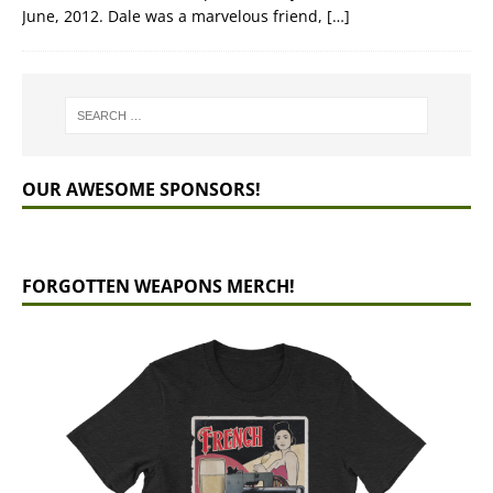
June, 2012. Dale was a marvelous friend,
[…]
OUR AWESOME SPONSORS!
FORGOTTEN WEAPONS MERCH!