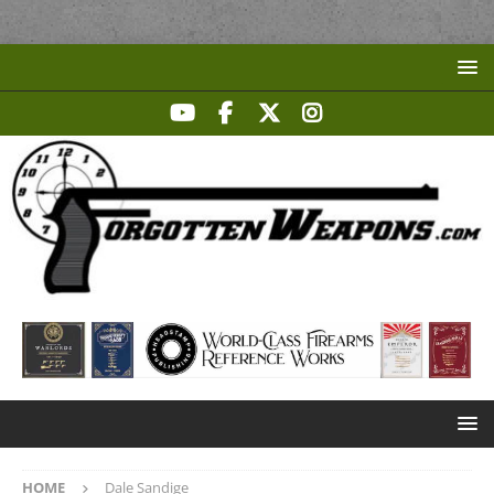
HOME
Dale Sandige