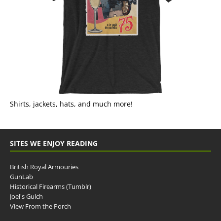
Shirts, jackets, hats, and much more!
SITES WE ENJOY READING
British Royal Armouries
GunLab
Historical Firearms (Tumblr)
Joel's Gulch
View From the Porch