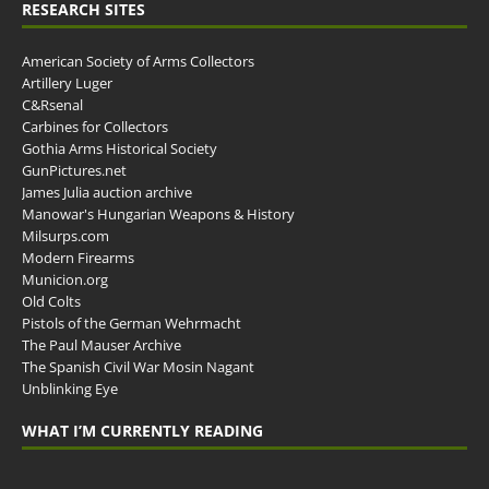
RESEARCH SITES
American Society of Arms Collectors
Artillery Luger
C&Rsenal
Carbines for Collectors
Gothia Arms Historical Society
GunPictures.net
James Julia auction archive
Manowar's Hungarian Weapons & History
Milsurps.com
Modern Firearms
Municion.org
Old Colts
Pistols of the German Wehrmacht
The Paul Mauser Archive
The Spanish Civil War Mosin Nagant
Unblinking Eye
WHAT I’M CURRENTLY READING