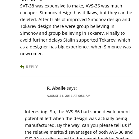
SVT-38 was expensive to make, AVS-36 was much
cheaper. Simonov design has it flaws, but they can be
deleted. After trials of improved Simonov design and
Tokarev design there were group believing in
Simonov and group believing in Tokarev. Finally to
avoid further delays Stalin supported Tokarev, which
as a designer has big experience, when Simonov was
newcomer.
REPLY
R. Aballe
says:
AUGUST 31, 2016 AT 6:56 AM
Interesting. So, the AVS-36 had some development
potential left when the design was actually being
manufactured. By the way, can you please tell us if
the relative merits/disavantages of both AVS-36 and
SVT-38 are discussed in the recent book by Ruslan