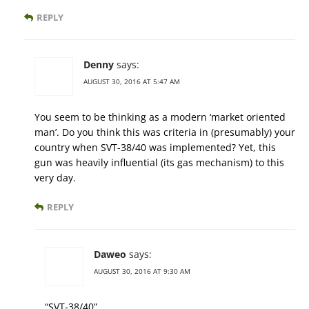
REPLY
Denny
says:
AUGUST 30, 2016 AT 5:47 AM
You seem to be thinking as a modern ‘market oriented
man’. Do you think this was criteria in (presumably) your
country when SVT-38/40 was implemented? Yet, this
gun was heavily influential (its gas mechanism) to this
very day.
REPLY
Daweo
says:
AUGUST 30, 2016 AT 9:30 AM
“SVT-38/40”