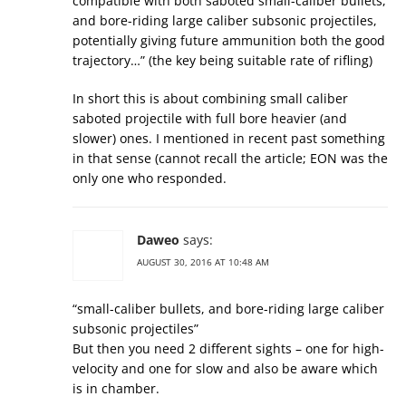
compatible with both saboted small-caliber bullets,
and bore-riding large caliber subsonic projectiles,
potentially giving future ammunition both the good
trajectory…” (the key being suitable rate of rifling)
In short this is about combining small caliber
saboted projectile with full bore heavier (and
slower) ones. I mentioned in recent past something
in that sense (cannot recall the article; EON was the
only one who responded.
Daweo
says:
AUGUST 30, 2016 AT 10:48 AM
“small-caliber bullets, and bore-riding large caliber
subsonic projectiles”
But then you need 2 different sights – one for high-
velocity and one for slow and also be aware which
is in chamber.