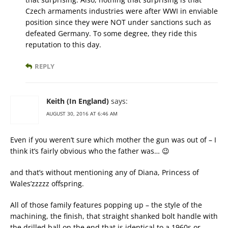
Czech armaments industries were after WWI in enviable
position since they were NOT under sanctions such as
defeated Germany. To some degree, they ride this
reputation to this day.
REPLY
Keith (In England)
says:
AUGUST 30, 2016 AT 6:46 AM
Even if you weren’t sure which mother the gun was out of – I
think it’s fairly obvious who the father was… 😉
and that’s without mentioning any of Diana, Princess of
Wales’zzzzz offspring.
All of those family features popping up – the style of the
machining, the finish, that straight shanked bolt handle with
the drilled ball on the end that is identical to a 1960s or