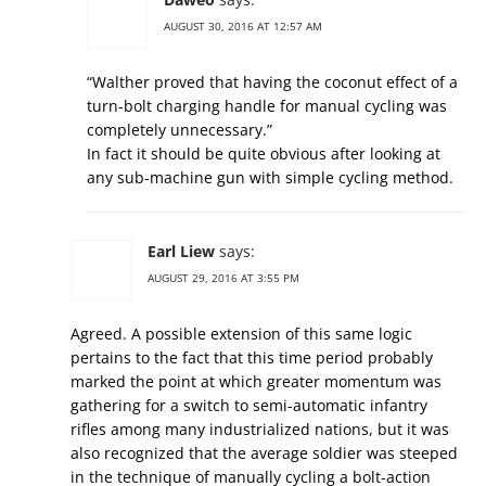
AUGUST 30, 2016 AT 12:57 AM
“Walther proved that having the coconut effect of a
turn-bolt charging handle for manual cycling was
completely unnecessary.”
In fact it should be quite obvious after looking at
any sub-machine gun with simple cycling method.
Earl Liew
says:
AUGUST 29, 2016 AT 3:55 PM
Agreed. A possible extension of this same logic
pertains to the fact that this time period probably
marked the point at which greater momentum was
gathering for a switch to semi-automatic infantry
rifles among many industrialized nations, but it was
also recognized that the average soldier was steeped
in the technique of manually cycling a bolt-action