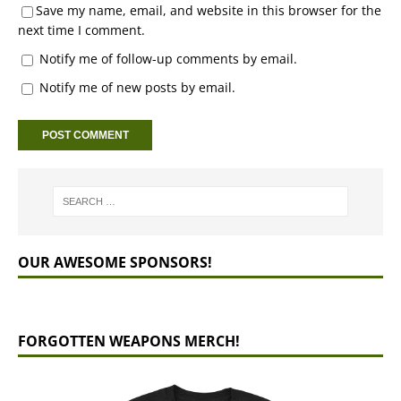
Save my name, email, and website in this browser for the
next time I comment.
Notify me of follow-up comments by email.
Notify me of new posts by email.
OUR AWESOME SPONSORS!
FORGOTTEN WEAPONS MERCH!