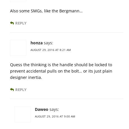
Also some SMGs, like the Bergmann…
REPLY
honza
says:
AUGUST 29, 2016 AT 8:21 AM
Quess the thinking is the handle should be locked to
prevent accidental pulls on the bolt… or its just plain
designer inertia.
REPLY
Daweo
says:
AUGUST 29, 2016 AT 9:00 AM