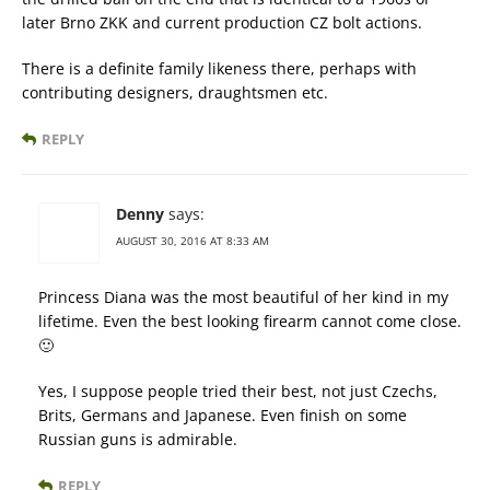
later Brno ZKK and current production CZ bolt actions.
There is a definite family likeness there, perhaps with
contributing designers, draughtsmen etc.
REPLY
Denny
says:
AUGUST 30, 2016 AT 8:33 AM
Princess Diana was the most beautiful of her kind in my
lifetime. Even the best looking firearm cannot come close.
🙂
Yes, I suppose people tried their best, not just Czechs,
Brits, Germans and Japanese. Even finish on some
Russian guns is admirable.
REPLY