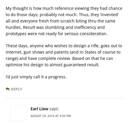
My thought is how much reference viewing they had chance
to do those days; probably not much. Thus, they ‘invented’
all and everyone fresh from scratch biting thru the same
hurdles. Result was stumbling and inefficiency and
prototypes were not ready for serious consideration.
These days, anyone who wishes to design a rifle, goes out to
internet, gun shows and patents (and in States of course to
range) and have complete review. Based on that he can
optimise his design to almost guaranteed result.
I’d just simply call it a progress.
REPLY
Earl Liew
says:
AUGUST 29, 2016 AT 4:50 PM