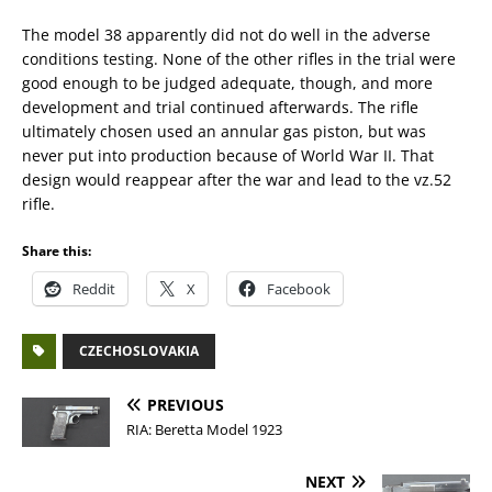
The model 38 apparently did not do well in the adverse
conditions testing. None of the other rifles in the trial were
good enough to be judged adequate, though, and more
development and trial continued afterwards. The rifle
ultimately chosen used an annular gas piston, but was
never put into production because of World War II. That
design would reappear after the war and lead to the vz.52
rifle.
Share this:
Reddit
X
Facebook
CZECHOSLOVAKIA
PREVIOUS
RIA: Beretta Model 1923
NEXT