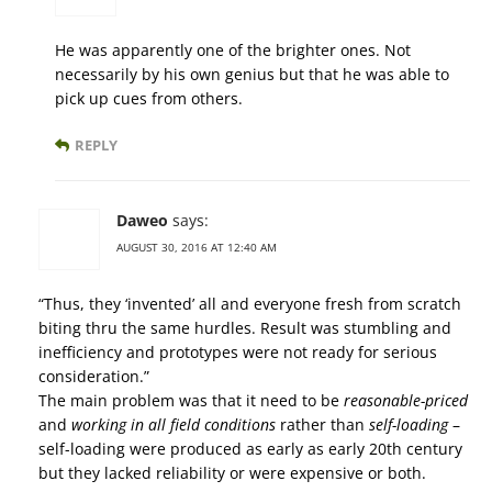
He was apparently one of the brighter ones. Not
necessarily by his own genius but that he was able to
pick up cues from others.
REPLY
Daweo
says:
AUGUST 30, 2016 AT 12:40 AM
“Thus, they ‘invented’ all and everyone fresh from scratch
biting thru the same hurdles. Result was stumbling and
inefficiency and prototypes were not ready for serious
consideration.”
The main problem was that it need to be
reasonable-priced
and
working in all field conditions
rather than
self-loading
–
self-loading were produced as early as early 20th century
but they lacked reliability or were expensive or both.