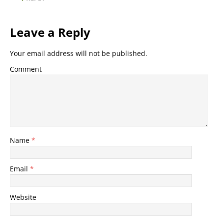
Leave a Reply
Your email address will not be published.
Comment
Name
*
Email
*
Website