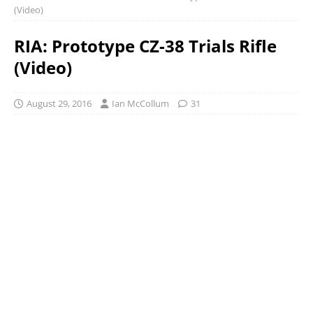
(Video)
RIA: Prototype CZ-38 Trials Rifle
(Video)
August 29, 2016
Ian McCollum
31