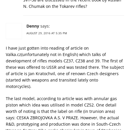
N. Chumak on the Tokarev rifles?
Denny
says:
AUGUST 29, 2016 AT 5:35 PM
I have just gotten into reading of article on
Valka.cz(unfortunately not in English) which talks of
development of rifles models CZ37, CZ38 and 39. The first of
these was offered to USSR and was tested there. The subject
of article is Jan Kratochvil, one of renown Czech designers
(started with weapons and transited lately onto
motorcycles).
The last model, according to article was with annular gas
piston which idea was utilised in model CZ52. One detail
worth of noting is that the label on rifle (in trunion area)
says: CESKA ZBROJOVKA A.S. V PRAZE. However, the actual
R&D, prototyping and production was done in South-Czech