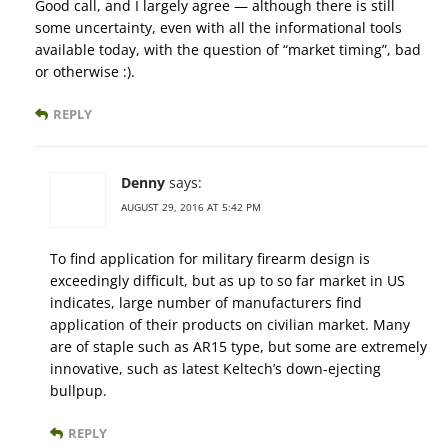
Good call, and I largely agree — although there is still
some uncertainty, even with all the informational tools
available today, with the question of “market timing”, bad
or otherwise :).
REPLY
Denny
says:
AUGUST 29, 2016 AT 5:42 PM
To find application for military firearm design is
exceedingly difficult, but as up to so far market in US
indicates, large number of manufacturers find
application of their products on civilian market. Many
are of staple such as AR15 type, but some are extremely
innovative, such as latest Keltech’s down-ejecting
bullpup.
REPLY