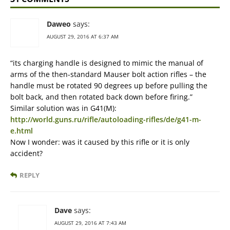
Daweo
says:
AUGUST 29, 2016 AT 6:37 AM
“its charging handle is designed to mimic the manual of
arms of the then-standard Mauser bolt action rifles – the
handle must be rotated 90 degrees up before pulling the
bolt back, and then rotated back down before firing.”
Similar solution was in G41(M):
http://world.guns.ru/rifle/autoloading-rifles/de/g41-m-
e.html
Now I wonder: was it caused by this rifle or it is only
accident?
REPLY
Dave
says:
AUGUST 29, 2016 AT 7:43 AM