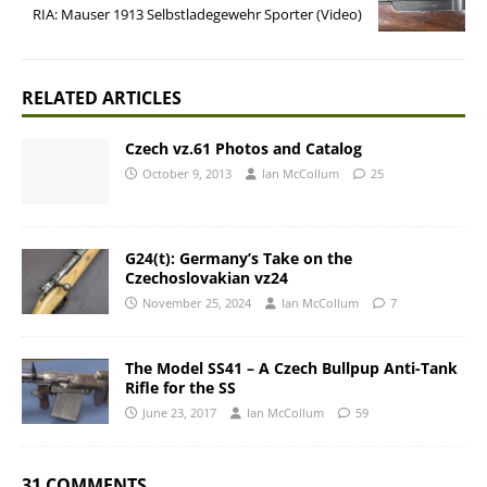
RIA: Mauser 1913 Selbstladegewehr Sporter (Video)
RELATED ARTICLES
Czech vz.61 Photos and Catalog
October 9, 2013
Ian McCollum
25
G24(t): Germany’s Take on the
Czechoslovakian vz24
November 25, 2024
Ian McCollum
7
The Model SS41 – A Czech Bullpup Anti-Tank
Rifle for the SS
June 23, 2017
Ian McCollum
59
31 COMMENTS