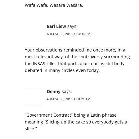
Wafa Wafa, Wasara Wasara.
Earl Liew
says:
AUGUST 30, 2016 AT 4:36 PM
Your observations reminded me once more, in a
most relevant way, of the controversy surrounding
the INSAS rifle. That particular topic is still hotly
debated in many circles even today.
Denny
says:
AUGUST 30, 2016 AT 8:21 AM
“Government Contract” being a Latin phrase
meaning “Slicing up the cake so everybody gets a
slice.”