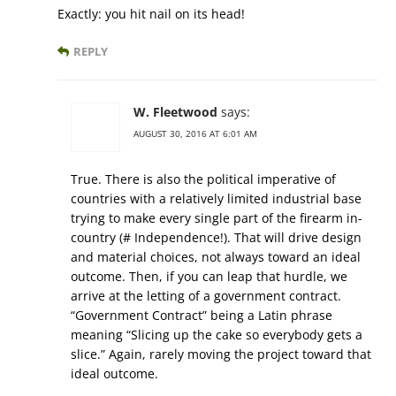
Exactly: you hit nail on its head!
REPLY
W. Fleetwood
says:
AUGUST 30, 2016 AT 6:01 AM
True. There is also the political imperative of
countries with a relatively limited industrial base
trying to make every single part of the firearm in-
country (# Independence!). That will drive design
and material choices, not always toward an ideal
outcome. Then, if you can leap that hurdle, we
arrive at the letting of a government contract.
“Government Contract” being a Latin phrase
meaning “Slicing up the cake so everybody gets a
slice.” Again, rarely moving the project toward that
ideal outcome.