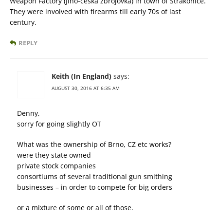
Weapon Factory (Jiho-ceska zbrojovka) in town of Strakonice.
They were involved with firearms till early 70s of last
century.
REPLY
Keith (In England)
says:
AUGUST 30, 2016 AT 6:35 AM
Denny,
sorry for going slightly OT
What was the ownership of Brno, CZ etc works?
were they state owned
private stock companies
consortiums of several traditional gun smithing
businesses – in order to compete for big orders
or a mixture of some or all of those.