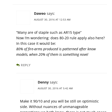
Daweo
says:
AUGUST 30, 2016 AT 12:53 AM
“Many are of staple such as AR15 type”
Now I’m wondering: does 80-20 rule apply also here?
In this case it would be:
80% of fire-arms produced is patterned after know
models, when 20% of them is something novel
REPLY
Denny
says:
AUGUST 30, 2016 AT 5:42 AM
Make it 90/10 and you will be still on optimistic
side. Without nuances of unmanageable