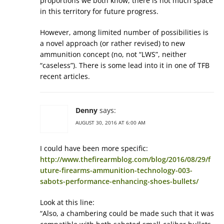
proportions we both know, there is not much space
in this territory for future progress.
However, among limited number of possibilities is
a novel approach (or rather revised) to new
ammunition concept (no, not “LWS”, neither
“caseless”). There is some lead into it in one of TFB
recent articles.
Denny
says:
AUGUST 30, 2016 AT 6:00 AM
I could have been more specific:
http://www.thefirearmblog.com/blog/2016/08/29/f
uture-firearms-ammunition-technology-003-
sabots-performance-enhancing-shoes-bullets/
Look at this line:
“Also, a chambering could be made such that it was