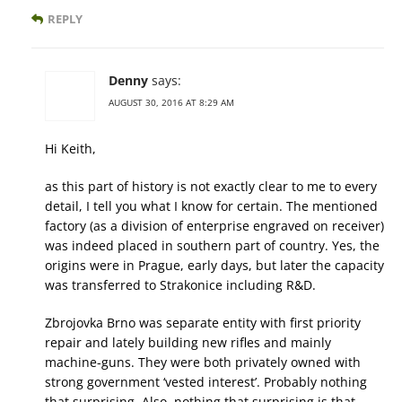
REPLY
Denny
says:
AUGUST 30, 2016 AT 8:29 AM
Hi Keith,
as this part of history is not exactly clear to me to every
detail, I tell you what I know for certain. The mentioned
factory (as a division of enterprise engraved on receiver)
was indeed placed in southern part of country. Yes, the
origins were in Prague, early days, but later the capacity
was transferred to Strakonice including R&D.
Zbrojovka Brno was separate entity with first priority
repair and lately building new rifles and mainly
machine-guns. They were both privately owned with
strong government ‘vested interest’. Probably nothing
that surprising. Also, nothing that surprising is that