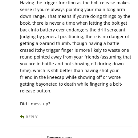
Having the trigger function as the bolt release makes
sense if you’re always pointing your main long arm
down range. That means if you’re doing things by the
book, there is never a time when letting the bolt get
back into battery ever endangers the drill sergeant.
Judging by general positioning, there is no danger of
getting a Garand thumb, though having a battle-
crazed itchy trigger finger is more likely to waste one
round pointed away from your friends (assuming that
you are in battle and not showing off during down
time), which is still better than having shot your
friend in the kneecap while showing off or worse
getting bayoneted to death while fingering a bolt-
release button.
Did I mess up?
REPLY
Daweo
says: