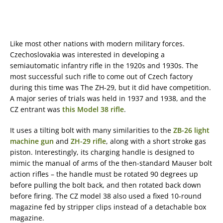
Like most other nations with modern military forces.
Czechoslovakia was interested in developing a
semiautomatic infantry rifle in the 1920s and 1930s. The
most successful such rifle to come out of Czech factory
during this time was The ZH-29, but it did have competition.
A major series of trials was held in 1937 and 1938, and the
CZ entrant was
this Model 38 rifle
.
It uses a tilting bolt with many similarities to the
ZB-26 light
machine gun
and
ZH-29 rifle
, along with a short stroke gas
piston. Interestingly, its charging handle is designed to
mimic the manual of arms of the then-standard Mauser bolt
action rifles – the handle must be rotated 90 degrees up
before pulling the bolt back, and then rotated back down
before firing. The CZ model 38 also used a fixed 10-round
magazine fed by stripper clips instead of a detachable box
magazine.