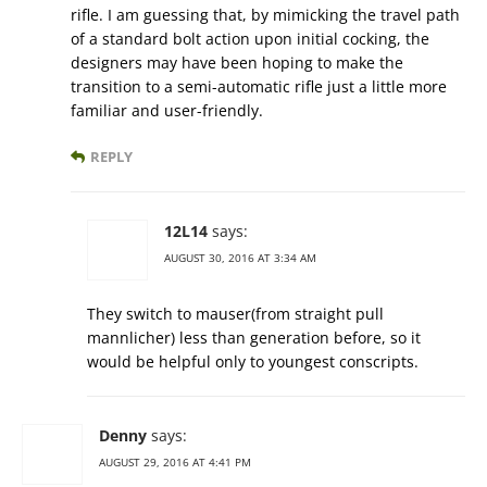
rifle. I am guessing that, by mimicking the travel path
of a standard bolt action upon initial cocking, the
designers may have been hoping to make the
transition to a semi-automatic rifle just a little more
familiar and user-friendly.
REPLY
12L14
says:
AUGUST 30, 2016 AT 3:34 AM
They switch to mauser(from straight pull
mannlicher) less than generation before, so it
would be helpful only to youngest conscripts.
Denny
says:
AUGUST 29, 2016 AT 4:41 PM