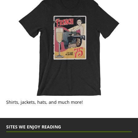
Shirts, jackets, hats, and much more!
SITES WE ENJOY READING