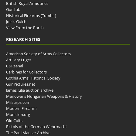
British Royal Armouries
GunLab
Historical Firearms (Tumblr)
Joel's Gulch
View From the Porch
RESEARCH SITES
American Society of Arms Collectors
Artillery Luger
C&Rsenal
Carbines for Collectors
Gothia Arms Historical Society
GunPictures.net
James Julia auction archive
Manowar's Hungarian Weapons & History
Milsurps.com
Modern Firearms
Municion.org
Old Colts
Pistols of the German Wehrmacht
The Paul Mauser Archive