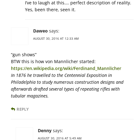
I’ve to laugh at this…. perfect description of reality.
Yes, been there, seen it.
Daweo
says:
AUGUST 30, 2016 AT 12:33 AM
“gun shows”
BTW this is how von Mannlicher started:
https://en.wikipedia.org/wiki/Ferdinand_Mannlicher
In 1876 he travelled to the Centennial Exposition in
Philadelphia to study numerous construction designs and
afterwards drafted several types of repeating rifles with
tubular magazines.
REPLY
Denny
says:
AUGUST 30, 2016 AT 5:49 AM