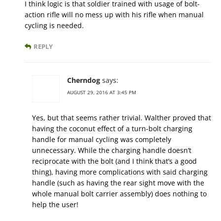
I think logic is that soldier trained with usage of bolt-
action rifle will no mess up with his rifle when manual
cycling is needed.
REPLY
Cherndog
says:
AUGUST 29, 2016 AT 3:45 PM
Yes, but that seems rather trivial. Walther proved that
having the coconut effect of a turn-bolt charging
handle for manual cycling was completely
unnecessary. While the charging handle doesn’t
reciprocate with the bolt (and I think that’s a good
thing), having more complications with said charging
handle (such as having the rear sight move with the
whole manual bolt carrier assembly) does nothing to
help the user!