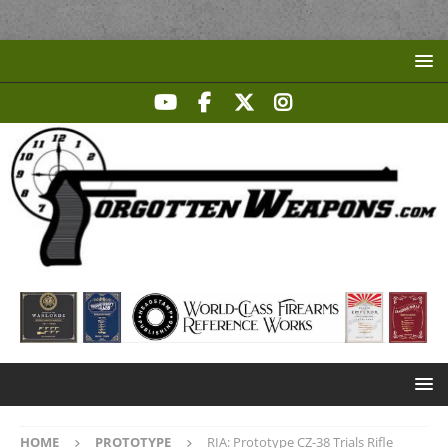
HOME
PROTOTYPE
RIA: Prototype CZ-38 Trials Rifle