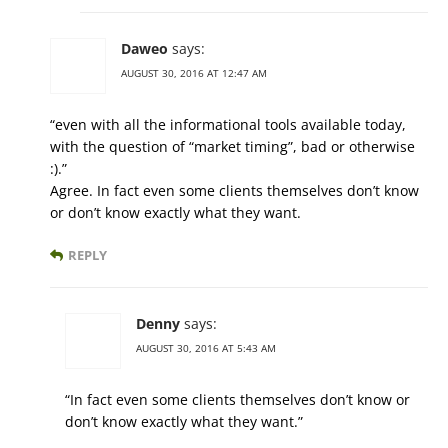
Daweo
says:
AUGUST 30, 2016 AT 12:47 AM
“even with all the informational tools available today,
with the question of “market timing”, bad or otherwise
:).”
Agree. In fact even some clients themselves don’t know
or don’t know exactly what they want.
REPLY
Denny
says:
AUGUST 30, 2016 AT 5:43 AM
“In fact even some clients themselves don’t know or
don’t know exactly what they want.”