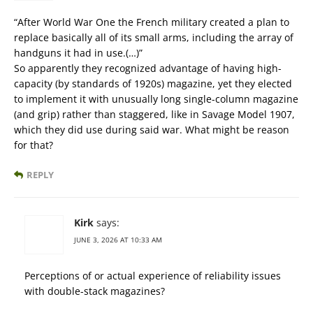
“After World War One the French military created a plan to
replace basically all of its small arms, including the array of
handguns it had in use.(…)”
So apparently they recognized advantage of having high-
capacity (by standards of 1920s) magazine, yet they elected
to implement it with unusually long single-column magazine
(and grip) rather than staggered, like in Savage Model 1907,
which they did use during said war. What might be reason
for that?
REPLY
Kirk
says:
JUNE 3, 2026 AT 10:33 AM
Perceptions of or actual experience of reliability issues
with double-stack magazines?