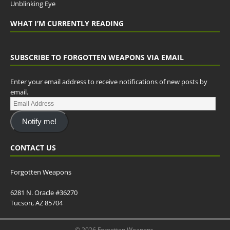
Unblinking Eye
WHAT I’M CURRENTLY READING
SUBSCRIBE TO FORGOTTEN WEAPONS VIA EMAIL
Enter your email address to receive notifications of new posts by
email.
Notify me!
CONTACT US
Forgotten Weapons
6281 N. Oracle #36270
Tucson, AZ 85704
© 2026 Forgotten Weapons.