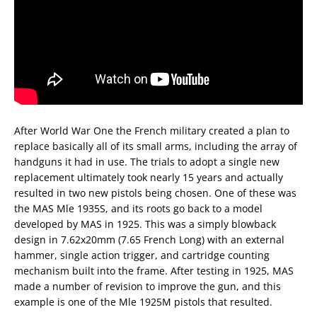
After World War One the French military created a plan to
replace basically all of its small arms, including the array of
handguns it had in use. The trials to adopt a single new
replacement ultimately took nearly 15 years and actually
resulted in two new pistols being chosen. One of these was
the MAS Mle 1935S, and its roots go back to a model
developed by MAS in 1925. This was a simply blowback
design in 7.62x20mm (7.65 French Long) with an external
hammer, single action trigger, and cartridge counting
mechanism built into the frame. After testing in 1925, MAS
made a number of revision to improve the gun, and this
example is one of the Mle 1925M pistols that resulted.