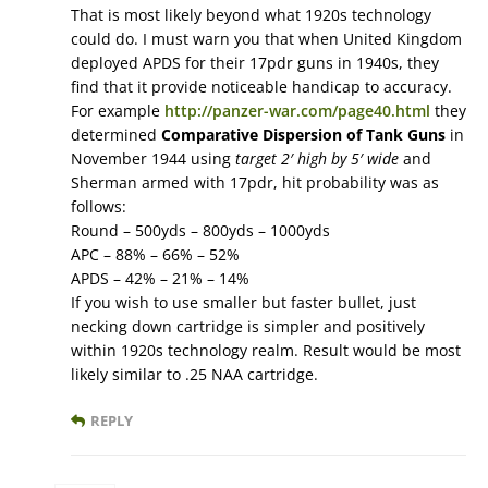
That is most likely beyond what 1920s technology
could do. I must warn you that when United Kingdom
deployed APDS for their 17pdr guns in 1940s, they
find that it provide noticeable handicap to accuracy.
For example
http://panzer-war.com/page40.html
they
determined
Comparative Dispersion of Tank Guns
in
November 1944 using
target 2′ high by 5′ wide
and
Sherman armed with 17pdr, hit probability was as
follows:
Round – 500yds – 800yds – 1000yds
APC – 88% – 66% – 52%
APDS – 42% – 21% – 14%
If you wish to use smaller but faster bullet, just
necking down cartridge is simpler and positively
within 1920s technology realm. Result would be most
likely similar to .25 NAA cartridge.
REPLY