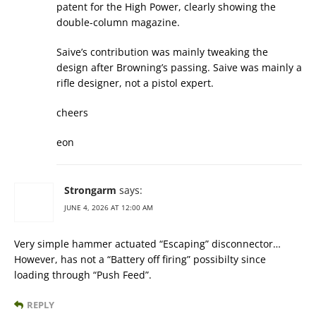
patent for the High Power, clearly showing the
double-column magazine.
Saive’s contribution was mainly tweaking the
design after Browning’s passing. Saive was mainly a
rifle designer, not a pistol expert.
cheers
eon
Strongarm
says:
JUNE 4, 2026 AT 12:00 AM
Very simple hammer actuated “Escaping” disconnector…
However, has not a “Battery off firing” possibilty since
loading through “Push Feed”.
REPLY