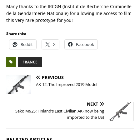
Many thanks to the IRCGN (Institut de Recherche Criminelle
de la Gendarmerie Nationale) for allowing me access to film
this very rare prototype for you!
Share this:
Reddit
X
Facebook
FRANCE
PREVIOUS
AK-12: The Improved 2019 Model
NEXT
Sako M92S: Finland’s Last Civilian AK (now being
imported to the US)
RELATED ARTICLES