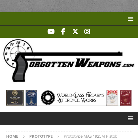
HOME
PROTOTYPE
Prototype MAS 1925M Pistol: