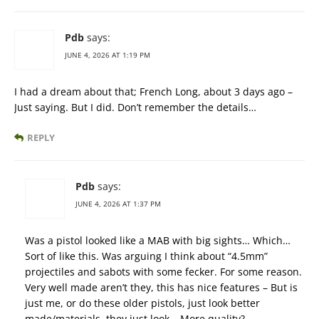
Pdb
says:
JUNE 4, 2026 AT 1:19 PM
I had a dream about that; French Long, about 3 days ago –
Just saying. But I did. Don’t remember the details…
REPLY
Pdb
says:
JUNE 4, 2026 AT 1:37 PM
Was a pistol looked like a MAB with big sights… Which…
Sort of like this. Was arguing I think about “4.5mm”
projectiles and sabots with some fecker. For some reason.
Very well made aren’t they, this has nice features – But is
just me, or do these older pistols, just look better
made/materials, they just look – More quality?