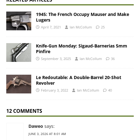
1945: The French Occupy Mauser and Make
Lugers
April 7, 2021
Ian McCollum
25
Knife-Gun Monday: Sigaud-Barnerias 5mm
Pinfire
September 3, 2025
Ian McCollum
36
Le Redoutable: A Double-Barrel 20-Shot
Revolver
February 3, 2022
Ian McCollum
40
12 COMMENTS
Daweo
says:
JUNE 3, 2026 AT 8:01 AM