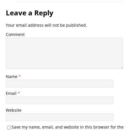
Leave a Reply
Your email address will not be published.
Comment
Name
*
Email
*
Website
Save my name, email, and website in this browser for the