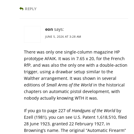
REPLY
eon
says:
JUNE 5, 2026 AT 3:28 AM
There was only one single-column magazine HP
prototype AFAIK. It was in 7.65 x 20, for the French
RfP, and was also the only one with a double-action
trigger, using a drawbar setup similar to the
Walther arrangement. It was shown in several
editions of
Small Arms of the World
in the historical
chapters on automatic pistol development, with
nobody actually knowing WTH it was.
If you go to page 227 of
Handguns of the World
by
Ezell (1981), you can see U.S. Patent 1,618,510, filed
28 June 1923, granted 22 February 1927, in
Browning’s name. The original “Automatic Firearm”