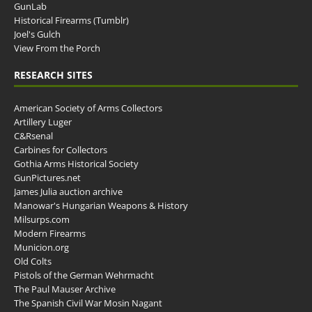
GunLab
Historical Firearms (Tumblr)
Joel's Gulch
View From the Porch
RESEARCH SITES
American Society of Arms Collectors
Artillery Luger
C&Rsenal
Carbines for Collectors
Gothia Arms Historical Society
GunPictures.net
James Julia auction archive
Manowar's Hungarian Weapons & History
Milsurps.com
Modern Firearms
Municion.org
Old Colts
Pistols of the German Wehrmacht
The Paul Mauser Archive
The Spanish Civil War Mosin Nagant