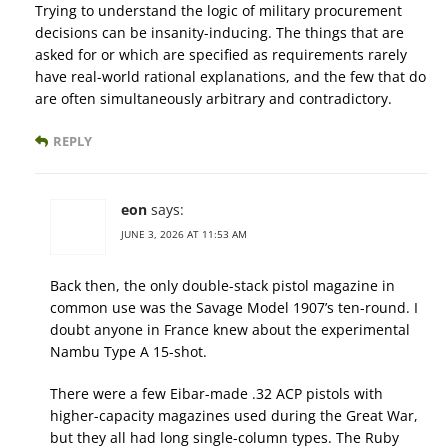
Trying to understand the logic of military procurement
decisions can be insanity-inducing. The things that are
asked for or which are specified as requirements rarely
have real-world rational explanations, and the few that do
are often simultaneously arbitrary and contradictory.
REPLY
eon
says:
JUNE 3, 2026 AT 11:53 AM
Back then, the only double-stack pistol magazine in
common use was the Savage Model 1907’s ten-round. I
doubt anyone in France knew about the experimental
Nambu Type A 15-shot.
There were a few Eibar-made .32 ACP pistols with
higher-capacity magazines used during the Great War,
but they all had long single-column types. The Ruby