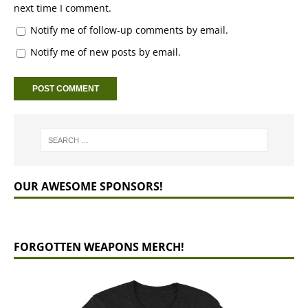
next time I comment.
Notify me of follow-up comments by email.
Notify me of new posts by email.
OUR AWESOME SPONSORS!
FORGOTTEN WEAPONS MERCH!