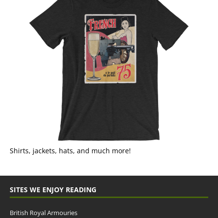
Shirts, jackets, hats, and much more!
SITES WE ENJOY READING
British Royal Armouries