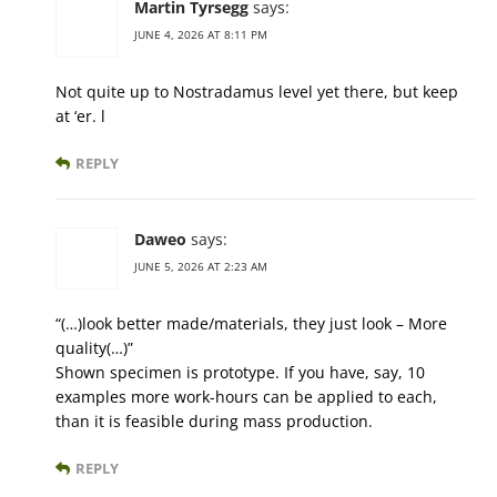
Martin Tyrsegg
says:
JUNE 4, 2026 AT 8:11 PM
Not quite up to Nostradamus level yet there, but keep
at ‘er. l
REPLY
Daweo
says:
JUNE 5, 2026 AT 2:23 AM
“(…)look better made/materials, they just look – More
quality(…)”
Shown specimen is prototype. If you have, say, 10
examples more work-hours can be applied to each,
than it is feasible during mass production.
REPLY