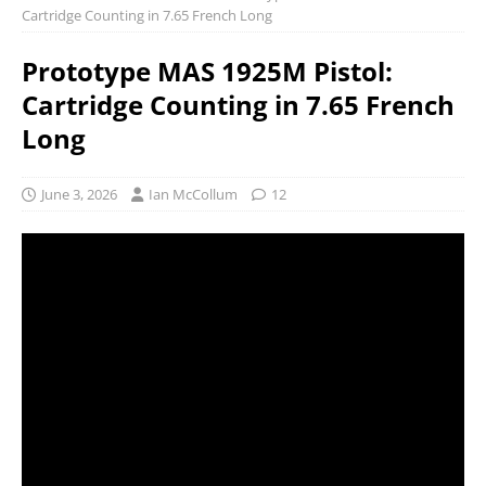
Cartridge Counting in 7.65 French Long
Prototype MAS 1925M Pistol:
Cartridge Counting in 7.65 French
Long
June 3, 2026
Ian McCollum
12