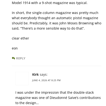
Model 1914 with a 9-shot magazine was typical.
In short, the single-column magazine was pretty much
what everybody thought an automatic pistol magazine
should be. Predictably, it was John Moses Browning who
said, “There’s a more sensible way to do that”.
clear ether
eon
REPLY
Kirk
says:
JUNE 4, 2026 AT 8:25 PM
I was under the impression that the double-stack
magazine was one of Dieudonné Saive’s contributions
to the design…