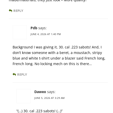
REPLY
Pdb
says:
JUNE 4, 2026 AT 1:40 PM
Background I was giving it, 30. cal .223 sabots! And, I
don’t know someone with a beret, a moustach, stripy
blue and white t-shirt under a blazer said French long,
French long. No locking mech on this is there…
REPLY
Daweo
says:
JUNE 5, 2026 AT 3:29 AM
“(…) 30. cal .223 sabots! (…)”