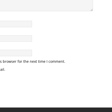
s browser for the next time I comment.
il.