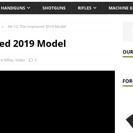
HANDGUNS
SHOTGUNS
RIFLES
MACHINE 
AK-12: The Improved 2019 Model
ved 2019 Model
OUR
re Rifles
,
Video
3
FOR