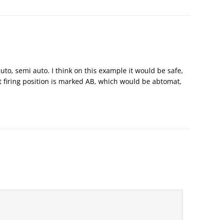
auto, semi auto. I think on this example it would be safe,
st firing position is marked AB, which would be abtomat,