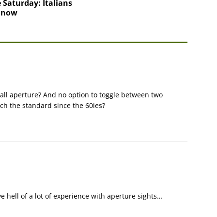
 Saturday: Italians
 Snow
all aperture? And no option to toggle between two
uch the standard since the 60ies?
e hell of a lot of experience with aperture sights…