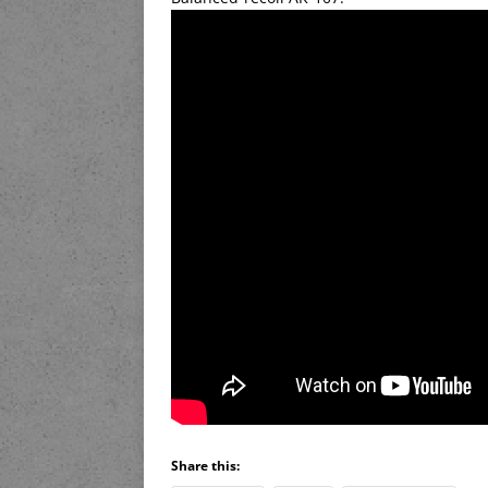
Share this: