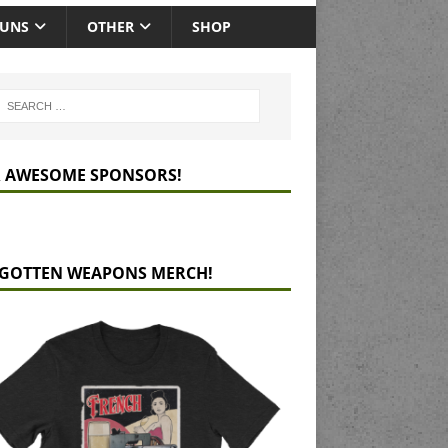
GUNS
OTHER
SHOP
 AWESOME SPONSORS!
GOTTEN WEAPONS MERCH!