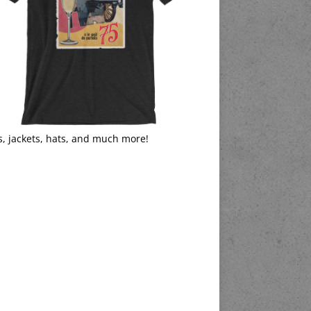
s, jackets, hats, and much more!