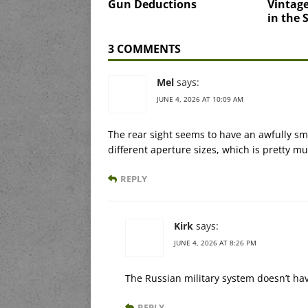
Gun Deductions
Vintage
in the
3 COMMENTS
Mel
says:
JUNE 4, 2026 AT 10:09 AM
The rear sight seems to have an awfully sm
different aperture sizes, which is pretty m
REPLY
Kirk
says:
JUNE 4, 2026 AT 8:26 PM
The Russian military system doesn’t hav
REPLY