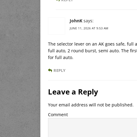
JohnK
says:
JUNE 11, 2026 AT 9:53 AM
The selector lever on an AK goes safe, full 
full auto, 2 round burst, semi auto. The fir
for full auto.
REPLY
Leave a Reply
Your email address will not be published.
Comment