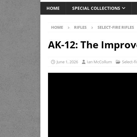
HOME
SPECIAL COLLECTIONS
HOME
RIFLES
SELECT-FIRE RIFLES
AK-12: The Impro
June 1, 2026
Ian McCollum
Select-fi