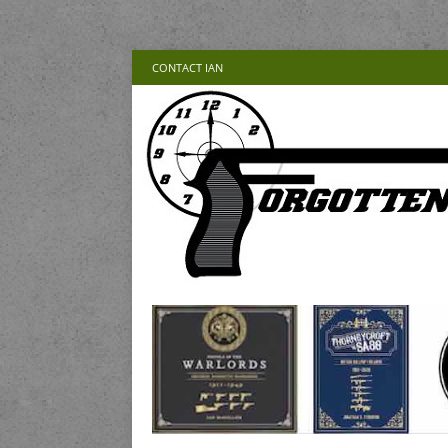
CONTACT IAN