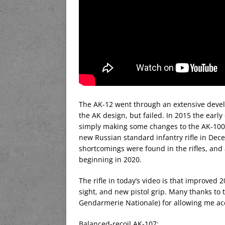
The AK-12 went through an extensive deve
the AK design, but failed. In 2015 the earl
simply making some changes to the AK-100 s
new Russian standard infantry rifle in Dec
shortcomings were found in the rifles, and
beginning in 2020.
The rifle in today’s video is that improved 
sight, and new pistol grip. Many thanks to 
Gendarmerie Nationale) for allowing me acces
Balanced-recoil AK-107: