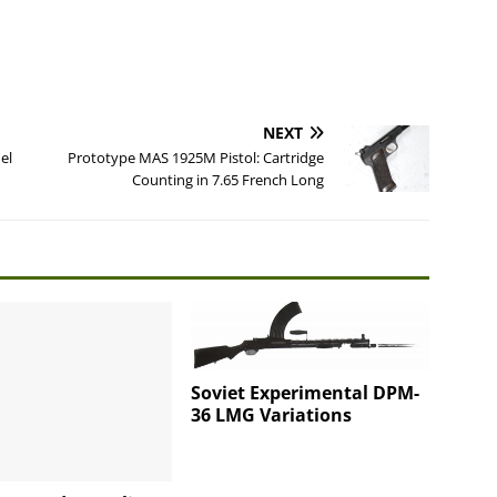
NEXT
el
Prototype MAS 1925M Pistol: Cartridge
Counting in 7.65 French Long
Soviet Experimental DPM-
36 LMG Variations