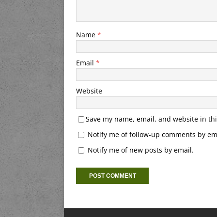
Name
*
Email
*
Website
Save my name, email, and website in thi
Notify me of follow-up comments by ema
Notify me of new posts by email.