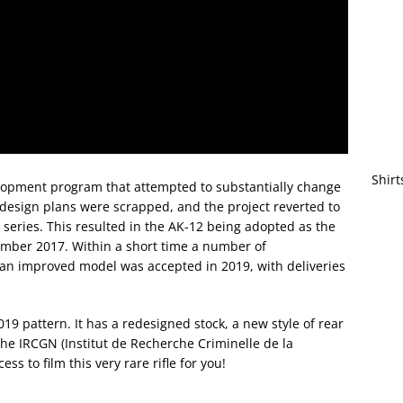
Shirt
lopment program that attempted to substantially change
y design plans were scrapped, and the project reverted to
eries. This resulted in the AK-12 being adopted as the
ember 2017. Within a short time a number of
 an improved model was accepted in 2019, with deliveries
2019 pattern. It has a redesigned stock, a new style of rear
the IRCGN (Institut de Recherche Criminelle de la
s to film this very rare rifle for you!