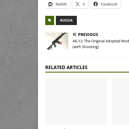
Reddit
X
Facebook
RUSSIA
PREVIOUS
AK-12: The Original Adopted Mod
(with Shooting)
RELATED ARTICLES