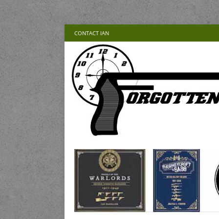
CONTACT IAN