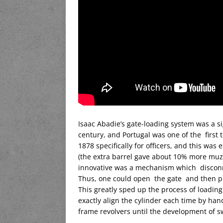
Isaac Abadie’s gate-loading system was a s
century, and Portugal was one of the first 
1878 specifically for officers, and this was
(the extra barrel gave about 10% more muzzl
innovative was a mechanism which discon
Thus, one could open the gate and then pull
This greatly sped up the process of loadin
exactly align the cylinder each time by han
frame revolvers until the development of s