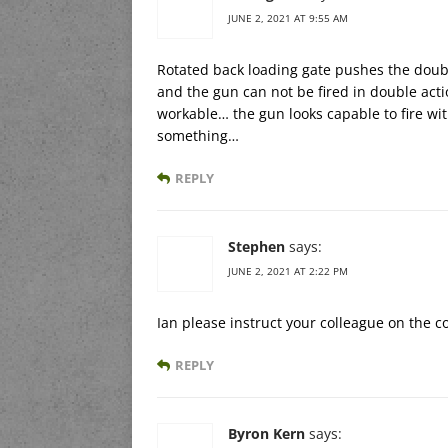
JUNE 2, 2021 AT 9:55 AM
Rotated back loading gate pushes the doub
and the gun can not be fired in double ac
workable… the gun looks capable to fire wi
something…
REPLY
Stephen
says:
JUNE 2, 2021 AT 2:22 PM
Ian please instruct your colleague on the c
REPLY
Byron Kern
says: