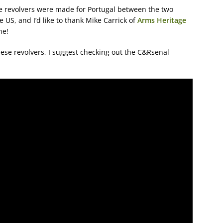
die revolvers were made for Portugal between the two
 US, and I’d like to thank Mike Carrick of
Arms Heritage
ne!
hese revolvers, I suggest checking out the C&Rsenal