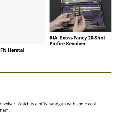
RIA: Extra-Fancy 20-Shot
Pinfire Revolver
o FN Herstal
revolver. Which is a nifty handgun with some cool
them.