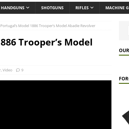
HANDGUNS
SHOTGUNS
RIFLES
MACHINE 
Portugal’s Model 1886 Trooper’s Model Abadie Revolver
1886 Trooper’s Model
OUR
r
,
Video
9
FOR