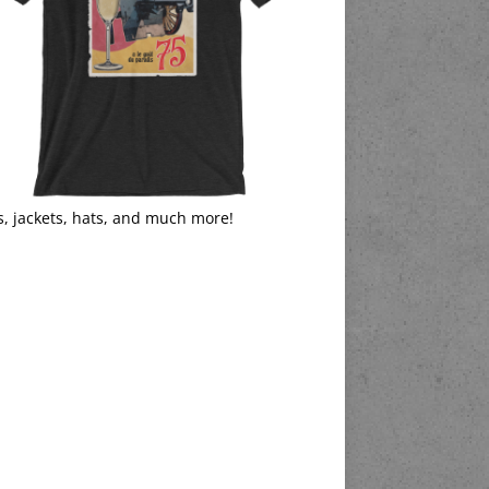
s, jackets, hats, and much more!