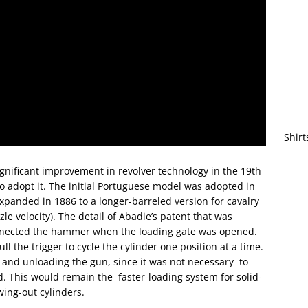
Shirt
ignificant improvement in revolver technology in the 19th
to adopt it. The initial Portuguese model was adopted in
 expanded in 1886 to a longer-barreled version for cavalry
e velocity). The detail of Abadie’s patent that was
nected the hammer when the loading gate was opened.
 the trigger to cycle the cylinder one position at a time.
g and unloading the gun, since it was not necessary to
d. This would remain the faster-loading system for solid-
wing-out cylinders.