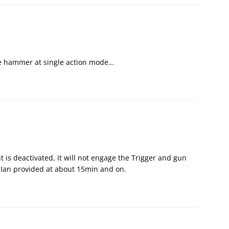
he hammer at single action mode…
 is deactivated, it will not engage the Trigger and gun
o Ian provided at about 15min and on.