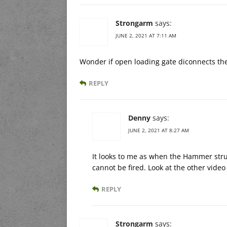
Strongarm
says:
JUNE 2, 2021 AT 7:11 AM
Wonder if open loading gate diconnects t
REPLY
Denny
says:
JUNE 2, 2021 AT 8:27 AM
It looks to me as when the Hammer strut
cannot be fired. Look at the other vide
REPLY
Strongarm
says: