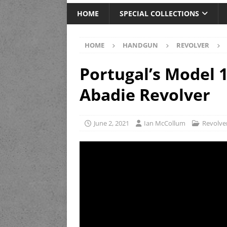
HOME
SPECIAL COLLECTIONS
HOME
HANDGUN
REVOLVER
Portugal’s Model 
Abadie Revolver
June 2, 2021
Ian McCollum
Revolve