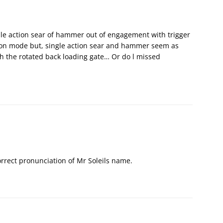
le action sear of hammer out of engagement with trigger
tion mode but, single action sear and hammer seem as
th the rotated back loading gate… Or do l missed
orrect pronunciation of Mr Soleils name.