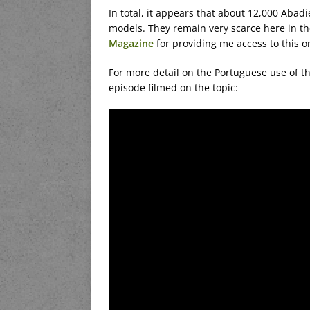
In total, it appears that about 12,000 Aba
models. They remain very scarce here in the
Magazine
for providing me access to this o
For more detail on the Portuguese use of t
episode filmed on the topic: