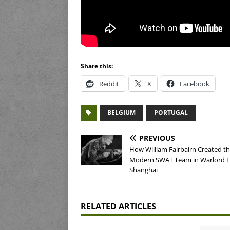
Share this:
Reddit
X
Facebook
BELGIUM
PORTUGAL
PREVIOUS
How William Fairbairn Created t
Modern SWAT Team in Warlord E
Shanghai
RELATED ARTICLES