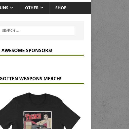
GUNS
OTHER
SHOP
 AWESOME SPONSORS!
GOTTEN WEAPONS MERCH!