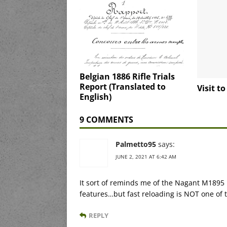
Belgian 1886 Rifle Trials
Report (Translated to
Visit t
English)
9 COMMENTS
Palmetto95
says:
JUNE 2, 2021 AT 6:42 AM
It sort of reminds me of the Nagant M1895 
features…but fast reloading is NOT one of 
REPLY