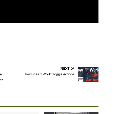
NEXT
he
How Does It Work: Toggle Actions
ra