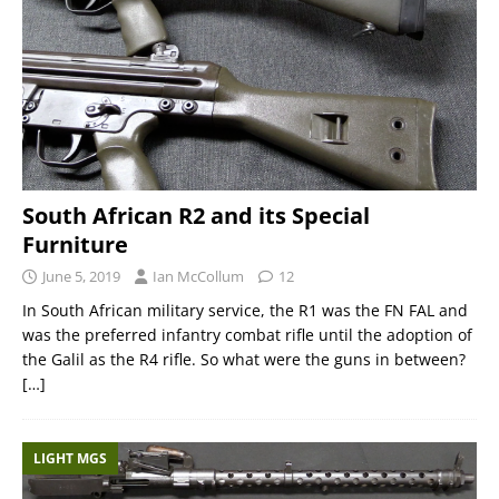
South African R2 and its Special
Furniture
June 5, 2019
Ian McCollum
12
In South African military service, the R1 was the FN FAL and
was the preferred infantry combat rifle until the adoption of
the Galil as the R4 rifle. So what were the guns in between?
[…]
LIGHT MGS