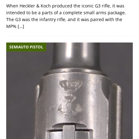
When Heckler & Koch produced the iconic G3 rifle, it was
intended to be a parts of a complete small arms package.
The G3 was the infantry rifle, and it was paired with the
MP%
[…]
SEMIAUTO PISTOL