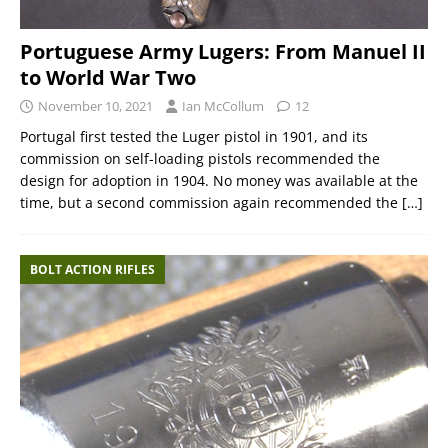
Portuguese Army Lugers: From Manuel II
to World War Two
November 10, 2021
Ian McCollum
12
Portugal first tested the Luger pistol in 1901, and its
commission on self-loading pistols recommended the
design for adoption in 1904. No money was available at the
time, but a second commission again recommended the
[…]
BOLT ACTION RIFLES