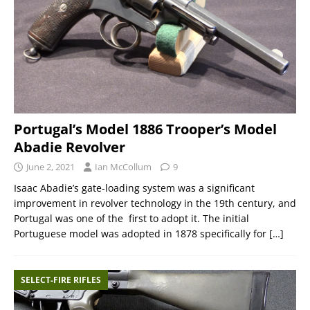
Portugal’s Model 1886 Trooper’s Model
Abadie Revolver
June 2, 2021
Ian McCollum
9
Isaac Abadie’s gate-loading system was a significant
improvement in revolver technology in the 19th century, and
Portugal was one of the first to adopt it. The initial
Portuguese model was adopted in 1878 specifically for
[…]
SELECT-FIRE RIFLES