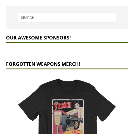
OUR AWESOME SPONSORS!
FORGOTTEN WEAPONS MERCH!