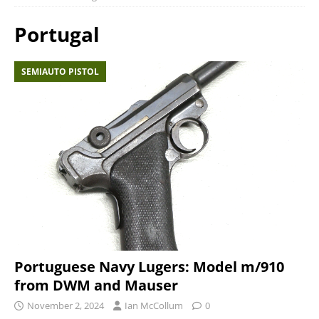
Portugal
SEMIAUTO PISTOL
Portuguese Navy Lugers: Model m/910
from DWM and Mauser
November 2, 2024
Ian McCollum
0