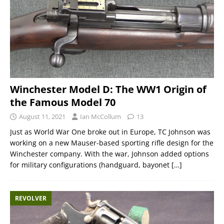
Winchester Model D: The WW1 Origin of
the Famous Model 70
August 11, 2021
Ian McCollum
13
Just as World War One broke out in Europe, TC Johnson was
working on a new Mauser-based sporting rifle design for the
Winchester company. With the war, Johnson added options
for military configurations (handguard, bayonet
[…]
REVOLVER