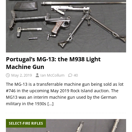
Portugal’s MG-13: the M938 Light
Machine Gun
May 2, 2019
Ian McCollum
40
The MG-13 is a transferrable machine gun being sold as lot
#746 in the upcoming May 2019 Rock Island auction. The
MG13 was an interim machine gun used by the German
military in the 1930s
[…]
SELECT-FIRE RIFLES