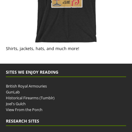
Shirts, jackets, hats, and much more!
SITES WE ENJOY READING
British Royal Armouries
GunLab
Historical Firearms (Tumblr)
Joel's Gulch
View From the Porch
RESEARCH SITES