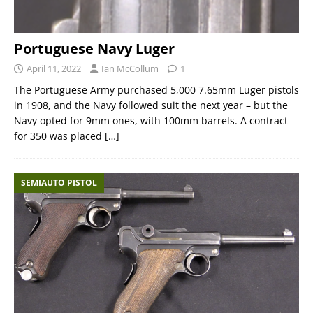
Portuguese Navy Luger
April 11, 2022
Ian McCollum
1
The Portuguese Army purchased 5,000 7.65mm Luger pistols
in 1908, and the Navy followed suit the next year – but the
Navy opted for 9mm ones, with 100mm barrels. A contract
for 350 was placed
[…]
SEMIAUTO PISTOL