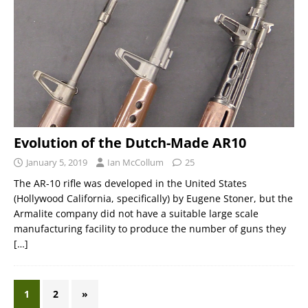
Evolution of the Dutch-Made AR10
January 5, 2019
Ian McCollum
25
The AR-10 rifle was developed in the United States
(Hollywood California, specifically) by Eugene Stoner, but the
Armalite company did not have a suitable large scale
manufacturing facility to produce the number of guns they
[…]
1
2
»