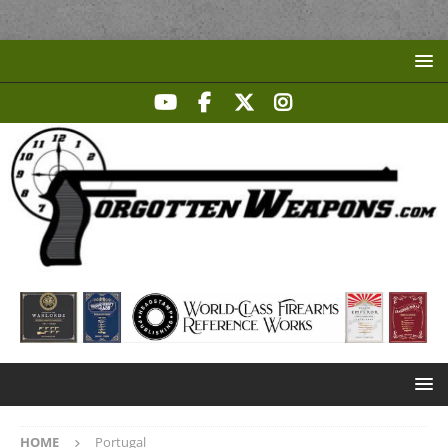
HOME
Portugal