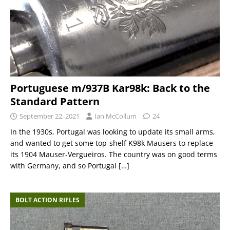
Portuguese m/937B Kar98k: Back to the
Standard Pattern
September 22, 2021
Ian McCollum
24
In the 1930s, Portugal was looking to update its small arms,
and wanted to get some top-shelf K98k Mausers to replace
its 1904 Mauser-Vergueiros. The country was on good terms
with Germany, and so Portugal
[…]
BOLT ACTION RIFLES