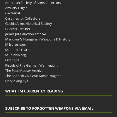
American Society of Arms Collectors
Artillery Luger
C&Rsenal
Carbines for Collectors
Gothia Arms Historical Society
GunPictures.net
James Julia auction archive
Manowar's Hungarian Weapons & History
Milsurps.com
Modern Firearms
Municion.org
Old Colts
Pistols of the German Wehrmacht
The Paul Mauser Archive
The Spanish Civil War Mosin Nagant
Unblinking Eye
WHAT I’M CURRENTLY READING
SUBSCRIBE TO FORGOTTEN WEAPONS VIA EMAIL