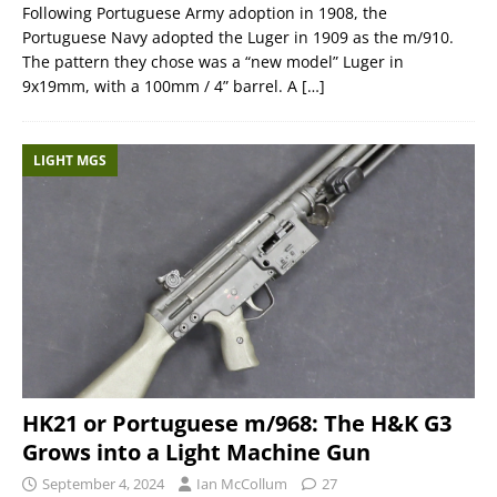
Following Portuguese Army adoption in 1908, the
Portuguese Navy adopted the Luger in 1909 as the m/910.
The pattern they chose was a “new model” Luger in
9x19mm, with a 100mm / 4” barrel. A
[…]
LIGHT MGS
HK21 or Portuguese m/968: The H&K G3
Grows into a Light Machine Gun
September 4, 2024
Ian McCollum
27