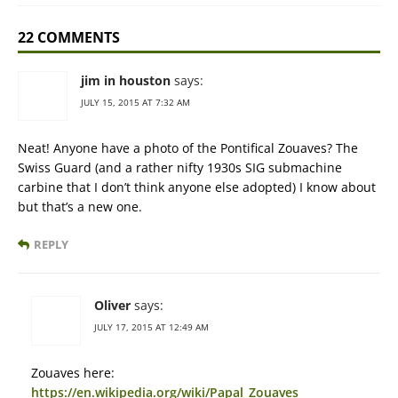
22 COMMENTS
jim in houston
says:
JULY 15, 2015 AT 7:32 AM
Neat! Anyone have a photo of the Pontifical Zouaves? The
Swiss Guard (and a rather nifty 1930s SIG submachine
carbine that I don’t think anyone else adopted) I know about
but that’s a new one.
REPLY
Oliver
says:
JULY 17, 2015 AT 12:49 AM
Zouaves here:
https://en.wikipedia.org/wiki/Papal_Zouaves