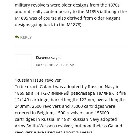
military revolvers were older designs from the 1870s
and not really contemporary to the M1895 (although the
M1895 was of course also derived from older Nagant
designs going back to the M1878).
REPLY
Daweo
says:
JULY 16, 2015 AT 12:11 AM
“Russian issue revolver”
To be exact: Galand was adopted by Russian Navy in
1869 as a «4 1/2-линейный револьверъ Галяна». It fire
12x14R cartridge, barrel length: 122mm, overall length:
240mm. 2500 revolvers and 75000 cartridges were
ordered in Belgium, 1500 revolvers and 155000
cartridges in Russia. In 1881 Russian Navy adopted
Army Smith-Wesson revolver, but nonetheless Galand
revolvers were used yet about 10 years.