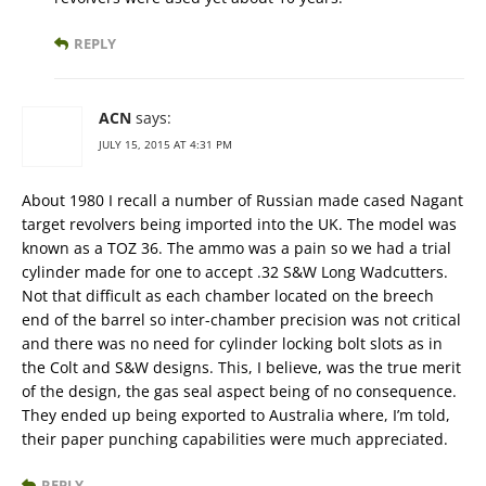
REPLY
ACN
says:
JULY 15, 2015 AT 4:31 PM
About 1980 I recall a number of Russian made cased Nagant
target revolvers being imported into the UK. The model was
known as a TOZ 36. The ammo was a pain so we had a trial
cylinder made for one to accept .32 S&W Long Wadcutters.
Not that difficult as each chamber located on the breech
end of the barrel so inter-chamber precision was not critical
and there was no need for cylinder locking bolt slots as in
the Colt and S&W designs. This, I believe, was the true merit
of the design, the gas seal aspect being of no consequence.
They ended up being exported to Australia where, I’m told,
their paper punching capabilities were much appreciated.
REPLY