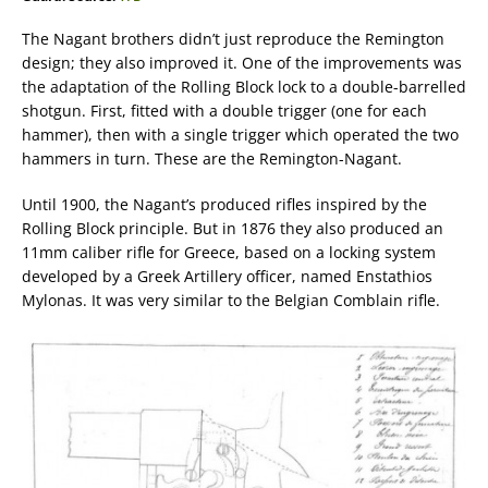
The Nagant brothers didn’t just reproduce the Remington
design; they also improved it. One of the improvements was
the adaptation of the Rolling Block lock to a double-barrelled
shotgun. First, fitted with a double trigger (one for each
hammer), then with a single trigger which operated the two
hammers in turn. These are the Remington-Nagant.
Until 1900, the Nagant’s produced rifles inspired by the
Rolling Block principle. But in 1876 they also produced an
11mm caliber rifle for Greece, based on a locking system
developed by a Greek Artillery officer, named Enstathios
Mylonas. It was very similar to the Belgian Comblain rifle.