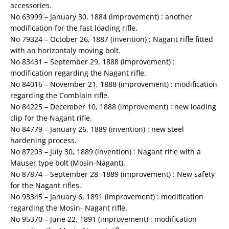
accessories.
No 63999 – January 30, 1884 (improvement) : another
modification for the fast loading rifle.
No 79324 – October 26, 1887 (invention) : Nagant rifle fitted
with an horizontaly moving bolt.
No 83431 – September 29, 1888 (improvement) :
modification regarding the Nagant rifle.
No 84016 – November 21, 1888 (improvement) : modification
regarding the Comblain rifle.
No 84225 – December 10, 1888 (improvement) : new loading
clip for the Nagant rifle.
No 84779 – January 26, 1889 (invention) : new steel
hardening process.
No 87203 – July 30, 1889 (invention) : Nagant rifle with a
Mauser type bolt (Mosin-Nagant).
No 87874 – September 28, 1889 (improvement) : New safety
for the Nagant rifles.
No 93345 – January 6, 1891 (improvement) : modification
regarding the Mosin- Nagant rifle.
No 95370 – June 22, 1891 (improvement) : modification