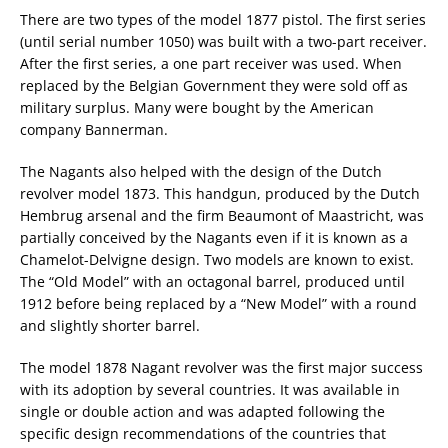
There are two types of the model 1877 pistol. The first series
(until serial number 1050) was built with a two-part receiver.
After the first series, a one part receiver was used. When
replaced by the Belgian Government they were sold off as
military surplus. Many were bought by the American
company Bannerman.
The Nagants also helped with the design of the Dutch
revolver model 1873. This handgun, produced by the Dutch
Hembrug arsenal and the firm Beaumont of Maastricht, was
partially conceived by the Nagants even if it is known as a
Chamelot-Delvigne design. Two models are known to exist.
The “Old Model” with an octagonal barrel, produced until
1912 before being replaced by a “New Model” with a round
and slightly shorter barrel.
The model 1878 Nagant revolver was the first major success
with its adoption by several countries. It was available in
single or double action and was adapted following the
specific design recommendations of the countries that