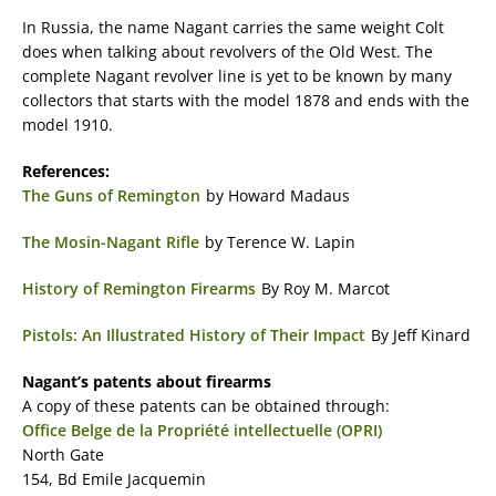
In Russia, the name Nagant carries the same weight Colt
does when talking about revolvers of the Old West. The
complete Nagant revolver line is yet to be known by many
collectors that starts with the model 1878 and ends with the
model 1910.
References:
The Guns of Remington
by Howard Madaus
The Mosin-Nagant Rifle
by Terence W. Lapin
History of Remington Firearms
By Roy M. Marcot
Pistols: An Illustrated History of Their Impact
By Jeff Kinard
Nagant’s patents about firearms
A copy of these patents can be obtained through:
Office Belge de la Propriété intellectuelle (OPRI)
North Gate
154, Bd Emile Jacquemin