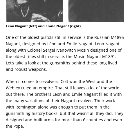
Léon Nagant (left) and Emile Nagant (right)
One of the oldest pistols still in service is the Russian M1895
Nagant, designed by Léon and Émile Nagant. Léon Nagant
along with Colonel Sergei Ivanovitch Mosin designed one of
the oldest rifles still in service, the Mosin Nagant M1891.
Let’s take a look at the gunsmiths behind these long lived
and robust weapons.
When it comes to revolvers, Colt won the West and the
Webley ruled an empire. That still leaves a lot of the world
out there. The brothers Léon and Émile Nagant filled it with
the many variations of their Nagant revolver. Their work
with Remington alone was enough to put them in the
gunsmithing history books, but that wasn’t all they did. They
designed and built arms for more than 6 counties and even
the Pope.