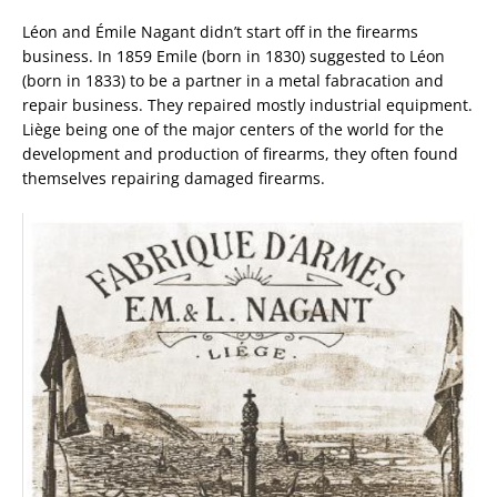
Léon and Émile Nagant didn’t start off in the firearms
business. In 1859 Emile (born in 1830) suggested to Léon
(born in 1833) to be a partner in a metal fabracation and
repair business. They repaired mostly industrial equipment.
Liège being one of the major centers of the world for the
development and production of firearms, they often found
themselves repairing damaged firearms.