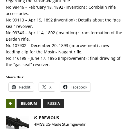
regarding the Mosin-Nagant rifle.
No 98446 – February 18, 1892 (invention) : Comblain rifle
accessories.
No 99113 – April 5, 1892 (invention) : Details about the “gas
seal” revolver.
No 99346 – April 14, 1892 (invention) : transformation of the
Berdan rifle.
No 107902 – December 20, 1893 (improvement) : new
loading clip for the Mosin- Nagant rifle.
No 116198 – June 17, 1895 (improvement) : final drawing of
the “gas seal” revolver.
Share this:
Reddit
X
Facebook
BELGIUM
RUSSIA
PREVIOUS
HMG’s US-Made Sturmgewehr