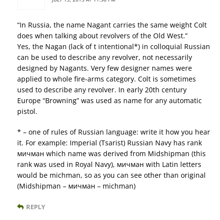
“In Russia, the name Nagant carries the same weight Colt
does when talking about revolvers of the Old West.”
Yes, the Nagan (lack of t intentional*) in colloquial Russian
can be used to describe any revolver, not necessarily
designed by Nagants. Very few designer names were
applied to whole fire-arms category. Colt is sometimes
used to describe any revolver. In early 20th century
Europe “Browning” was used as name for any automatic
pistol.
* – one of rules of Russian language: write it how you hear
it. For example: Imperial (Tsarist) Russian Navy has rank
мичман which name was derived from Midshipman (this
rank was used in Royal Navy), мичман with Latin letters
would be michman, so as you can see other than original
(Midshipman – мичман – michman)
REPLY