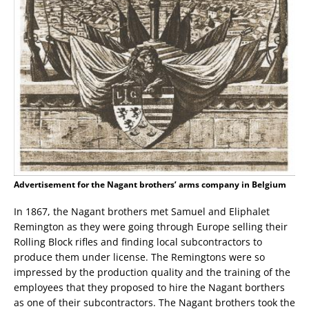
Advertisement for the Nagant brothers’ arms company in Belgium
In 1867, the Nagant brothers met Samuel and Eliphalet
Remington as they were going through Europe selling their
Rolling Block rifles and finding local subcontractors to
produce them under license. The Remingtons were so
impressed by the production quality and the training of the
employees that they proposed to hire the Nagant borthers
as one of their subcontractors. The Nagant brothers took the