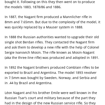
bought it. Following on this they then went on to produce
the models 1883, 1878/86 and 1886.
In 1887, the Nagant firm produced a Mannlicher rifle in
8mm and 7.65mm. But due to the complexity of the model, it
was quickly replaced by a Mauser system in 1888.
In 1888 the Russian authorities wanted to upgrade their old
single shot Berdan rifles. They contacted the Nagant firm
and ask them to develop a new rifle with the help of Colonel
Sergie Ivanovich Mosin. The rifle known as Mosin-Nagant
(aka the three-line rifle) was produced and adopted in 1891.
In 1892 the Nagant brothers produced Comblain rifles to be
exported to Brazil and Argentina. The model 1893 revolver
in 7.5mm was bought by Sweden, Norway, and Serbia and
in .44 by Brazil and Argentina.
Léon Nagant and his brother Emile were well known in the
Russian Tsar’s court and military because of the part they
had in the design of the new Russian service rifle. So they