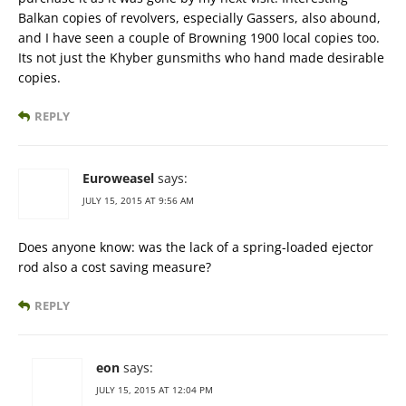
Balkan copies of revolvers, especially Gassers, also abound,
and I have seen a couple of Browning 1900 local copies too.
Its not just the Khyber gunsmiths who hand made desirable
copies.
REPLY
Euroweasel
says:
JULY 15, 2015 AT 9:56 AM
Does anyone know: was the lack of a spring-loaded ejector
rod also a cost saving measure?
REPLY
eon
says:
JULY 15, 2015 AT 12:04 PM