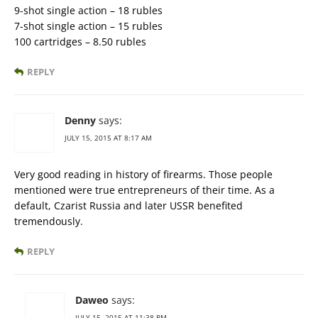
9-shot single action – 18 rubles
7-shot single action – 15 rubles
100 cartridges – 8.50 rubles
REPLY
Denny
says:
JULY 15, 2015 AT 8:17 AM
Very good reading in history of firearms. Those people
mentioned were true entrepreneurs of their time. As a
default, Czarist Russia and later USSR benefited
tremendously.
REPLY
Daweo
says:
JULY 15, 2015 AT 11:38 PM