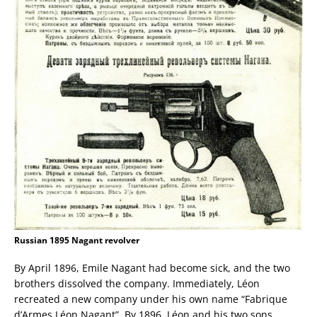
Russian 1895 Nagant revolver
By April 1896, Emile Nagant had become sick, and the two
brothers dissolved the company. Immediately, Léon
recreated a new company under his own name “Fabrique
d’Armes Léon Nagant”. By 1896, Léon and his two sons