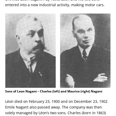
entered into a new industrial activity, making motor cars.
Sons of Leon Nagant – Charles (left) and Maurice (right) Nagant
Léon died on February 23, 1900 and on December 23, 1902
Emile Nagant also passed away. The company was then
solely managed by Léon’s two sons, Charles (born in 1863)