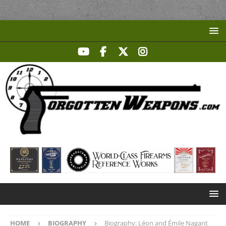
HOME
BIOGRAPHY
Biography: Léon and Émile Nagant