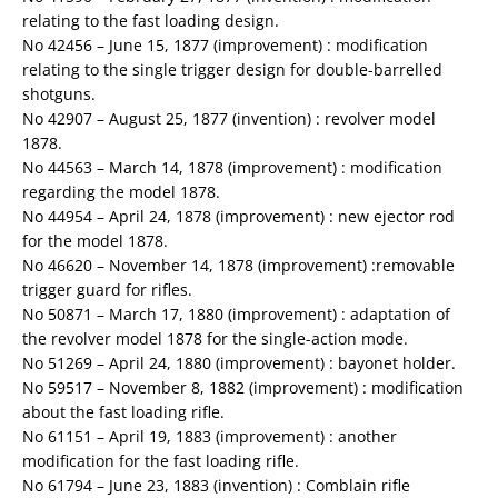
relating to the fast loading design.
No 42456 – June 15, 1877 (improvement) : modification
relating to the single trigger design for double-barrelled
shotguns.
No 42907 – August 25, 1877 (invention) : revolver model
1878.
No 44563 – March 14, 1878 (improvement) : modification
regarding the model 1878.
No 44954 – April 24, 1878 (improvement) : new ejector rod
for the model 1878.
No 46620 – November 14, 1878 (improvement) :removable
trigger guard for rifles.
No 50871 – March 17, 1880 (improvement) : adaptation of
the revolver model 1878 for the single-action mode.
No 51269 – April 24, 1880 (improvement) : bayonet holder.
No 59517 – November 8, 1882 (improvement) : modification
about the fast loading rifle.
No 61151 – April 19, 1883 (improvement) : another
modification for the fast loading rifle.
No 61794 – June 23, 1883 (invention) : Comblain rifle