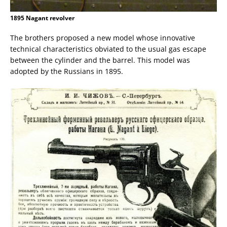
1895 Nagant revolver
The brothers proposed a new model whose innovative
technical characteristics obviated to the usual gas escape
between the cylinder and the barrel. This model was
adopted by the Russians in 1895.