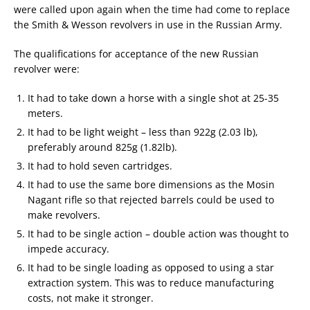
were called upon again when the time had come to replace
the Smith & Wesson revolvers in use in the Russian Army.
The qualifications for acceptance of the new Russian
revolver were:
It had to take down a horse with a single shot at 25-35
meters.
It had to be light weight – less than 922g (2.03 lb),
preferably around 825g (1.82lb).
It had to hold seven cartridges.
It had to use the same bore dimensions as the Mosin
Nagant rifle so that rejected barrels could be used to
make revolvers.
It had to be single action – double action was thought to
impede accuracy.
It had to be single loading as opposed to using a star
extraction system. This was to reduce manufacturing
costs, not make it stronger.