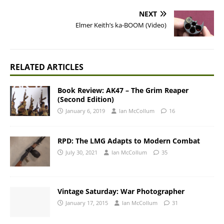
NEXT
Elmer Keith’s ka-BOOM (Video)
RELATED ARTICLES
Book Review: AK47 – The Grim Reaper
(Second Edition)
January 6, 2019
Ian McCollum
16
RPD: The LMG Adapts to Modern Combat
July 30, 2021
Ian McCollum
35
Vintage Saturday: War Photographer
January 17, 2015
Ian McCollum
31