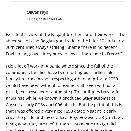
Oliver
says:
JULY 15, 2015 AT 9:55 AM
Excellent review of the Nagant brothers and their works. The
sheer scale of he Belgian gun trade in the later 19 and early
20th centuries always striking. Shame there is no decent
English language study or overview (is there one in French?).
I do a lot off work in Albania where since the fall of the
communists families have been turfing out endless old
family firearms (no self respecting Albanian prior to 1939
would have been without, or earlier still, seen without a
prestigious revolver or automatic). The antiques bazaar in
Kruja has while I’ve known it produced Steyr automatics,
Gasser’s, early PO8s and C96 pistols. But the point of this is
that I was offered a very nice 1898 dated Nagant, clearly
once the pride and joy of a local Bey. However, UK gun laws
being what they are I left it there… Someone though did
purchase it as it was gone by my next visit. Interesting