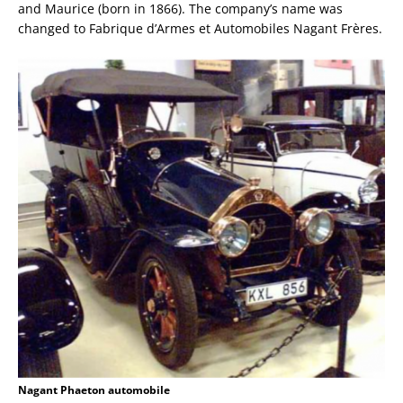
and Maurice (born in 1866). The company’s name was
changed to Fabrique d’Armes et Automobiles Nagant Frères.
Nagant Phaeton automobile