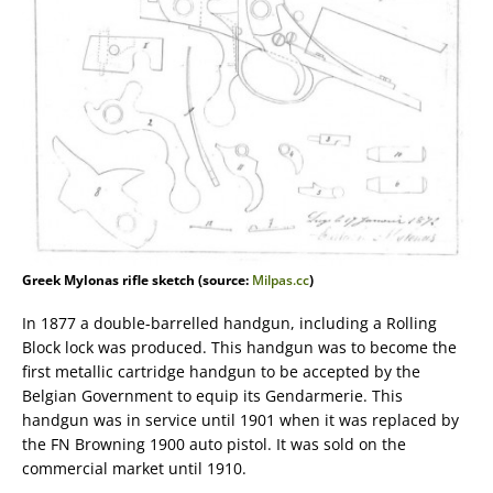
Greek Mylonas rifle sketch (source:
Milpas.cc
)
In 1877 a double-barrelled handgun, including a Rolling
Block lock was produced. This handgun was to become the
first metallic cartridge handgun to be accepted by the
Belgian Government to equip its Gendarmerie. This
handgun was in service until 1901 when it was replaced by
the FN Browning 1900 auto pistol. It was sold on the
commercial market until 1910.