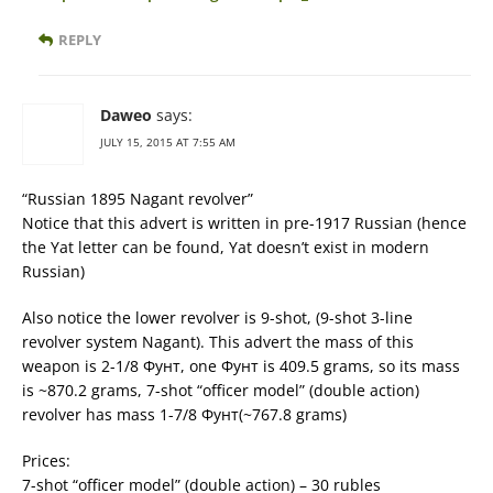
REPLY
Daweo
says:
JULY 15, 2015 AT 7:55 AM
“Russian 1895 Nagant revolver”
Notice that this advert is written in pre-1917 Russian (hence
the Yat letter can be found, Yat doesn’t exist in modern
Russian)
Also notice the lower revolver is 9-shot, (9-shot 3-line
revolver system Nagant). This advert the mass of this
weapon is 2-1/8 Фунт, one Фунт is 409.5 grams, so its mass
is ~870.2 grams, 7-shot “officer model” (double action)
revolver has mass 1-7/8 Фунт(~767.8 grams)
Prices:
7-shot “officer model” (double action) – 30 rubles