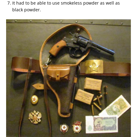
It had to be able to use smokeless powder as well as
black powder.