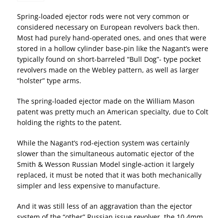
Spring-loaded ejector rods were not very common or
considered necessary on European revolvers back then.
Most had purely hand-operated ones, and ones that were
stored in a hollow cylinder base-pin like the Nagant’s were
typically found on short-barreled “Bull Dog”- type pocket
revolvers made on the Webley pattern, as well as larger
“holster” type arms.
The spring-loaded ejector made on the William Mason
patent was pretty much an American specialty, due to Colt
holding the rights to the patent.
While the Nagant’s rod-ejection system was certainly
slower than the simultaneous automatic ejector of the
Smith & Wesson Russian Model single-action it largely
replaced, it must be noted that it was both mechanically
simpler and less expensive to manufacture.
And it was still less of an aggravation than the ejector
system of the “other” Russian issue revolver, the 10.4mm