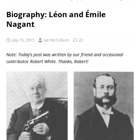
Biography: Léon and Émile
Nagant
July 15, 2015
Ian McCollum
22
Note: Today’s post was written by our friend and occasional
contributor Robert White. Thanks, Robert!