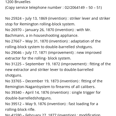
1200 Bruxelles
(Copy service telephone number : 02/2064149 – 50 – 51)
No 25924 – July 13, 1869 (invention) : striker lever and striker
stop for Remington rolling-block system.
No 26970 – January 26, 1870 (invention) : with Mr.
Bachmann, a in-houseshooting appliance.
No 27667 – May 31, 1870 (invention) : adaptation of the
rolling-block system to double-barrelled shotguns.
No 29046 – July 17, 1871 (improvement) : new improved
extractor for the rolling- block system.
No 31225 – September 19, 1872 (improvement) : fitting of the
new extractor and striker lever to double-barrelled
shotguns.
No 33765 – December 19, 1873 (invention) : fitting of the
Remington-Nagantsystem to firearms of all calibers.
No 39340 – April 14, 1876 (invention) : single trigger for
double-barrelledshotguns.
No 39512 – May 9, 1876 (invention) : fast loading for a
rolling-block rifle.
No 41590 – February 27, 1877 (invention) : modification