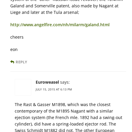
Galand and Somerville patent, also made by Nagant at
Liege and later at the Tula arsenal;
http://www.angelfire.com/nh/milarm/galand.html
cheers
eon
REPLY
Euroweasel
says:
JULY 15, 2015 AT 6:13 PM
The Rast & Gasser M1898, which was the closest
contemporary of the M1895 Nagant with a similar
ejection system (the French mle. 1892 had a swing-out
cylinder), did have a spring-loaded ejector rod. The
Swiss Schmidt M1882 did not. The other European