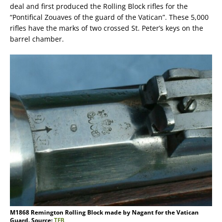
deal and first produced the Rolling Block rifles for the
“Pontifical Zouaves of the guard of the Vatican”. These 5,000
rifles have the marks of two crossed St. Peter’s keys on the
barrel chamber.
M1868 Remington Rolling Block made by Nagant for the Vatican
Guard. Source:
TFB