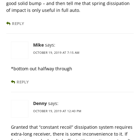
good solid bump – and then tell me that spring dissipation
of impact is only useful in full auto.
REPLY
Mike
says:
OCTOBER 19, 2019 AT 7:15 AM
*bottom out halfway through
REPLY
Denny
says:
OCTOBER 19, 2019 AT 12:40 PM
Granted that “constant recoil” dissipation system requires
extra-long receiver, there is some inconvenience to it. If