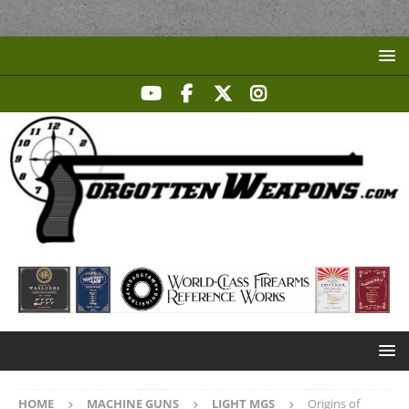
HOME
MACHINE GUNS
LIGHT MGS
Origins of