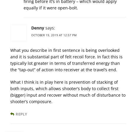
firing before it's in battery – which would apply
equally if it were open-bolt.
Denny
says:
OCTOBER 19, 2019 AT 12:57 PM
What you describe in first sentence is being overlooked
and it is substantial part of felt recoil force. In fact this is
typically lot greater in terms of transferred energy than
the “tap-out” of action into receiver at the travel’s end.
What I think is in play here is prevention of stacking of
both inputs, which allows shooter’s body to collect first
(bigger) input and recover without much of disturbance to
shooter’s composure.
REPLY