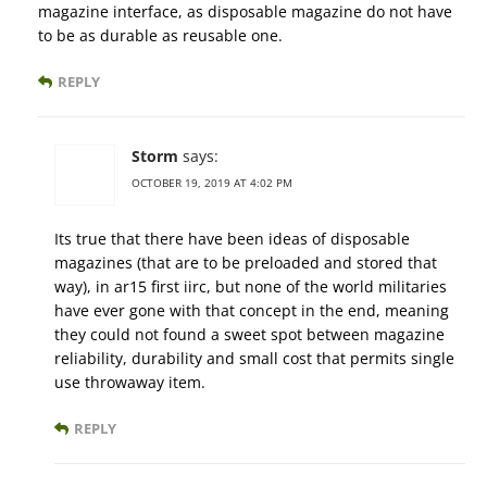
magazine interface, as disposable magazine do not have
to be as durable as reusable one.
REPLY
Storm
says:
OCTOBER 19, 2019 AT 4:02 PM
Its true that there have been ideas of disposable
magazines (that are to be preloaded and stored that
way), in ar15 first iirc, but none of the world militaries
have ever gone with that concept in the end, meaning
they could not found a sweet spot between magazine
reliability, durability and small cost that permits single
use throwaway item.
REPLY