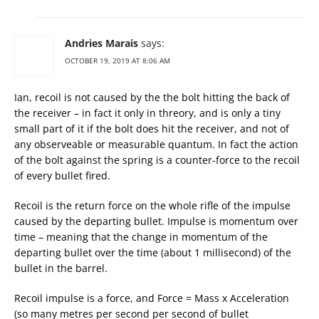
Andries Marais
says:
OCTOBER 19, 2019 AT 8:06 AM
Ian, recoil is not caused by the the bolt hitting the back of
the receiver – in fact it only in threory, and is only a tiny
small part of it if the bolt does hit the receiver, and not of
any observeable or measurable quantum. In fact the action
of the bolt against the spring is a counter-force to the recoil
of every bullet fired.
Recoil is the return force on the whole rifle of the impulse
caused by the departing bullet. Impulse is momentum over
time – meaning that the change in momentum of the
departing bullet over the time (about 1 millisecond) of the
bullet in the barrel.
Recoil impulse is a force, and Force = Mass x Acceleration
(so many metres per second per second of bullet