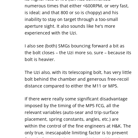
numerous times that either <600RPM, or very fast,
is ideal; and that 800 or so is choppy) and his
inability to stay on target through a too-small
aperture sight. It also sounds like he's more
experienced with the Uzi.
I also see (both) SMGs bouncing forward a bit as
the bolt closes – the Uzi more so, sure – because its
bolt is heavier.
The Uzi also, with its telescoping bolt, has very little
bolt behind the chamber and generous free-recoil
distance compared to either the M11 or MP5.
If there were really some significant disadvantage
imposed by the timing of the MP5 FCG, all the
relevant variables (auto-sear and trip-surface
placement, spring constants, angles, etc.) are
within the control of the fine engineers at H&K. The
only true, inescapable limiting factor is to prevent