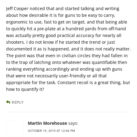
Jeff Cooper noticed that and started talking and writing
about how desirable it is for guns to be easy to carry,
ergonomic to use, fast to get on target, and that being able
to quickly hit a pie-plate at a hundred yards from off-hand
was actually pretty good practical accuracy for nearly all
shooters. I do not know if he started the trend or just
documented it as is happened, and it does not really matter.
The point was that even in civilian circles they had fallen in
to the trap of latching onto whatever was quantifiable then
ranking everything accordingly and ending up with guns
that were not necessarily user-friendly or all that
appropriate for the task. Constant recoil is a great thing, but
how to quantify it?
REPLY
Martin Morehouse
says:
OCTOBER 19, 2019 AT 12:06 PM