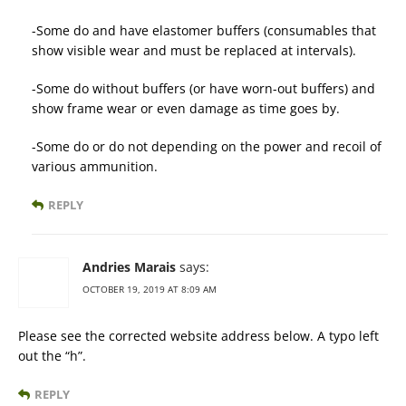
-Some do and have elastomer buffers (consumables that
show visible wear and must be replaced at intervals).
-Some do without buffers (or have worn-out buffers) and
show frame wear or even damage as time goes by.
-Some do or do not depending on the power and recoil of
various ammunition.
REPLY
Andries Marais
says:
OCTOBER 19, 2019 AT 8:09 AM
Please see the corrected website address below. A typo left
out the “h”.
REPLY