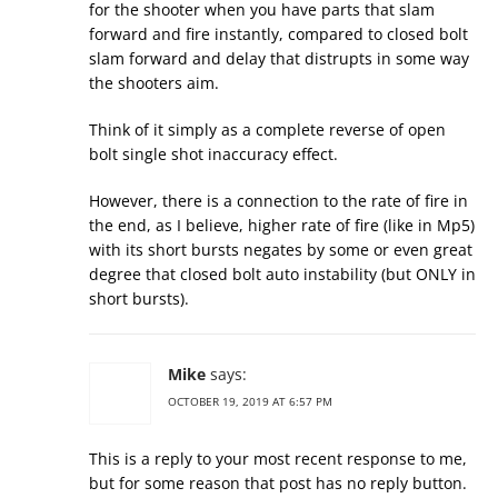
for the shooter when you have parts that slam
forward and fire instantly, compared to closed bolt
slam forward and delay that distrupts in some way
the shooters aim.
Think of it simply as a complete reverse of open
bolt single shot inaccuracy effect.
However, there is a connection to the rate of fire in
the end, as I believe, higher rate of fire (like in Mp5)
with its short bursts negates by some or even great
degree that closed bolt auto instability (but ONLY in
short bursts).
Mike
says:
OCTOBER 19, 2019 AT 6:57 PM
This is a reply to your most recent response to me,
but for some reason that post has no reply button.