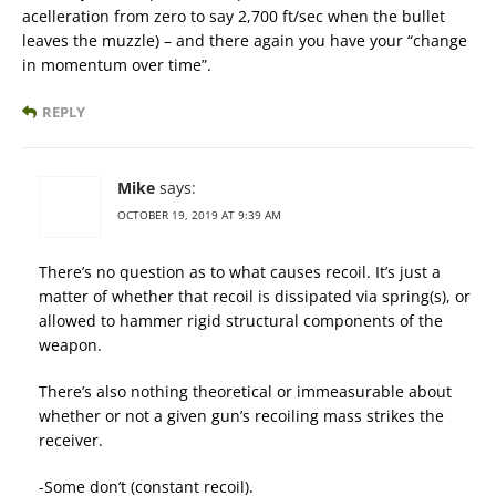
acelleration from zero to say 2,700 ft/sec when the bullet
leaves the muzzle) – and there again you have your “change
in momentum over time”.
REPLY
Mike
says:
OCTOBER 19, 2019 AT 9:39 AM
There’s no question as to what causes recoil. It’s just a
matter of whether that recoil is dissipated via spring(s), or
allowed to hammer rigid structural components of the
weapon.
There’s also nothing theoretical or immeasurable about
whether or not a given gun’s recoiling mass strikes the
receiver.
-Some don’t (constant recoil).