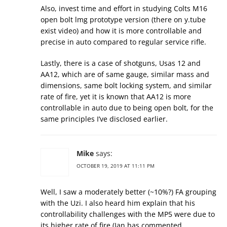
Also, invest time and effort in studying Colts M16
open bolt lmg prototype version (there on y.tube
exist video) and how it is more controllable and
precise in auto compared to regular service rifle.
Lastly, there is a case of shotguns, Usas 12 and
AA12, which are of same gauge, similar mass and
dimensions, same bolt locking system, and similar
rate of fire, yet it is known that AA12 is more
controllable in auto due to being open bolt, for the
same principles I’ve disclosed earlier.
Mike
says:
OCTOBER 19, 2019 AT 11:11 PM
Well, I saw a moderately better (~10%?) FA grouping
with the Uzi. I also heard him explain that his
controllability challenges with the MP5 were due to
its higher rate of fire (Ian has commented