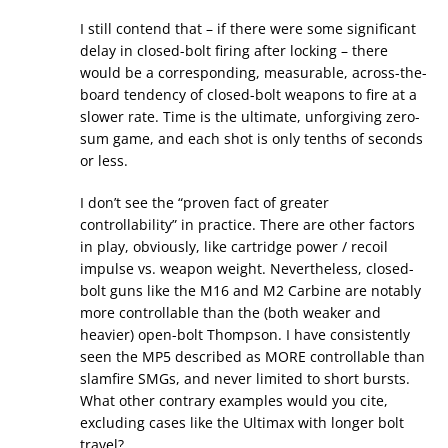
I still contend that – if there were some significant
delay in closed-bolt firing after locking – there
would be a corresponding, measurable, across-the-
board tendency of closed-bolt weapons to fire at a
slower rate. Time is the ultimate, unforgiving zero-
sum game, and each shot is only tenths of seconds
or less.
I don’t see the “proven fact of greater
controllability” in practice. There are other factors
in play, obviously, like cartridge power / recoil
impulse vs. weapon weight. Nevertheless, closed-
bolt guns like the M16 and M2 Carbine are notably
more controllable than the (both weaker and
heavier) open-bolt Thompson. I have consistently
seen the MP5 described as MORE controllable than
slamfire SMGs, and never limited to short bursts.
What other contrary examples would you cite,
excluding cases like the Ultimax with longer bolt
travel?