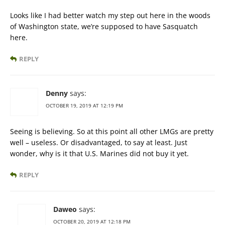
Looks like I had better watch my step out here in the woods
of Washington state, we’re supposed to have Sasquatch
here.
REPLY
Denny
says:
OCTOBER 19, 2019 AT 12:19 PM
Seeing is believing. So at this point all other LMGs are pretty
well – useless. Or disadvantaged, to say at least. Just
wonder, why is it that U.S. Marines did not buy it yet.
REPLY
Daweo
says:
OCTOBER 20, 2019 AT 12:18 PM