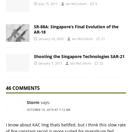
July 15, 2011
Ian McCollum
9
SR-88A: Singapore’s Final Evolution of the
AR-18
January 20, 2025
Ian McCollum
21
Shooting the Singapore Technologies SAR-21
January 7, 2013
Ian McCollum
23
46 COMMENTS
Storm
says:
OCTOBER 19, 2019 AT 7:12 AM
I know about KAC lmg thats beltfed, but I think this slow rate
of fire constant recoil is more suited for mag/drum fed