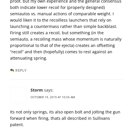
proof, but my own experience and the general consensus
both indicate lower recoil for (properly designed)
semiautos vs. manual actions of comparable weight. I
would liken it to the recoilless launchers that rely on
launching a countermass rather than simple backblast.
Firing still creates a recoil, but something (in the
semiauto, a recoiling mass whose momentum is naturally
proportional to that of the ejecta) creates an offsetting
“recoil” and then (hopefully) comes to rest against an
attenuating spring.
REPLY
Storm
says:
OCTOBER 19, 2019 AT 10:55 AM
Its not only springs, its also open bolt and jolting the gun
forward when firing, thats all described in Sullivans
patent.