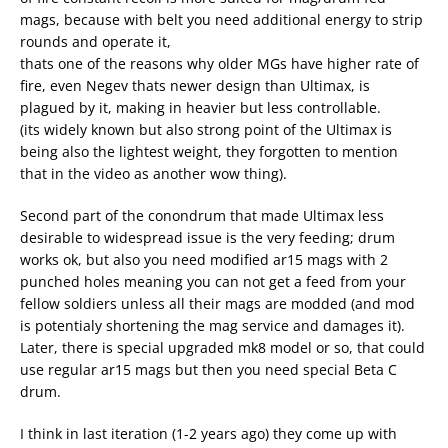
mags, because with belt you need additional energy to strip
rounds and operate it,
thats one of the reasons why older MGs have higher rate of
fire, even Negev thats newer design than Ultimax, is
plagued by it, making in heavier but less controllable.
(its widely known but also strong point of the Ultimax is
being also the lightest weight, they forgotten to mention
that in the video as another wow thing).
Second part of the conondrum that made Ultimax less
desirable to widespread issue is the very feeding; drum
works ok, but also you need modified ar15 mags with 2
punched holes meaning you can not get a feed from your
fellow soldiers unless all their mags are modded (and mod
is potentialy shortening the mag service and damages it).
Later, there is special upgraded mk8 model or so, that could
use regular ar15 mags but then you need special Beta C
drum.
I think in last iteration (1-2 years ago) they come up with