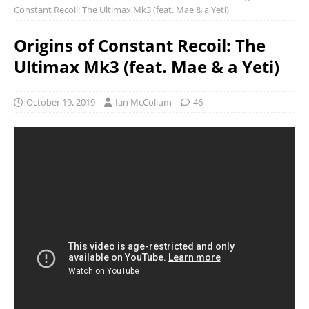
Constant Recoil: The Ultimax Mk3 (feat. Mae & a Yeti)
Origins of Constant Recoil: The
Ultimax Mk3 (feat. Mae & a Yeti)
October 19, 2019
Ian McCollum
46