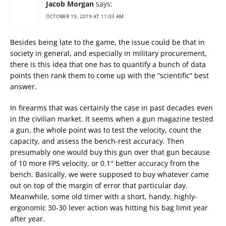
Jacob Morgan
says:
OCTOBER 19, 2019 AT 11:03 AM
Besides being late to the game, the issue could be that in
society in general, and especially in military procurement,
there is this idea that one has to quantify a bunch of data
points then rank them to come up with the “scientific” best
answer.
In firearms that was certainly the case in past decades even
in the civilian market. It seems when a gun magazine tested
a gun, the whole point was to test the velocity, count the
capacity, and assess the bench-rest accuracy. Then
presumably one would buy this gun over that gun because
of 10 more FPS velocity, or 0.1″ better accuracy from the
bench. Basically, we were supposed to buy whatever came
out on top of the margin of error that particular day.
Meanwhile, some old timer with a short, handy, highly-
ergonomic 30-30 lever action was hitting his bag limit year
after year.