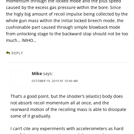
momentum through the locked mode and the plus speed
caused by the excess gas pressure within the bore. Since
the higly big amount of recoil impulse being collected by the
whole gun mass within the initial locked breech mode, the
cushionable part caused through simple blowback mode
from unlocking stage to the backward stop should not be too
much… lMHO…
REPLY
Mike
says:
OCTOBER 19, 2019 AT 10:40 AM
That’s a good point, but the shooter’s (elastic) body does
not absorb recoil momentum all at once, and the
rearward motion of the recoiling mass is able to dissipate
some of it gradually.
I can’t cite any experiments with accelerometers as hard