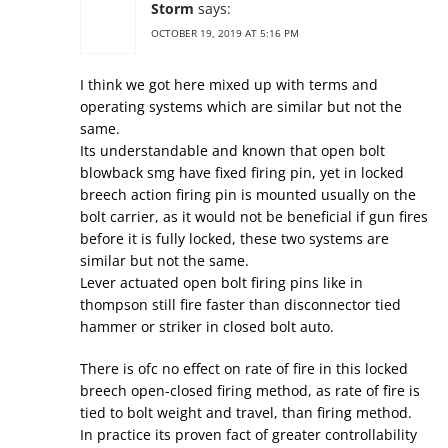
Storm
says:
OCTOBER 19, 2019 AT 5:16 PM
I think we got here mixed up with terms and
operating systems which are similar but not the
same.
Its understandable and known that open bolt
blowback smg have fixed firing pin, yet in locked
breech action firing pin is mounted usually on the
bolt carrier, as it would not be beneficial if gun fires
before it is fully locked, these two systems are
similar but not the same.
Lever actuated open bolt firing pins like in
thompson still fire faster than disconnector tied
hammer or striker in closed bolt auto.
There is ofc no effect on rate of fire in this locked
breech open-closed firing method, as rate of fire is
tied to bolt weight and travel, than firing method.
In practice its proven fact of greater controllability