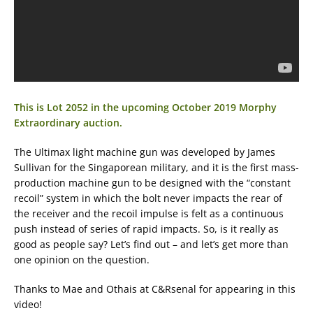
This is Lot 2052 in the upcoming October 2019 Morphy
Extraordinary auction.
The Ultimax light machine gun was developed by James
Sullivan for the Singaporean military, and it is the first mass-
production machine gun to be designed with the “constant
recoil” system in which the bolt never impacts the rear of
the receiver and the recoil impulse is felt as a continuous
push instead of series of rapid impacts. So, is it really as
good as people say? Let’s find out – and let’s get more than
one opinion on the question.
Thanks to Mae and Othais at C&Rsenal for appearing in this
video!