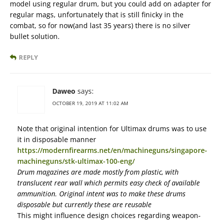
model using regular drum, but you could add on adapter for
regular mags, unfortunately that is still finicky in the
combat, so for now(and last 35 years) there is no silver
bullet solution.
REPLY
Daweo
says:
OCTOBER 19, 2019 AT 11:02 AM
Note that original intention for Ultimax drums was to use
it in disposable manner
https://modernfirearms.net/en/machineguns/singapore-
machineguns/stk-ultimax-100-eng/
Drum magazines are made mostly from plastic, with
translucent rear wall which permits easy check of available
ammunition. Original intent was to make these drums
disposable but currently these are reusable
This might influence design choices regarding weapon-