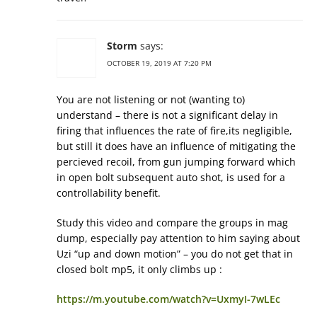
Storm
says:
OCTOBER 19, 2019 AT 7:20 PM
You are not listening or not (wanting to)
understand – there is not a significant delay in
firing that influences the rate of fire,its negligible,
but still it does have an influence of mitigating the
percieved recoil, from gun jumping forward which
in open bolt subsequent auto shot, is used for a
controllability benefit.
Study this video and compare the groups in mag
dump, especially pay attention to him saying about
Uzi “up and down motion” – you do not get that in
closed bolt mp5, it only climbs up :
https://m.youtube.com/watch?v=UxmyI-7wLEc