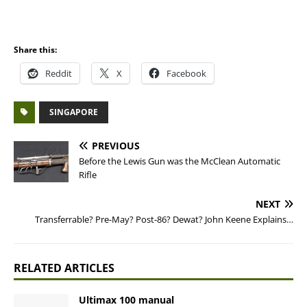
Share this:
Reddit
X
Facebook
SINGAPORE
PREVIOUS
Before the Lewis Gun was the McClean Automatic
Rifle
NEXT
Transferrable? Pre-May? Post-86? Dewat? John Keene Explains…
RELATED ARTICLES
Ultimax 100 manual