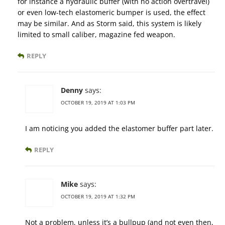
for instance a hydraulic buffer (with no action overtravel)
or even low-tech elastomeric bumper is used, the effect
may be similar. And as Storm said, this system is likely
limited to small caliber, magazine fed weapon.
REPLY
Denny
says:
OCTOBER 19, 2019 AT 1:03 PM
I am noticing you added the elastomer buffer part later.
REPLY
Mike
says:
OCTOBER 19, 2019 AT 1:32 PM
Not a problem, unless it’s a bullpup (and not even then,