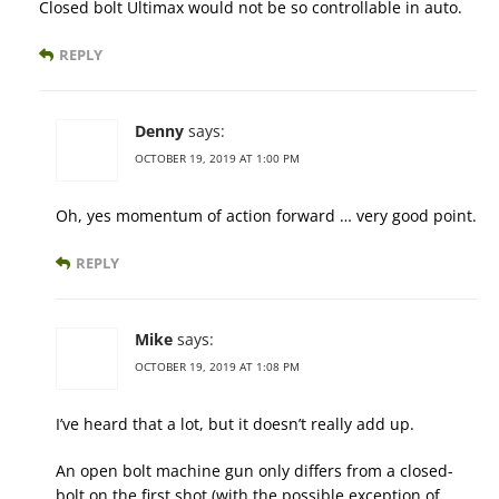
Closed bolt Ultimax would not be so controllable in auto.
REPLY
Denny
says:
OCTOBER 19, 2019 AT 1:00 PM
Oh, yes momentum of action forward … very good point.
REPLY
Mike
says:
OCTOBER 19, 2019 AT 1:08 PM
I’ve heard that a lot, but it doesn’t really add up.
An open bolt machine gun only differs from a closed-
bolt on the first shot (with the possible exception of