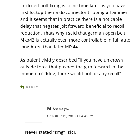
In closed bolt firing is some time later as you have
first lockup then a disconnector tripping a hammer,
and it seems that in practice there is a noticable
delay that negates jolt forward beneficial to recoil
reduction. Thats why I said that german open bolt
Mkb42 is actually even more controllable in full auto
long burst than later MP 44.
As patent vividly described “if you have unknown
outside force that pushed the gun forward in the
moment of firing, there would not be any recoil”
REPLY
Mike
says:
OCTOBER 19, 2019 AT 4:43 PM
Never stated “smg” [sic].