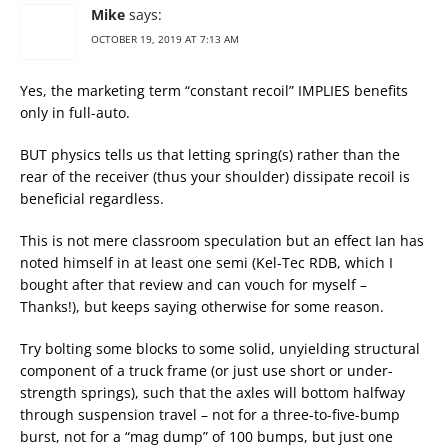
Mike
says:
OCTOBER 19, 2019 AT 7:13 AM
Yes, the marketing term “constant recoil” IMPLIES benefits
only in full-auto.
BUT physics tells us that letting spring(s) rather than the
rear of the receiver (thus your shoulder) dissipate recoil is
beneficial regardless.
This is not mere classroom speculation but an effect Ian has
noted himself in at least one semi (Kel-Tec RDB, which I
bought after that review and can vouch for myself –
Thanks!), but keeps saying otherwise for some reason.
Try bolting some blocks to some solid, unyielding structural
component of a truck frame (or just use short or under-
strength springs), such that the axles will bottom halfway
through suspension travel – not for a three-to-five-bump
burst, not for a “mag dump” of 100 bumps, but just one