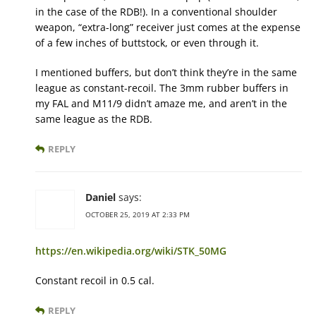
in the case of the RDB!). In a conventional shoulder
weapon, “extra-long” receiver just comes at the expense
of a few inches of buttstock, or even through it.
I mentioned buffers, but don’t think they’re in the same
league as constant-recoil. The 3mm rubber buffers in
my FAL and M11/9 didn’t amaze me, and aren’t in the
same league as the RDB.
REPLY
Daniel
says:
OCTOBER 25, 2019 AT 2:33 PM
https://en.wikipedia.org/wiki/STK_50MG
Constant recoil in 0.5 cal.
REPLY