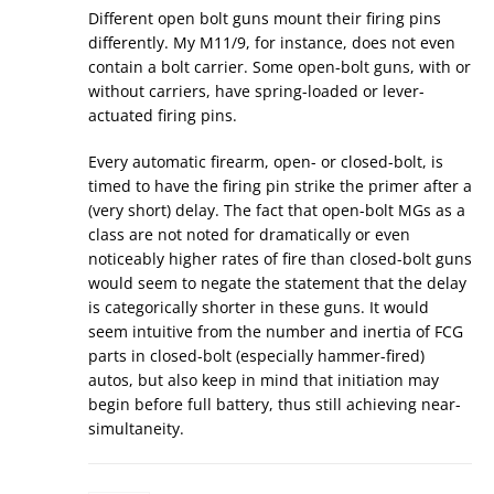
Different open bolt guns mount their firing pins
differently. My M11/9, for instance, does not even
contain a bolt carrier. Some open-bolt guns, with or
without carriers, have spring-loaded or lever-
actuated firing pins.
Every automatic firearm, open- or closed-bolt, is
timed to have the firing pin strike the primer after a
(very short) delay. The fact that open-bolt MGs as a
class are not noted for dramatically or even
noticeably higher rates of fire than closed-bolt guns
would seem to negate the statement that the delay
is categorically shorter in these guns. It would
seem intuitive from the number and inertia of FCG
parts in closed-bolt (especially hammer-fired)
autos, but also keep in mind that initiation may
begin before full battery, thus still achieving near-
simultaneity.