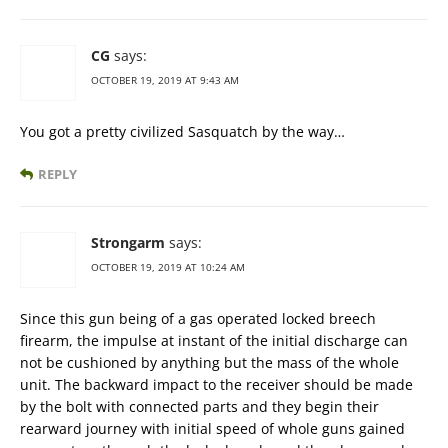
CG
says:
OCTOBER 19, 2019 AT 9:43 AM
You got a pretty civilized Sasquatch by the way…
REPLY
Strongarm
says:
OCTOBER 19, 2019 AT 10:24 AM
Since this gun being of a gas operated locked breech
firearm, the impulse at instant of the initial discharge can
not be cushioned by anything but the mass of the whole
unit. The backward impact to the receiver should be made
by the bolt with connected parts and they begin their
rearward journey with initial speed of whole guns gained