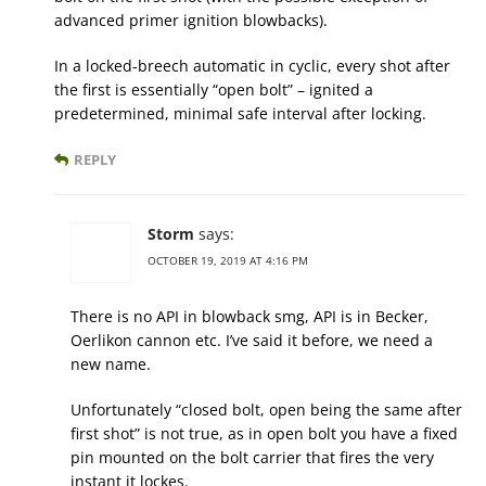
advanced primer ignition blowbacks).
In a locked-breech automatic in cyclic, every shot after
the first is essentially “open bolt” – ignited a
predetermined, minimal safe interval after locking.
REPLY
Storm
says:
OCTOBER 19, 2019 AT 4:16 PM
There is no API in blowback smg, API is in Becker,
Oerlikon cannon etc. I’ve said it before, we need a
new name.
Unfortunately “closed bolt, open being the same after
first shot” is not true, as in open bolt you have a fixed
pin mounted on the bolt carrier that fires the very
instant it lockes.