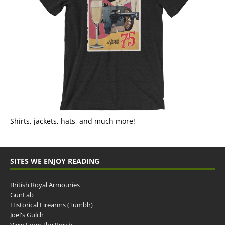
Shirts, jackets, hats, and much more!
SITES WE ENJOY READING
British Royal Armouries
GunLab
Historical Firearms (Tumblr)
Joel's Gulch
View From the Porch