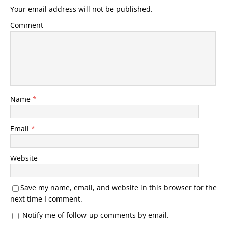
Your email address will not be published.
Comment
Name
*
Email
*
Website
Save my name, email, and website in this browser for the
next time I comment.
Notify me of follow-up comments by email.