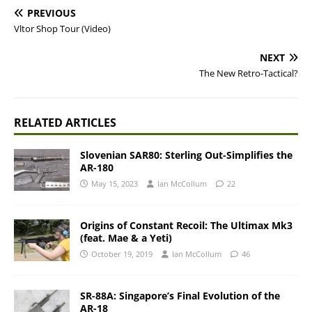
PREVIOUS
Vltor Shop Tour (Video)
NEXT
The New Retro-Tactical?
RELATED ARTICLES
Slovenian SAR80: Sterling Out-Simplifies the
AR-180
May 15, 2023
Ian McCollum
22
Origins of Constant Recoil: The Ultimax Mk3
(feat. Mae & a Yeti)
October 19, 2019
Ian McCollum
46
SR-88A: Singapore’s Final Evolution of the
AR-18