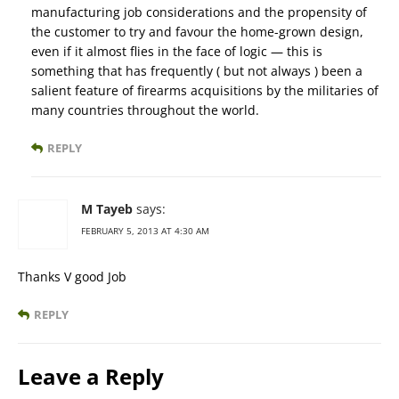
manufacturing job considerations and the propensity of
the customer to try and favour the home-grown design,
even if it almost flies in the face of logic — this is
something that has frequently ( but not always ) been a
salient feature of firearms acquisitions by the militaries of
many countries throughout the world.
REPLY
M Tayeb
says:
FEBRUARY 5, 2013 AT 4:30 AM
Thanks V good Job
REPLY
Leave a Reply