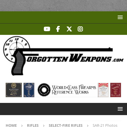
HOME
RIFLES
SELECT-FIRE RIFLES
SAR-21 Photos