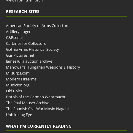
RESEARCH SITES
American Society of Arms Collectors
Artillery Luger
C&Rsenal
Carbines for Collectors
Gothia Arms Historical Society
GunPictures.net
James Julia auction archive
Manowar's Hungarian Weapons & History
Milsurps.com
Modern Firearms
Municion.org
Old Colts
Pistols of the German Wehrmacht
The Paul Mauser Archive
The Spanish Civil War Mosin Nagant
Unblinking Eye
WHAT I’M CURRENTLY READING