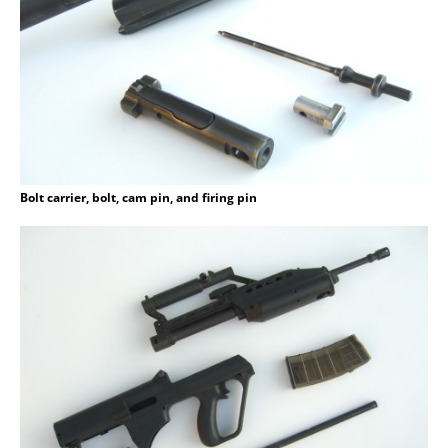
Bolt carrier, bolt, cam pin, and firing pin