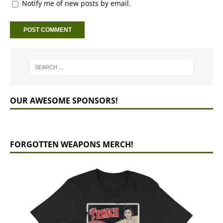
Notify me of new posts by email.
OUR AWESOME SPONSORS!
FORGOTTEN WEAPONS MERCH!