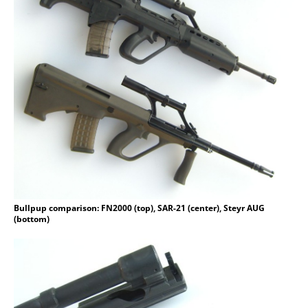
Bullpup comparison: FN2000 (top), SAR-21 (center), Steyr AUG
(bottom)