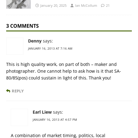
January 20, 2025
Ian McCollum
21
3 COMMENTS
Denny
says:
JANUARY 16, 2013 AT 7:16 AM
This is high quality work, on part of both – maker and
photographer. One cannot help to ask how is it that SA-
80/85(pos) could sustain in light of this. Thank you!
REPLY
Earl Liew
says:
JANUARY 16, 2013 AT 4:57 PM
A combination of market timing, politics, local