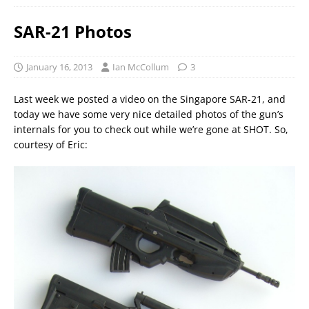
SAR-21 Photos
January 16, 2013
Ian McCollum
3
Last week we posted a video on the Singapore SAR-21, and
today we have some very nice detailed photos of the gun’s
internals for you to check out while we’re gone at SHOT. So,
courtesy of Eric: