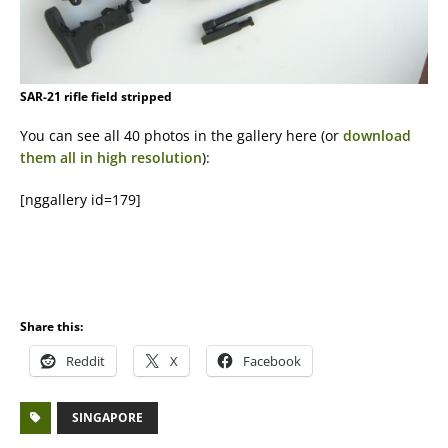
SAR-21 rifle field stripped
You can see all 40 photos in the gallery here (or
download
them all in high resolution
):
[nggallery id=179]
Share this:
Reddit
X
Facebook
SINGAPORE