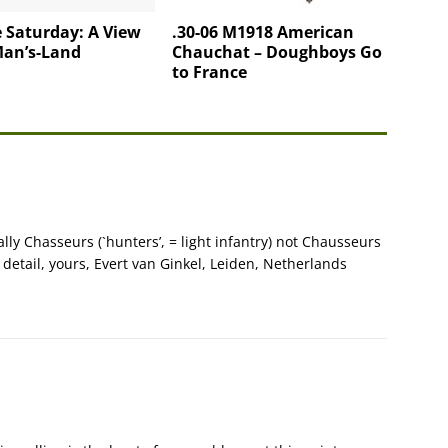
 Saturday: A View
.30-06 M1918 American
Man’s-Land
Chauchat – Doughboys Go
to France
ually Chasseurs (`hunters’, = light infantry) not Chausseurs
or detail, yours, Evert van Ginkel, Leiden, Netherlands