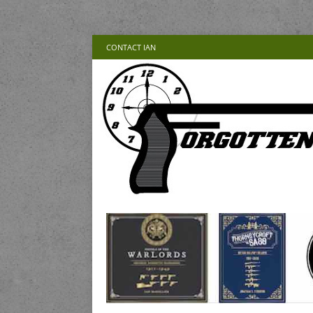
CONTACT IAN