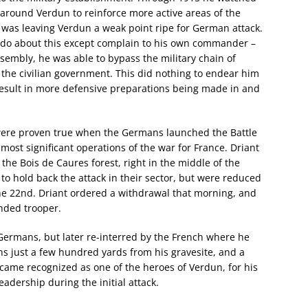
around Verdun to reinforce more active areas of the
s was leaving Verdun a weak point ripe for German attack.
d do about this except complain to his own commander –
sembly, he was able to bypass the military chain of
the civilian government. This did nothing to endear him
 result in more defensive preparations being made in and
were proven true when the Germans launched the Battle
ost significant operations of the war for France. Driant
he Bois de Caures forest, right in the middle of the
to hold back the attack in their sector, but were reduced
he 22nd. Driant ordered a withdrawal that morning, and
nded trooper.
Germans, but later re-interred by the French where he
s just a few hundred yards from his gravesite, and a
came recognized as one of the heroes of Verdun, for his
leadership during the initial attack.