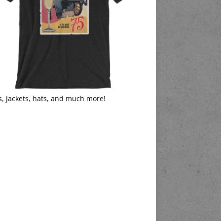
s, jackets, hats, and much more!