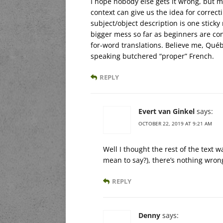
I hope nobody else gets it wrong, but mi
context can give us the idea for correc
subject/object description is one stic
bigger mess so far as beginners are con
for-word translations. Believe me, Québ
speaking butchered “proper” French.
REPLY
Evert van Ginkel
says:
OCTOBER 22, 2019 AT 9:21 AM
Well I thought the rest of the text was
mean to say?), there’s nothing wrong 
REPLY
Denny
says: