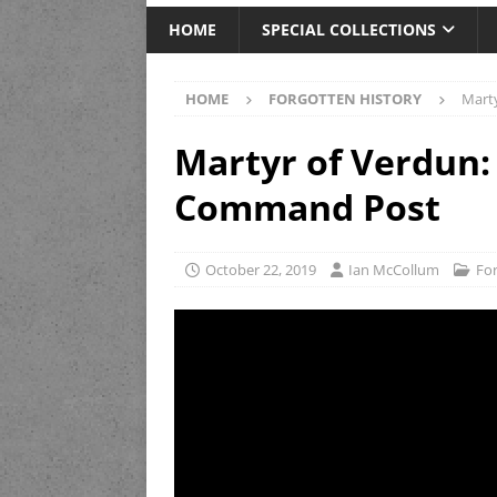
HOME
SPECIAL COLLECTIONS
HOME
FORGOTTEN HISTORY
Marty
Martyr of Verdun: 
Command Post
October 22, 2019
Ian McCollum
For