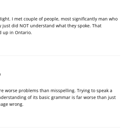
ght. I met couple of people, most significantly man who
y just did NOT understand what they spoke. That
 up in Ontario.
M
are worse problems than misspelling. Trying to speak a
derstanding of its basic grammar is far worse than just
uage wrong.