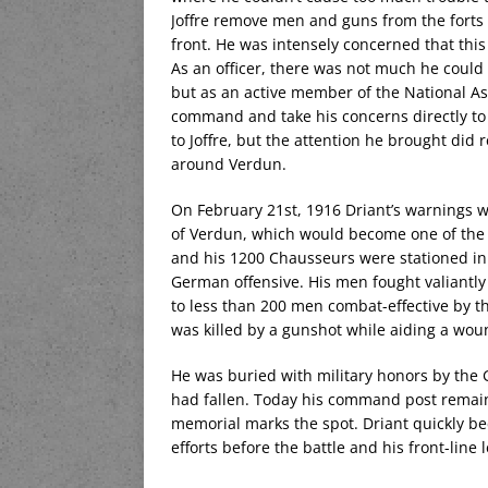
Joffre remove men and guns from the forts 
front. He was intensely concerned that thi
As an officer, there was not much he coul
but as an active member of the National As
command and take his concerns directly to 
to Joffre, but the attention he brought did
around Verdun.
On February 21st, 1916 Driant’s warnings 
of Verdun, which would become one of the m
and his 1200 Chausseurs were stationed in t
German offensive. His men fought valiantly 
to less than 200 men combat-effective by t
was killed by a gunshot while aiding a wou
He was buried with military honors by the 
had fallen. Today his command post remain
memorial marks the spot. Driant quickly be
efforts before the battle and his front-line 