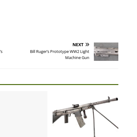
NEXT
’s
Bill Ruger’s Prototype WW2 Light
Machine Gun