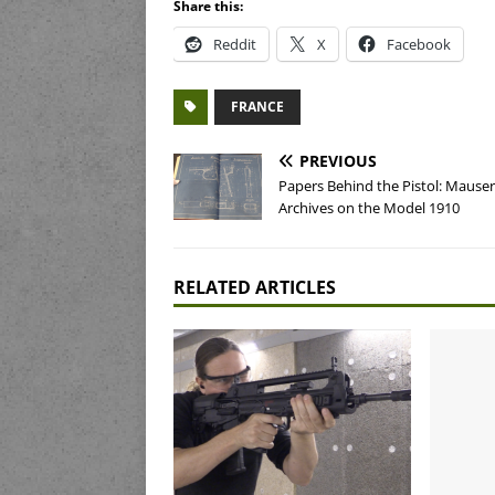
Share this:
Reddit
X
Facebook
FRANCE
PREVIOUS
Papers Behind the Pistol: Mauser
Archives on the Model 1910
RELATED ARTICLES