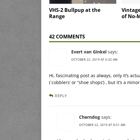
VHS-2 Bullpup at the
Vintage
Range
of No-
42 COMMENTS
Evert van Ginkel
says:
OCTOBER 22, 2019 AT 6:32 AM
Hi, fascinating post as always, only it’s act
(`cobblers’ or “shoe shops’) , but it’s a min
REPLY
Cherndog
says:
OCTOBER 22, 2019 AT 8:51 AM