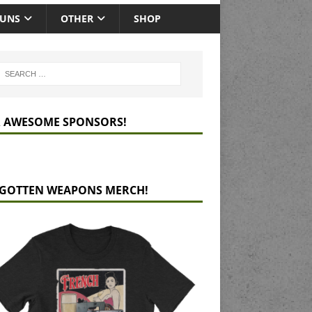
GUNS
OTHER
SHOP
 AWESOME SPONSORS!
GOTTEN WEAPONS MERCH!