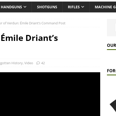
HANDGUNS
SHOTGUNS
RIFLES
MACHINE 
r of Verdun: Émile Driant’s Command Post
Émile Driant’s
OUR
gotten History
,
Video
42
FOR