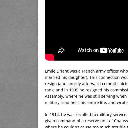
Émile Driant was a French army officer who
married his daughter). This connection wou
resign (and shortly afterward commit suici
rank, and in 1905 he resigned his commissi
Assembly, where he was still serving when
military readiness his entire life, and wrot
In 1914, he was recalled to military servic
given command of a reserve unit of Chausse
where he couldn’t cause too much trouble 