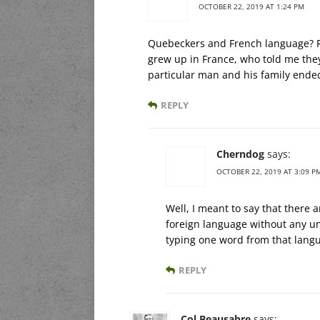
OCTOBER 22, 2019 AT 1:24 PM
Quebeckers and French language? Ri
grew up in France, who told me the
particular man and his family ended
REPLY
Cherndog
says:
OCTOBER 22, 2019 AT 3:09 P
Well, I meant to say that there 
foreign language without any un
typing one word from that lang
REPLY
Col Beausabre
says: