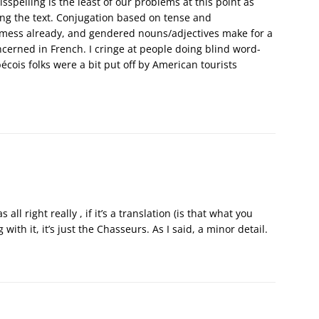
sspelling is the least of our problems at this point as
ting the text. Conjugation based on tense and
ky mess already, and gendered nouns/adjectives make for a
cerned in French. I cringe at people doing blind word-
écois folks were a bit put off by American tourists
 all right really , if it’s a translation (is that what you
with it, it’s just the Chasseurs. As I said, a minor detail.