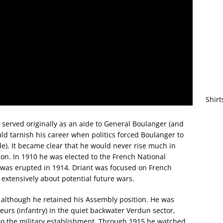
Shirt
 served originally as an aide to General Boulanger (and
ld tarnish his career when politics forced Boulanger to
de). It became clear that he would never rise much in
on. In 1910 he was elected to the French National
 was erupted in 1914. Driant was focused on French
e extensively about potential future wars.
e, although he retained his Assembly position. He was
urs (infantry) in the quiet backwater Verdun sector,
to the military establishment. Through 1915 he watched