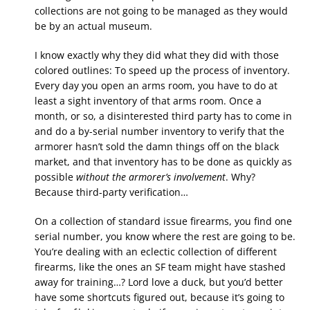
collections are not going to be managed as they would
be by an actual museum.
I know exactly why they did what they did with those
colored outlines: To speed up the process of inventory.
Every day you open an arms room, you have to do at
least a sight inventory of that arms room. Once a
month, or so, a disinterested third party has to come in
and do a by-serial number inventory to verify that the
armorer hasn’t sold the damn things off on the black
market, and that inventory has to be done as quickly as
possible
without the armorer’s involvement
. Why?
Because third-party verification…
On a collection of standard issue firearms, you find one
serial number, you know where the rest are going to be.
You’re dealing with an eclectic collection of different
firearms, like the ones an SF team might have stashed
away for training…? Lord love a duck, but you’d better
have some shortcuts figured out, because it’s going to