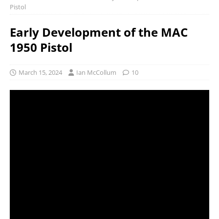
Pistol
Early Development of the MAC
1950 Pistol
March 15, 2024
Ian McCollum
10