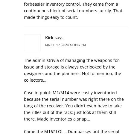
forbeasier inventory control. They came from a
continueous block of serial numbers luckily. That
made things easy to count.
Kirk
says:
MARCH 17, 2024 AT 8:07 PM
The administrivia of managing the weapons for
issue and storage is always overlooked by the
designers and the planners. Not to mention, the
collectors…
Case in point: M1/M14 were easily inventoried
because the serial number was right there on the
tang of the receiver. You didn’t even have to take
the rifles out of the rack; just look at them still
there. Made inventories a snap…
Came the M16? LOL… Dumbasses put the serial