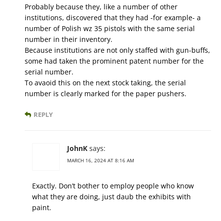
Probably because they, like a number of other
institutions, discovered that they had -for example- a
number of Polish wz 35 pistols with the same serial
number in their inventory.
Because institutions are not only staffed with gun-buffs,
some had taken the prominent patent number for the
serial number.
To avaoid this on the next stock taking, the serial
number is clearly marked for the paper pushers.
REPLY
JohnK
says:
MARCH 16, 2024 AT 8:16 AM
Exactly. Don’t bother to employ people who know
what they are doing, just daub the exhibits with
paint.