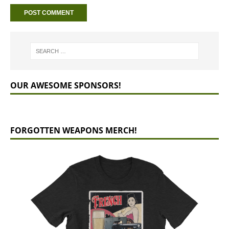
OUR AWESOME SPONSORS!
FORGOTTEN WEAPONS MERCH!