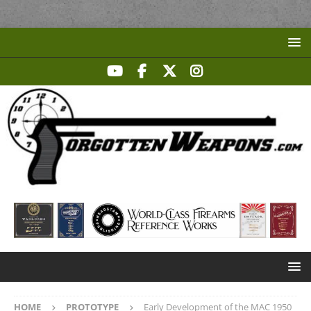
HOME
PROTOTYPE
Early Development of the MAC 1950