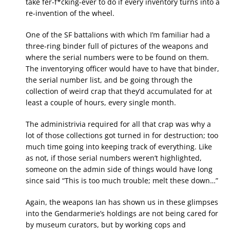
take fer-f*cking-ever to do if every inventory turns into a
re-invention of the wheel.
One of the SF battalions with which I’m familiar had a
three-ring binder full of pictures of the weapons and
where the serial numbers were to be found on them.
The inventorying officer would have to have that binder,
the serial number list, and be going through the
collection of weird crap that they’d accumulated for at
least a couple of hours, every single month.
The administrivia required for all that crap was why a
lot of those collections got turned in for destruction; too
much time going into keeping track of everything. Like
as not, if those serial numbers weren’t highlighted,
someone on the admin side of things would have long
since said “This is too much trouble; melt these down…”
Again, the weapons Ian has shown us in these glimpses
into the Gendarmerie’s holdings are not being cared for
by museum curators, but by working cops and