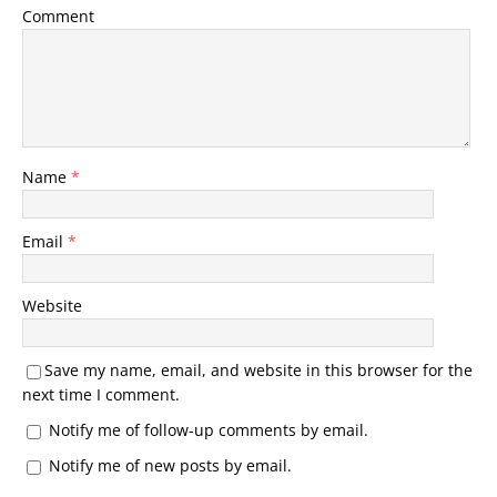
Comment
Name
*
Email
*
Website
Save my name, email, and website in this browser for the
next time I comment.
Notify me of follow-up comments by email.
Notify me of new posts by email.