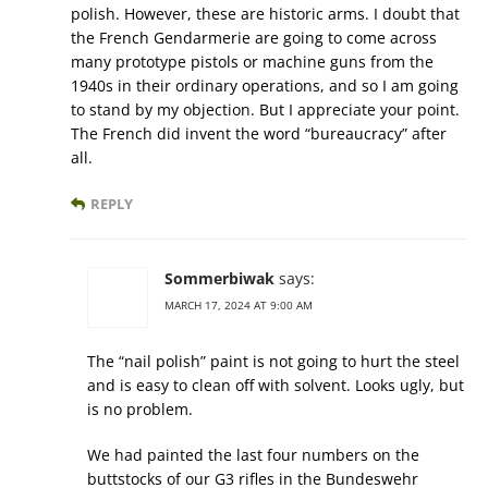
polish. However, these are historic arms. I doubt that
the French Gendarmerie are going to come across
many prototype pistols or machine guns from the
1940s in their ordinary operations, and so I am going
to stand by my objection. But I appreciate your point.
The French did invent the word “bureaucracy” after
all.
REPLY
Sommerbiwak
says:
MARCH 17, 2024 AT 9:00 AM
The “nail polish” paint is not going to hurt the steel
and is easy to clean off with solvent. Looks ugly, but
is no problem.
We had painted the last four numbers on the
buttstocks of our G3 rifles in the Bundeswehr