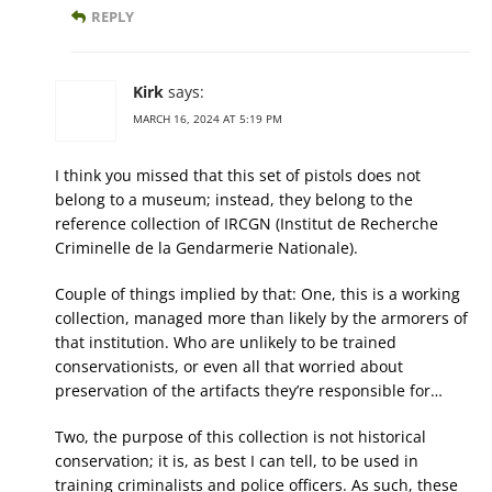
REPLY
Kirk
says:
MARCH 16, 2024 AT 5:19 PM
I think you missed that this set of pistols does not
belong to a museum; instead, they belong to the
reference collection of IRCGN (Institut de Recherche
Criminelle de la Gendarmerie Nationale).
Couple of things implied by that: One, this is a working
collection, managed more than likely by the armorers of
that institution. Who are unlikely to be trained
conservationists, or even all that worried about
preservation of the artifacts they’re responsible for…
Two, the purpose of this collection is not historical
conservation; it is, as best I can tell, to be used in
training criminalists and police officers. As such, these