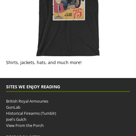
Shirts, jackets, hats, and much more!
SITES WE ENJOY READING
British Royal Armouries
GunLab
Historical Firearms (Tumblr)
Joel's Gulch
View From the Porch