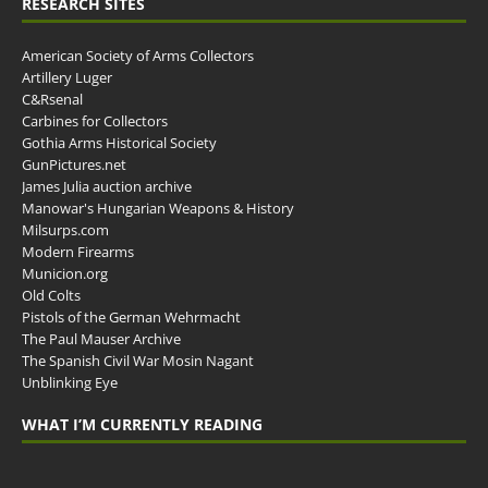
RESEARCH SITES
American Society of Arms Collectors
Artillery Luger
C&Rsenal
Carbines for Collectors
Gothia Arms Historical Society
GunPictures.net
James Julia auction archive
Manowar's Hungarian Weapons & History
Milsurps.com
Modern Firearms
Municion.org
Old Colts
Pistols of the German Wehrmacht
The Paul Mauser Archive
The Spanish Civil War Mosin Nagant
Unblinking Eye
WHAT I’M CURRENTLY READING