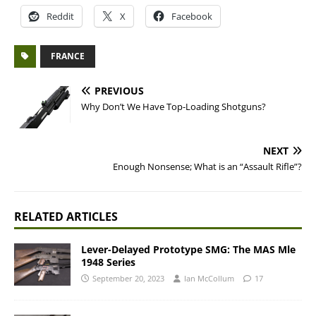
Reddit
X
Facebook
FRANCE
PREVIOUS
Why Don’t We Have Top-Loading Shotguns?
NEXT
Enough Nonsense; What is an “Assault Rifle”?
RELATED ARTICLES
Lever-Delayed Prototype SMG: The MAS Mle
1948 Series
September 20, 2023
Ian McCollum
17