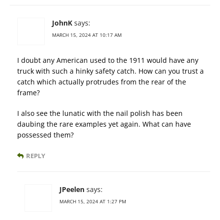
JohnK
says:
MARCH 15, 2024 AT 10:17 AM
I doubt any American used to the 1911 would have any
truck with such a hinky safety catch. How can you trust a
catch which actually protrudes from the rear of the
frame?
I also see the lunatic with the nail polish has been
daubing the rare examples yet again. What can have
possessed them?
REPLY
JPeelen
says:
MARCH 15, 2024 AT 1:27 PM