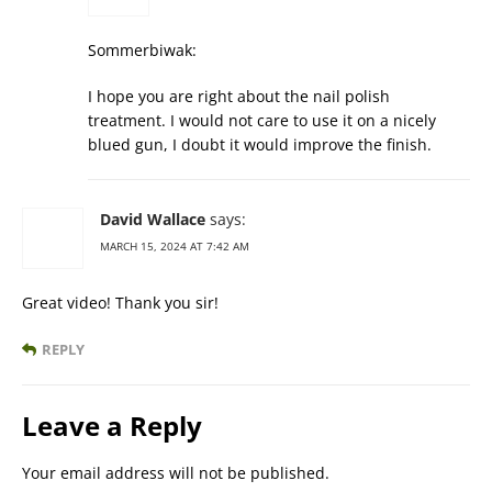
Sommerbiwak:
I hope you are right about the nail polish
treatment. I would not care to use it on a nicely
blued gun, I doubt it would improve the finish.
David Wallace
says:
MARCH 15, 2024 AT 7:42 AM
Great video! Thank you sir!
REPLY
Leave a Reply
Your email address will not be published.