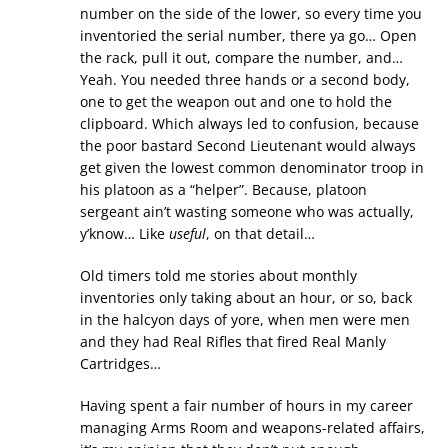
number on the side of the lower, so every time you
inventoried the serial number, there ya go… Open
the rack, pull it out, compare the number, and…
Yeah. You needed three hands or a second body,
one to get the weapon out and one to hold the
clipboard. Which always led to confusion, because
the poor bastard Second Lieutenant would always
get given the lowest common denominator troop in
his platoon as a “helper”. Because, platoon
sergeant ain’t wasting someone who was actually,
y’know… Like
useful
, on that detail…
Old timers told me stories about monthly
inventories only taking about an hour, or so, back
in the halcyon days of yore, when men were men
and they had Real Rifles that fired Real Manly
Cartridges…
Having spent a fair number of hours in my career
managing Arms Room and weapons-related affairs,