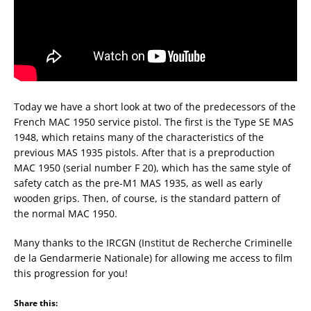
Today we have a short look at two of the predecessors of the
French MAC 1950 service pistol. The first is the Type SE MAS
1948, which retains many of the characteristics of the
previous MAS 1935 pistols. After that is a preproduction
MAC 1950 (serial number F 20), which has the same style of
safety catch as the pre-M1 MAS 1935, as well as early
wooden grips. Then, of course, is the standard pattern of
the normal MAC 1950.
Many thanks to the IRCGN (Institut de Recherche Criminelle
de la Gendarmerie Nationale) for allowing me access to film
this progression for you!
Share this: