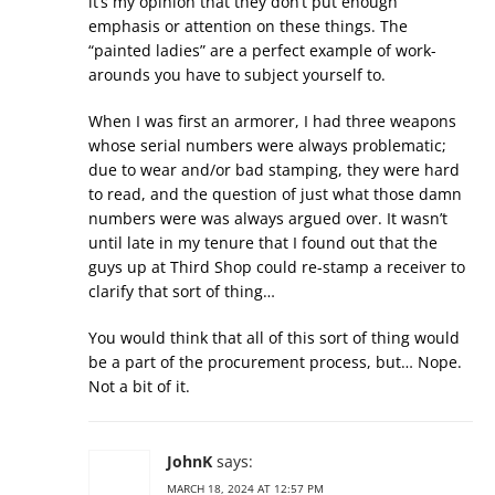
it’s my opinion that they don’t put enough
emphasis or attention on these things. The
“painted ladies” are a perfect example of work-
arounds you have to subject yourself to.
When I was first an armorer, I had three weapons
whose serial numbers were always problematic;
due to wear and/or bad stamping, they were hard
to read, and the question of just what those damn
numbers were was always argued over. It wasn’t
until late in my tenure that I found out that the
guys up at Third Shop could re-stamp a receiver to
clarify that sort of thing…
You would think that all of this sort of thing would
be a part of the procurement process, but… Nope.
Not a bit of it.
JohnK
says:
MARCH 18, 2024 AT 12:57 PM