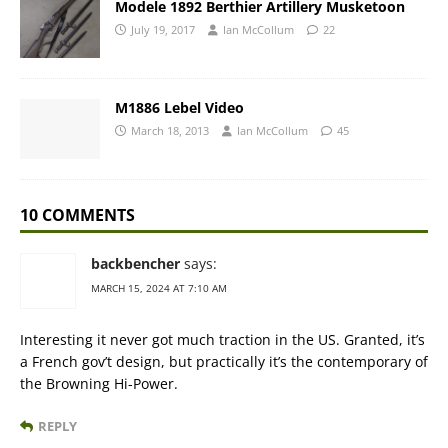
Modele 1892 Berthier Artillery Musketoon
July 19, 2017
Ian McCollum
22
M1886 Lebel Video
March 18, 2013
Ian McCollum
45
10 COMMENTS
backbencher
says:
MARCH 15, 2024 AT 7:10 AM
Interesting it never got much traction in the US. Granted, it’s
a French gov’t design, but practically it’s the contemporary of
the Browning Hi-Power.
REPLY