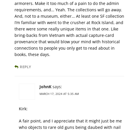
armorers. Make it too much of a pain to do the admin
requirements, and… Yeah. The collections will go away.
And, not to a museum, either… At least one SF collection
I’m familiar with went to the crusher at Rock Island, and
there were some really unique items in that one. Like
bring-backs from Vietnam with actual capture-card
provenance that would blow your mind with historical
connections to people you only get to read about in
books, these days.
REPLY
JohnK
says:
MARCH 17, 2024 AT 5:35 AM
Kirk:
A fair point, and I appreciate that it might just be me
who objects to rare old guns being daubed with nail