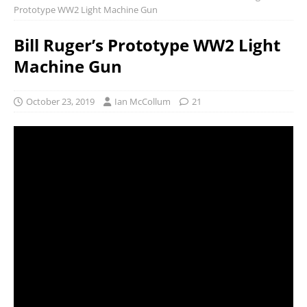
Prototype WW2 Light Machine Gun
Bill Ruger’s Prototype WW2 Light
Machine Gun
October 23, 2019
Ian McCollum
21