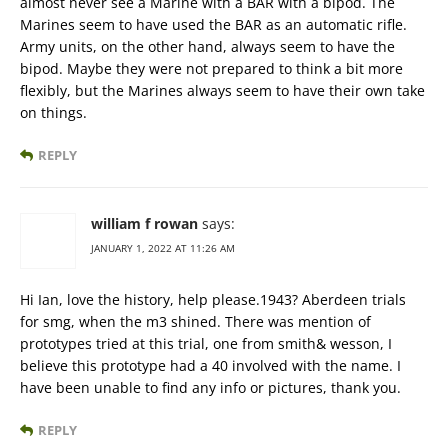
almost never see a Marine with a BAR with a bipod. The
Marines seem to have used the BAR as an automatic rifle.
Army units, on the other hand, always seem to have the
bipod. Maybe they were not prepared to think a bit more
flexibly, but the Marines always seem to have their own take
on things.
REPLY
william f rowan
says:
JANUARY 1, 2022 AT 11:26 AM
Hi Ian, love the history, help please.1943? Aberdeen trials
for smg, when the m3 shined. There was mention of
prototypes tried at this trial, one from smith& wesson, I
believe this prototype had a 40 involved with the name. I
have been unable to find any info or pictures, thank you.
REPLY