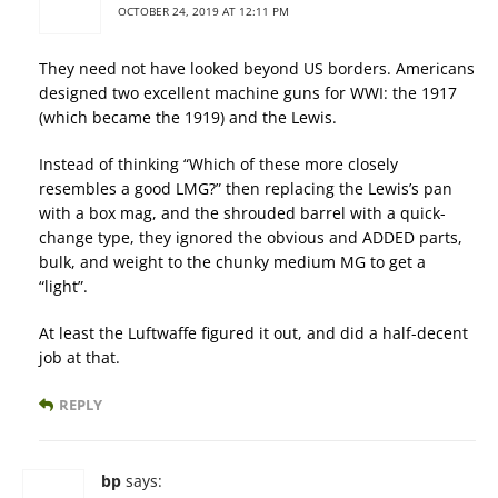
OCTOBER 24, 2019 AT 12:11 PM
They need not have looked beyond US borders. Americans
designed two excellent machine guns for WWI: the 1917
(which became the 1919) and the Lewis.
Instead of thinking “Which of these more closely
resembles a good LMG?” then replacing the Lewis’s pan
with a box mag, and the shrouded barrel with a quick-
change type, they ignored the obvious and ADDED parts,
bulk, and weight to the chunky medium MG to get a
“light”.
At least the Luftwaffe figured it out, and did a half-decent
job at that.
REPLY
bp
says: