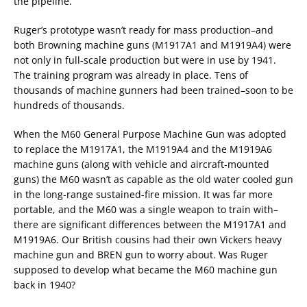
the pipeline.
Ruger’s prototype wasn’t ready for mass production–and
both Browning machine guns (M1917A1 and M1919A4) were
not only in full-scale production but were in use by 1941.
The training program was already in place. Tens of
thousands of machine gunners had been trained–soon to be
hundreds of thousands.
When the M60 General Purpose Machine Gun was adopted
to replace the M1917A1, the M1919A4 and the M1919A6
machine guns (along with vehicle and aircraft-mounted
guns) the M60 wasn’t as capable as the old water cooled gun
in the long-range sustained-fire mission. It was far more
portable, and the M60 was a single weapon to train with–
there are significant differences between the M1917A1 and
M1919A6. Our British cousins had their own Vickers heavy
machine gun and BREN gun to worry about. Was Ruger
supposed to develop what became the M60 machine gun
back in 1940?