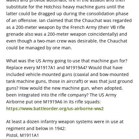
substitute for the Hotchiss heavy machine guns until the
latter could be dragged up during the consolidation phase
of an offensive. Ian claimed that the Chauchat was regarded
as a 200-meter weapon by the French Army (their VB rifle
grenade also was a 200-meter weapon coincidentally) and
even though a two-man crew was desirable, the Chauchat
could be managed by one man.
What was the US Army going to use that machine gun for?
Replace every M1917A1 and M1919A4? Would that have
included vehicle-mounted guns (coaxial and bow-mounted
tank machine guns, those in aircraft) or was that just ground
guns? How would the new machine gun, when adopted,
been integrated into the rifle company? The US Army
Airborne put one M1919A6 in its rifle squads:
https://www.battleorder.org/us-airborne-ww2
At least a dozen infantry weapon systems were in use at
regiment and below in 1942:
Pistol, M1911A1