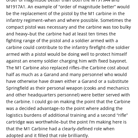
M1917A1. An example of “order of magnitude better” would
be the replacement of the pistol by the M1 carbine in the
infantry regiment–when and where possible. Sometimes the
compact pistol was necessary and the carbine was too bulky
and heavy–but the carbine had at least ten times the
fighting range of the pistol and a soldier armed with a
carbine could contribute to the infantry firefight–the soldier
armed with a pistol would be doing well to protect himself
against an enemy soldier charging him with fixed bayonet.
The M1 Carbine also replaced rifles–the Carbine cost about
half as much as a Garand and many personnel who would
have otherwise have drawn either a Garand or a substitute
Springfield as their personal weapon (cooks and mechanics
and other headquarters personnel) were better served with
the carbine. I could go on making the point that the Carbine
was a decided advantage–to the point where adding the
logistics burdens of additional training and a second “rifle”
cartridge was worthwhile–but the point I’m making here is
that the M1 Carbine had a clearly-defined role when
adopted and it filled that role brilliantly.