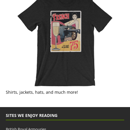
Shirts, jackets, hats, and much more!
SITES WE ENJOY READING
British Royal Armouries