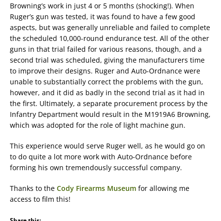
Browning’s work in just 4 or 5 months (shocking!). When
Ruger’s gun was tested, it was found to have a few good
aspects, but was generally unreliable and failed to complete
the scheduled 10,000-round endurance test. All of the other
guns in that trial failed for various reasons, though, and a
second trial was scheduled, giving the manufacturers time
to improve their designs. Ruger and Auto-Ordnance were
unable to substantially correct the problems with the gun,
however, and it did as badly in the second trial as it had in
the first. Ultimately, a separate procurement process by the
Infantry Department would result in the M1919A6 Browning,
which was adopted for the role of light machine gun.
This experience would serve Ruger well, as he would go on
to do quite a lot more work with Auto-Ordnance before
forming his own tremendously successful company.
Thanks to the
Cody Firearms Museum
for allowing me
access to film this!
Share this: