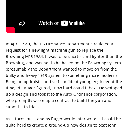
In April 1940, the US Ordnance Department circulated a
request for a new light machine gun to replace the
Browning M1919A4. It was to be shorter and lighter than the
Browning, and was not to be based on the Browning system
(presumably the Department wanted to move on from the
bulky and heavy 1919 system to something more modern).
Being an optimistic and self-confident young engineer at the
time, Bill Ruger figured, “How hard could it be?”. He whipped
up a design and took it to the Auto-Ordnance corporation,
who promptly wrote up a contract to build the gun and
submit it to trials.
As it turns out – and as Ruger would later write – it could be
quite hard to create a ground-up new design to beat John