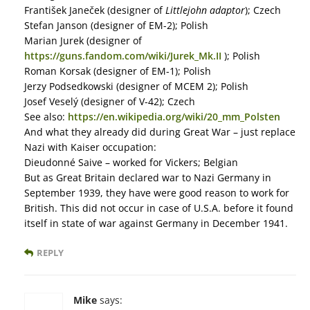
František Janeček (designer of
Littlejohn adaptor
); Czech
Stefan Janson (designer of EM-2); Polish
Marian Jurek (designer of
https://guns.fandom.com/wiki/Jurek_Mk.II
); Polish
Roman Korsak (designer of EM-1); Polish
Jerzy Podsedkowski (designer of MCEM 2); Polish
Josef Veselý (designer of V-42); Czech
See also:
https://en.wikipedia.org/wiki/20_mm_Polsten
And what they already did during Great War – just replace
Nazi with Kaiser occupation:
Dieudonné Saive – worked for Vickers; Belgian
But as Great Britain declared war to Nazi Germany in
September 1939, they have were good reason to work for
British. This did not occur in case of U.S.A. before it found
itself in state of war against Germany in December 1941.
REPLY
Mike
says: