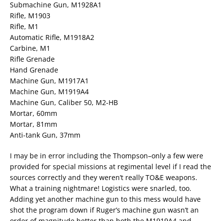
Submachine Gun, M1928A1
Rifle, M1903
Rifle, M1
Automatic Rifle, M1918A2
Carbine, M1
Rifle Grenade
Hand Grenade
Machine Gun, M1917A1
Machine Gun, M1919A4
Machine Gun, Caliber 50, M2-HB
Mortar, 60mm
Mortar, 81mm
Anti-tank Gun, 37mm
I may be in error including the Thompson–only a few were
provided for special missions at regimental level if I read the
sources correctly and they weren’t really TO&E weapons.
What a training nightmare! Logistics were snarled, too.
Adding yet another machine gun to this mess would have
shot the program down if Ruger’s machine gun wasn’t an
order of magnitude better than both the M1919A4 and