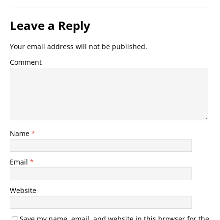
Leave a Reply
Your email address will not be published.
Comment
Name
*
Email
*
Website
Save my name, email, and website in this browser for the