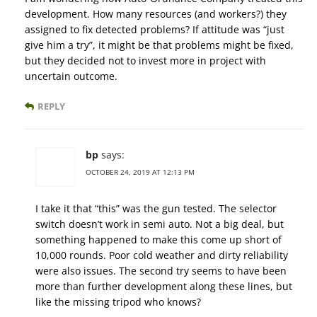
development. How many resources (and workers?) they
assigned to fix detected problems? If attitude was “just
give him a try”, it might be that problems might be fixed,
but they decided not to invest more in project with
uncertain outcome.
REPLY
bp
says:
OCTOBER 24, 2019 AT 12:13 PM
I take it that “this” was the gun tested. The selector
switch doesn’t work in semi auto. Not a big deal, but
something happened to make this come up short of
10,000 rounds. Poor cold weather and dirty reliability
were also issues. The second try seems to have been
more than further development along these lines, but
like the missing tripod who knows?