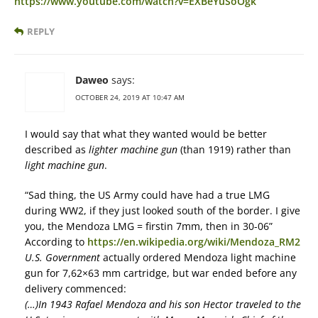
https://www.youtube.com/watch?v=EXBeYuSoOgk
REPLY
Daweo
says:
OCTOBER 24, 2019 AT 10:47 AM
I would say that what they wanted would be better
described as
lighter machine gun
(than 1919) rather than
light machine gun
.
“Sad thing, the US Army could have had a true LMG
during WW2, if they just looked south of the border. I give
you, the Mendoza LMG = firstin 7mm, then in 30-06”
According to
https://en.wikipedia.org/wiki/Mendoza_RM2
U.S. Government
actually ordered Mendoza light machine
gun for 7,62×63 mm cartridge, but war ended before any
delivery commenced:
(…)In 1943 Rafael Mendoza and his son Hector traveled to the