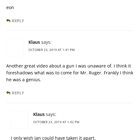
eon
REPLY
Klaus
says:
OCTOBER 23, 2019 AT 1:41 PM
Another great video about a gun I was unaware of. I think it
foreshadows what was to come for Mr. Ruger. Frankly I think
he was a genius.
REPLY
Klaus
says:
OCTOBER 23, 2019 AT 1:42 PM
I only wish Ian could have taken it apart.