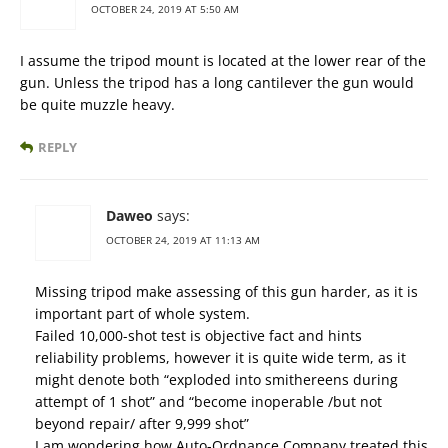
OCTOBER 24, 2019 AT 5:50 AM
I assume the tripod mount is located at the lower rear of the
gun. Unless the tripod has a long cantilever the gun would
be quite muzzle heavy.
REPLY
Daweo
says:
OCTOBER 24, 2019 AT 11:13 AM
Missing tripod make assessing of this gun harder, as it is
important part of whole system.
Failed 10,000-shot test is objective fact and hints
reliability problems, however it is quite wide term, as it
might denote both “exploded into smithereens during
attempt of 1 shot” and “become inoperable /but not
beyond repair/ after 9,999 shot”
I am wondering how Auto-Ordnance Company treated this