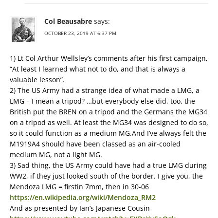
Col Beausabre
says:
OCTOBER 23, 2019 AT 6:37 PM
1) Lt Col Arthur Wellsley’s comments after his first campaign,
“At least I learned what not to do, and that is always a
valuable lesson”.
2) The US Army had a strange idea of what made a LMG, a
LMG – I mean a tripod? …but everybody else did, too, the
British put the BREN on a tripod and the Germans the MG34
on a tripod as well. At least the MG34 was designed to do so,
so it could function as a medium MG.And I’ve always felt the
M1919A4 should have been classed as an air-cooled
medium MG, not a light MG.
3) Sad thing, the US Army could have had a true LMG during
WW2, if they just looked south of the border. I give you, the
Mendoza LMG = firstin 7mm, then in 30-06
https://en.wikipedia.org/wiki/Mendoza_RM2
And as presented by Ian’s Japanese Cousin