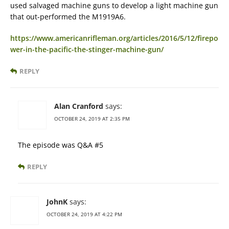
used salvaged machine guns to develop a light machine gun
that out-performed the M1919A6.
https://www.americanrifleman.org/articles/2016/5/12/firepo
wer-in-the-pacific-the-stinger-machine-gun/
REPLY
Alan Cranford
says:
OCTOBER 24, 2019 AT 2:35 PM
The episode was Q&A #5
REPLY
JohnK
says:
OCTOBER 24, 2019 AT 4:22 PM