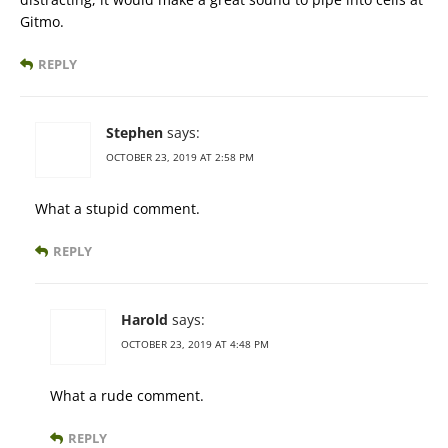
Gitmo.
REPLY
Stephen
says:
OCTOBER 23, 2019 AT 2:58 PM
What a stupid comment.
REPLY
Harold
says:
OCTOBER 23, 2019 AT 4:48 PM
What a rude comment.
REPLY