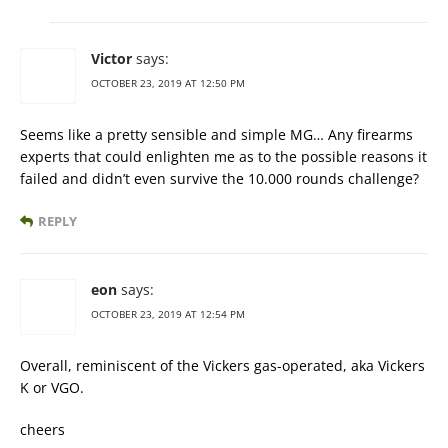
Victor
says:
OCTOBER 23, 2019 AT 12:50 PM
Seems like a pretty sensible and simple MG… Any firearms
experts that could enlighten me as to the possible reasons it
failed and didn’t even survive the 10.000 rounds challenge?
REPLY
eon
says:
OCTOBER 23, 2019 AT 12:54 PM
Overall, reminiscent of the Vickers gas-operated, aka Vickers
K or VGO.
cheers