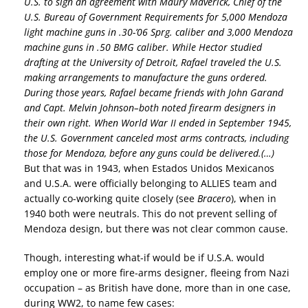
U.S. to sign an agreement with Maury Maverick, Chief of the
U.S. Bureau of Government Requirements for 5,000 Mendoza
light machine guns in .30-’06 Sprg. caliber and 3,000 Mendoza
machine guns in .50 BMG caliber. While Hector studied
drafting at the University of Detroit, Rafael traveled the U.S.
making arrangements to manufacture the guns ordered.
During those years, Rafael became friends with John Garand
and Capt. Melvin Johnson–both noted firearm designers in
their own right. When World War II ended in September 1945,
the U.S. Government canceled most arms contracts, including
those for Mendoza, before any guns could be delivered.(…)
But that was in 1943, when Estados Unidos Mexicanos
and U.S.A. were officially belonging to ALLIES team and
actually co-working quite closely (see
Bracero
), when in
1940 both were neutrals. This do not prevent selling of
Mendoza design, but there was not clear common cause.
Though, interesting what-if would be if U.S.A. would
employ one or more fire-arms designer, fleeing from Nazi
occupation – as British have done, more than in one case,
during WW2, to name few cases: