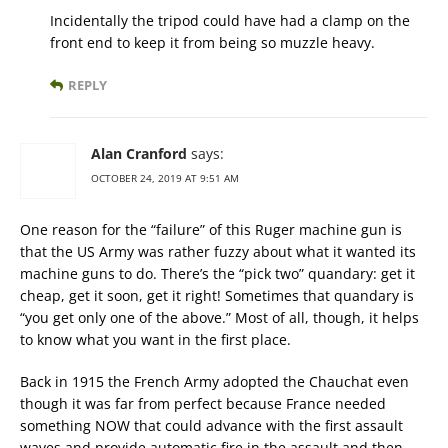
Incidentally the tripod could have had a clamp on the
front end to keep it from being so muzzle heavy.
REPLY
Alan Cranford
says:
OCTOBER 24, 2019 AT 9:51 AM
One reason for the “failure” of this Ruger machine gun is
that the US Army was rather fuzzy about what it wanted its
machine guns to do. There’s the “pick two” quandary: get it
cheap, get it soon, get it right! Sometimes that quandary is
“you get only one of the above.” Most of all, though, it helps
to know what you want in the first place.
Back in 1915 the French Army adopted the Chauchat even
though it was far from perfect because France needed
something NOW that could advance with the first assault
waves and provide automatic fire in the assault and then