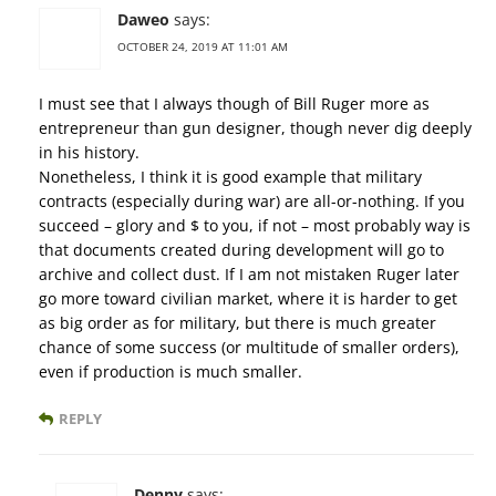
Daweo
says:
OCTOBER 24, 2019 AT 11:01 AM
I must see that I always though of Bill Ruger more as
entrepreneur than gun designer, though never dig deeply
in his history.
Nonetheless, I think it is good example that military
contracts (especially during war) are all-or-nothing. If you
succeed – glory and $ to you, if not – most probably way is
that documents created during development will go to
archive and collect dust. If I am not mistaken Ruger later
go more toward civilian market, where it is harder to get
as big order as for military, but there is much greater
chance of some success (or multitude of smaller orders),
even if production is much smaller.
REPLY
Denny
says: