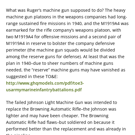
What was Ruger’s machine gun supposed to do? The heavy
machine gun platoons in the weapons companies had long-
range sustained fire missions in 1940, and the M1919A4 was
earmarked for the rifle company’s weapons platoon, with
two M1919A4 for offensive missions and a second pair of
M1919A4 in reserve to bolster the company defensive
perimeter (the machine gun squads would be divided
among the reserve guns for defense). At least that was the
plan in 1940–due to sheer numbers of machine guns
needed, the “reserve” machine guns may have vanished as
suggested in these TO&E:
http://www.ghqmodels.com/pdf/toe3-
usarmymarineinfantrybattalions.pdf
The failed Johnson Light Machine Gun was intended to
replace the Browning Automatic Rifle–the Johnson was
lighter and may have been cheaper. The Browning
Automatic Rifle had flaws–but soldiered on because it
performed better than the replacement and was already in