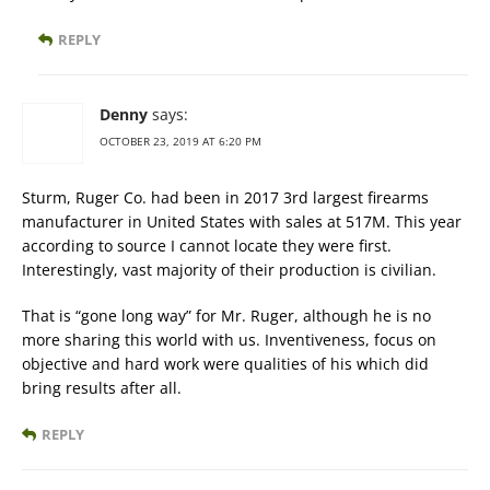
REPLY
Denny
says:
OCTOBER 23, 2019 AT 6:20 PM
Sturm, Ruger Co. had been in 2017 3rd largest firearms
manufacturer in United States with sales at 517M. This year
according to source I cannot locate they were first.
Interestingly, vast majority of their production is civilian.
That is “gone long way” for Mr. Ruger, although he is no
more sharing this world with us. Inventiveness, focus on
objective and hard work were qualities of his which did
bring results after all.
REPLY