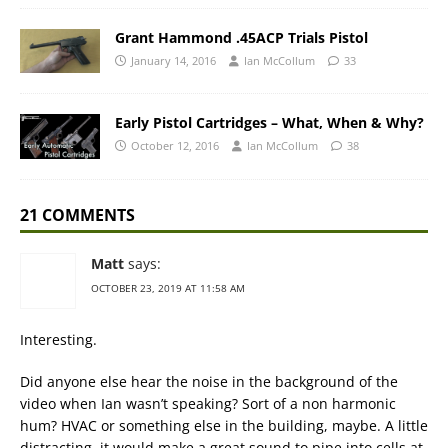
Grant Hammond .45ACP Trials Pistol
January 14, 2016
Ian McCollum
33
Early Pistol Cartridges – What, When & Why?
October 12, 2016
Ian McCollum
38
21 COMMENTS
Matt
says:
OCTOBER 23, 2019 AT 11:58 AM
Interesting.
Did anyone else hear the noise in the background of the
video when Ian wasn’t speaking? Sort of a non harmonic
hum? HVAC or something else in the building, maybe. A little
distracting, it would make a great sound to pipe into cells at