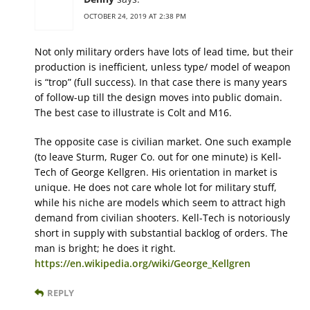
OCTOBER 24, 2019 AT 2:38 PM
Not only military orders have lots of lead time, but their
production is inefficient, unless type/ model of weapon
is “trop” (full success). In that case there is many years
of follow-up till the design moves into public domain.
The best case to illustrate is Colt and M16.
The opposite case is civilian market. One such example
(to leave Sturm, Ruger Co. out for one minute) is Kell-
Tech of George Kellgren. His orientation in market is
unique. He does not care whole lot for military stuff,
while his niche are models which seem to attract high
demand from civilian shooters. Kell-Tech is notoriously
short in supply with substantial backlog of orders. The
man is bright; he does it right.
https://en.wikipedia.org/wiki/George_Kellgren
REPLY