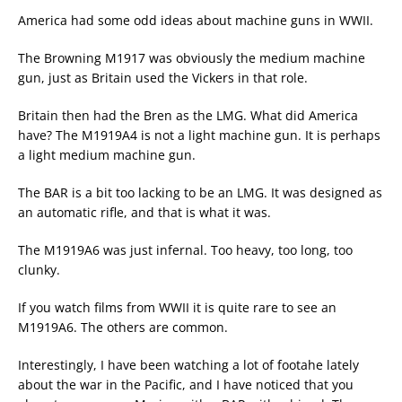
America had some odd ideas about machine guns in WWII.
The Browning M1917 was obviously the medium machine
gun, just as Britain used the Vickers in that role.
Britain then had the Bren as the LMG. What did America
have? The M1919A4 is not a light machine gun. It is perhaps
a light medium machine gun.
The BAR is a bit too lacking to be an LMG. It was designed as
an automatic rifle, and that is what it was.
The M1919A6 was just infernal. Too heavy, too long, too
clunky.
If you watch films from WWII it is quite rare to see an
M1919A6. The others are common.
Interestingly, I have been watching a lot of footahe lately
about the war in the Pacific, and I have noticed that you