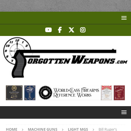
HOME
MACHINE GUNS
LIGHT MGS
Bill Ruger’s