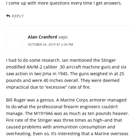
I come up with more questions every time I get answers.
REPLY
Alan Cranford
says:
OCTOBER 24, 2019 AT 2:34 PM
I had to do some research. Ian mentioned the Stinger
(modified AN/M-2 caliber .30 aircraft machine gun) and six
saw action in Iwo Jima in 1945. The guns weighed in at 25
pounds and were 40 inches overall. They were deemed
impractical due to “excessive” rate of fire.
Bill Ruger was a genius. A Marine Corps armorer managed
to do what the professional firearm engineers couldn’t
manage. The M1919A6 was as much as ten pounds heavier.
Fire rate of the Stinger was three times as high–and that
caused problems with ammunition consumption and
overheating. Even so, it’s interesting that a Marine overseas