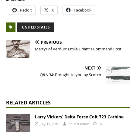
Reddit
X
Facebook
UNITED STATES
PREVIOUS
Martyr of Verdun: Émile Driant’s Command Post
NEXT
Q&A 34: Brought to you by Scotch
RELATED ARTICLES
Larry Vickers’ Delta Force Colt 723 Carbine
July 15, 2019
Ian McCollum
18