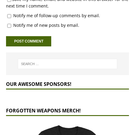
next time I comment.
Notify me of follow-up comments by email.
Notify me of new posts by email.
OUR AWESOME SPONSORS!
FORGOTTEN WEAPONS MERCH!