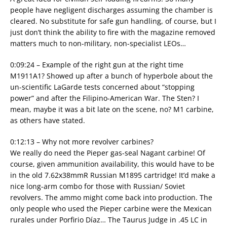
people have negligent discharges assuming the chamber is
cleared. No substitute for safe gun handling, of course, but I
just don’t think the ability to fire with the magazine removed
matters much to non-military, non-specialist LEOs…
0:09:24 – Example of the right gun at the right time
M1911A1? Showed up after a bunch of hyperbole about the
un-scientific LaGarde tests concerned about “stopping
power” and after the Filipino-American War. The Sten? I
mean, maybe it was a bit late on the scene, no? M1 carbine,
as others have stated.
0:12:13 – Why not more revolver carbines?
We really do need the Pieper gas-seal Nagant carbine! Of
course, given ammunition availability, this would have to be
in the old 7.62x38mmR Russian M1895 cartridge! It’d make a
nice long-arm combo for those with Russian/ Soviet
revolvers. The ammo might come back into production. The
only people who used the Pieper carbine were the Mexican
rurales under Porfirio Díaz… The Taurus Judge in .45 LC in