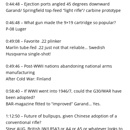
0:44:48 – Ejection ports angled 45 degrees downward
Garand/ Springfield top-feed “light rifle”/ carbine prototype
0:46:48 – What gun made the 9×19 cartridge so popular?
P-08 Luger
0:49:08 – Favorite .22 plinker
Marlin tube-fed .22 just not that reliable… Swedish
Husqvarna single-shot!
0:49:46 – Post-WWII nations abandoning national arms
manufacturing
After Cold War: Finland
0:58:40 – If WWII went into 1946/7, could the G30/WAR have
been adopted?
BAR-magazine fitted to “improved” Garand… Yes.
1:12:50 – Future of bullpups, given Chinese adoption of a
conventional rifle?
Steyr AUG. British IW/L85A3 or A4 or A5 or whatever looks to