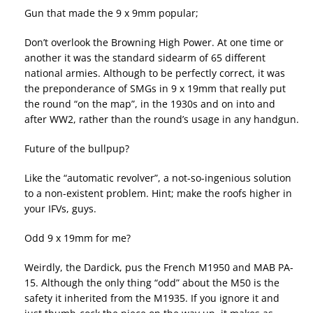
Gun that made the 9 x 9mm popular;
Don’t overlook the Browning High Power. At one time or
another it was the standard sidearm of 65 different
national armies. Although to be perfectly correct, it was
the preponderance of SMGs in 9 x 19mm that really put
the round “on the map”, in the 1930s and on into and
after WW2, rather than the round’s usage in any handgun.
Future of the bullpup?
Like the “automatic revolver”, a not-so-ingenious solution
to a non-existent problem. Hint; make the roofs higher in
your IFVs, guys.
Odd 9 x 19mm for me?
Weirdly, the Dardick, pus the French M1950 and MAB PA-
15. Although the only thing “odd” about the M50 is the
safety it inherited from the M1935. If you ignore it and