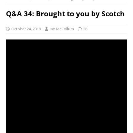
Q&A 34: Brought to you by Scotch
October 24, 2019
Ian McCollum
28