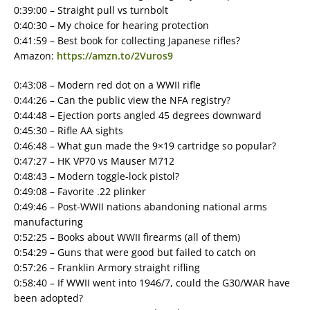
0:39:00 – Straight pull vs turnbolt
0:40:30 – My choice for hearing protection
0:41:59 – Best book for collecting Japanese rifles?
Amazon:
https://amzn.to/2Vuros9
0:43:08 – Modern red dot on a WWII rifle
0:44:26 – Can the public view the NFA registry?
0:44:48 – Ejection ports angled 45 degrees downward
0:45:30 – Rifle AA sights
0:46:48 – What gun made the 9×19 cartridge so popular?
0:47:27 – HK VP70 vs Mauser M712
0:48:43 – Modern toggle-lock pistol?
0:49:08 – Favorite .22 plinker
0:49:46 – Post-WWII nations abandoning national arms
manufacturing
0:52:25 – Books about WWII firearms (all of them)
0:54:29 – Guns that were good but failed to catch on
0:57:26 – Franklin Armory straight rifling
0:58:40 – If WWII went into 1946/7, could the G30/WAR have
been adopted?