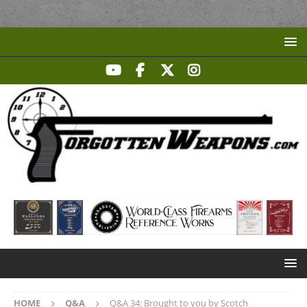
HOME
Q&A
Q&A 34: Brought to you by Scotch