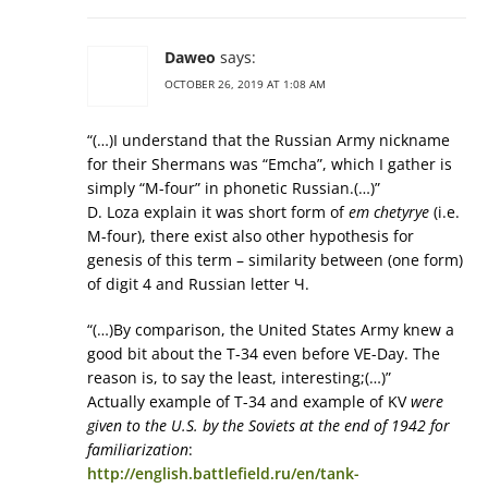
Daweo
says:
OCTOBER 26, 2019 AT 1:08 AM
“(…)I understand that the Russian Army nickname
for their Shermans was “Emcha”, which I gather is
simply “M-four” in phonetic Russian.(…)”
D. Loza explain it was short form of
em chetyrye
(i.e.
M-four), there exist also other hypothesis for
genesis of this term – similarity between (one form)
of digit 4 and Russian letter Ч.
“(…)By comparison, the United States Army knew a
good bit about the T-34 even before VE-Day. The
reason is, to say the least, interesting;(…)”
Actually example of T-34 and example of KV
were
given to the U.S. by the Soviets at the end of 1942 for
familiarization
:
http://english.battlefield.ru/en/tank-