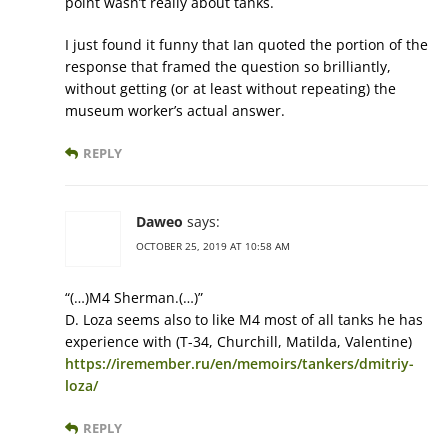
point wasn’t really about tanks.
I just found it funny that Ian quoted the portion of the
response that framed the question so brilliantly,
without getting (or at least without repeating) the
museum worker’s actual answer.
REPLY
Daweo
says:
OCTOBER 25, 2019 AT 10:58 AM
“(…)M4 Sherman.(…)”
D. Loza seems also to like M4 most of all tanks he has
experience with (T-34, Churchill, Matilda, Valentine)
https://iremember.ru/en/memoirs/tankers/dmitriy-
loza/
REPLY