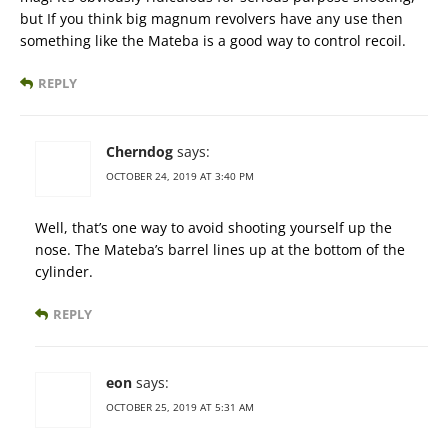
but If you think big magnum revolvers have any use then
something like the Mateba is a good way to control recoil.
REPLY
Cherndog
says:
OCTOBER 24, 2019 AT 3:40 PM
Well, that’s one way to avoid shooting yourself up the
nose. The Mateba’s barrel lines up at the bottom of the
cylinder.
REPLY
eon
says:
OCTOBER 25, 2019 AT 5:31 AM