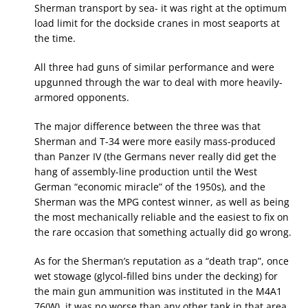
Sherman transport by sea- it was right at the optimum
load limit for the dockside cranes in most seaports at
the time.
All three had guns of similar performance and were
upgunned through the war to deal with more heavily-
armored opponents.
The major difference between the three was that
Sherman and T-34 were more easily mass-produced
than Panzer IV (the Germans never really did get the
hang of assembly-line production until the West
German “economic miracle” of the 1950s), and the
Sherman was the MPG contest winner, as well as being
the most mechanically reliable and the easiest to fix on
the rare occasion that something actually did go wrong.
As for the Sherman’s reputation as a “death trap”, once
wet stowage (glycol-filled bins under the decking) for
the main gun ammunition was instituted in the M4A1
76(W), it was no worse than any other tank in that area.