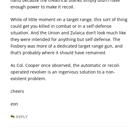
hand because the theatrical blanks simply didn’t have
enough power to make it recoil.
While of little moment on a target range, this sort of thing
could get you killed in combat or in a self-defense
situation. And the Union and Zulaica don’t look much like
they were intended for anything but self-defense. The
Fosbery was more of a dedicated target range gun, and
that’s probably where it should have remained.
As Col. Cooper once observed, the automatic or recoil-
operated revolver is an ingenious solution to a non-
existent problem.
cheers
eon
REPLY