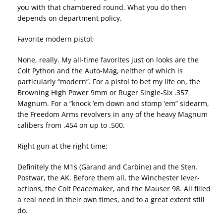
you with that chambered round. What you do then
depends on department policy.
Favorite modern pistol;
None, really. My all-time favorites just on looks are the
Colt Python and the Auto-Mag, neither of which is
particularly “modern”. For a pistol to bet my life on, the
Browning High Power 9mm or Ruger Single-Six .357
Magnum. For a “knock ’em down and stomp ’em” sidearm,
the Freedom Arms revolvers in any of the heavy Magnum
calibers from .454 on up to .500.
Right gun at the right time;
Definitely the M1s (Garand and Carbine) and the Sten.
Postwar, the AK. Before them all, the Winchester lever-
actions, the Colt Peacemaker, and the Mauser 98. All filled
a real need in their own times, and to a great extent still
do.