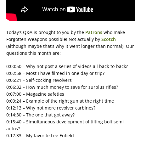
Today’s Q&A is brought to you by the
Patrons
who make
Forgotten Weapons possible! Not actually by
Scotch
(although maybe that’s why it went longer than normal). Our
questions this month are:
0:00:50 – Why not post a series of videos all back-to-back?
0:02:58 – Most I have filmed in one day or trip?
0:05:21 – Self-cocking revolvers
0:06:32 – How much money to save for surplus rifles?
0:07:00 – Magazine safeties
0:09:24 – Example of the right gun at the right time
0:12:13 – Why not more revolver carbines?
0:14:30 – The one that got away?
0:15:40 – Simultaneous development of tilting bolt semi
autos?
0:17:33 – My favorite Lee Enfield