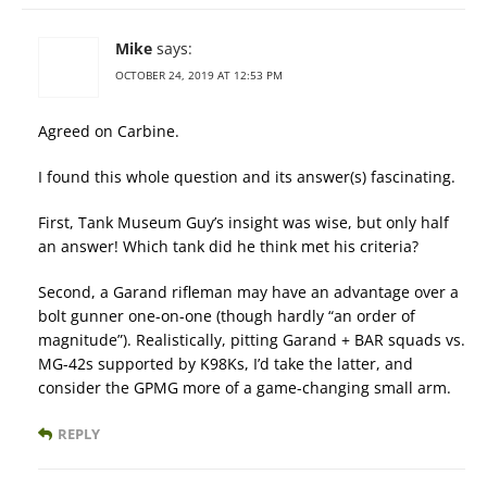
Mike
says:
OCTOBER 24, 2019 AT 12:53 PM
Agreed on Carbine.
I found this whole question and its answer(s) fascinating.
First, Tank Museum Guy’s insight was wise, but only half
an answer! Which tank did he think met his criteria?
Second, a Garand rifleman may have an advantage over a
bolt gunner one-on-one (though hardly “an order of
magnitude”). Realistically, pitting Garand + BAR squads vs.
MG-42s supported by K98Ks, I’d take the latter, and
consider the GPMG more of a game-changing small arm.
REPLY