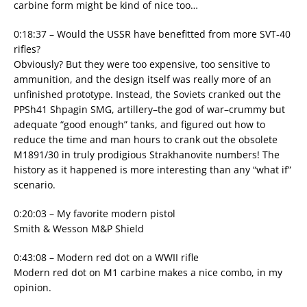
carbine form might be kind of nice too…
0:18:37 – Would the USSR have benefitted from more SVT-40
rifles?
Obviously? But they were too expensive, too sensitive to
ammunition, and the design itself was really more of an
unfinished prototype. Instead, the Soviets cranked out the
PPSh41 Shpagin SMG, artillery–the god of war–crummy but
adequate “good enough” tanks, and figured out how to
reduce the time and man hours to crank out the obsolete
M1891/30 in truly prodigious Strakhanovite numbers! The
history as it happened is more interesting than any “what if”
scenario.
0:20:03 – My favorite modern pistol
Smith & Wesson M&P Shield
0:43:08 – Modern red dot on a WWII rifle
Modern red dot on M1 carbine makes a nice combo, in my
opinion.