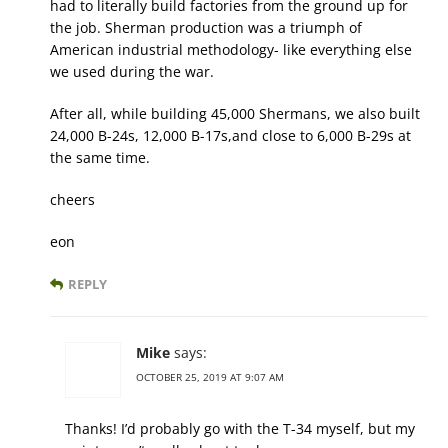
had to literally build factories from the ground up for
the job. Sherman production was a triumph of
American industrial methodology- like everything else
we used during the war.
After all, while building 45,000 Shermans, we also built
24,000 B-24s, 12,000 B-17s,and close to 6,000 B-29s at
the same time.
cheers
eon
REPLY
Mike
says:
OCTOBER 25, 2019 AT 9:07 AM
Thanks! I’d probably go with the T-34 myself, but my