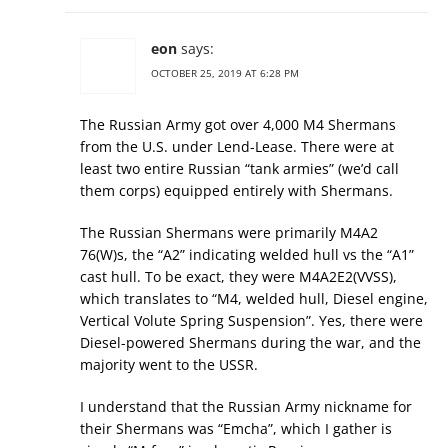
eon
says:
OCTOBER 25, 2019 AT 6:28 PM
The Russian Army got over 4,000 M4 Shermans
from the U.S. under Lend-Lease. There were at
least two entire Russian “tank armies” (we’d call
them corps) equipped entirely with Shermans.
The Russian Shermans were primarily M4A2
76(W)s, the “A2” indicating welded hull vs the “A1”
cast hull. To be exact, they were M4A2E2(VVSS),
which translates to “M4, welded hull, Diesel engine,
Vertical Volute Spring Suspension”. Yes, there were
Diesel-powered Shermans during the war, and the
majority went to the USSR.
I understand that the Russian Army nickname for
their Shermans was “Emcha”, which I gather is