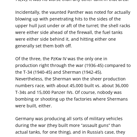
Incidentally, the vaunted Panther was noted for actually
blowing up with penetrating hits to the sides of the
upper hull just under or aft of the turret; the shell racks
were either side ahead of the firewall, the fuel tanks
were either side behind it, and hitting either one
generally set them both off.
Of the three, the PzKw IV was the only one in
production right through the war (1936-45) compared to
the T-34 (1940-45) and Sherman (1942-45).
Nevertheless, the Sherman won the sheer production
numbers race, with about 45,000 built vs. about 36,000
T-34s and 15,000 Panzer IVs. Of course, nobody was
bombing or shooting up the factories where Shermans
were built, either.
Germany was producing all sorts of military vehicles
during the war (they built more “assault guns” than
actual tanks, for one thing), and in Russia’s case, they