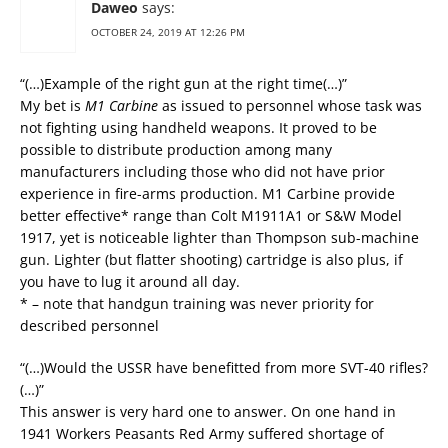
Daweo
says:
OCTOBER 24, 2019 AT 12:26 PM
“(…)Example of the right gun at the right time(…)”
My bet is
M1 Carbine
as issued to personnel whose task was
not fighting using handheld weapons. It proved to be
possible to distribute production among many
manufacturers including those who did not have prior
experience in fire-arms production. M1 Carbine provide
better effective* range than Colt M1911A1 or S&W Model
1917, yet is noticeable lighter than Thompson sub-machine
gun. Lighter (but flatter shooting) cartridge is also plus, if
you have to lug it around all day.
* – note that handgun training was never priority for
described personnel
“(…)Would the USSR have benefitted from more SVT-40 rifles?
(…)”
This answer is very hard one to answer. On one hand in
1941 Workers Peasants Red Army suffered shortage of