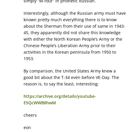
simply “M-four” in phonetic Russian.
Interestingly, although the Russian army must have
known pretty much everything there is to know
about the Sherman from their use of same in 1943-
45, they apparently did not share this knowledge
with either the North Korean People’s Army or the
Chinese People’s Liberation Army prior to their
activities in the Korean peninsula from 1950 to
1953.
By comparison, the United States Army knew a
good bit about the T-34 even before VE-Day. The
reason is, to say the least, interesting;
https://archive.org/details/youtube-
E5QcWWB8hwM
cheers
eon