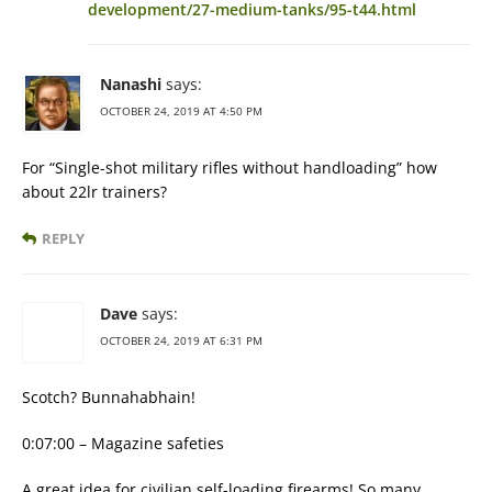
development/27-medium-tanks/95-t44.html
Nanashi
says:
OCTOBER 24, 2019 AT 4:50 PM
For “Single-shot military rifles without handloading” how
about 22lr trainers?
REPLY
Dave
says:
OCTOBER 24, 2019 AT 6:31 PM
Scotch? Bunnahabhain!
0:07:00 – Magazine safeties
A great idea for civilian self-loading firearms! So many