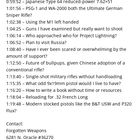
0:59:52 – Japanese Type 64 reduced-power 7.62×51
1:01:56 – PSG-1 and WA-2000 both the Ultimate German
Sniper Rifle?
1:02:38 – Using the M1 left handed
1:04:25 – Guns I have examined but really want to shoot
1:06:14 – Who approached who for Project Lightning?
1:06:52 – Plan to visit Russia?
1:08:40 – Have I ever been scared or overwhelming by the
amount of support?
1:12:50 – Future of bullpups, given Chinese adoption of a
conventional rifle?
1:13:40 – Single-shot military rifles without handloading
1:15:35 – What odd 9x19mm pistol would I live to have?
1:16:20 – How to write a book without time or resources
1:18:04 – Reloading for .32 French Long
1:19:48 – Modern stocked pistols like the B&T USW and P320
Flux?
Contact:
Forgotten Weapons
6281 N. Oracle #36270