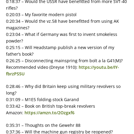
0:18:37 – Would the USSR have benefitted from more SVT-40
rifles?
0:20:03 – My favorite modern pistol
0:20:34 – Would the vz.58 have benefitted from using AK
magazines?
0:23:04 – What if Germany was first to invent smokeless
powder?
0:25:15 – Will Headstamp publish a new version of my
father’s book?
0:26:25 – Disconnecting mainspring from bolt a la G41(M)?
Recommended video (Dreyse 1910):
https://youtu.be/IY-
fbrzPS5U
0:28:46 – Why did Britain keep using military revolvers so
long?
0:31:09 – M1E5 folding-stock Garand
0:33:42 – Book on British top-break revolvers
Amazon:
https://amzn.to/2Ozgxf6
0:35:31 – Thoughts on the Gewehr 88
0:37:36 – Will the machine gun registry be reopened?