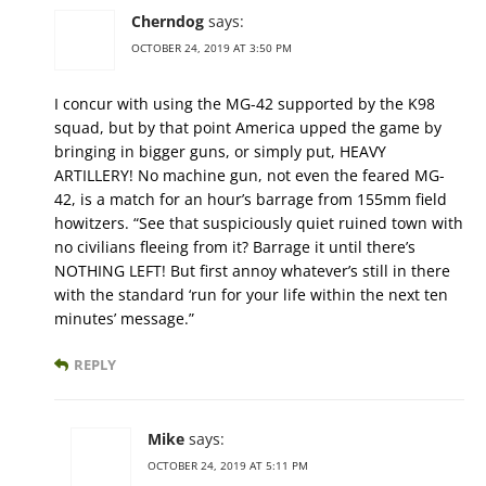
Cherndog
says:
OCTOBER 24, 2019 AT 3:50 PM
I concur with using the MG-42 supported by the K98
squad, but by that point America upped the game by
bringing in bigger guns, or simply put, HEAVY
ARTILLERY! No machine gun, not even the feared MG-
42, is a match for an hour’s barrage from 155mm field
howitzers. “See that suspiciously quiet ruined town with
no civilians fleeing from it? Barrage it until there’s
NOTHING LEFT! But first annoy whatever’s still in there
with the standard ‘run for your life within the next ten
minutes’ message.”
REPLY
Mike
says:
OCTOBER 24, 2019 AT 5:11 PM