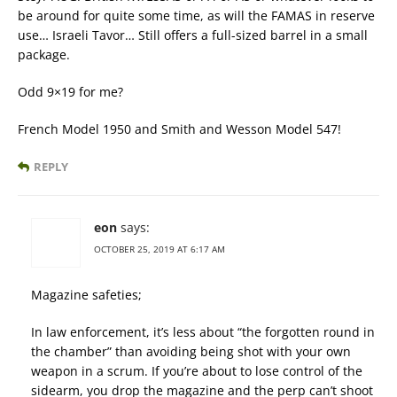
be around for quite some time, as will the FAMAS in reserve
use… Israeli Tavor… Still offers a full-sized barrel in a small
package.
Odd 9×19 for me?
French Model 1950 and Smith and Wesson Model 547!
REPLY
eon
says:
OCTOBER 25, 2019 AT 6:17 AM
Magazine safeties;
In law enforcement, it’s less about “the forgotten round in
the chamber” than avoiding being shot with your own
weapon in a scrum. If you’re about to lose control of the
sidearm, you drop the magazine and the perp can’t shoot