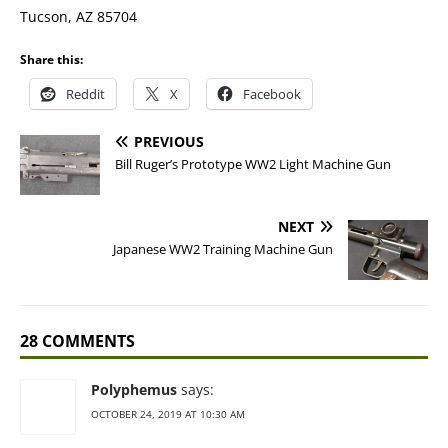
Tucson, AZ 85704
Share this:
Reddit
X
Facebook
PREVIOUS
Bill Ruger’s Prototype WW2 Light Machine Gun
NEXT
Japanese WW2 Training Machine Gun
28 COMMENTS
Polyphemus
says:
OCTOBER 24, 2019 AT 10:30 AM