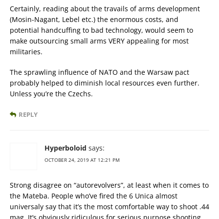
Certainly, reading about the travails of arms development
(Mosin-Nagant, Lebel etc.) the enormous costs, and
potential handcuffing to bad technology, would seem to
make outsourcing small arms VERY appealing for most
militaries.
The sprawling influence of NATO and the Warsaw pact
probably helped to diminish local resources even further.
Unless you’re the Czechs.
REPLY
Hyperboloid
says:
OCTOBER 24, 2019 AT 12:21 PM
Strong disagree on “autorevolvers”, at least when it comes to
the Mateba. People who’ve fired the 6 Unica almost
universaly say that it’s the most comfortable way to shoot .44
mag. It’s obviously ridiculous for serious purpose shooting,