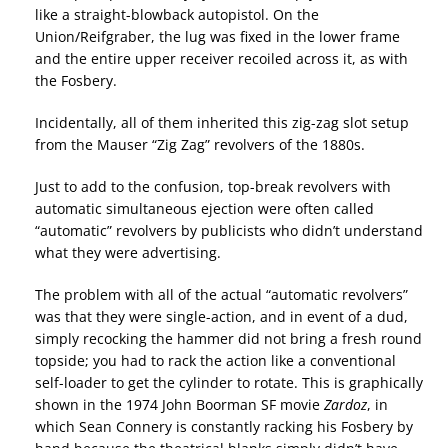
like a straight-blowback autopistol. On the
Union/Reifgraber, the lug was fixed in the lower frame
and the entire upper receiver recoiled across it, as with
the Fosbery.
Incidentally, all of them inherited this zig-zag slot setup
from the Mauser “Zig Zag” revolvers of the 1880s.
Just to add to the confusion, top-break revolvers with
automatic simultaneous ejection were often called
“automatic” revolvers by publicists who didn’t understand
what they were advertising.
The problem with all of the actual “automatic revolvers”
was that they were single-action, and in event of a dud,
simply recocking the hammer did not bring a fresh round
topside; you had to rack the action like a conventional
self-loader to get the cylinder to rotate. This is graphically
shown in the 1974 John Boorman SF movie
Zardoz
, in
which Sean Connery is constantly racking his Fosbery by