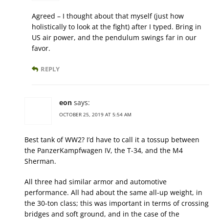
Agreed – I thought about that myself (just how
holistically to look at the fight) after I typed. Bring in
US air power, and the pendulum swings far in our
favor.
REPLY
eon
says:
OCTOBER 25, 2019 AT 5:54 AM
Best tank of WW2? I’d have to call it a tossup between
the PanzerKampfwagen IV, the T-34, and the M4
Sherman.
All three had similar armor and automotive
performance. All had about the same all-up weight, in
the 30-ton class; this was important in terms of crossing
bridges and soft ground, and in the case of the