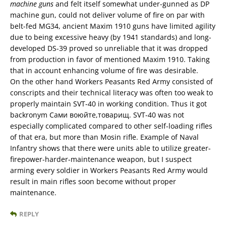
machine guns
and felt itself somewhat under-gunned as DP
machine gun, could not deliver volume of fire on par with
belt-fed MG34, ancient Maxim 1910 guns have limited agility
due to being excessive heavy (by 1941 standards) and long-
developed DS-39 proved so unreliable that it was dropped
from production in favor of mentioned Maxim 1910. Taking
that in account enhancing volume of fire was desirable.
On the other hand Workers Peasants Red Army consisted of
conscripts and their technical literacy was often too weak to
properly maintain SVT-40 in working condition. Thus it got
backronym Сами воюйте,товарищ. SVT-40 was not
especially complicated compared to other self-loading rifles
of that era, but more than Mosin rifle. Example of Naval
Infantry shows that there were units able to utilize greater-
firepower-harder-maintenance weapon, but I suspect
arming every soldier in Workers Peasants Red Army would
result in main rifles soon become without proper
maintenance.
REPLY