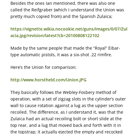
Besides the ones Ian mentioned, there was also one
called the Reifgraber (which I understand the Union was
pretty much copied from) and the Spanish Zulaica;
https://vignette.wikia.nocookie.net/guns/images/0/07/Zul
acia.jpg/revision/latest?cb=20100808122102
Made by the same people that made the “Royal” Eibar-
type automatic pistols, it was a six-shot .22 rimfire.
Here’s the Union for comparison;
http://www.horstheld.com/Union.JPG
They basically follows the Webley-Fosbery method of
operation, with a set of zigzag slots in the cylinder’s outer
wall to cause rotation against a lug as the upper section
recoiled. The difference, as I understand it, was that the
Zulaica had an actual recoiling bolt or short slide at the
top rear, and a lug that moved back and forth with it in
the topstrap; it actually ejected the empty and recocked