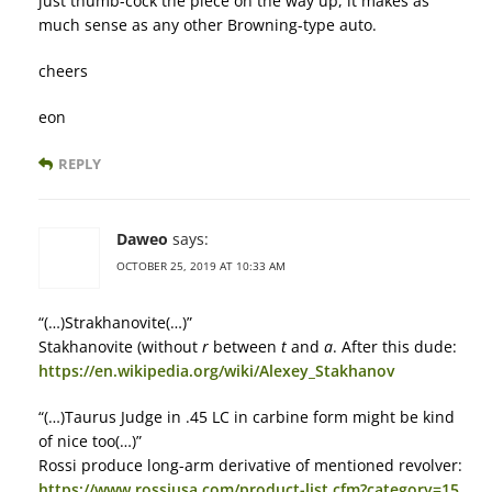
just thumb-cock the piece on the way up, it makes as
much sense as any other Browning-type auto.
cheers
eon
REPLY
Daweo
says:
OCTOBER 25, 2019 AT 10:33 AM
“(…)Strakhanovite(…)”
Stakhanovite (without
r
between
t
and
a
. After this dude:
https://en.wikipedia.org/wiki/Alexey_Stakhanov
“(…)Taurus Judge in .45 LC in carbine form might be kind
of nice too(…)”
Rossi produce long-arm derivative of mentioned revolver:
https://www.rossiusa.com/product-list.cfm?category=15