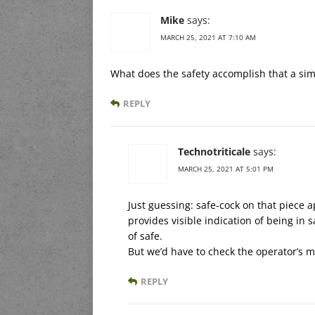
Mike
says:
MARCH 25, 2021 AT 7:10 AM
What does the safety accomplish that a sim
REPLY
Technotriticale
says:
MARCH 25, 2021 AT 5:01 PM
Just guessing: safe-cock on that piece a
provides visible indication of being in sa
of safe.
But we’d have to check the operator’s m
REPLY