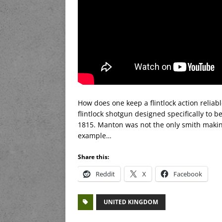
How does one keep a flintlock action reliable
flintlock shotgun designed specifically to 
1815. Manton was not the only smith making 
example…
Share this:
Reddit
X
Facebook
UNITED KINGDOM