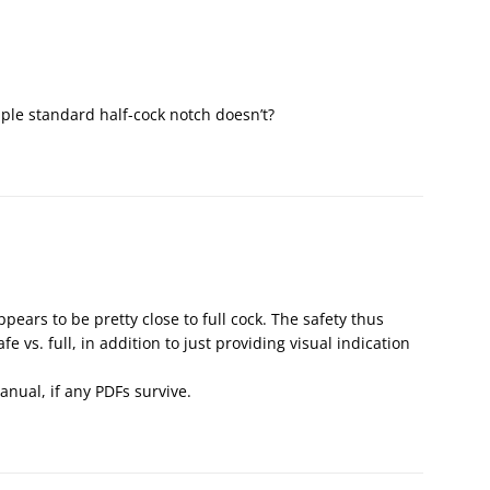
ple standard half-cock notch doesn’t?
ppears to be pretty close to full cock. The safety thus
fe vs. full, in addition to just providing visual indication
anual, if any PDFs survive.