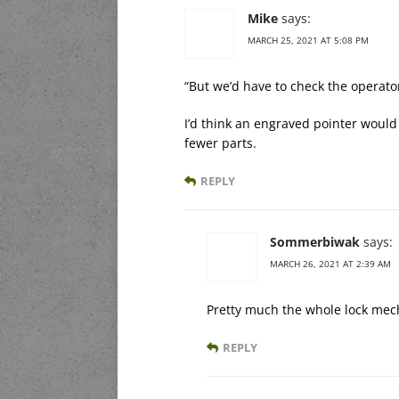
Mike
says:
MARCH 25, 2021 AT 5:08 PM
“But we’d have to check the operator
I’d think an engraved pointer would
fewer parts.
REPLY
Sommerbiwak
says:
MARCH 26, 2021 AT 2:39 AM
Pretty much the whole lock mecha
REPLY