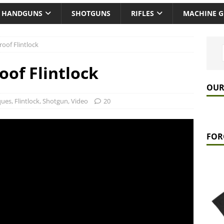
HANDGUNS
SHOTGUNS
RIFLES
MACHINE 
oof Flintlock
of Flintlock
OUR
ques
,
Flintlock
,
Shotgun
,
Video
20
FOR