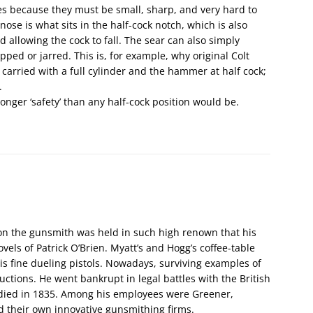
s because they must be small, sharp, and very hard to
 nose is what sits in the half-cock notch, which is also
nd allowing the cock to fall. The sear can also simply
opped or jarred. This is, for example, why original Colt
 carried with a full cylinder and the hammer at half cock;
.
ronger ‘safety’ than any half-cock position would be.
on the gunsmith was held in such high renown that his
vels of Patrick O’Brien. Myatt’s and Hogg’s coffee-table
is fine dueling pistols. Nowadays, surviving examples of
ctions. He went bankrupt in legal battles with the British
d died in 1835. Among his employees were Greener,
d their own innovative gunsmithing firms.