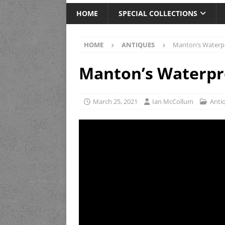
HOME
SPECIAL COLLECTIONS
HOME
ANTIQUES
Manton’s Waterpr
Manton’s Waterpro
March 25, 2021
Ian McCollum
Anti