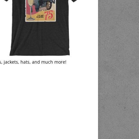
s, jackets, hats, and much more!