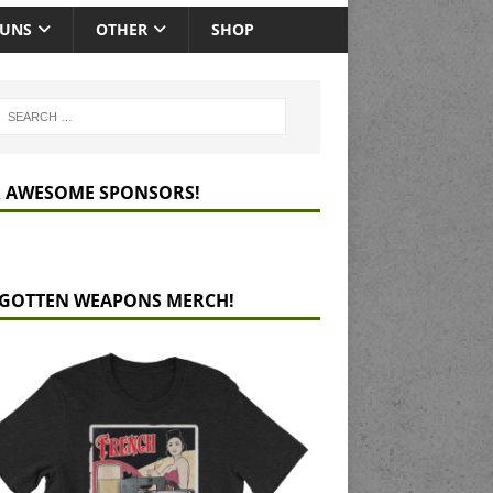
GUNS
OTHER
SHOP
 AWESOME SPONSORS!
GOTTEN WEAPONS MERCH!