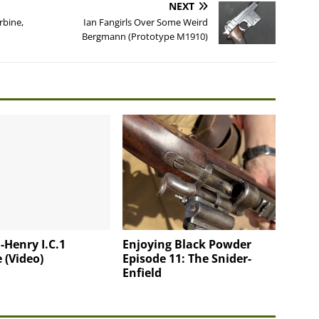
NEXT
rbine,
Ian Fangirls Over Some Weird
Bergmann (Prototype M1910)
-Henry I.C.1
Enjoying Black Powder
 (Video)
Episode 11: The Snider-
Enfield