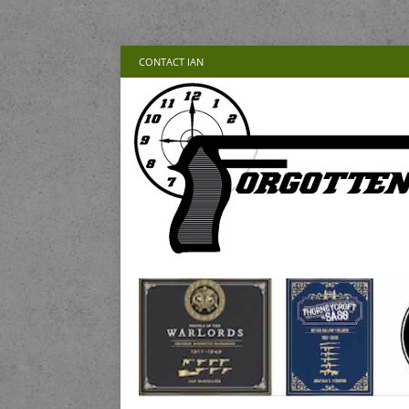
CONTACT IAN