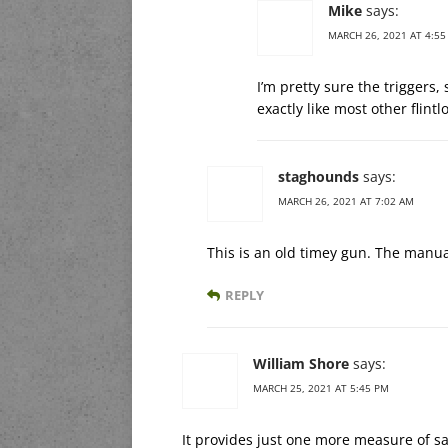
Mike
says:
MARCH 26, 2021 AT 4:55
I’m pretty sure the triggers,
exactly like most other flintl
staghounds
says:
MARCH 26, 2021 AT 7:02 AM
This is an old timey gun. The manu
REPLY
William Shore
says:
MARCH 25, 2021 AT 5:45 PM
It provides just one more measure of s