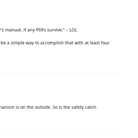
’s manual, if any PDFs survive.” – LOL
 be a simple way to accomplish that with at least four
nism is on the outside. So is the safety catch.