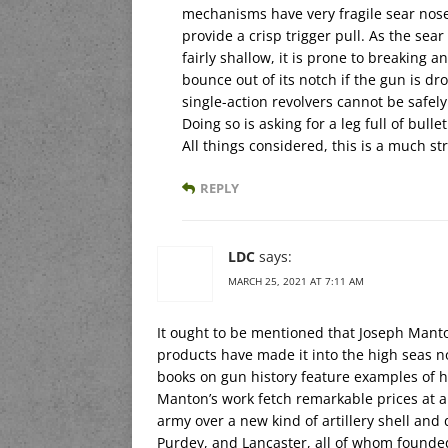
mechanisms have very fragile sear nose
provide a crisp trigger pull. As the sear
fairly shallow, it is prone to breaking a
bounce out of its notch if the gun is dr
single-action revolvers cannot be safely
Doing so is asking for a leg full of bullet
All things considered, this is a much st
REPLY
LDC
says:
MARCH 25, 2021 AT 7:11 AM
It ought to be mentioned that Joseph Mant
products have made it into the high seas no
books on gun history feature examples of h
Manton’s work fetch remarkable prices at au
army over a new kind of artillery shell an
Purdey, and Lancaster, all of whom founde