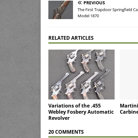
PREVIOUS
The First Trapdoor Springfield Ca
Model 1870
RELATED ARTICLES
Variations of the .455
Martini
Webley Fosbery Automatic
Carbine
Revolver
20 COMMENTS