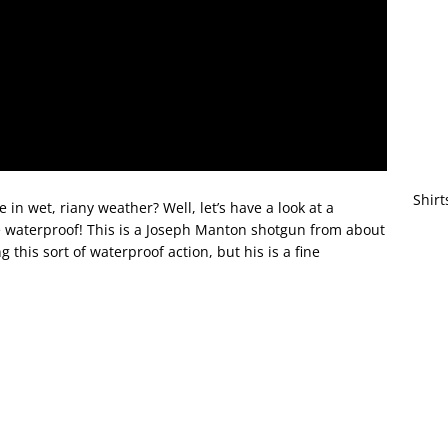
Shirt
 in wet, riany weather? Well, let’s have a look at a
be waterproof! This is a Joseph Manton shotgun from about
this sort of waterproof action, but his is a fine