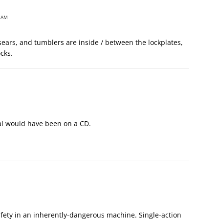
 AM
 sears, and tumblers are inside / between the lockplates,
ocks.
al would have been on a CD.
afety in an inherently-dangerous machine. Single-action