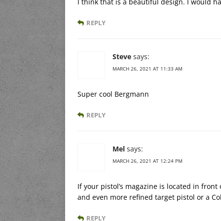
I think that is a beautiful design. I would
REPLY
Steve
says:
MARCH 26, 2021 AT 11:33 AM
Super cool Bergmann
REPLY
Mel
says:
MARCH 26, 2021 AT 12:24 PM
If your pistol’s magazine is located in front
and even more refined target pistol or a C
REPLY