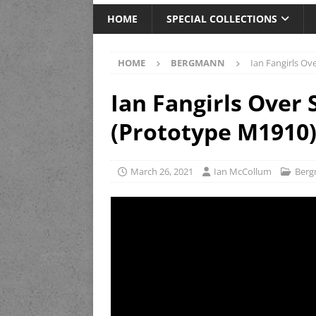
HOME
SPECIAL COLLECTIONS
HOME
BERGMANN
Ian Fangirls O
Ian Fangirls Ove
(Prototype M1910
March 26, 2021
Ian McCollum
Ber