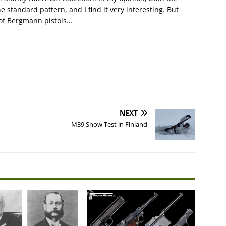
 standard pattern, and I find it very interesting. But
r of Bergmann pistols…
NEXT
M39 Snow Test in Finland