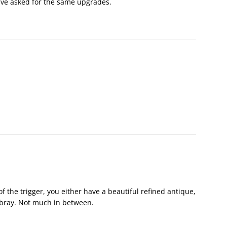
 have asked for the same upgrades.
 of the trigger, you either have a beautiful refined antique,
obray. Not much in between.