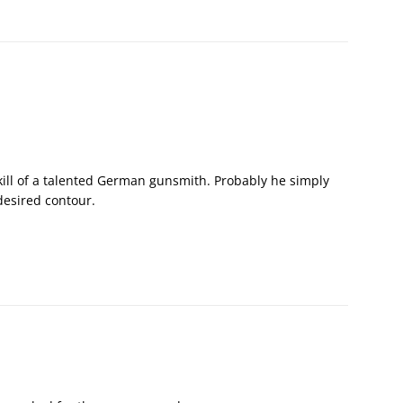
skill of a talented German gunsmith. Probably he simply
desired contour.