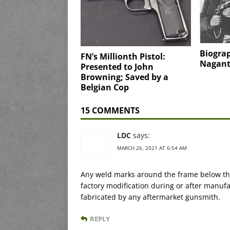
Biogra
FN’s Millionth Pistol:
Nagan
Presented to John
Browning; Saved by a
Belgian Cop
15 COMMENTS
LDC
says:
MARCH 26, 2021 AT 6:54 AM
Any weld marks around the frame below the 
factory modification during or after manuf
fabricated by any aftermarket gunsmith.
REPLY