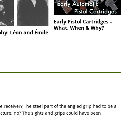
Early Pistol Cartridges –
What, When & Why?
phy: Léon and Émile
t
receiver? The steel part of the angled grip had to be a
acture, no? The sights and grips could have been