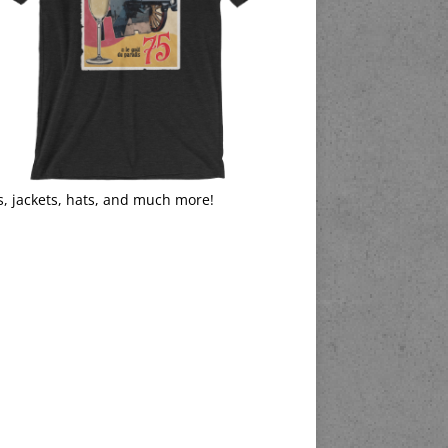
s, jackets, hats, and much more!