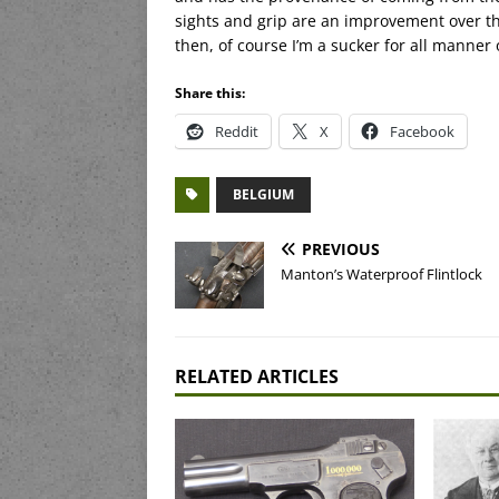
sights and grip are an improvement over the
then, of course I’m a sucker for all manne
Share this:
Reddit
X
Facebook
BELGIUM
PREVIOUS
Manton’s Waterproof Flintlock
RELATED ARTICLES