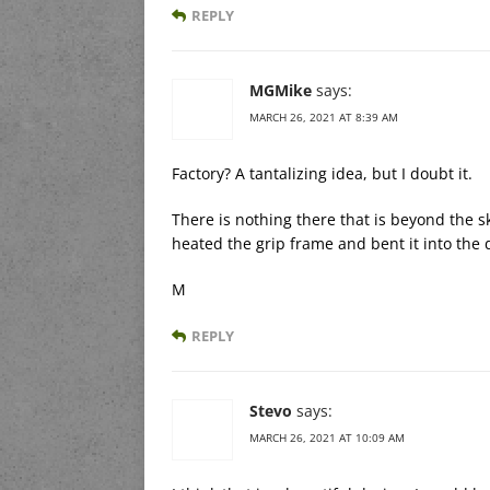
REPLY
MGMike
says:
MARCH 26, 2021 AT 8:39 AM
Factory? A tantalizing idea, but I doubt it.
There is nothing there that is beyond the 
heated the grip frame and bent it into the 
M
REPLY
Stevo
says:
MARCH 26, 2021 AT 10:09 AM