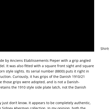
Shirt
 by Anciens Etablissements Pieper with a grip angled
l. It was also fitted with a square front sight and square
n style sights. Its serial number (8800) puts it right in
ction. Curiously, it has grips of the Danish 1910/21
e those grips were adopted, and is not a Danish-
 retains the 1910 style side plate latch, not the Danish
y just don’t know. It appears to be completely authentic,
 Sidney Aberman collection. In my opinion, both the