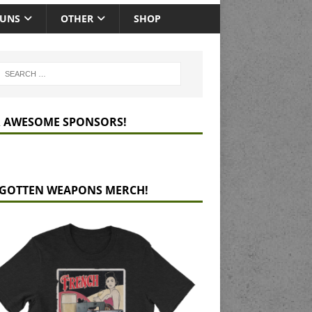
GUNS
OTHER
SHOP
 AWESOME SPONSORS!
GOTTEN WEAPONS MERCH!