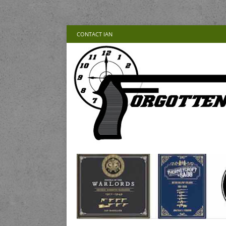
CONTACT IAN