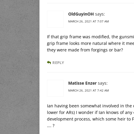
OldGuyinOH
says:
MARCH 26, 2021 AT 7:07 AM
If that grip frame was modified, the gunsm
grip frame looks more natural where it mee
they were made from forgings or bar?
REPLY
Matisse Enzer
says:
MARCH 26, 2021 AT 7:42 AM
Ian having been somewhat involved in the
lower for ARs) I wonder if Ian knows of any 
development process, which some heir to Fo
…. ?