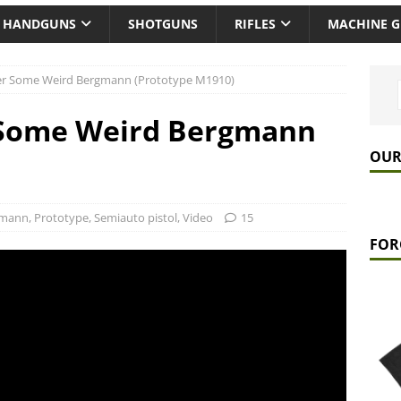
HANDGUNS
SHOTGUNS
RIFLES
MACHINE 
ver Some Weird Bergmann (Prototype M1910)
r Some Weird Bergmann
OUR
)
gmann
,
Prototype
,
Semiauto pistol
,
Video
15
FOR