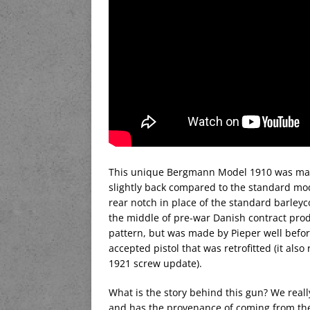
This unique Bergmann Model 1910 was made
slightly back compared to the standard mode
rear notch in place of the standard barleycor
the middle of pre-war Danish contract produ
pattern, but was made by Pieper well befor
accepted pistol that was retrofitted (it also
1921 screw update).
What is the story behind this gun? We reall
and has the provenance of coming from the