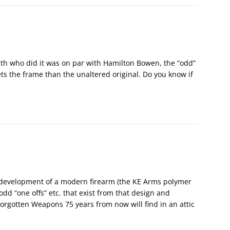
ith who did it was on par with Hamilton Bowen, the “odd”
ts the frame than the unaltered original. Do you know if
 development of a modern firearm (the KE Arms polymer
odd “one offs” etc. that exist from that design and
rgotten Weapons 75 years from now will find in an attic