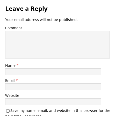
Leave a Reply
Your email address will not be published.
Comment
Name
*
Email
*
Website
Save my name, email, and website in this browser for the