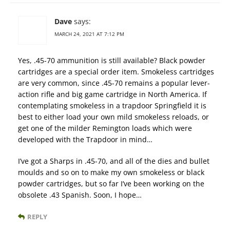
Dave
says:
MARCH 24, 2021 AT 7:12 PM
Yes, .45-70 ammunition is still available? Black powder
cartridges are a special order item. Smokeless cartridges
are very common, since .45-70 remains a popular lever-
action rifle and big game cartridge in North America. If
contemplating smokeless in a trapdoor Springfield it is
best to either load your own mild smokeless reloads, or
get one of the milder Remington loads which were
developed with the Trapdoor in mind…
I’ve got a Sharps in .45-70, and all of the dies and bullet
moulds and so on to make my own smokeless or black
powder cartridges, but so far I’ve been working on the
obsolete .43 Spanish. Soon, I hope…
REPLY