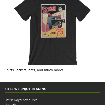
Shirts, jackets, hats, and much more!
SITES WE ENJOY READING
British Royal Armouries
GunLab