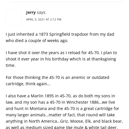
Jerry
says:
APRIL 3, 2021 AT 2:12 PM
I just inherited a 1873 Springfield trapdoor from my dad
who died a couple of weeks ago.
I have shot it over the years as I reload for 45-70. I plan to
shoot it ever year in his birthday which is at thanksgiving
time.
For those thinking the 45-70 is an anemic or outdated
cartridge, think again…
I also have a Marlin 1895 in 45-70, as do both my sons in
law, and my son has a 45-70 in Winchester 1886…we live
and hunt in Montana and the 45-70 is a great cartridge for
many larger animals…matter of fact, that round will take
anything in North America…Griz, Moose, Elk, and black bear,
as well as medium sized game like mule & white tail deer.