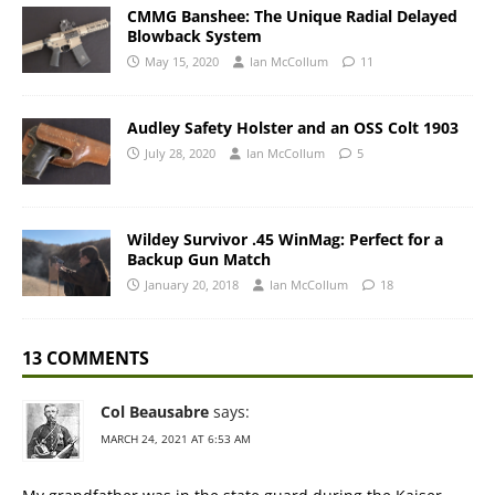
CMMG Banshee: The Unique Radial Delayed
Blowback System
May 15, 2020
Ian McCollum
11
Audley Safety Holster and an OSS Colt 1903
July 28, 2020
Ian McCollum
5
Wildey Survivor .45 WinMag: Perfect for a
Backup Gun Match
January 20, 2018
Ian McCollum
18
13 COMMENTS
Col Beausabre
says:
MARCH 24, 2021 AT 6:53 AM