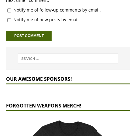
next time I comment.
Notify me of follow-up comments by email.
Notify me of new posts by email.
OUR AWESOME SPONSORS!
FORGOTTEN WEAPONS MERCH!