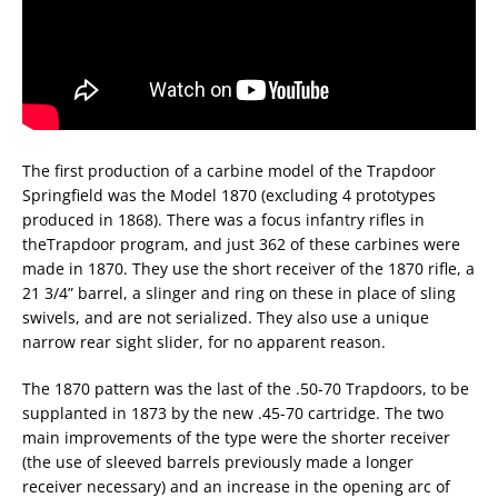
The first production of a carbine model of the Trapdoor
Springfield was the Model 1870 (excluding 4 prototypes
produced in 1868). There was a focus infantry rifles in
theTrapdoor program, and just 362 of these carbines were
made in 1870. They use the short receiver of the 1870 rifle, a
21 3/4” barrel, a slinger and ring on these in place of sling
swivels, and are not serialized. They also use a unique
narrow rear sight slider, for no apparent reason.
The 1870 pattern was the last of the .50-70 Trapdoors, to be
supplanted in 1873 by the new .45-70 cartridge. The two
main improvements of the type were the shorter receiver
(the use of sleeved barrels previously made a longer
receiver necessary) and an increase in the opening arc of