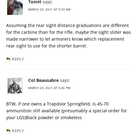
TomH
says:
MARCH 24, 2021 AT 9:59 AM
Assuming the rear sight distance graduations are different
for the carbine than for the rifle, maybe the sight slider was
made narrower to let armorers know which replacement
rear sight to use for the shorter barrel.
REPLY
Col Beausabre
says:
MARCH 24, 2021 AT 5:46 PM
BTW, if one owns a Trapdoor Springfield, is 45-70
ammunition still available (presumably a special order for
your LGS)Black powder or smokeless
REPLY