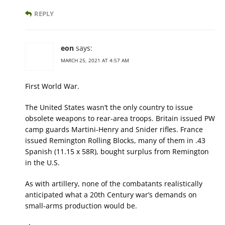
REPLY
eon
says:
MARCH 25, 2021 AT 4:57 AM
First World War.
The United States wasn’t the only country to issue
obsolete weapons to rear-area troops. Britain issued PW
camp guards Martini-Henry and Snider rifles. France
issued Remington Rolling Blocks, many of them in .43
Spanish (11.15 x 58R), bought surplus from Remington
in the U.S.
As with artillery, none of the combatants realistically
anticipated what a 20th Century war’s demands on
small-arms production would be.