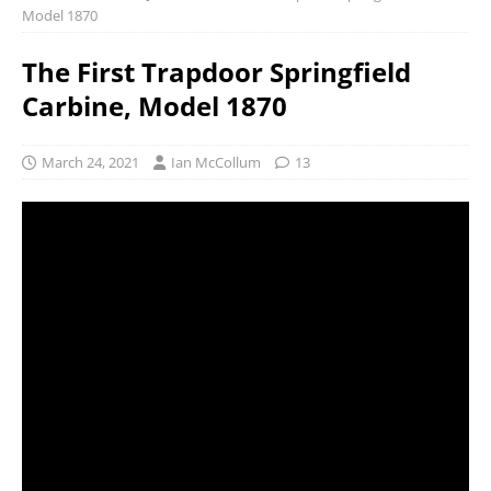
Model 1870
The First Trapdoor Springfield
Carbine, Model 1870
March 24, 2021
Ian McCollum
13