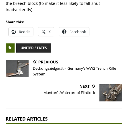
the breech block (to make it less likely to fall shut
inadvertently).
Share this:
Reddit
X
Facebook
UNITED STATES
PREVIOUS
Deckungszielgerät – Germany’s WW2 Trench Rifle
System
NEXT
Manton’s Waterproof Flintlock
RELATED ARTICLES