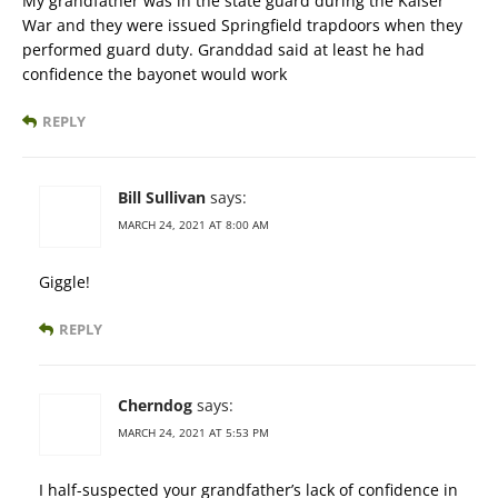
My grandfather was in the state guard during the Kaiser
War and they were issued Springfield trapdoors when they
performed guard duty. Granddad said at least he had
confidence the bayonet would work
REPLY
Bill Sullivan
says:
MARCH 24, 2021 AT 8:00 AM
Giggle!
REPLY
Cherndog
says:
MARCH 24, 2021 AT 5:53 PM
I half-suspected your grandfather’s lack of confidence in