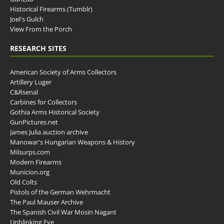
Historical Firearms (Tumblr)
Joel's Gulch
View From the Porch
RESEARCH SITES
American Society of Arms Collectors
Artillery Luger
C&Rsenal
Carbines for Collectors
Gothia Arms Historical Society
GunPictures.net
James Julia auction archive
Manowar's Hungarian Weapons & History
Milsurps.com
Modern Firearms
Municion.org
Old Colts
Pistols of the German Wehrmacht
The Paul Mauser Archive
The Spanish Civil War Mosin Nagant
Unblinking Eye