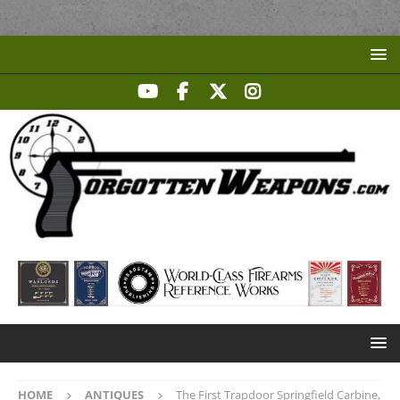
HOME
ANTIQUES
The First Trapdoor Springfield Carbine,