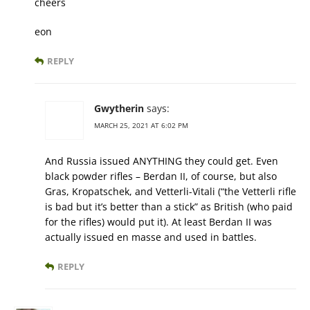
cheers
eon
REPLY
Gwytherin
says:
MARCH 25, 2021 AT 6:02 PM
And Russia issued ANYTHING they could get. Even
black powder rifles – Berdan II, of course, but also
Gras, Kropatschek, and Vetterli-Vitali (“the Vetterli rifle
is bad but it’s better than a stick” as British (who paid
for the rifles) would put it). At least Berdan II was
actually issued en masse and used in battles.
REPLY