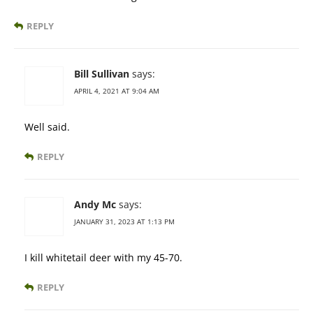
REPLY
Bill Sullivan
says:
APRIL 4, 2021 AT 9:04 AM
Well said.
REPLY
Andy Mc
says:
JANUARY 31, 2023 AT 1:13 PM
I kill whitetail deer with my 45-70.
REPLY