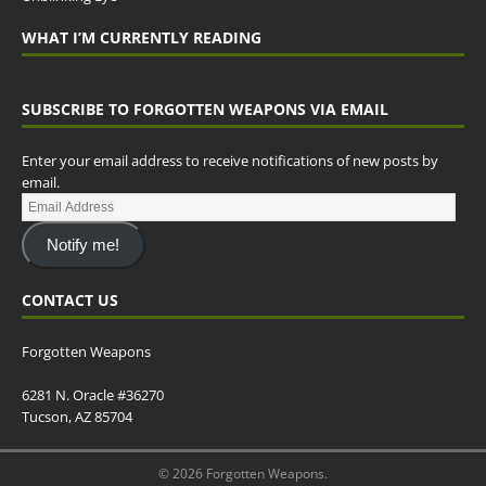
WHAT I’M CURRENTLY READING
SUBSCRIBE TO FORGOTTEN WEAPONS VIA EMAIL
Enter your email address to receive notifications of new posts by
email.
Notify me!
CONTACT US
Forgotten Weapons
6281 N. Oracle #36270
Tucson, AZ 85704
© 2026 Forgotten Weapons.