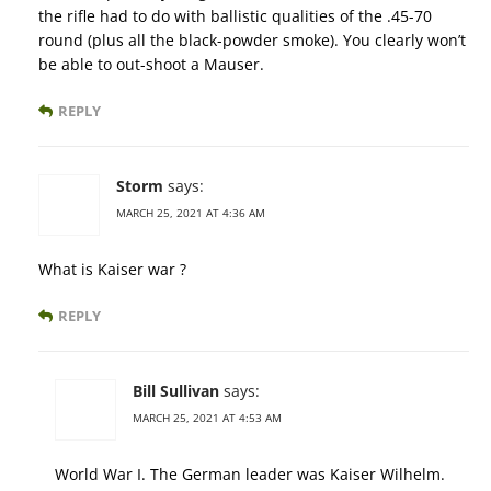
the rifle had to do with ballistic qualities of the .45-70
round (plus all the black-powder smoke). You clearly won’t
be able to out-shoot a Mauser.
REPLY
Storm
says:
MARCH 25, 2021 AT 4:36 AM
What is Kaiser war ?
REPLY
Bill Sullivan
says:
MARCH 25, 2021 AT 4:53 AM
World War I. The German leader was Kaiser Wilhelm.