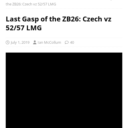
the ZB26: Czech vz 52/57 LMG
Last Gasp of the ZB26: Czech vz
52/57 LMG
July 1, 2019
Ian McCollum
40