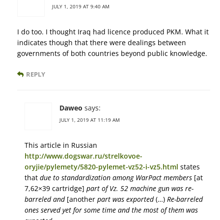
JULY 1, 2019 AT 9:40 AM
I do too. I thought Iraq had licence produced PKM. What it
indicates though that there were dealings between
governments of both countries beyond public knowledge.
REPLY
Daweo
says:
JULY 1, 2019 AT 11:19 AM
This article in Russian
http://www.dogswar.ru/strelkovoe-
oryjie/pylemety/5820-pylemet-vz52-i-vz5.html
states
that
due to standardization among WarPact members
[at
7,62×39 cartridge]
part of Vz. 52 machine gun was re-
barreled and
[another
part was exported
(…)
Re-barreled
ones served yet for some time and the most of them was