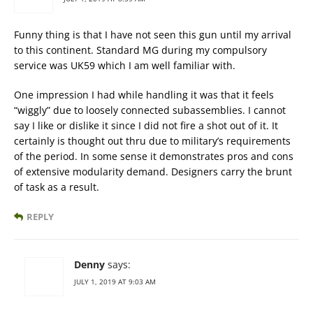
Funny thing is that I have not seen this gun until my arrival
to this continent. Standard MG during my compulsory
service was UK59 which I am well familiar with.
One impression I had while handling it was that it feels
“wiggly” due to loosely connected subassemblies. I cannot
say I like or dislike it since I did not fire a shot out of it. It
certainly is thought out thru due to military’s requirements
of the period. In some sense it demonstrates pros and cons
of extensive modularity demand. Designers carry the brunt
of task as a result.
REPLY
Denny
says:
JULY 1, 2019 AT 9:03 AM