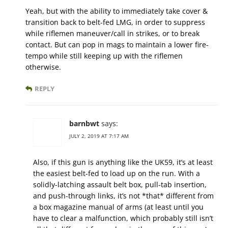
Yeah, but with the ability to immediately take cover &
transition back to belt-fed LMG, in order to suppress
while riflemen maneuver/call in strikes, or to break
contact. But can pop in mags to maintain a lower fire-
tempo while still keeping up with the riflemen
otherwise.
REPLY
barnbwt
says:
JULY 2, 2019 AT 7:17 AM
Also, if this gun is anything like the UK59, it’s at least
the easiest belt-fed to load up on the run. With a
solidly-latching assault belt box, pull-tab insertion,
and push-through links, it’s not *that* different from
a box magazine manual of arms (at least until you
have to clear a malfunction, which probably still isn’t