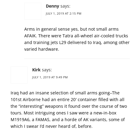
Denny
says:
JULY 1, 2019 AT 2:15 PM
Arms in general sense yes, but not small arms
AFAIK. There were Tatra all-wheel air-cooled trucks
and training jets L29 delivered to Iraq, among other
varied hardware.
Kirk
says:
JULY 1, 2019 AT 9:49 PM
Iraq had an insane selection of small arms going–The
101st Airborne had an entire 20′ container filled with all
the “interesting” weapons it found over the course of two
tours. Most intriguing ones I saw were a new-in-box
M1919A6, a FAMAS, and a horde of AK variants, some of
which I swear I’d never heard of, before.