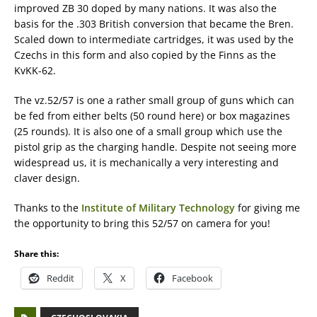
improved ZB 30 doped by many nations. It was also the
basis for the .303 British conversion that became the Bren.
Scaled down to intermediate cartridges, it was used by the
Czechs in this form and also copied by the Finns as the
KvKK-62.
The vz.52/57 is one a rather small group of guns which can
be fed from either belts (50 round here) or box magazines
(25 rounds). It is also one of a small group which use the
pistol grip as the charging handle. Despite not seeing more
widespread us, it is mechanically a very interesting and
claver design.
Thanks to the
Institute of Military Technology
for giving me
the opportunity to bring this 52/57 on camera for you!
Share this:
Reddit
X
Facebook