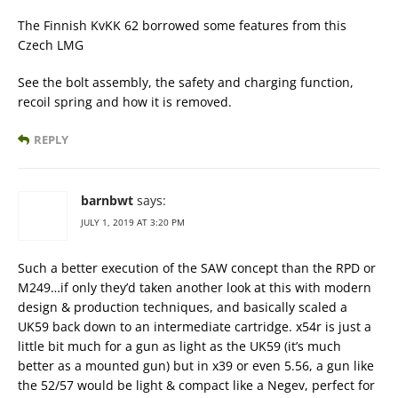
The Finnish KvKK 62 borrowed some features from this
Czech LMG
See the bolt assembly, the safety and charging function,
recoil spring and how it is removed.
REPLY
barnbwt
says:
JULY 1, 2019 AT 3:20 PM
Such a better execution of the SAW concept than the RPD or
M249…if only they’d taken another look at this with modern
design & production techniques, and basically scaled a
UK59 back down to an intermediate cartridge. x54r is just a
little bit much for a gun as light as the UK59 (it’s much
better as a mounted gun) but in x39 or even 5.56, a gun like
the 52/57 would be light & compact like a Negev, perfect for