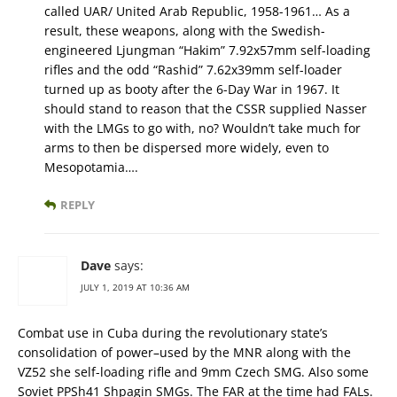
called UAR/ United Arab Republic, 1958-1961… As a
result, these weapons, along with the Swedish-
engineered Ljungman “Hakim” 7.92x57mm self-loading
rifles and the odd “Rashid” 7.62x39mm self-loader
turned up as booty after the 6-Day War in 1967. It
should stand to reason that the CSSR supplied Nasser
with the LMGs to go with, no? Wouldn’t take much for
arms to then be dispersed more widely, even to
Mesopotamia….
REPLY
Dave
says:
JULY 1, 2019 AT 10:36 AM
Combat use in Cuba during the revolutionary state’s
consolidation of power–used by the MNR along with the
VZ52 she self-loading rifle and 9mm Czech SMG. Also some
Soviet PPSh41 Shpagin SMGs. The FAR at the time had FALs.