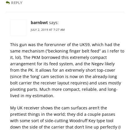
REPLY
barnbwt
says:
JULY 2, 2019 AT 7:27 AM
This gun was the forerunner of the UK59, which had the
same mechanism (“beckoning finger belt feed” as I refer to
it, lol). The PKM borrowed this extremely compact
arrangement for its feed system, and the Negev likely
from the PK. It allows for an extremely short top-cover
(since the ‘long’ cam section is now on the already-long
bolt carrier the receiver layout requires) and uses mostly
pivoting parts. Much more compact, reliable, and long-
lived in my estimation.
My UK receiver shows the cam surfaces aren’t the
prettiest things in the world; they did a couple passes
with some sort of side-cutting Woodruff Key type tool
down the side of the carrier that don’t line up perfectly (I