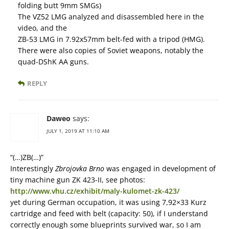
folding butt 9mm SMGs)
The VZ52 LMG analyzed and disassembled here in the
video, and the
ZB-53 LMG in 7.92x57mm belt-fed with a tripod (HMG).
There were also copies of Soviet weapons, notably the
quad-DShK AA guns.
REPLY
Daweo
says:
JULY 1, 2019 AT 11:10 AM
“(…)ZB(…)”
Interestingly
Zbrojovka Brno
was engaged in development of
tiny machine gun ZK 423-II, see photos:
http://www.vhu.cz/exhibit/maly-kulomet-zk-423/
yet during German occupation, it was using 7,92×33 Kurz
cartridge and feed with belt (capacity: 50), if I understand
correctly enough some blueprints survived war, so I am