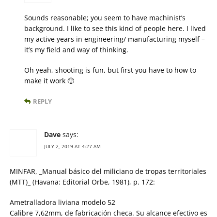
Sounds reasonable; you seem to have machinist’s
background. I like to see this kind of people here. I lived
my active years in engineering/ manufacturing myself –
it’s my field and way of thinking.
Oh yeah, shooting is fun, but first you have to how to
make it work 🙂
REPLY
Dave
says:
JULY 2, 2019 AT 4:27 AM
MINFAR, _Manual básico del miliciano de tropas territoriales
(MTT)_ (Havana: Editorial Orbe, 1981), p. 172:
Ametralladora liviana modelo 52
Calibre 7,62mm, de fabricación checa. Su alcance efectivo es