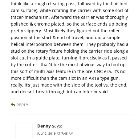
think like a rough clearing pass, followed by the finished
cam surface), while rotating the carrier with some sort of
tracer-mechanism. Afterward the carrier was thoroughly
polished & chrome plated, so the surface ends up being
pretty slippery. Most likely they figured out the roller
position at the start & end of travel, and did a simple
helical interpolation between them. They probably had a
stud on the rotary fixture holding the carrier ride along a
slot cut in a guide plate, turning it precisely as it passed
by the cutter –that’d be the most obvious way to tool up
this sort of multi-axis feature in the pre-CNC era. It’s no
more difficult than the cam slot in an AR18 type gun,
really, it’s just made with the side of the tool vs. the end,
and doesn’t break through into an interior void.
REPLY
Denny
says:
JULY 2, 2019 AT 7:48 AM