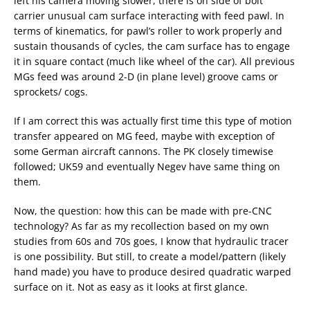
left his camera moving slower, there is on side of bolt
carrier unusual cam surface interacting with feed pawl. In
terms of kinematics, for pawl’s roller to work properly and
sustain thousands of cycles, the cam surface has to engage
it in square contact (much like wheel of the car). All previous
MGs feed was around 2-D (in plane level) groove cams or
sprockets/ cogs.
If I am correct this was actually first time this type of motion
transfer appeared on MG feed, maybe with exception of
some German aircraft cannons. The PK closely timewise
followed; UK59 and eventually Negev have same thing on
them.
Now, the question: how this can be made with pre-CNC
technology? As far as my recollection based on my own
studies from 60s and 70s goes, I know that hydraulic tracer
is one possibility. But still, to create a model/pattern (likely
hand made) you have to produce desired quadratic warped
surface on it. Not as easy as it looks at first glance.