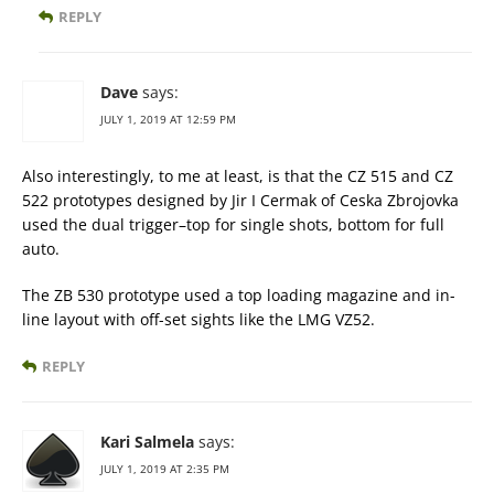
REPLY
Dave
says:
JULY 1, 2019 AT 12:59 PM
Also interestingly, to me at least, is that the CZ 515 and CZ
522 prototypes designed by Jir I Cermak of Ceska Zbrojovka
used the dual trigger–top for single shots, bottom for full
auto.
The ZB 530 prototype used a top loading magazine and in-
line layout with off-set sights like the LMG VZ52.
REPLY
Kari Salmela
says:
JULY 1, 2019 AT 2:35 PM