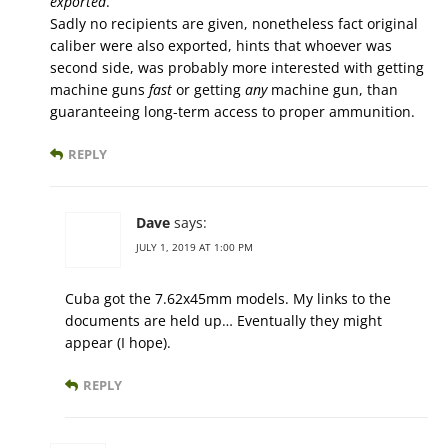
exported
.
Sadly no recipients are given, nonetheless fact original
caliber were also exported, hints that whoever was
second side, was probably more interested with getting
machine guns
fast
or getting
any
machine gun, than
guaranteeing long-term access to proper ammunition.
REPLY
Dave
says:
JULY 1, 2019 AT 1:00 PM
Cuba got the 7.62x45mm models. My links to the
documents are held up… Eventually they might
appear (I hope).
REPLY