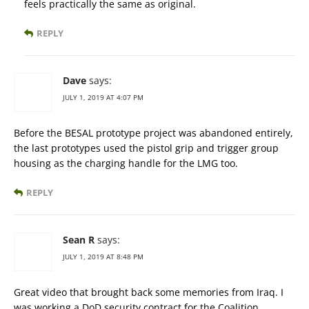
feels practically the same as original.
REPLY
Dave
says:
JULY 1, 2019 AT 4:07 PM
Before the BESAL prototype project was abandoned entirely,
the last prototypes used the pistol grip and trigger group
housing as the charging handle for the LMG too.
REPLY
Sean R
says:
JULY 1, 2019 AT 8:48 PM
Great video that brought back some memories from Iraq. I
was working a DoD security contract for the Coalition