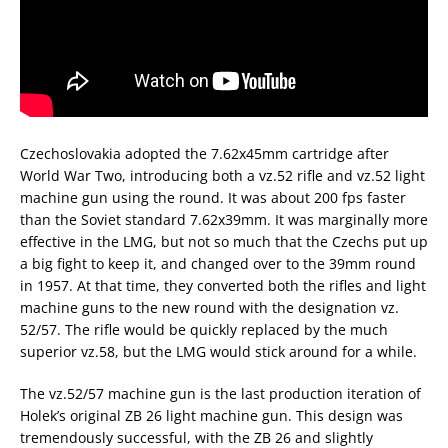
Czechoslovakia adopted the 7.62x45mm cartridge after
World War Two, introducing both a vz.52 rifle and vz.52 light
machine gun using the round. It was about 200 fps faster
than the Soviet standard 7.62x39mm. It was marginally more
effective in the LMG, but not so much that the Czechs put up
a big fight to keep it, and changed over to the 39mm round
in 1957. At that time, they converted both the rifles and light
machine guns to the new round with the designation vz.
52/57. The rifle would be quickly replaced by the much
superior vz.58, but the LMG would stick around for a while.
The vz.52/57 machine gun is the last production iteration of
Holek’s original ZB 26 light machine gun. This design was
tremendously successful, with the ZB 26 and slightly