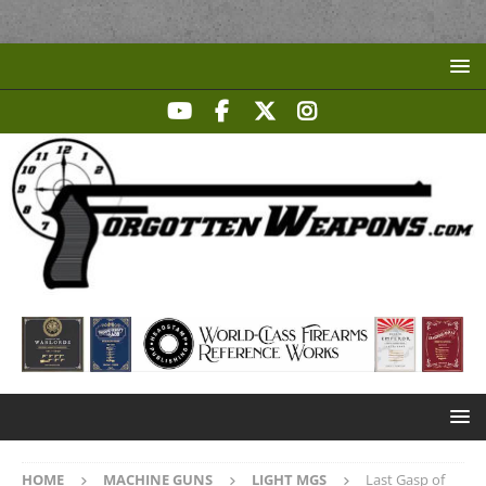
HOME
MACHINE GUNS
LIGHT MGS
Last Gasp of