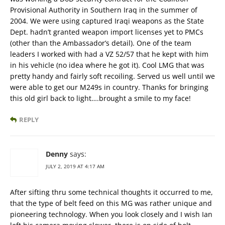
Provisional Authority in Southern Iraq in the summer of
2004. We were using captured Iraqi weapons as the State
Dept. hadn’t granted weapon import licenses yet to PMCs
(other than the Ambassador’s detail). One of the team
leaders I worked with had a VZ 52/57 that he kept with him
in his vehicle (no idea where he got it). Cool LMG that was
pretty handy and fairly soft recoiling. Served us well until we
were able to get our M249s in country. Thanks for bringing
this old girl back to light….brought a smile to my face!
REPLY
Denny
says:
JULY 2, 2019 AT 4:17 AM
After sifting thru some technical thoughts it occurred to me,
that the type of belt feed on this MG was rather unique and
pioneering technology. When you look closely and I wish Ian