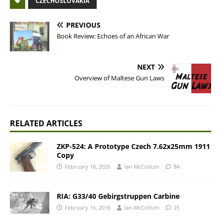
CZECHOSLOVAKIA
PREVIOUS
Book Review: Echoes of an African War
NEXT
Overview of Maltese Gun Laws
RELATED ARTICLES
ZKP-524: A Prototype Czech 7.62x25mm 1911
Copy
February 18, 2026
Ian McCollum
84
RIA: G33/40 Gebirgstruppen Carbine
February 16, 2016
Ian McCollum
25