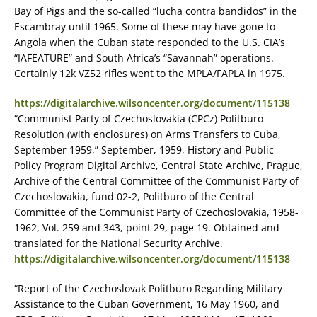
Bay of Pigs and the so-called “lucha contra bandidos” in the
Escambray until 1965. Some of these may have gone to
Angola when the Cuban state responded to the U.S. CIA’s
“IAFEATURE” and South Africa’s “Savannah” operations.
Certainly 12k VZ52 rifles went to the MPLA/FAPLA in 1975.
https://digitalarchive.wilsoncenter.org/document/115138
“Communist Party of Czechoslovakia (CPCz) Politburo
Resolution (with enclosures) on Arms Transfers to Cuba,
September 1959,” September, 1959, History and Public
Policy Program Digital Archive, Central State Archive, Prague,
Archive of the Central Committee of the Communist Party of
Czechoslovakia, fund 02-2, Politburo of the Central
Committee of the Communist Party of Czechoslovakia, 1958-
1962, Vol. 259 and 343, point 29, page 19. Obtained and
translated for the National Security Archive.
https://digitalarchive.wilsoncenter.org/document/115138
“Report of the Czechoslovak Politburo Regarding Military
Assistance to the Cuban Government, 16 May 1960, and