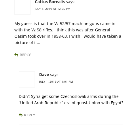
Cattus Borealis
says:
JULY 1, 2019 AT 12:25 PM
My guess is that the Vz 52/57 machine guns came in
with the Vz 58 rifles. I think this was after General
Qasim took over in 1958-63. I wish I would have taken a
picture of it…
REPLY
Dave
says:
JULY 1, 2019 AT 1:01 PM
Didn’t Syria get some Czechoslovak arms during the
“United Arab Republic” era of quasi-Union with Egypt?
REPLY