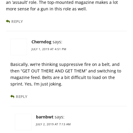
an ‘assault’ role. The top-mounted magazine makes a lot
more sense for a gun in this role as well.
REPLY
Cherndog
says:
JULY 1, 2019 AT 4:51 PM
Basically, we’re thinking suppressive fire on a belt, and
then “GET OUT THERE AND GET THEM” and switching to
magazine feed. Belts are a bit difficult to load on the
sprint. Yes, I’m just joking.
REPLY
barnbwt
says:
JULY 2, 2019 AT 7:13 AM