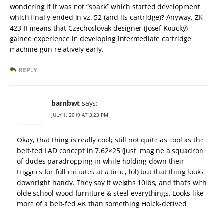
wondering if it was not “spark” which started development
which finally ended in vz. 52 (and its cartridge)? Anyway, ZK
423-II means that Czechoslovak designer (Josef Koucký)
gained experience in developing intermediate cartridge
machine gun relatively early.
REPLY
barnbwt
says:
JULY 1, 2019 AT 3:23 PM
Okay, that thing is really cool; still not quite as cool as the
belt-fed LAD concept in 7.62×25 (just imagine a squadron
of dudes paradropping in while holding down their
triggers for full minutes at a time, lol) but that thing looks
downright handy. They say it weighs 10lbs, and that’s with
olde school wood furniture & steel everythings. Looks like
more of a belt-fed AK than something Holek-derived