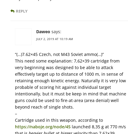
REPLY
Daweo
says:
JULY 2, 2019 AT 10:19 AM
“(…)7.62×45 Czech, not M43 Soviet ammo(…)”
This need some explanation: 7,62×39 cartridge from
very beginning was designed to be able to attack
effectively target up to distance of 1000 m, in sense of
retaining enough kinetic energy. Naturally it is very low
probable of scoring hit against individual target
intentionally, but it must be keep in mind that machine
guns could be used to fire-at-area (area denial) well
beyond reach of single shots.
–
Cartridge used in this weapon, according to
https://naboje.org/node/45
launched 8,35 g at 770 m/s
that is
heavier bullet
at
bigger velocity
than 7,62×39