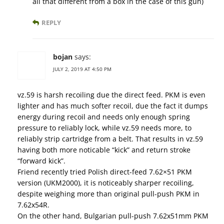
all that different from a box in the case of this gun)
REPLY
bojan
says:
JULY 2, 2019 AT 4:50 PM
vz.59 is harsh recoiling due the direct feed. PKM is even
lighter and has much softer recoil, due the fact it dumps
energy during recoil and needs only enough spring
pressure to reliably lock, while vz.59 needs more, to
reliably strip cartridge from a belt. That results in vz.59
having both more noticable “kick” and return stroke
“forward kick”.
Friend recently tried Polish direct-feed 7.62×51 PKM
version (UKM2000), it is noticeably sharper recoiling,
despite weighing more than original pull-push PKM in
7.62x54R.
On the other hand, Bulgarian pull-push 7.62x51mm PKM