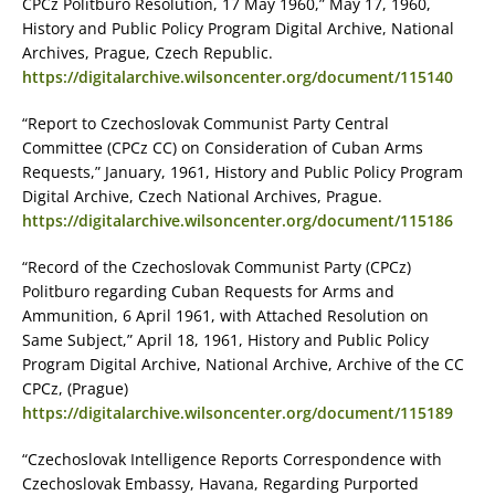
CPCz Politburo Resolution, 17 May 1960,” May 17, 1960,
History and Public Policy Program Digital Archive, National
Archives, Prague, Czech Republic.
https://digitalarchive.wilsoncenter.org/document/115140
“Report to Czechoslovak Communist Party Central
Committee (CPCz CC) on Consideration of Cuban Arms
Requests,” January, 1961, History and Public Policy Program
Digital Archive, Czech National Archives, Prague.
https://digitalarchive.wilsoncenter.org/document/115186
“Record of the Czechoslovak Communist Party (CPCz)
Politburo regarding Cuban Requests for Arms and
Ammunition, 6 April 1961, with Attached Resolution on
Same Subject,” April 18, 1961, History and Public Policy
Program Digital Archive, National Archive, Archive of the CC
CPCz, (Prague)
https://digitalarchive.wilsoncenter.org/document/115189
“Czechoslovak Intelligence Reports Correspondence with
Czechoslovak Embassy, Havana, Regarding Purported