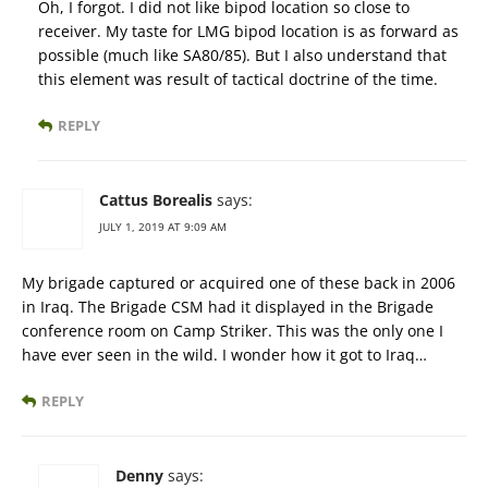
Oh, I forgot. I did not like bipod location so close to
receiver. My taste for LMG bipod location is as forward as
possible (much like SA80/85). But I also understand that
this element was result of tactical doctrine of the time.
REPLY
Cattus Borealis
says:
JULY 1, 2019 AT 9:09 AM
My brigade captured or acquired one of these back in 2006
in Iraq. The Brigade CSM had it displayed in the Brigade
conference room on Camp Striker. This was the only one I
have ever seen in the wild. I wonder how it got to Iraq…
REPLY
Denny
says: