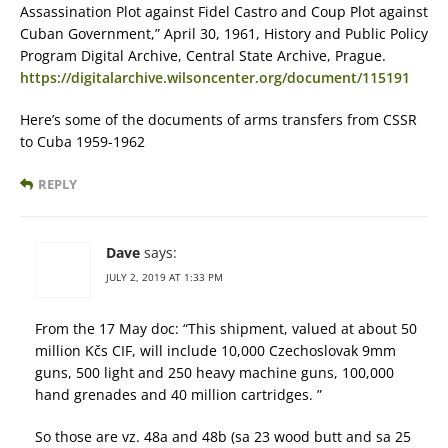
Assassination Plot against Fidel Castro and Coup Plot against
Cuban Government,” April 30, 1961, History and Public Policy
Program Digital Archive, Central State Archive, Prague.
https://digitalarchive.wilsoncenter.org/document/115191
Here’s some of the documents of arms transfers from CSSR
to Cuba 1959-1962
REPLY
Dave
says:
JULY 2, 2019 AT 1:33 PM
From the 17 May doc: “This shipment, valued at about 50
million Kčs CIF, will include 10,000 Czechoslovak 9mm
guns, 500 light and 250 heavy machine guns, 100,000
hand grenades and 40 million cartridges. ”
So those are vz. 48a and 48b (sa 23 wood butt and sa 25