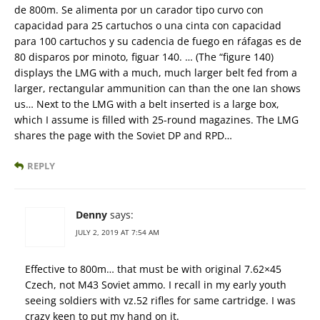
de 800m. Se alimenta por un carador tipo curvo con
capacidad para 25 cartuchos o una cinta con capacidad
para 100 cartuchos y su cadencia de fuego en ráfagas es de
80 disparos por minoto, figuar 140. … (The “figure 140)
displays the LMG with a much, much larger belt fed from a
larger, rectangular ammunition can than the one Ian shows
us… Next to the LMG with a belt inserted is a large box,
which I assume is filled with 25-round magazines. The LMG
shares the page with the Soviet DP and RPD…
REPLY
Denny
says:
JULY 2, 2019 AT 7:54 AM
Effective to 800m… that must be with original 7.62×45
Czech, not M43 Soviet ammo. I recall in my early youth
seeing soldiers with vz.52 rifles for same cartridge. I was
crazy keen to put my hand on it.