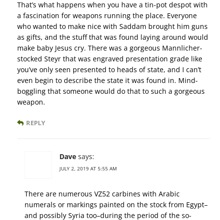
That’s what happens when you have a tin-pot despot with
a fascination for weapons running the place. Everyone
who wanted to make nice with Saddam brought him guns
as gifts, and the stuff that was found laying around would
make baby Jesus cry. There was a gorgeous Mannlicher-
stocked Steyr that was engraved presentation grade like
you’ve only seen presented to heads of state, and I can’t
even begin to describe the state it was found in. Mind-
boggling that someone would do that to such a gorgeous
weapon.
REPLY
Dave
says:
JULY 2, 2019 AT 5:55 AM
There are numerous VZ52 carbines with Arabic
numerals or markings painted on the stock from Egypt–
and possibly Syria too–during the period of the so-