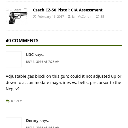
Czech CZ-50 Pistol: CIA Assessment
February 16, 2017
Ian McCollum
35
40 COMMENTS
LDC
says:
JULY 1, 2019 AT 7:27 AM
Adjustable gas block on this gun; could it not adjusted up or
down to accommodate magazines vs. belts, precursor to the
Negev?
REPLY
Denny
says:
JULY 1, 2019 AT 8:59 AM