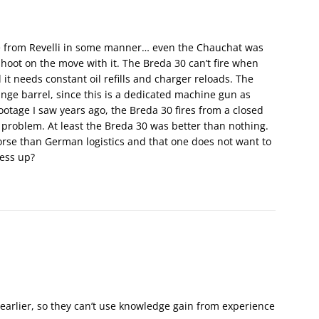
ce from Revelli in some manner… even the Chauchat was
hoot on the move with it. The Breda 30 can’t fire when
it needs constant oil refills and charger reloads. The
nge barrel, since this is a dedicated machine gun as
ootage I saw years ago, the Breda 30 fires from a closed
 problem. At least the Breda 30 was better than nothing.
orse than German logistics and that one does not want to
mess up?
earlier, so they can’t use knowledge gain from experience