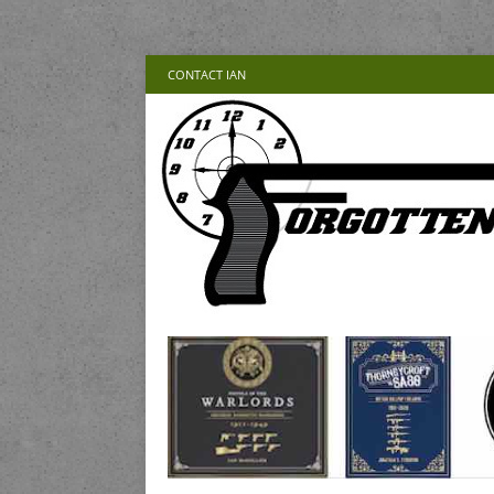
CONTACT IAN