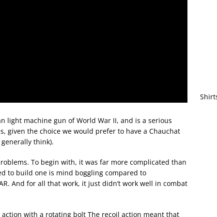
Shirt
n light machine gun of World War II, and is a serious
s, given the choice we would prefer to have a Chauchat
generally think).
roblems. To begin with, it was far more complicated than
d to build one is mind boggling compared to
. And for all that work, it just didn’t work well in combat
action with a rotating bolt The recoil action meant that