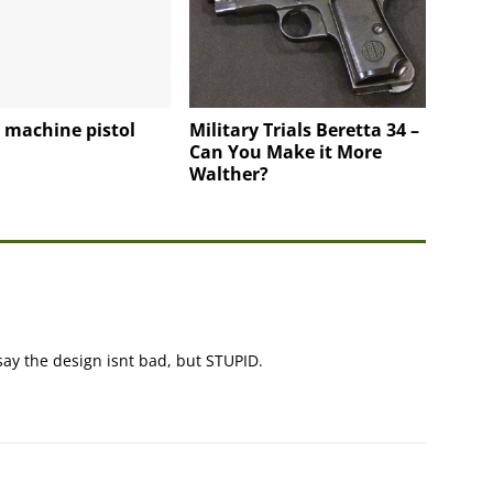
 machine pistol
Military Trials Beretta 34 –
Can You Make it More
Walther?
 say the design isnt bad, but STUPID.