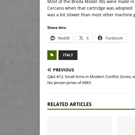
Most of the Breda Model 30s were made in
Carcano when that cartridge was adopted. 
was a bit slower than most other machine g
Share this:
Reddit
X
Facebook
ITALY
PREVIOUS
Q&A #12: Small Arms in Modern Conflict Zones, w
Nic Jenzen-Jones of ARES
RELATED ARTICLES