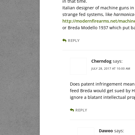
in that time.
Italian designer of machine guns in 
strange fed systems, like
harmonica-
http://modernfirearms.net/machine
or Breda Modello 1937 which put bac
REPLY
Cherndog
says:
JULY 28, 2017 AT 10:00 AM
Does patent infringement mean 
feed Breda would get sued by Ho
ignore a blatant intellectual pr
REPLY
Daweo
says: