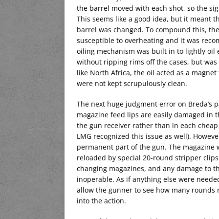
the barrel moved with each shot, so the si
This seems like a good idea, but it meant t
barrel was changed. To compound this, the
susceptible to overheating and it was rec
oiling mechanism was built in to lightly oil
without ripping rims off the cases, but was 
like North Africa, the oil acted as a magne
were not kept scrupulously clean.
The next huge judgment error on Breda’s p
magazine feed lips are easily damaged in t
the gun receiver rather than in each che
LMG recognized this issue as well). Howeve
permanent part of the gun. The magazine w
reloaded by special 20-round stripper clips
changing magazines, and any damage to t
inoperable. As if anything else were need
allow the gunner to see how many rounds r
into the action.