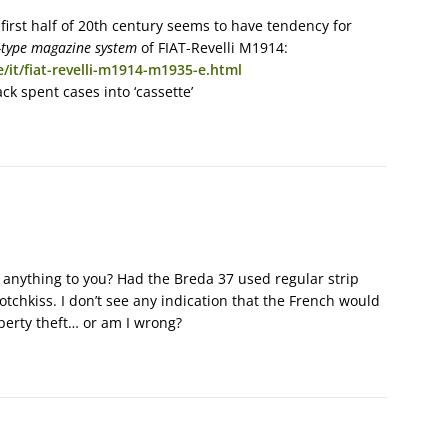
first half of 20th century seems to have tendency for
type magazine system
of FIAT-Revelli M1914:
/it/fiat-revelli-m1914-m1935-e.html
k spent cases into ‘cassette’
anything to you? Had the Breda 37 used regular strip
tchkiss. I don’t see any indication that the French would
operty theft… or am I wrong?