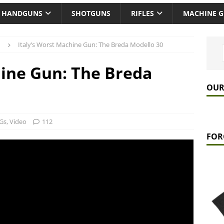
HANDGUNS
SHOTGUNS
RIFLES
MACHINE 
Italy’s Worst Machine Gun: The Breda Modello 30
hine Gun: The Breda
OUR
Gs
,
Video
112
FOR