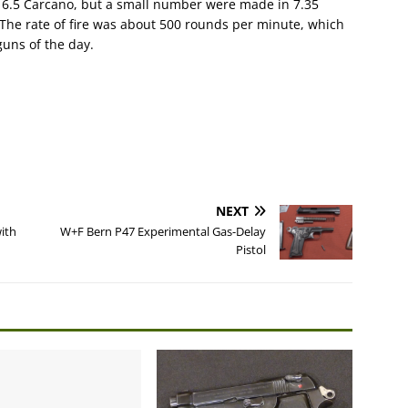
 6.5 Carcano, but a small number were made in 7.35
The rate of fire was about 500 rounds per minute, which
uns of the day.
NEXT
ith
W+F Bern P47 Experimental Gas-Delay
Pistol