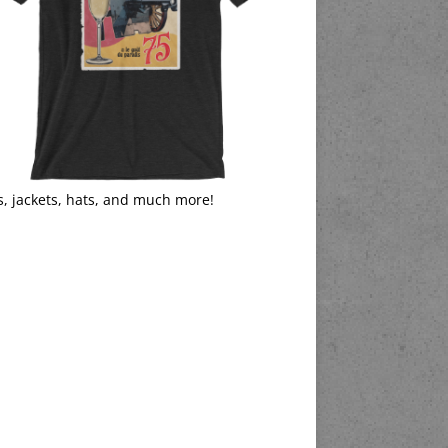
s, jackets, hats, and much more!