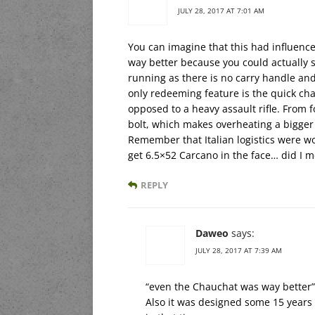
JULY 28, 2017 AT 7:01 AM
You can imagine that this had influen
way better because you could actually s
running as there is no carry handle and 
only redeeming feature is the quick cha
opposed to a heavy assault rifle. From f
bolt, which makes overheating a bigger
Remember that Italian logistics were w
get 6.5×52 Carcano in the face… did I 
REPLY
Daweo
says:
JULY 28, 2017 AT 7:39 AM
“even the Chauchat was way better”
Also it was designed some 15 years 