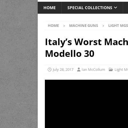
HOME
SPECIAL COLLECTIONS
HOME
MACHINE GUNS
LIGHT MGS
Italy’s Worst Mac
Modello 30
July 28, 2017
Ian McCollum
Light M