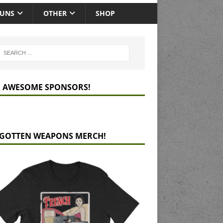
GUNS
OTHER
SHOP
 AWESOME SPONSORS!
GOTTEN WEAPONS MERCH!