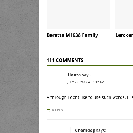
Beretta M1938 Family
Lercker
111 COMMENTS
Honza
says:
JULY 28, 2017 AT 6:32 AM
Althrough i dont like to use such words, ill
REPLY
Cherndog
says: