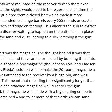
ghts were mounted on the receiver to keep them fixed.
hat the sights would need to be re-zeroed each time the
 gun fired from a closed bolt which made it more
ommended to change barrels every 200 rounds or so. An
 each cartridge on feeding. This allowed the gun to extract
a disaster waiting to happen on the battlefield. In places
t for sand and dust, leading to quick jamming if the gun
art was the magazine. The thought behind it was that
he field, and they can be protected by building them into
ap disposable box magazine (the Johnson LMG and Madsen
r, Breda’s solution was to make the 20-round magazine a
as attached to the receiver by a hinge pin, and was
. This meant that reloading took significantly longer than
he one attached magazine would render the gun
ed, the magazine was made with a big opening on top to
emained – and to let more of that North African sand