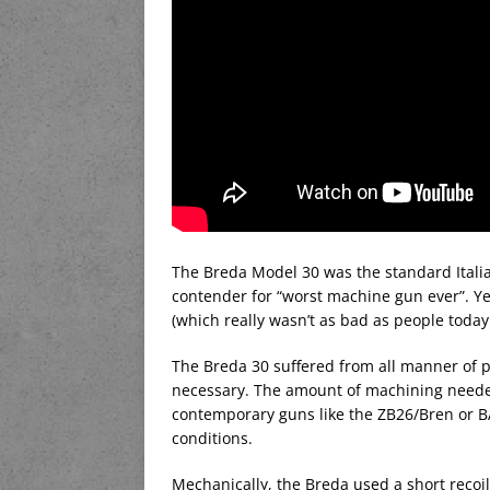
The Breda Model 30 was the standard Italia
contender for “worst machine gun ever”. Ye
(which really wasn’t as bad as people today 
The Breda 30 suffered from all manner of p
necessary. The amount of machining neede
contemporary guns like the ZB26/Bren or BAR
conditions.
Mechanically, the Breda used a short recoil 