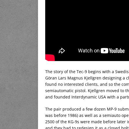
The story of the Tec-9 begins with a Swed
Göran Lars Magnus Kjellgren designing a c
found no interested clients, and so the com
semiautomatic pistol. Kjellgren moved to t
and founded Interdynamic USA with a partn
The pair produced a few dozen MP-9 submach
was before 1986) as well as a semiauto open
2500 of the KG-9s were made before later 
and they had to redesign it as a closed bo