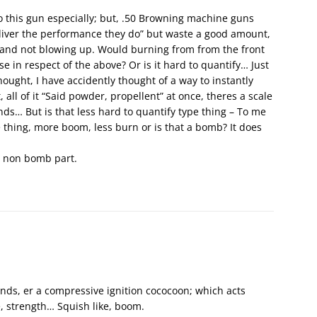
to this gun especially; but, .50 Browning machine guns
iver the performance they do” but waste a good amount,
 and not blowing up. Would burning from from the front
se in respect of the above? Or is it hard to quantify… Just
hought, I have accidently thought of a way to instantly
, all of it “Said powder, propellent” at once, theres a scale
nds… But is that less hard to quantify type thing – To me
ype thing, more boom, less burn or is that a bomb? It does
e non bomb part.
unds, er a compressive ignition cococoon; which acts
e, strength… Squish like, boom.