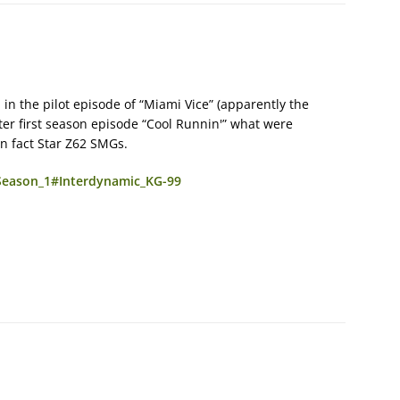
 in the pilot episode of “Miami Vice” (apparently the
ater first season episode “Cool Runnin'” what were
in fact Star Z62 SMGs.
_Season_1#Interdynamic_KG-99