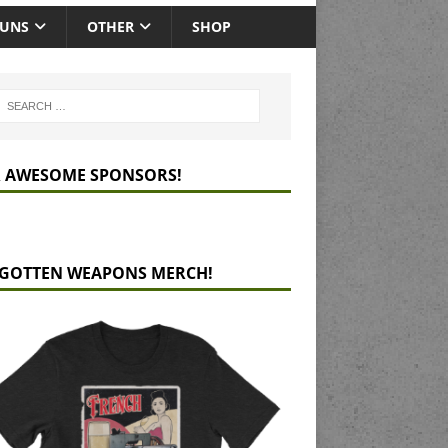
GUNS
OTHER
SHOP
 AWESOME SPONSORS!
GOTTEN WEAPONS MERCH!