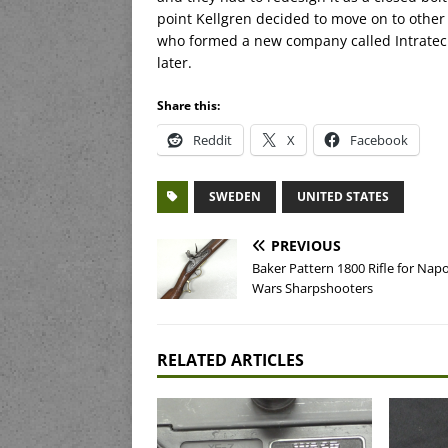
point Kellgren decided to move on to other 
who formed a new company called Intratec.
later.
Share this:
Reddit
X
Facebook
SWEDEN
UNITED STATES
PREVIOUS
Baker Pattern 1800 Rifle for Nap
Wars Sharpshooters
RELATED ARTICLES