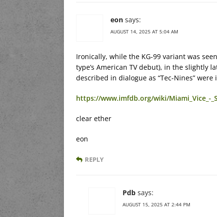
eon
says:
AUGUST 14, 2025 AT 5:04 AM
Ironically, while the KG-99 variant was seen
type’s American TV debut), in the slightly l
described in dialogue as “Tec-Nines” were 
https://www.imfdb.org/wiki/Miami_Vice_-
clear ether
eon
REPLY
Pdb
says:
AUGUST 15, 2025 AT 2:44 PM