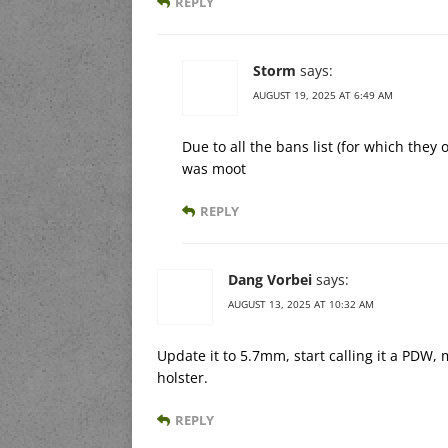
REPLY
Storm
says:
AUGUST 19, 2025 AT 6:49 AM
Due to all the bans list (for which the
was moot
REPLY
Dang Vorbei
says:
AUGUST 13, 2025 AT 10:32 AM
Update it to 5.7mm, start calling it a PDW,
holster.
REPLY