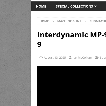
HOME
SPECIAL COLLECTIONS
HOME
MACHINE GUNS
SUBMACHI
Interdynamic MP-9
9
August 13, 2025
Ian McCollum
Sub