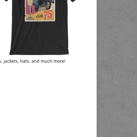
s, jackets, hats, and much more!