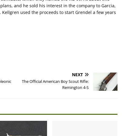
plans, and he sold his interest in the company to Garcia,
 Kellgren used the proceeds to start Grendel a few years
NEXT
oleonic
The Official American Boy Scout Rifle:
Remington 4-S