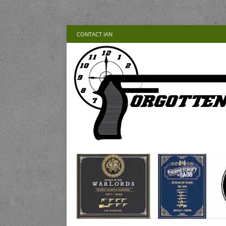
CONTACT IAN