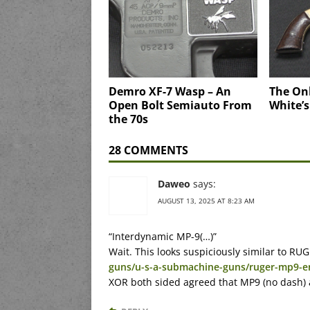
Demro XF-7 Wasp – An
The Onl
Open Bolt Semiauto From
White’
the 70s
28 COMMENTS
Daweo
says:
AUGUST 13, 2025 AT 8:23 AM
“Interdynamic MP-9(…)”
Wait. This looks suspiciously similar to R
guns/u-s-a-submachine-guns/ruger-mp9-e
XOR both sided agreed that MP9 (no dash) a