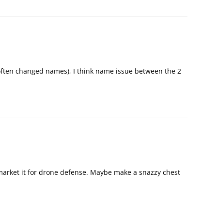
y often changed names), I think name issue between the 2
 market it for drone defense. Maybe make a snazzy chest