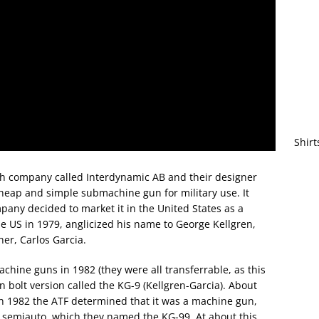
Shirt
ish company called Interdynamic AB and their designer
heap and simple submachine gun for military use. It
pany decided to market it in the United States as a
he US in 1979, anglicized his name to George Kellgren,
er, Carlos Garcia.
ine guns in 1982 (they were all transferrable, as this
 bolt version called the KG-9 (Kellgren-Garcia). About
in 1982 the ATF determined that it was a machine gun,
lt semiauto, which they named the KG-99. At about this