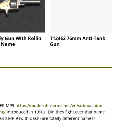
y Gun With Rollin
T124E2 76mm Anti-Tank
s Name
Gun
UGER MP9
https://modernfirearms.net/en/submachine-
ng/
introduced in 1990s. Did they fight over that name
nd MP-9 (with dash) are totally different names?