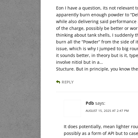
Eon I have a question, its not relevant 
apparently burn enough powder to “Del
while also delivering said performance
of the charge, possibly be better or wor
thinking about tank shells, I suddenly t
burn all the “Powder” from the side of it
issue, which is why I jumped to big rou
it sounds better, in theory but is it, t
involve nitiol but in a…
Stucture. But in principle, you know th
REPLY
Pdb
says:
AUGUST 15, 2025 AT 2:47 PM
It does potentially, mean lighter ro
possibly as a form of API but to cas