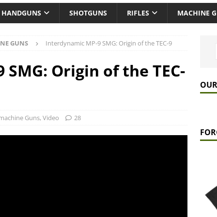
HANDGUNS
SHOTGUNS
RIFLES
MACHINE 
NE GUNS
Interdynamic MP-9 SMG: Origin of the TEC-9
 SMG: Origin of the TEC-
OUR
machine Guns
,
Video
28
FOR