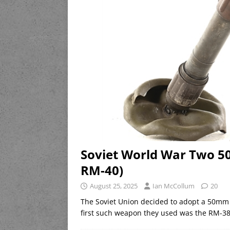
Soviet World War Two 5
RM-40)
August 25, 2025
Ian McCollum
20
The Soviet Union decided to adopt a 50mm 
first such weapon they used was the RM-38,