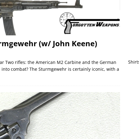
rmgewehr (w/ John Keene)
Shirt
ar Two rifles: the American M2 Carbine and the German
nto combat? The Sturmgewehr is certainly iconic, with a