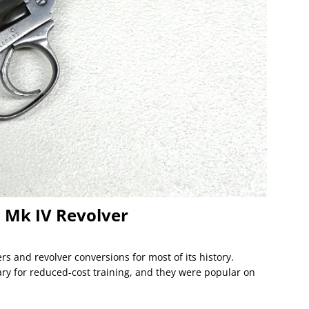
 Mk IV Revolver
rs and revolver conversions for most of its history.
ary for reduced-cost training, and they were popular on