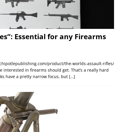
es”: Essential for any Firearms
/chipotlepublishing.com/product/the-worlds-assault-rifles/
interested in firearms should get. That’s a really hard
s have a pretty narrow focus, but
[…]