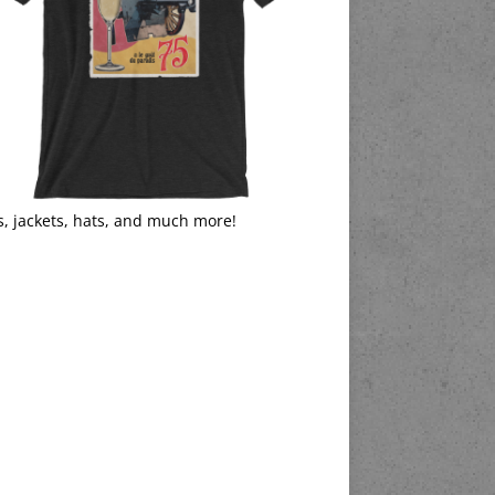
s, jackets, hats, and much more!