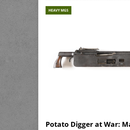
HEAVY MGS
Potato Digger at War: 