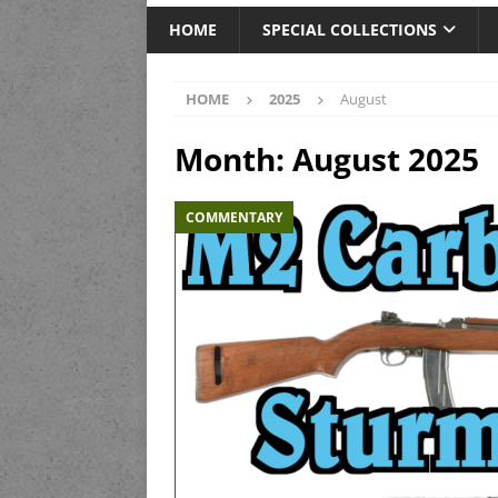
HOME
SPECIAL COLLECTIONS
HOME
2025
August
Month:
August 2025
COMMENTARY