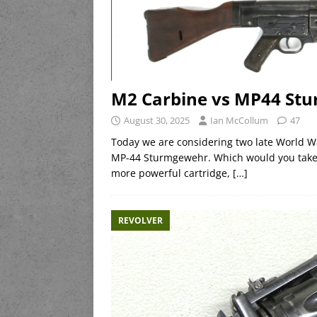
M2 Carbine vs MP44 Stu
August 30, 2025
Ian McCollum
47
Today we are considering two late World W
MP-44 Sturmgewehr. Which would you take i
more powerful cartridge,
[…]
REVOLVER