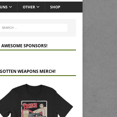
GUNS
OTHER
SHOP
 AWESOME SPONSORS!
GOTTEN WEAPONS MERCH!