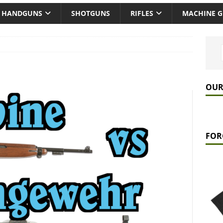
HANDGUNS
SHOTGUNS
RIFLES
MACHINE 
OUR
FOR