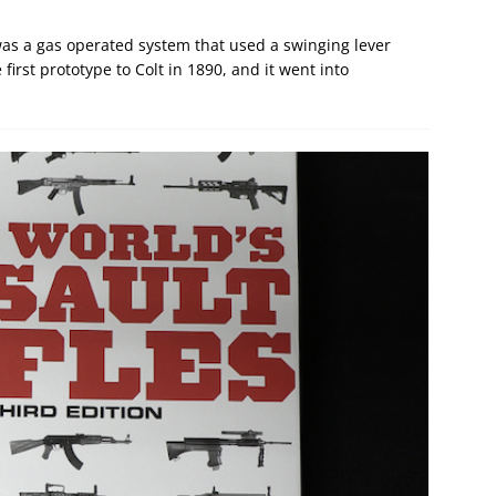
as a gas operated system that used a swinging lever
first prototype to Colt in 1890, and it went into