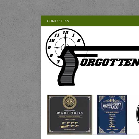
CONTACT IAN