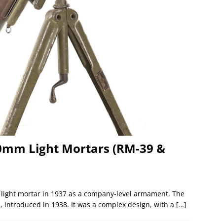
0mm Light Mortars (RM-39 &
light mortar in 1937 as a company-level armament. The
 introduced in 1938. It was a complex design, with a
[…]