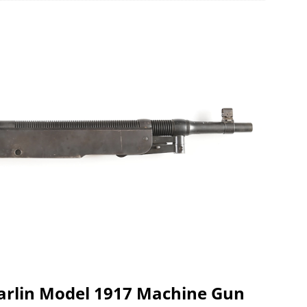
Marlin Model 1917 Machine Gun