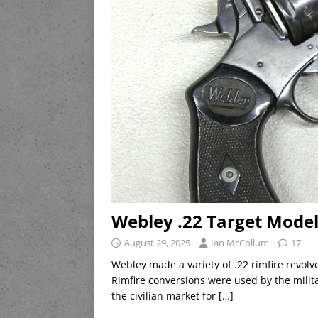
Webley .22 Target Model
August 29, 2025
Ian McCollum
17
Webley made a variety of .22 rimfire revolve
Rimfire conversions were used by the milit
the civilian market for
[…]