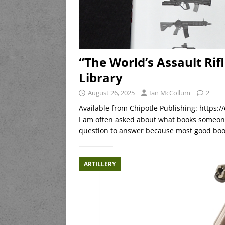
“The World’s Assault Rifl
Library
August 26, 2025
Ian McCollum
2
Available from Chipotle Publishing: https:/
I am often asked about what books someone 
question to answer because most good book
ARTILLERY