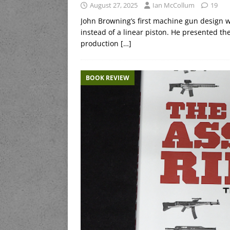
August 27, 2025
Ian McCollum
19
John Browning’s first machine gun design w
instead of a linear piston. He presented the 
production
[…]
BOOK REVIEW