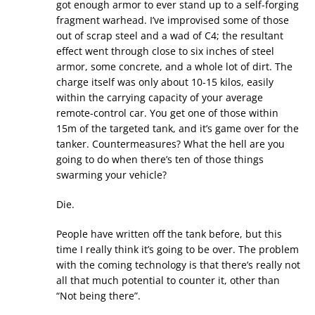
got enough armor to ever stand up to a self-forging
fragment warhead. I’ve improvised some of those
out of scrap steel and a wad of C4; the resultant
effect went through close to six inches of steel
armor, some concrete, and a whole lot of dirt. The
charge itself was only about 10-15 kilos, easily
within the carrying capacity of your average
remote-control car. You get one of those within
15m of the targeted tank, and it’s game over for the
tanker. Countermeasures? What the hell are you
going to do when there’s ten of those things
swarming your vehicle?
Die.
People have written off the tank before, but this
time I really think it’s going to be over. The problem
with the coming technology is that there’s really not
all that much potential to counter it, other than
“Not being there”.