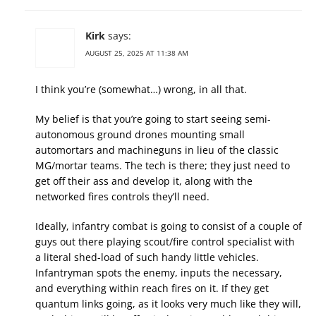
Kirk
says:
AUGUST 25, 2025 AT 11:38 AM
I think you’re (somewhat…) wrong, in all that.
My belief is that you’re going to start seeing semi-
autonomous ground drones mounting small
automortars and machineguns in lieu of the classic
MG/mortar teams. The tech is there; they just need to
get off their ass and develop it, along with the
networked fires controls they’ll need.
Ideally, infantry combat is going to consist of a couple of
guys out there playing scout/fire control specialist with
a literal shed-load of such handy little vehicles.
Infantryman spots the enemy, inputs the necessary,
and everything within reach fires on it. If they get
quantum links going, as it looks very much like they will,