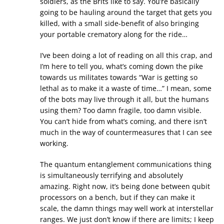
soldiers, as the Brits like to say. You’re basically
going to be hauling around the target that gets you
killed, with a small side-benefit of also bringing
your portable crematory along for the ride…
I’ve been doing a lot of reading on all this crap, and
I’m here to tell you, what’s coming down the pike
towards us militates towards “War is getting so
lethal as to make it a waste of time…” I mean, some
of the bots may live through it all, but the humans
using them? Too damn fragile, too damn visible.
You can’t hide from what’s coming, and there isn’t
much in the way of countermeasures that I can see
working.
The quantum entanglement communications thing
is simultaneously terrifying and absolutely
amazing. Right now, it’s being done between qubit
processors on a bench, but if they can make it
scale, the damn things may well work at interstellar
ranges. We just don’t know if there are limits; I keep