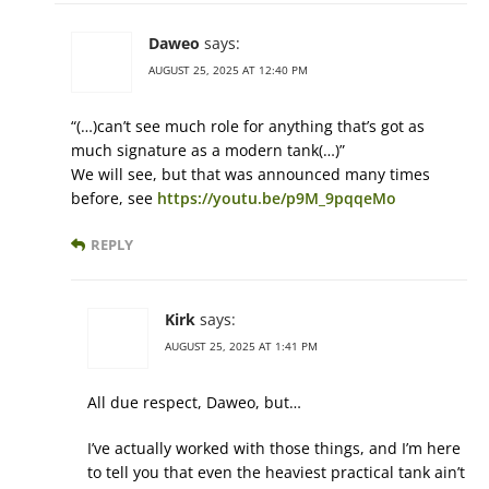
Daweo
says:
AUGUST 25, 2025 AT 12:40 PM
“(…)can’t see much role for anything that’s got as
much signature as a modern tank(…)”
We will see, but that was announced many times
before, see
https://youtu.be/p9M_9pqqeMo
REPLY
Kirk
says:
AUGUST 25, 2025 AT 1:41 PM
All due respect, Daweo, but…
I’ve actually worked with those things, and I’m here
to tell you that even the heaviest practical tank ain’t