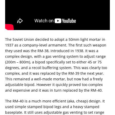
The Soviet Union decided to adopt a 50mm light mortar in
1937 as a company-level armament. The first such weapon
they used was the RM-38, introduced in 1938. It was a
complex design, with a gas venting system to adjust range
(200m – 800m), a bipod specifically set to either 45 or 75
degrees, and a recoil buffering system. This was clearly too
complex, and it was replaced by the RM-39 the next year.
This remained a well-made mortar, but now had a freely
adjustable bipod. However it quickly proved too complex
and expensive and it was in turn replaced by the RM-40.
The RM-40 is a much more efficient (aka, cheap) design. It
used simple stamped bipod legs and a heavy stamped
baseplate. It still uses adjustable gas venting to set range