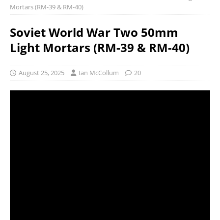
Mortars (RM-39 & RM-40)
Soviet World War Two 50mm
Light Mortars (RM-39 & RM-40)
August 25, 2025
Ian McCollum
20