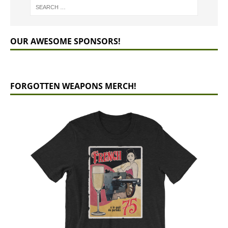
OUR AWESOME SPONSORS!
FORGOTTEN WEAPONS MERCH!