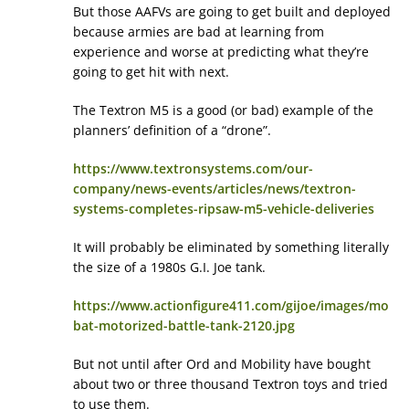
But those AAFVs are going to get built and deployed
because armies are bad at learning from
experience and worse at predicting what they’re
going to get hit with next.
The Textron M5 is a good (or bad) example of the
planners’ definition of a “drone”.
https://www.textronsystems.com/our-
company/news-events/articles/news/textron-
systems-completes-ripsaw-m5-vehicle-deliveries
It will probably be eliminated by something literally
the size of a 1980s G.I. Joe tank.
https://www.actionfigure411.com/gijoe/images/mo
bat-motorized-battle-tank-2120.jpg
But not until after Ord and Mobility have bought
about two or three thousand Textron toys and tried
to use them.