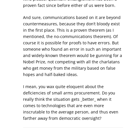
proven fact since before either of us were born.
And sure, communications based on it are beyond
countermeasures, because they don’t bloody exist
in the first place. This is a proven theorem (as I
mentioned, the no-communications theorem). Of
course it is possible for proofs to have errors. But
someone who found an error in such an important
and widely-known theorem would be gunning for a
Nobel Prize, not competing with all the charlatans
who get money from the military based on false
hopes and half-baked ideas.
I mean, you wax quite eloquent about the
deficiencies of small arms procurement. Do you
really think the situation gets _better_ when it
comes to technologies that are even more
inscrutable to the average person, and thus even
farther away from democratic oversight?