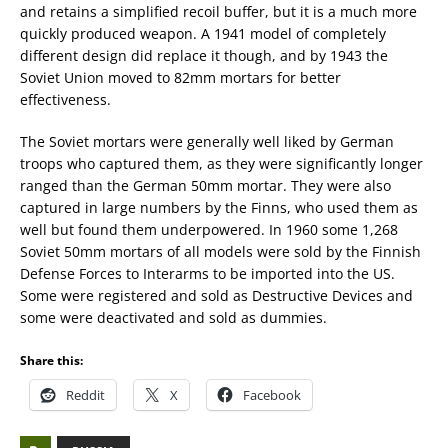
and retains a simplified recoil buffer, but it is a much more
quickly produced weapon. A 1941 model of completely
different design did replace it though, and by 1943 the
Soviet Union moved to 82mm mortars for better
effectiveness.
The Soviet mortars were generally well liked by German
troops who captured them, as they were significantly longer
ranged than the German 50mm mortar. They were also
captured in large numbers by the Finns, who used them as
well but found them underpowered. In 1960 some 1,268
Soviet 50mm mortars of all models were sold by the Finnish
Defense Forces to Interarms to be imported into the US.
Some were registered and sold as Destructive Devices and
some were deactivated and sold as dummies.
Share this:
Reddit
X
Facebook