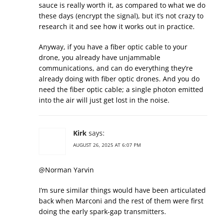
sauce is really worth it, as compared to what we do
these days (encrypt the signal), but it’s not crazy to
research it and see how it works out in practice.
Anyway, if you have a fiber optic cable to your
drone, you already have unjammable
communications, and can do everything they’re
already doing with fiber optic drones. And you do
need the fiber optic cable; a single photon emitted
into the air will just get lost in the noise.
Kirk
says:
AUGUST 26, 2025 AT 6:07 PM
@Norman Yarvin
I’m sure similar things would have been articulated
back when Marconi and the rest of them were first
doing the early spark-gap transmitters.