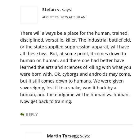
Stefan v.
says:
AUGUST 26, 2025 AT 9:58 AM
There will always be a place for the human, trained,
disciplined, versatile, killer. The industrial battlefield,
or the state supplied suppression apparat, will have
all these toys. But, at some point, it comes down to
human on human, and there one had better have
learned the arts and sciences of killing with what you
were born with. Ok, cyborgs and androids may come,
but it still comes down to humans. We were given
sovereignty, lost it to a snake, won it back by a
human, and the endgame will be human vs. human.
Now get back to training.
REPLY
Martin Tyrsegg
says: