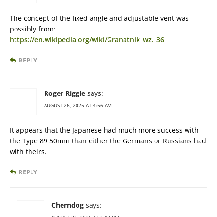
The concept of the fixed angle and adjustable vent was
possibly from:
https://en.wikipedia.org/wiki/Granatnik_wz._36
REPLY
Roger Riggle
says:
AUGUST 26, 2025 AT 4:56 AM
It appears that the Japanese had much more success with
the Type 89 50mm than either the Germans or Russians had
with theirs.
REPLY
Cherndog
says: