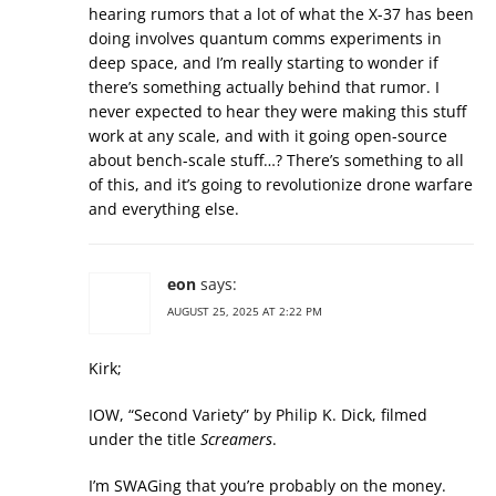
hearing rumors that a lot of what the X-37 has been
doing involves quantum comms experiments in
deep space, and I’m really starting to wonder if
there’s something actually behind that rumor. I
never expected to hear they were making this stuff
work at any scale, and with it going open-source
about bench-scale stuff…? There’s something to all
of this, and it’s going to revolutionize drone warfare
and everything else.
eon
says:
AUGUST 25, 2025 AT 2:22 PM
Kirk;
IOW, “Second Variety” by Philip K. Dick, filmed
under the title
Screamers
.
I’m SWAGing that you’re probably on the money.