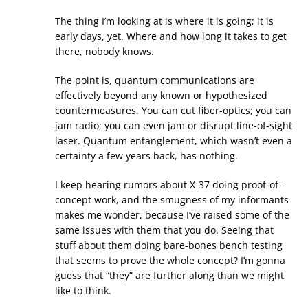
The thing I’m looking at is where it is going; it is
early days, yet. Where and how long it takes to get
there, nobody knows.
The point is, quantum communications are
effectively beyond any known or hypothesized
countermeasures. You can cut fiber-optics; you can
jam radio; you can even jam or disrupt line-of-sight
laser. Quantum entanglement, which wasn’t even a
certainty a few years back, has nothing.
I keep hearing rumors about X-37 doing proof-of-
concept work, and the smugness of my informants
makes me wonder, because I’ve raised some of the
same issues with them that you do. Seeing that
stuff about them doing bare-bones bench testing
that seems to prove the whole concept? I’m gonna
guess that “they” are further along than we might
like to think.