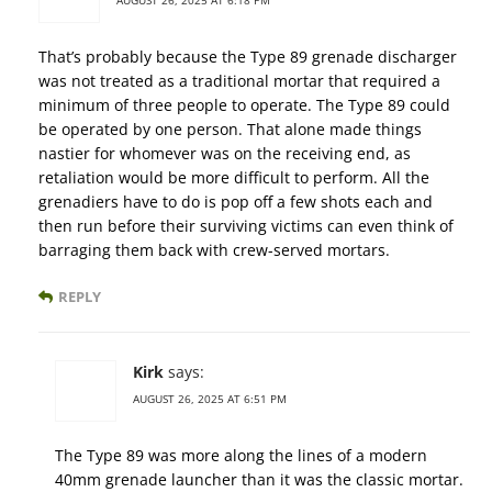
AUGUST 26, 2025 AT 6:18 PM
That’s probably because the Type 89 grenade discharger
was not treated as a traditional mortar that required a
minimum of three people to operate. The Type 89 could
be operated by one person. That alone made things
nastier for whomever was on the receiving end, as
retaliation would be more difficult to perform. All the
grenadiers have to do is pop off a few shots each and
then run before their surviving victims can even think of
barraging them back with crew-served mortars.
REPLY
Kirk
says:
AUGUST 26, 2025 AT 6:51 PM
The Type 89 was more along the lines of a modern
40mm grenade launcher than it was the classic mortar.