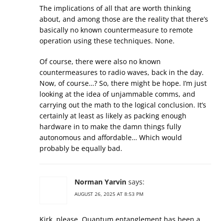
The implications of all that are worth thinking
about, and among those are the reality that there’s
basically no known countermeasure to remote
operation using these techniques. None.
Of course, there were also no known
countermeasures to radio waves, back in the day.
Now, of course…? So, there might be hope. I’m just
looking at the idea of unjammable comms, and
carrying out the math to the logical conclusion. It’s
certainly at least as likely as packing enough
hardware in to make the damn things fully
autonomous and affordable… Which would
probably be equally bad.
Norman Yarvin
says:
AUGUST 26, 2025 AT 8:53 PM
Kirk, please. Quantum entanglement has been a