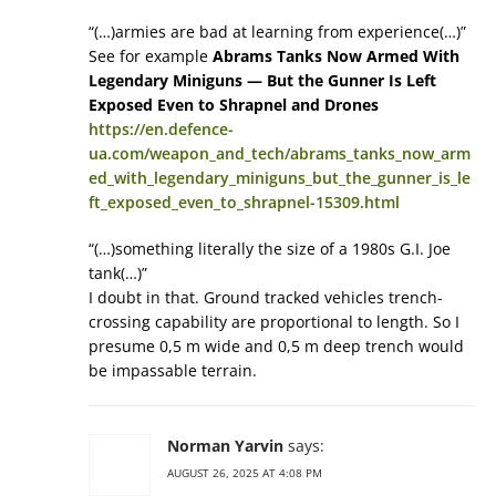
“(…)armies are bad at learning from experience(…)”
See for example
Abrams Tanks Now Armed With
Legendary Miniguns — But the Gunner Is Left
Exposed Even to Shrapnel and Drones
https://en.defence-
ua.com/weapon_and_tech/abrams_tanks_now_arm
ed_with_legendary_miniguns_but_the_gunner_is_le
ft_exposed_even_to_shrapnel-15309.html
“(…)something literally the size of a 1980s G.I. Joe
tank(…)”
I doubt in that. Ground tracked vehicles trench-
crossing capability are proportional to length. So I
presume 0,5 m wide and 0,5 m deep trench would
be impassable terrain.
Norman Yarvin
says:
AUGUST 26, 2025 AT 4:08 PM