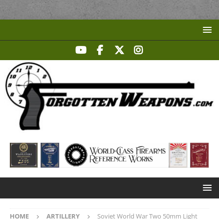
HOME
ARTILLERY
Soviet World War Two 50mm Light