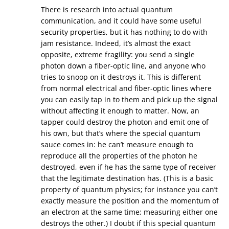
There is research into actual quantum
communication, and it could have some useful
security properties, but it has nothing to do with
jam resistance. Indeed, it’s almost the exact
opposite, extreme fragility: you send a single
photon down a fiber-optic line, and anyone who
tries to snoop on it destroys it. This is different
from normal electrical and fiber-optic lines where
you can easily tap in to them and pick up the signal
without affecting it enough to matter. Now, an
tapper could destroy the photon and emit one of
his own, but that’s where the special quantum
sauce comes in: he can’t measure enough to
reproduce all the properties of the photon he
destroyed, even if he has the same type of receiver
that the legitimate destination has. (This is a basic
property of quantum physics; for instance you can’t
exactly measure the position and the momentum of
an electron at the same time; measuring either one
destroys the other.) I doubt if this special quantum