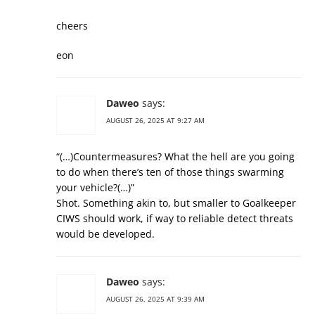
cheers
eon
Daweo
says:
AUGUST 26, 2025 AT 9:27 AM
“(…)Countermeasures? What the hell are you going
to do when there’s ten of those things swarming
your vehicle?(…)”
Shot. Something akin to, but smaller to Goalkeeper
CIWS should work, if way to reliable detect threats
would be developed.
Daweo
says:
AUGUST 26, 2025 AT 9:39 AM