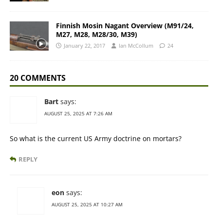
Finnish Mosin Nagant Overview (M91/24,
M27, M28, M28/30, M39)
January 22, 2017
Ian McCollum
24
20 COMMENTS
Bart
says:
AUGUST 25, 2025 AT 7:26 AM
So what is the current US Army doctrine on mortars?
REPLY
eon
says:
AUGUST 25, 2025 AT 10:27 AM