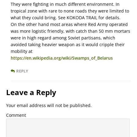
They were fighting in much different environment. In
tropical zone with rare to none roads they were limited to
what they could bring. See KOKODA TRAIL for details.
On the other hand most areas where Red Army operated
was more logistic friendly, with catch than 50 mm mortars
were in high regard among Soviet partisans, which
avoided taking heavier weapon as it would cripple their
mobility at
https://en.wikipedia.org/wiki/Swamps_of_Belarus
REPLY
Leave a Reply
Your email address will not be published.
Comment