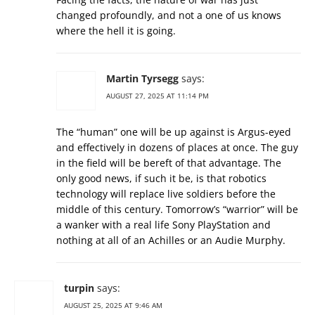
changed profoundly, and not a one of us knows
where the hell it is going.
Martin Tyrsegg
says:
AUGUST 27, 2025 AT 11:14 PM
The “human” one will be up against is Argus-eyed
and effectively in dozens of places at once. The guy
in the field will be bereft of that advantage. The
only good news, if such it be, is that robotics
technology will replace live soldiers before the
middle of this century. Tomorrow’s “warrior” will be
a wanker with a real life Sony PlayStation and
nothing at all of an Achilles or an Audie Murphy.
turpin
says:
AUGUST 25, 2025 AT 9:46 AM