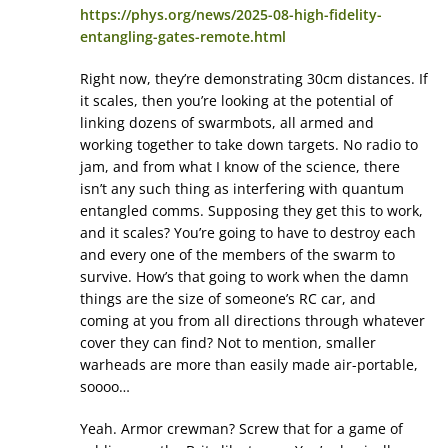
https://phys.org/news/2025-08-high-fidelity-
entangling-gates-remote.html
Right now, they’re demonstrating 30cm distances. If
it scales, then you’re looking at the potential of
linking dozens of swarmbots, all armed and
working together to take down targets. No radio to
jam, and from what I know of the science, there
isn’t any such thing as interfering with quantum
entangled comms. Supposing they get this to work,
and it scales? You’re going to have to destroy each
and every one of the members of the swarm to
survive. How’s that going to work when the damn
things are the size of someone’s RC car, and
coming at you from all directions through whatever
cover they can find? Not to mention, smaller
warheads are more than easily made air-portable,
soooo…
Yeah. Armor crewman? Screw that for a game of