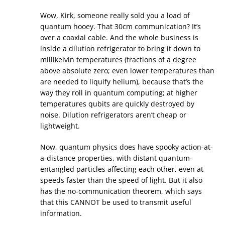
Wow, Kirk, someone really sold you a load of
quantum hooey. That 30cm communication? It’s
over a coaxial cable. And the whole business is
inside a dilution refrigerator to bring it down to
millikelvin temperatures (fractions of a degree
above absolute zero; even lower temperatures than
are needed to liquify helium), because that’s the
way they roll in quantum computing; at higher
temperatures qubits are quickly destroyed by
noise. Dilution refrigerators aren’t cheap or
lightweight.
Now, quantum physics does have spooky action-at-
a-distance properties, with distant quantum-
entangled particles affecting each other, even at
speeds faster than the speed of light. But it also
has the no-communication theorem, which says
that this CANNOT be used to transmit useful
information.