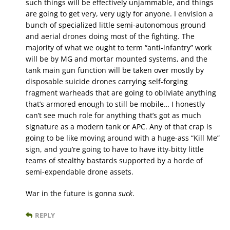
such things will be effectively unjammable, and things
are going to get very, very ugly for anyone. I envision a
bunch of specialized little semi-autonomous ground
and aerial drones doing most of the fighting. The
majority of what we ought to term “anti-infantry” work
will be by MG and mortar mounted systems, and the
tank main gun function will be taken over mostly by
disposable suicide drones carrying self-forging
fragment warheads that are going to obliviate anything
that’s armored enough to still be mobile… I honestly
can’t see much role for anything that’s got as much
signature as a modern tank or APC. Any of that crap is
going to be like moving around with a huge-ass “Kill Me”
sign, and you’re going to have to have itty-bitty little
teams of stealthy bastards supported by a horde of
semi-expendable drone assets.
War in the future is gonna
suck
.
REPLY