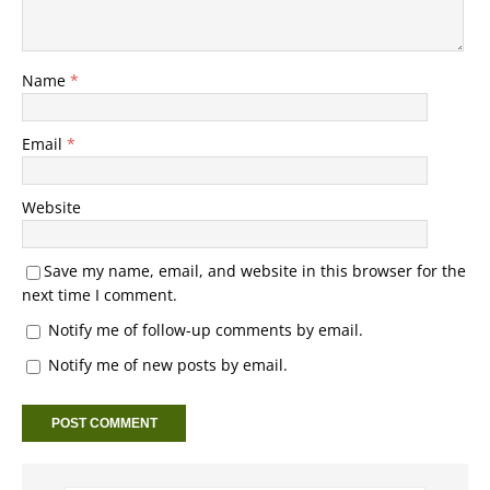
Name
*
Email
*
Website
Save my name, email, and website in this browser for the
next time I comment.
Notify me of follow-up comments by email.
Notify me of new posts by email.