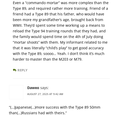
Even a “commando mortar” was more complex than the
Type 89, and required rather more training. Friend of a
friend had a Type 89 that his father, who would have
been more my grandfather’s age, brought back from
WWII. They’d spent some time working up a means to
reload the Type 94 training rounds that they had, and
the family would spend time on the 4th of July doing
“mortar shoots” with them. My informant related to me
that it was literally “child’s play” to get good accuracy
with the Type 89, soooo… Yeah. I don’t think it’s much
harder to master than the M203 or M79.
REPLY
Daweo
says:
AUGUST 27, 2025 AT 9:42 AM
“(…)Japanese(…)more success with the Type 89 50mm
than(…)Russians had with theirs.”