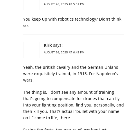
AUGUST 26, 2025 AT 5:51 PM
You keep up with robotics technology? Didn’t think
so.
Kirk
says:
AUGUST 26, 2025 AT 6:43 PM
Yeah, the British cavalry and the German Uhlans
were exquisitely trained, in 1913. For Napoleon’s
wars.
The thing is, I don’t see any amount of training
that’s going to compensate for drones that can fly
into your fighting position, find you, personally, and
then kill you. That’s actual “bullet with your name
on it” come to life, there.
Facing the facts, the nature of war has just