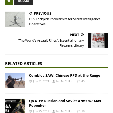
RUSSIA
PREVIOUS
OSS Lockpick Pocketknife for Secret Intelligence
Operatives
NEXT
“The World’s Assault Rifles”: Essential for any
Firearms Library
RELATED ARTICLES
Combloc SAW: Chinese RPD at the Range
July 31, 2021
Ian McCollum
45
Q&A 31: Russian and Soviet Arms w/ Max
Popenker
July 25, 2019
Ian McCollum
10