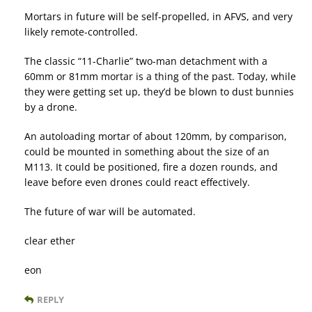
Mortars in future will be self-propelled, in AFVS, and very
likely remote-controlled.
The classic “11-Charlie” two-man detachment with a
60mm or 81mm mortar is a thing of the past. Today, while
they were getting set up, they’d be blown to dust bunnies
by a drone.
An autoloading mortar of about 120mm, by comparison,
could be mounted in something about the size of an
M113. It could be positioned, fire a dozen rounds, and
leave before even drones could react effectively.
The future of war will be automated.
clear ether
eon
REPLY