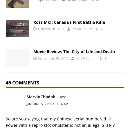
Ross MkI: Canada’s First Battle Rifle
October 28, 2019
Ian McCollum
22
Movie Review: The City of Life and Death
September 20, 2012
Ian McCollum
9
46 COMMENTS
MarvinChadab
says:
JANUARY 25, 2018 AT 6:36 AM
So are you saying that my Chinese serial numbered Hi
Power with a repro stock/holster is not an iillegal S B R ?