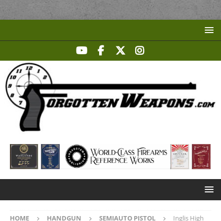
HOME
HANDGUN
SEMIAUTO PISTOL
Inglis High