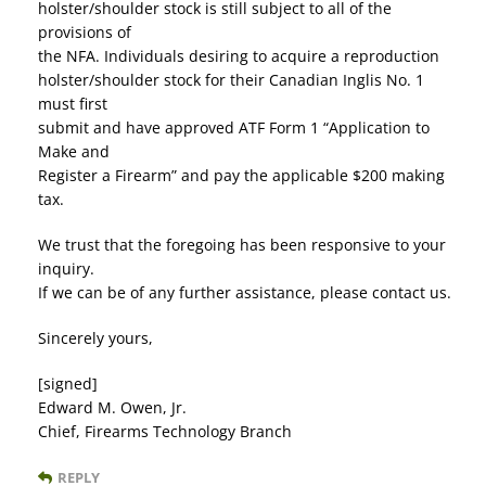
holster/shoulder stock is still subject to all of the
provisions of
the NFA. Individuals desiring to acquire a reproduction
holster/shoulder stock for their Canadian Inglis No. 1
must first
submit and have approved ATF Form 1 “Application to
Make and
Register a Firearm” and pay the applicable $200 making
tax.
We trust that the foregoing has been responsive to your
inquiry.
If we can be of any further assistance, please contact us.
Sincerely yours,
[signed]
Edward M. Owen, Jr.
Chief, Firearms Technology Branch
REPLY