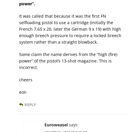
power”.
It was called that because it was the first FN
selfloading pistol to use a cartridge (initially the
French 7.65 x 20, later the German 9 x 19) with high
enough breech pressure to require a locked breech
system rather than a straight blowback.
Some claim the name derives from the “high (fire)
power” of the pistol’s 13-shot magazine. This is
incorrect.
cheers
eon
REPLY
Euroweasel
says: