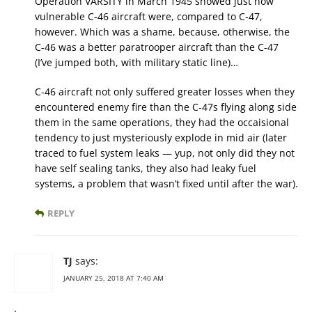
Operation VARSITY in March 1945 showed just how
vulnerable C-46 aircraft were, compared to C-47,
however. Which was a shame, because, otherwise, the
C-46 was a better paratrooper aircraft than the C-47
(I’ve jumped both, with military static line)…
C-46 aircraft not only suffered greater losses when they
encountered enemy fire than the C-47s flying along side
them in the same operations, they had the occaisional
tendency to just mysteriously explode in mid air (later
traced to fuel system leaks — yup, not only did they not
have self sealing tanks, they also had leaky fuel
systems, a problem that wasn’t fixed until after the war).
REPLY
TJ
says:
JANUARY 25, 2018 AT 7:40 AM