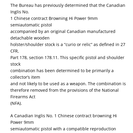
The Bureau has previously determined that the Canadian
Inglis No.
1 Chinese contract Browning Hi Power 9mm
semiautomatic pistol
accompanied by an original Canadian manufactured
detachable wooden
holster/shoulder stock is a “curio or relic” as defined in 27
CFR,
Part 178, section 178.11. This specific pistol and shoulder
stock
combination has been determined to be primarily a
collector’s item
and not likely to be used as a weapon. The combination is
therefore removed from the provisions of the National
Firearms Act
(NFA).
A Canadian Inglis No. 1 Chinese contract browning Hi
Power 9mm
semiautomatic pistol with a compatible reproduction