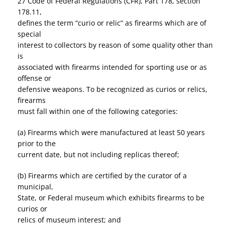
27 Code of Federal Regulations (CFR), Part 178, section
178.11,
defines the term “curio or relic” as firearms which are of
special
interest to collectors by reason of some quality other than
is
associated with firearms intended for sporting use or as
offense or
defensive weapons. To be recognized as curios or relics,
firearms
must fall within one of the following categories:
(a) Firearms which were manufactured at least 50 years
prior to the
current date, but not including replicas thereof;
(b) Firearms which are certified by the curator of a
municipal,
State, or Federal museum which exhibits firearms to be
curios or
relics of museum interest; and