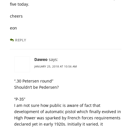
five today.
cheers
eon
REPLY
Daweo
says:
JANUARY 25, 2018 AT 10:56 AM
“.30 Petersen round”
Shouldn’t be Pedersen?
“P-35”
I am not sure how public is aware of fact that
development of automatic pistol which finally evolved in
High Power was sparked by French forces requirements
declared yet in early 1920s. Initially it varied, it