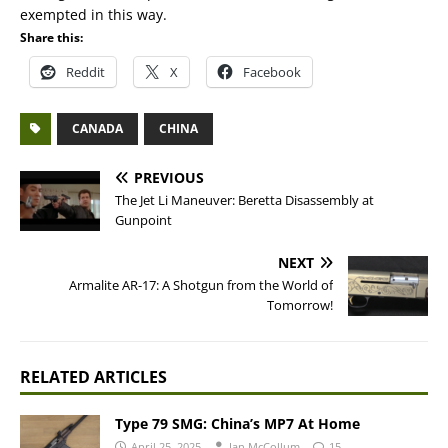
exempted in this way.
Share this:
Reddit
X
Facebook
CANADA
CHINA
PREVIOUS
The Jet Li Maneuver: Beretta Disassembly at
Gunpoint
NEXT
Armalite AR-17: A Shotgun from the World of
Tomorrow!
RELATED ARTICLES
Type 79 SMG: China’s MP7 At Home
April 25, 2025
Ian McCollum
15