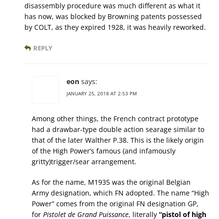
disassembly procedure was much different as what it
has now, was blocked by Browning patents possessed
by COLT, as they expired 1928, it was heavily reworked.
REPLY
eon
says:
JANUARY 25, 2018 AT 2:53 PM
Among other things, the French contract prototype
had a drawbar-type double action searage similar to
that of the later Walther P.38. This is the likely origin
of the High Power’s famous (and infamously
gritty)trigger/sear arrangement.
As for the name, M1935 was the original Belgian
Army designation, which FN adopted. The name “High
Power” comes from the original FN designation GP,
for
Pistolet de Grand Puissance
, literally
“pistol of high