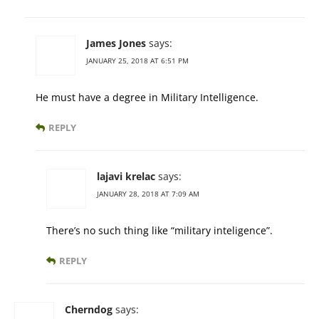
James Jones
says:
JANUARY 25, 2018 AT 6:51 PM
He must have a degree in Military Intelligence.
REPLY
lajavi krelac
says:
JANUARY 28, 2018 AT 7:09 AM
There’s no such thing like “military inteligence”.
REPLY
Cherndog
says: