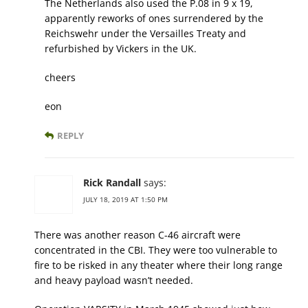
The Netherlands also used the P.08 in 9 x 19,
apparently reworks of ones surrendered by the
Reichswehr under the Versailles Treaty and
refurbished by Vickers in the UK.
cheers
eon
REPLY
Rick Randall
says:
JULY 18, 2019 AT 1:50 PM
There was another reason C-46 aircraft were
concentrated in the CBI. They were too vulnerable to
fire to be risked in any theater where their long range
and heavy payload wasn’t needed.