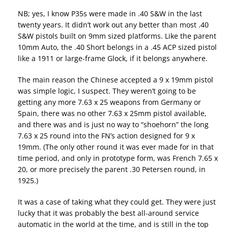
NB; yes, I know P35s were made in .40 S&W in the last
twenty years. It didn’t work out any better than most .40
S&W pistols built on 9mm sized platforms. Like the parent
10mm Auto, the .40 Short belongs in a .45 ACP sized pistol
like a 1911 or large-frame Glock, if it belongs anywhere.
The main reason the Chinese accepted a 9 x 19mm pistol
was simple logic, I suspect. They weren’t going to be
getting any more 7.63 x 25 weapons from Germany or
Spain, there was no other 7.63 x 25mm pistol available,
and there was and is just no way to “shoehorn” the long
7.63 x 25 round into the FN’s action designed for 9 x
19mm. (The only other round it was ever made for in that
time period, and only in prototype form, was French 7.65 x
20, or more precisely the parent .30 Petersen round, in
1925.)
It was a case of taking what they could get. They were just
lucky that it was probably the best all-around service
automatic in the world at the time, and is still in the top