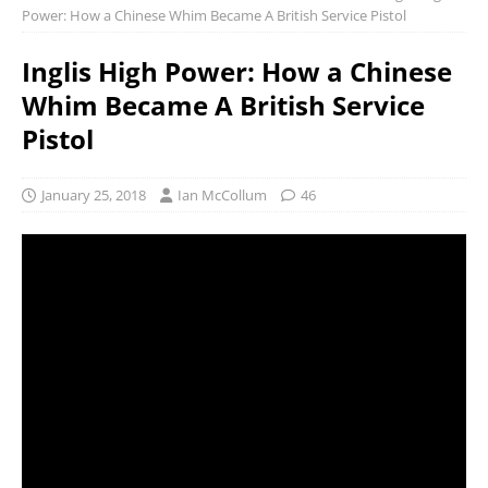
Power: How a Chinese Whim Became A British Service Pistol
Inglis High Power: How a Chinese
Whim Became A British Service
Pistol
January 25, 2018
Ian McCollum
46