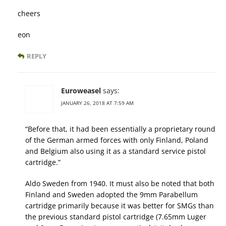
cheers
eon
REPLY
Euroweasel
says:
JANUARY 26, 2018 AT 7:59 AM
“Before that, it had been essentially a proprietary round
of the German armed forces with only Finland, Poland
and Belgium also using it as a standard service pistol
cartridge.”
Aldo Sweden from 1940. It must also be noted that both
Finland and Sweden adopted the 9mm Parabellum
cartridge primarily because it was better for SMGs than
the previous standard pistol cartridge (7.65mm Luger