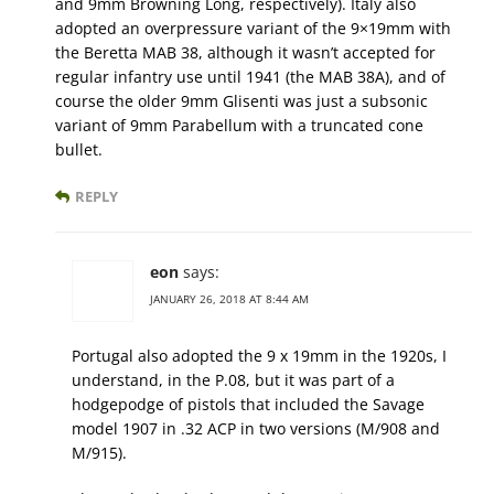
and 9mm Browning Long, respectively). Italy also
adopted an overpressure variant of the 9×19mm with
the Beretta MAB 38, although it wasn’t accepted for
regular infantry use until 1941 (the MAB 38A), and of
course the older 9mm Glisenti was just a subsonic
variant of 9mm Parabellum with a truncated cone
bullet.
REPLY
eon
says:
JANUARY 26, 2018 AT 8:44 AM
Portugal also adopted the 9 x 19mm in the 1920s, I
understand, in the P.08, but it was part of a
hodgepodge of pistols that included the Savage
model 1907 in .32 ACP in two versions (M/908 and
M/915).