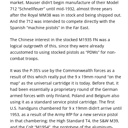
market. Mauser didn’t begin manufacture of their Model
712 “Schnellfeuer” until mid-1932, almost three years
after the Royal MM38 was in stock and being shipped out.
And the 712 was intended to compete directly with the
Spanish “machine pistols” in the Far East.
The Chinese interest in the stocked M1935 FN was a
logical outgrowth of this, since they were already
accustomed to using stocked pistols as “PDWs” for non-
combat troops.
It was the P-35’s use by the Commonwealth forces as a
result of this which really put the 9 x 19mm round “on the
map” as the universal cartridge it is today. Before that, it
had been essentially a proprietary round of the German
armed forces with only Finland, Poland and Belgium also
using it as a standard service pistol cartridge. The first
U.S. handguns chambered for 9 x 19mm didn’t arrive until
1953, as a result of the Army RfP for a new service pistol
in that chambering; the High Standard T4, the S&W M39,
and the Colt “M1954”, the prototype of the aluminum-