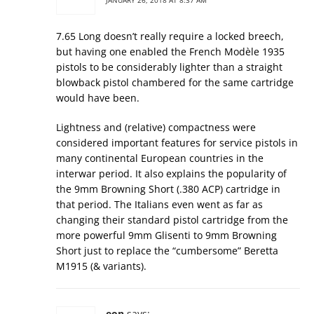
JANUARY 26, 2018 AT 8:37 AM
7.65 Long doesn’t really require a locked breech,
but having one enabled the French Modèle 1935
pistols to be considerably lighter than a straight
blowback pistol chambered for the same cartridge
would have been.
Lightness and (relative) compactness were
considered important features for service pistols in
many continental European countries in the
interwar period. It also explains the popularity of
the 9mm Browning Short (.380 ACP) cartridge in
that period. The Italians even went as far as
changing their standard pistol cartridge from the
more powerful 9mm Glisenti to 9mm Browning
Short just to replace the “cumbersome” Beretta
M1915 (& variants).
eon
says: