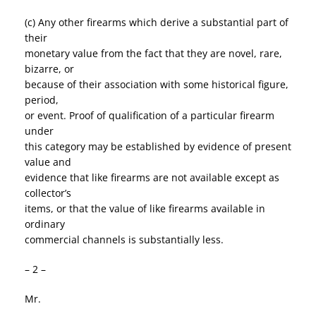
(c) Any other firearms which derive a substantial part of
their
monetary value from the fact that they are novel, rare,
bizarre, or
because of their association with some historical figure,
period,
or event. Proof of qualification of a particular firearm
under
this category may be established by evidence of present
value and
evidence that like firearms are not available except as
collector’s
items, or that the value of like firearms available in
ordinary
commercial channels is substantially less.
– 2 –
Mr.