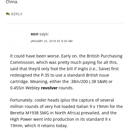
China.
REPLY
eon
says:
JANUARY 25, 2018 AT 8:30 AM
It could have been worse. Early on, the British Purchasing
Commission, which was pretty much paying for all this,
said that they’d only foot the bill if Inglis (i.e., Saive) first
redesigned the P-35 to use a standard
British
issue
cartridge. Meaning, either the .38in/200 (.38 S&W) or
0.455in Webley
revolver
rounds.
Fortunately, cooler heads (plus the capture of several
million rounds of very hot-loaded Italian 9 x 19mm for the
Beretta M1938 SMG in North Africa) prevailed, and the
High Power went into production in its standard 9 x
19mm, which it retains today.