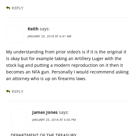
REPLY
Keith
says:
JANUARY 25, 2018 AT 6:41 AM
My understanding from prior video’s is if it is the original it
is okay but for example taking an Artillery Luger with the
stock lug and putting a modern reproduction on it then it
becomes an NFA gun. Personally I would recommend asking
an attorney who is up on firearms laws.
REPLY
James Jones
says:
JANUARY 25, 2018 AT 6:50 PM
DEPARTMENT OF THE TREASURY