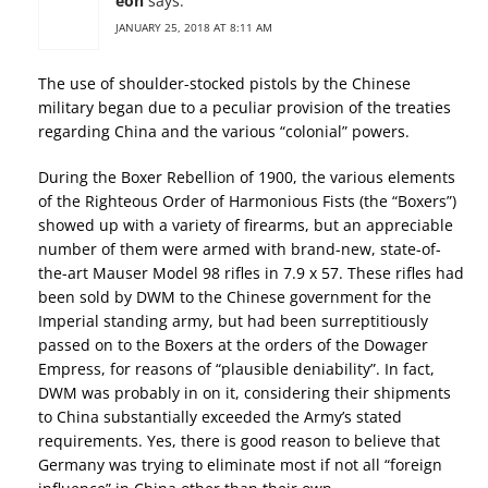
eon
says:
JANUARY 25, 2018 AT 8:11 AM
The use of shoulder-stocked pistols by the Chinese
military began due to a peculiar provision of the treaties
regarding China and the various “colonial” powers.
During the Boxer Rebellion of 1900, the various elements
of the Righteous Order of Harmonious Fists (the “Boxers”)
showed up with a variety of firearms, but an appreciable
number of them were armed with brand-new, state-of-
the-art Mauser Model 98 rifles in 7.9 x 57. These rifles had
been sold by DWM to the Chinese government for the
Imperial standing army, but had been surreptitiously
passed on to the Boxers at the orders of the Dowager
Empress, for reasons of “plausible deniability”. In fact,
DWM was probably in on it, considering their shipments
to China substantially exceeded the Army’s stated
requirements. Yes, there is good reason to believe that
Germany was trying to eliminate most if not all “foreign