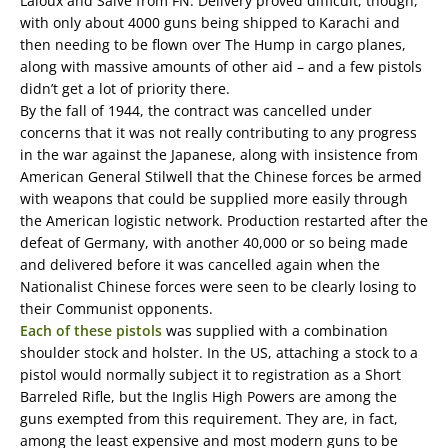
Laloux and Saive from FN. Delivery proved difficult, though,
with only about 4000 guns being shipped to Karachi and
then needing to be flown over The Hump in cargo planes,
along with massive amounts of other aid – and a few pistols
didn’t get a lot of priority there.
By the fall of 1944, the contract was cancelled under
concerns that it was not really contributing to any progress
in the war against the Japanese, along with insistence from
American General Stilwell that the Chinese forces be armed
with weapons that could be supplied more easily through
the American logistic network. Production restarted after the
defeat of Germany, with another 40,000 or so being made
and delivered before it was cancelled again when the
Nationalist Chinese forces were seen to be clearly losing to
their Communist opponents.
Each of these pistols
was supplied with a combination
shoulder stock and holster. In the US, attaching a stock to a
pistol would normally subject it to registration as a Short
Barreled Rifle, but the Inglis High Powers are among the
guns exempted from this requirement. They are, in fact,
among the least expensive and most modern guns to be