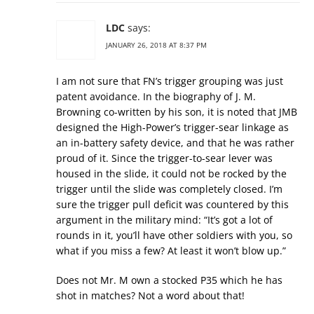
LDC
says:
JANUARY 26, 2018 AT 8:37 PM
I am not sure that FN’s trigger grouping was just
patent avoidance. In the biography of J. M.
Browning co-written by his son, it is noted that JMB
designed the High-Power’s trigger-sear linkage as
an in-battery safety device, and that he was rather
proud of it. Since the trigger-to-sear lever was
housed in the slide, it could not be rocked by the
trigger until the slide was completely closed. I’m
sure the trigger pull deficit was countered by this
argument in the military mind: “It’s got a lot of
rounds in it, you’ll have other soldiers with you, so
what if you miss a few? At least it won’t blow up.”
Does not Mr. M own a stocked P35 which he has
shot in matches? Not a word about that!