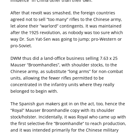
influence” in China other than their own.
After that revolt was smashed, the foreign countries
agreed not to sell “too many” rifles to the Chinese army,
let alone their “warlord” contingents. It was maintained
after the 1925 revolution, as nobody was too sure which
way Dr. Sun Yat-Sen was going to jump; pro-Western or
pro-Soviet.
DWM thus did a land-office business selling 7.63 x 25
Mauser “Broomhandles”, with shoulder stocks, to the
Chinese army, as substitute “long arms” for non-combat
units, allowing the fewer rifles permitted to be
concentrated in the infantry units where they really
belonged to begin with.
The Spanish gun makers got in on the act, too, hence the
“Royal” Mauser Broomhandle copy with its shoulder
stock/holster. Incidentally, it was Royal who came up with
the first selective-fire “Broomhandle” to reach production,
and it was intended primarily for the Chinese military