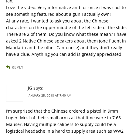
Ian,
Love the video. Very informative and for once it was cool to
see something featured about a gun I actually own!
At any rate, I wanted to ask you about the Chinese
characters on the upper middle of the left side of the slide.
There are 2 of them. Do you know what these mean? I have
asked 2 Native Chinese speakers about them (one fluent in
Mandarin and the other Cantonese) and they don’t really
have a clue. Anything you can add is greatly appreciated.
REPLY
JG
says:
JANUARY 25, 2018 AT 7:40 AM
I’m surprised that the Chinese ordered a pistol in 9mm
Luger. Most of their small arms at that time were in 7.63
Mauser. Having multiple calibers to supply could be a
logistical headache in a hard to supply area such as WW2