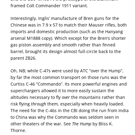
framed Colt Commander 1911 variant.
Interestingly, Inglis’ manufacture of Bren guns for the
Chinese was in 7.9 x 57 to match their Mauser rifles, both
imports and domestic production (such as the Hanyang
arsenal M1888 copy). Which except for the Bren’s shorter
gas piston assembly and smooth rather than finned
barrel, brought its design almost full-circle back to the
parent ZB26.
Oh, NB; while C-47s were used by ATC “over the Hump”,
by far the most common transport on those runs was the
Curtiss C-46 “Commando”. Its more powerful engines and
superchargers allowed it to more easily sustain the
altitudes necessary to fly
over
the mountains rather than
risk flying
through
them, especially when heavily loaded.
The need for the C-46s in the CBI doing the run from India
to China was why the Commando was seldom seen in
other theaters of the war. See
The Hump
by Bliss K.
Thorne.