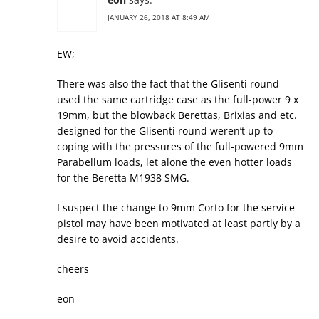
JANUARY 26, 2018 AT 8:49 AM
EW;
There was also the fact that the Glisenti round
used the same cartridge case as the full-power 9 x
19mm, but the blowback Berettas, Brixias and etc.
designed for the Glisenti round weren’t up to
coping with the pressures of the full-powered 9mm
Parabellum loads, let alone the even hotter loads
for the Beretta M1938 SMG.
I suspect the change to 9mm Corto for the service
pistol may have been motivated at least partly by a
desire to avoid accidents.
cheers
eon