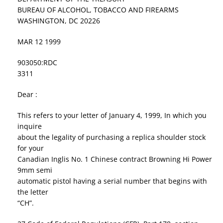
BUREAU OF ALCOHOL, TOBACCO AND FIREARMS
WASHINGTON, DC 20226
MAR 12 1999
903050:RDC
3311
Dear :
This refers to your letter of January 4, 1999, In which you
inquire
about the legality of purchasing a replica shoulder stock
for your
Canadian Inglis No. 1 Chinese contract Browning Hi Power
9mm semi
automatic pistol having a serial number that begins with
the letter
“CH”.