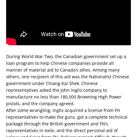
During World War Two, the Canadian government set up a
loan program to help Chinese companies provide all
manner of material aid to Canada’s allies. Among many
others, one recipient of this aid was the Nationalist Chinese
government under Chiang Kai Shek. Chinese
representatives asked the John Inglis company to
manufacture no less than 180,000 Browning High Power
pistols, and the company agreed.
After some wrangling, Inglis acquired a license from FH
representatives to make the guns, got a complete technical
package through the British government and FN’s
representatives in exile, and the direct personal aid of