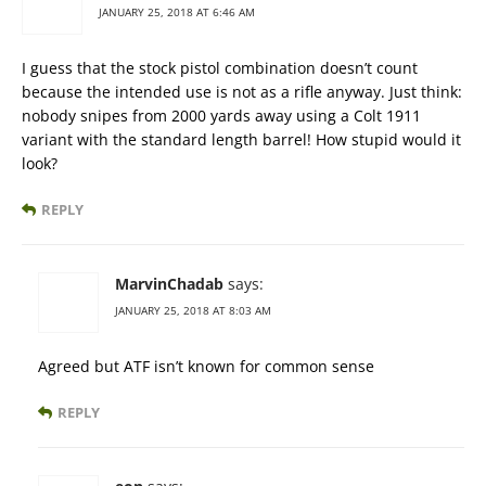
JANUARY 25, 2018 AT 6:46 AM
I guess that the stock pistol combination doesn’t count
because the intended use is not as a rifle anyway. Just think:
nobody snipes from 2000 yards away using a Colt 1911
variant with the standard length barrel! How stupid would it
look?
REPLY
MarvinChadab
says:
JANUARY 25, 2018 AT 8:03 AM
Agreed but ATF isn’t known for common sense
REPLY