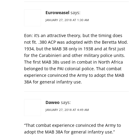
Euroweasel
says:
JANUARY 27, 2018 AT 1:30 AM
Eon: it’s an attractive theory, but the timing does
not fit. .380 ACP was adopted with the Beretta Mod.
1934, but the MAB 38 only in 1938 and at first just
for the Carabinieri and other military police units.
The first MAB 38s used in combat in North Africa
belonged to the PAI colonial police. That combat
experience convinced the Army to adopt the MAB
38A for general infantry use.
Daweo
says:
JANUARY 27, 2018 AT 4:49 AM
“That combat experience convinced the Army to
adopt the MAB 38A for general infantry use.”