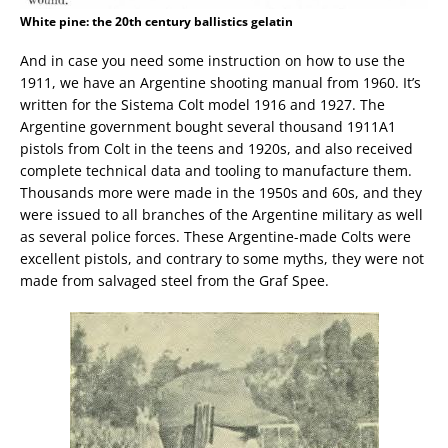
White pine: the 20th century ballistics gelatin
And in case you need some instruction on how to use the
1911, we have an Argentine shooting manual from 1960. It’s
written for the Sistema Colt model 1916 and 1927. The
Argentine government bought several thousand 1911A1
pistols from Colt in the teens and 1920s, and also received
complete technical data and tooling to manufacture them.
Thousands more were made in the 1950s and 60s, and they
were issued to all branches of the Argentine military as well
as several police forces. These Argentine-made Colts were
excellent pistols, and contrary to some myths, they were not
made from salvaged steel from the Graf Spee.