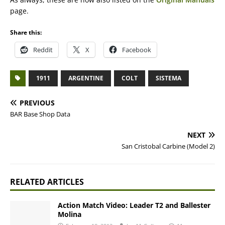
page.
Share this:
Reddit
X
Facebook
1911
ARGENTINE
COLT
SISTEMA
PREVIOUS
BAR Base Shop Data
NEXT
San Cristobal Carbine (Model 2)
RELATED ARTICLES
Action Match Video: Leader T2 and Ballester
Molina