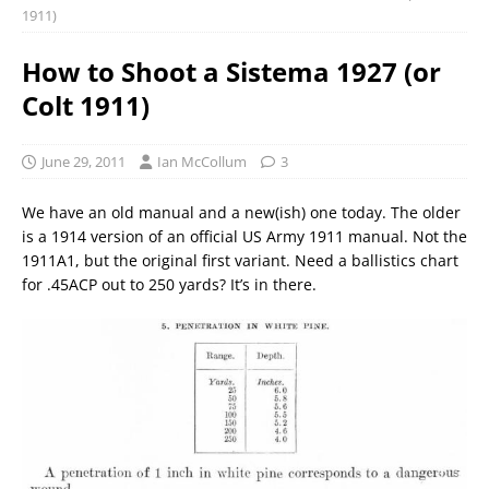
1911)
How to Shoot a Sistema 1927 (or
Colt 1911)
June 29, 2011
Ian McCollum
3
We have an old manual and a new(ish) one today. The older
is a 1914 version of an official US Army 1911 manual. Not the
1911A1, but the original first variant. Need a ballistics chart
for .45ACP out to 250 yards? It’s in there.