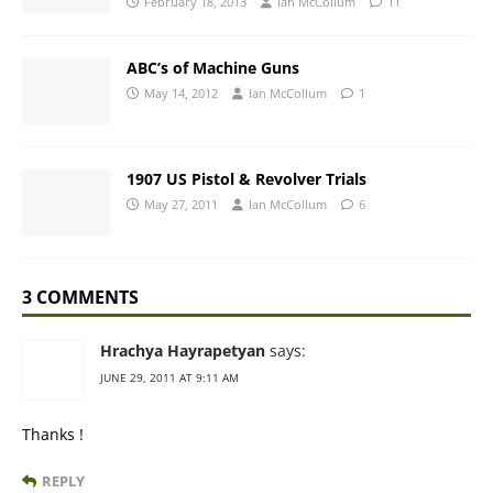
February 18, 2013
Ian McCollum
11
ABC’s of Machine Guns
May 14, 2012
Ian McCollum
1
1907 US Pistol & Revolver Trials
May 27, 2011
Ian McCollum
6
3 COMMENTS
Hrachya Hayrapetyan
says:
JUNE 29, 2011 AT 9:11 AM
Thanks !
REPLY