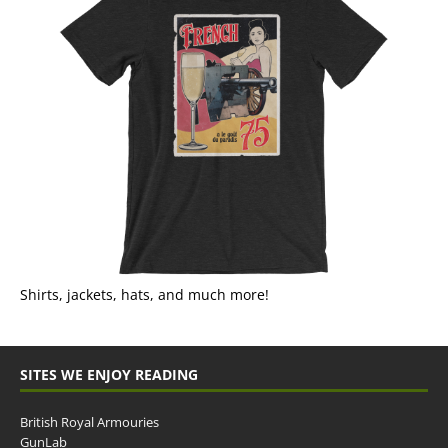
Shirts, jackets, hats, and much more!
SITES WE ENJOY READING
British Royal Armouries
GunLab