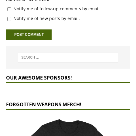
Notify me of follow-up comments by email.
Notify me of new posts by email.
OUR AWESOME SPONSORS!
FORGOTTEN WEAPONS MERCH!