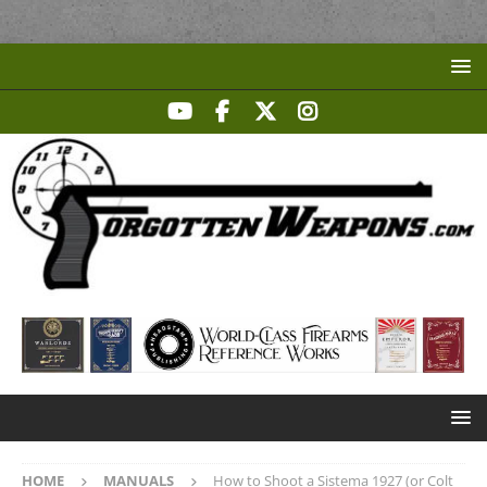
HOME
MANUALS
How to Shoot a Sistema 1927 (or Colt