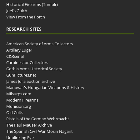
Historical Firearms (Tumblr)
Joel's Gulch
View From the Porch
RESEARCH SITES
American Society of Arms Collectors
Artillery Luger
C&Rsenal
Carbines for Collectors
Gothia Arms Historical Society
GunPictures.net
James Julia auction archive
Manowar's Hungarian Weapons & History
Milsurps.com
Modern Firearms
Municion.org
Old Colts
Pistols of the German Wehrmacht
The Paul Mauser Archive
The Spanish Civil War Mosin Nagant
Unblinking Eye