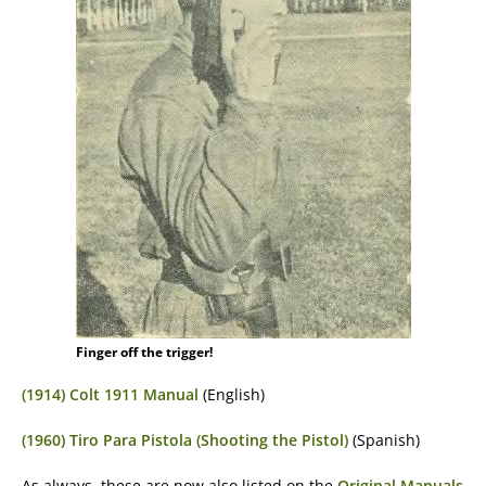
Finger off the trigger!
(1914) Colt 1911 Manual
(English)
(1960) Tiro Para Pistola (Shooting the Pistol)
(Spanish)
As always, these are now also listed on the
Original Manuals