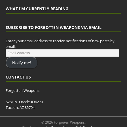
WHAT I’M CURRENTLY READING
SUBSCRIBE TO FORGOTTEN WEAPONS VIA EMAIL
Enter your email address to receive notifications of new posts by
email.
Notify me!
CONTACT US
Forgotten Weapons
6281 N. Oracle #36270
Tucson, AZ 85704
© 2026 Forgotten Weapons.