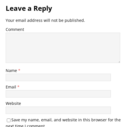
Leave a Reply
Your email address will not be published.
Comment
Name
*
Email
*
Website
Save my name, email, and website in this browser for the
next time I comment.