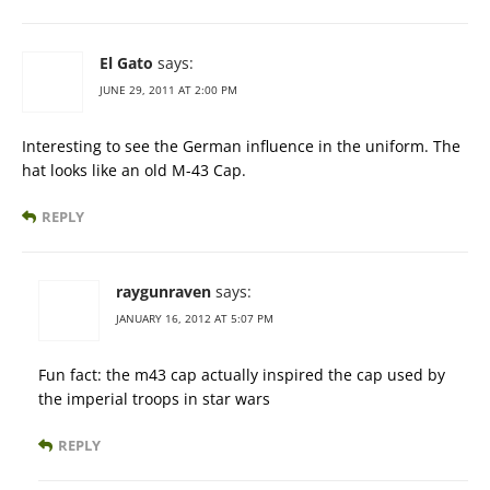
El Gato
says:
JUNE 29, 2011 AT 2:00 PM
Interesting to see the German influence in the uniform. The
hat looks like an old M-43 Cap.
REPLY
raygunraven
says:
JANUARY 16, 2012 AT 5:07 PM
Fun fact: the m43 cap actually inspired the cap used by
the imperial troops in star wars
REPLY