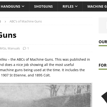
HANDGUNS
SHOTGUNS
RIFLES
MACHINE 
S
ABC’s of Machine Guns
 Guns
OUR
 MGs
,
Manuals
1
illeu
– the ABCs of Machine Guns. This was published in
and does a nice job showing all the most useful
FOR
machine guns being used at the time. It includes the
1907 St Etienne, and 1895 Colt.