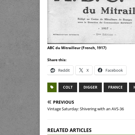
ABC du Mitrailleur (French, 1917)
Share this:
Reddit
X
Facebook
COLT
DIGGER
FRANCE
PREVIOUS
Vintage Saturday: Shivering with an AVS-36
RELATED ARTICLES