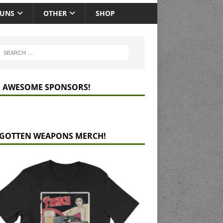
GUNS
OTHER
SHOP
 AWESOME SPONSORS!
GOTTEN WEAPONS MERCH!