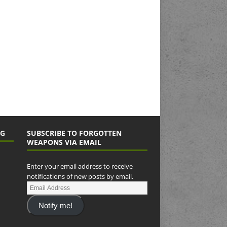
NG
SUBSCRIBE TO FORGOTTEN
WEAPONS VIA EMAIL
Enter your email address to receive
notifications of new posts by email.
Notify me!