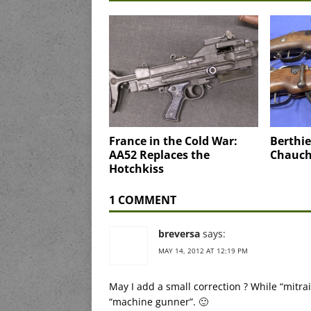
France in the Cold War:
Berthie
AA52 Replaces the
Chauch
Hotchkiss
1 COMMENT
breversa
says:
MAY 14, 2012 AT 12:19 PM
May I add a small correction ? While “mitr
“machine gunner”. 🙂