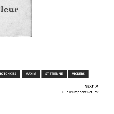
HOTCHKISS
MAXIM
ST ETIENNE
VICKERS
NEXT
Our Triumphant Return!