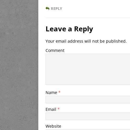
REPLY
Leave a Reply
Your email address will not be published.
Comment
Name
*
Email
*
Website