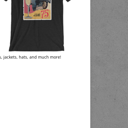
s, jackets, hats, and much more!