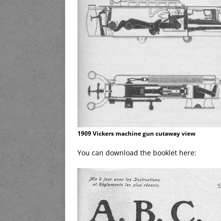
1909 Vickers machine gun cutaway view
You can download the booklet here: