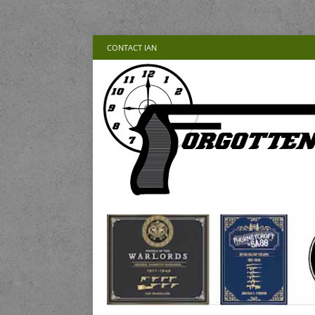
CONTACT IAN