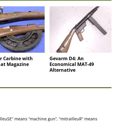
r Carbine with
Gevarm D4: An
at Magazine
Economical MAT-49
Alternative
ailleuSE” means “machine gun”, “mitrailleuR” means