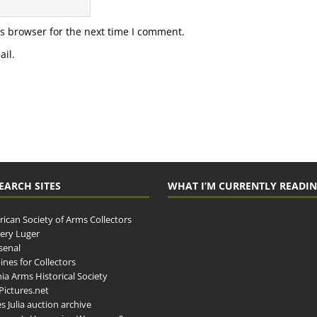
s browser for the next time I comment.
il.
EARCH SITES
WHAT I’M CURRENTLY READI
ican Society of Arms Collectors
llery Luger
senal
ines for Collectors
ia Arms Historical Society
ictures.net
s Julia auction archive