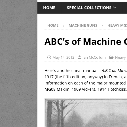
HOME
SPECIAL COLLECTIONS
HOME
MACHINE GUNS
HEAVY MG
ABC’s of Machine
May 14, 2012
Ian McCollum
Heavy
Here’s another neat manual –
A.B.C du Mitra
1917 (the fifth edition, anyway) in French, 
information on each of the major mounted 
MG08 Maxim, 1909 Vickers, 1914 Hotchkiss, 