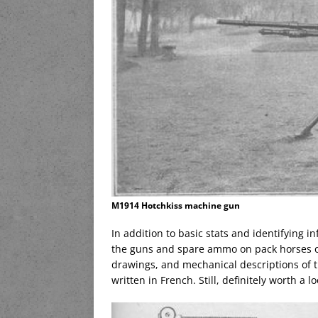
M1914 Hotchkiss machine gun
In addition to basic stats and identifying i
the guns and spare ammo on pack horses or
drawings, and mechanical descriptions of th
written in French. Still, definitely worth a lo