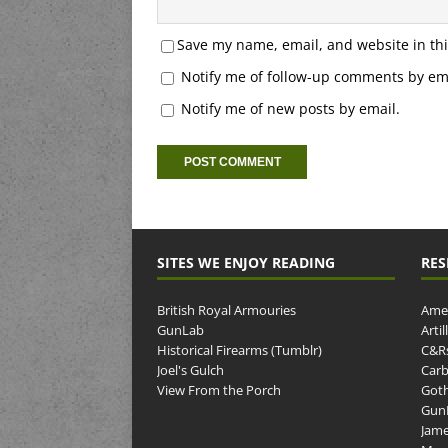
Save my name, email, and website in thi
Notify me of follow-up comments by ema
Notify me of new posts by email.
SITES WE ENJOY READING
RES
British Royal Armouries
Amer
GunLab
Arti
Historical Firearms (Tumblr)
C&R
Joel's Gulch
Carb
View From the Porch
Goth
GunP
Jame