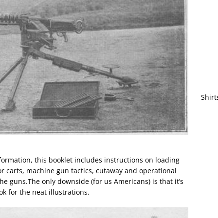
Shirt
nformation, this booklet includes instructions on loading
 carts, machine gun tactics, cutaway and operational
e guns.The only downside (for us Americans) is that it’s
ok for the neat illustrations.