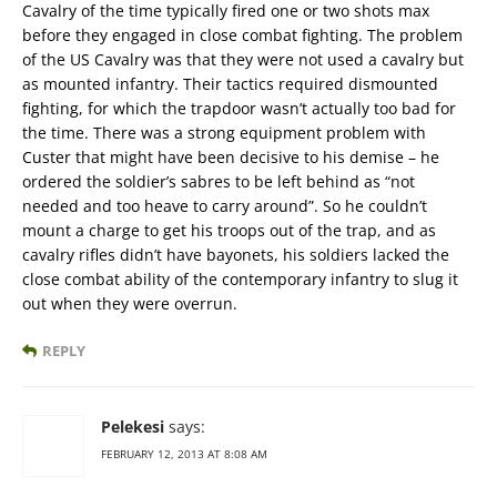
Cavalry of the time typically fired one or two shots max
before they engaged in close combat fighting. The problem
of the US Cavalry was that they were not used a cavalry but
as mounted infantry. Their tactics required dismounted
fighting, for which the trapdoor wasn’t actually too bad for
the time. There was a strong equipment problem with
Custer that might have been decisive to his demise – he
ordered the soldier’s sabres to be left behind as “not
needed and too heave to carry around”. So he couldn’t
mount a charge to get his troops out of the trap, and as
cavalry rifles didn’t have bayonets, his soldiers lacked the
close combat ability of the contemporary infantry to slug it
out when they were overrun.
REPLY
Pelekesi
says:
FEBRUARY 12, 2013 AT 8:08 AM