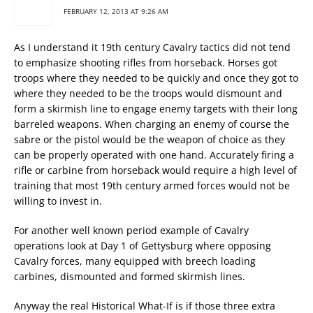
FEBRUARY 12, 2013 AT 9:26 AM
As I understand it 19th century Cavalry tactics did not tend
to emphasize shooting rifles from horseback. Horses got
troops where they needed to be quickly and once they got to
where they needed to be the troops would dismount and
form a skirmish line to engage enemy targets with their long
barreled weapons. When charging an enemy of course the
sabre or the pistol would be the weapon of choice as they
can be properly operated with one hand. Accurately firing a
rifle or carbine from horseback would require a high level of
training that most 19th century armed forces would not be
willing to invest in.
For another well known period example of Cavalry
operations look at Day 1 of Gettysburg where opposing
Cavalry forces, many equipped with breech loading
carbines, dismounted and formed skirmish lines.
Anyway the real Historical What-If is if those three extra