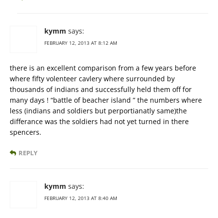
kymm
says:
FEBRUARY 12, 2013 AT 8:12 AM
there is an excellent comparison from a few years before
where fifty volenteer cavlery where surrounded by
thousands of indians and successfully held them off for
many days ! “battle of beacher island ” the numbers where
less (indians and soldiers but perportianatly same)the
differance was the soldiers had not yet turned in there
spencers.
REPLY
kymm
says:
FEBRUARY 12, 2013 AT 8:40 AM