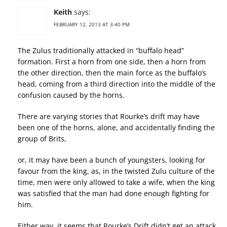
Keith
says:
FEBRUARY 12, 2013 AT 3:40 PM
The Zulus traditionally attacked in “buffalo head”
formation. First a horn from one side, then a horn from
the other direction, then the main force as the buffalo’s
head, coming from a third direction into the middle of the
confusion caused by the horns.
There are varying stories that Rourke’s drift may have
been one of the horns, alone, and accidentally finding the
group of Brits,
or, it may have been a bunch of youngsters, looking for
favour from the king, as, in the twisted Zulu culture of the
time, men were only allowed to take a wife, when the king
was satisfied that the man had done enough fighting for
him.
Either way, it seems that Rourke’s Drift didn’t get an attack