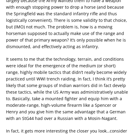
largely because the Army wanted them to have a weapon
with enough stopping power to drop a horse (and because
the Springfield was the standard infantry rifle and thus
logistically convenient). There is some validity to that choice,
but (IMO) not much. The problem is, how is a moving
horseman supposed to actually make use of the range and
power of that primary weapon? It’s only possible when he is
dismounted, and effectively acting as infantry.
It seems to me that the technology, terrain, and conditions
were ideal for the emergence of the medium (or short)
range, highly mobile tactics that didn’t really become widely
practiced until WWI trench raiding. In fact, I think it’s pretty
likely that some groups of Indian warriors did in fact develp
these tactics, while the US Army was administratively unable
to. Basically, take a mounted fighter and equip him with a
moderate-range, high-volume firearm like a Spencer or
Henry and you give him the same advantage that a German
with an StG44 had over a Russian with a Mosin-Nagant.
In fact, it gets more interesting the closer you look…consider