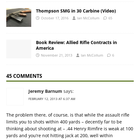
Thompson SMG in 30 Carbine (Video)
October 17, 2016
Ian McCollum
65
Book Review: Allied Rifle Contracts in
America
November 21, 2013
Ian McCollum
6
45 COMMENTS
Jeremy Barnum
says:
FEBRUARY 12, 2013 AT 6:37 AM
The problem there, of course, is that while the assault rifle
limits you to shots within 400 yards – decently far to be
thinking about shooting at – .44 Henry Rimfire is weak at 100
yards and you’re not hitting jack at 200, well within