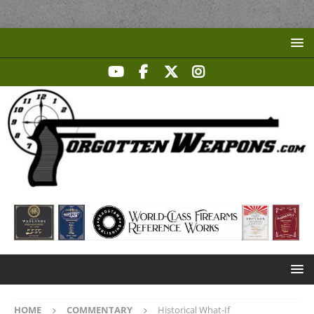
HOME
COMMENTARY
Historical What-If