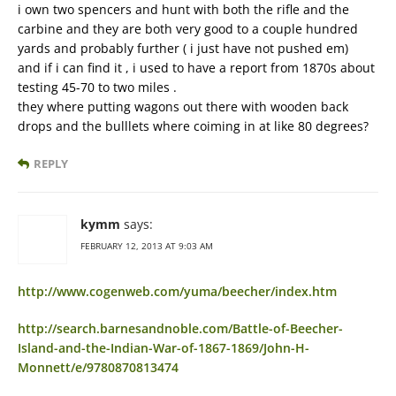
i own two spencers and hunt with both the rifle and the
carbine and they are both very good to a couple hundred
yards and probably further ( i just have not pushed em)
and if i can find it , i used to have a report from 1870s about
testing 45-70 to two miles .
they where putting wagons out there with wooden back
drops and the bulllets where coiming in at like 80 degrees?
REPLY
kymm
says:
FEBRUARY 12, 2013 AT 9:03 AM
http://www.cogenweb.com/yuma/beecher/index.htm
http://search.barnesandnoble.com/Battle-of-Beecher-
Island-and-the-Indian-War-of-1867-1869/John-H-
Monnett/e/9780870813474