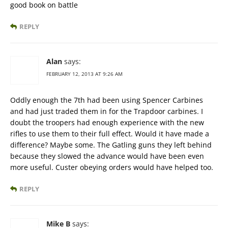
good book on battle
REPLY
Alan
says:
FEBRUARY 12, 2013 AT 9:26 AM
Oddly enough the 7th had been using Spencer Carbines
and had just traded them in for the Trapdoor carbines. I
doubt the troopers had enough experience with the new
rifles to use them to their full effect. Would it have made a
difference? Maybe some. The Gatling guns they left behind
because they slowed the advance would have been even
more useful. Custer obeying orders would have helped too.
REPLY
Mike B
says: