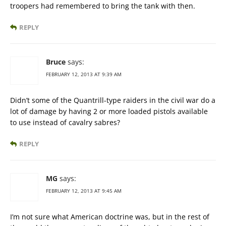
troopers had remembered to bring the tank with then.
REPLY
Bruce
says:
FEBRUARY 12, 2013 AT 9:39 AM
Didn’t some of the Quantrill-type raiders in the civil war do a
lot of damage by having 2 or more loaded pistols available
to use instead of cavalry sabres?
REPLY
MG
says:
FEBRUARY 12, 2013 AT 9:45 AM
I’m not sure what American doctrine was, but in the rest of