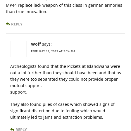
MP44 replace lack weapon of this class in german armories
than true innovation.
REPLY
Woff
says:
FEBRUARY 12, 2013 AT 9:24 AM
Archeologists found that the Pickets at Islandwana were
out a lot further than they should have been and that as
they were too separated they could not provide proper
mutual support.
support.
They also found piles of cases which showed signs of
significant distortion due to fouling which would
ultimately led to jams and extraction problems.
REPLY