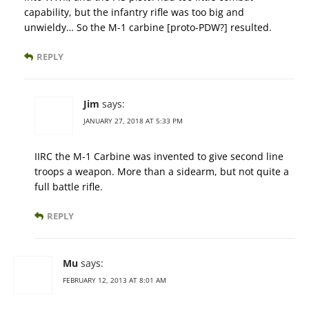
capability, but the infantry rifle was too big and
unwieldy… So the M-1 carbine [proto-PDW?] resulted.
REPLY
Jim
says:
JANUARY 27, 2018 AT 5:33 PM
IIRC the M-1 Carbine was invented to give second line
troops a weapon. More than a sidearm, but not quite a
full battle rifle.
REPLY
Mu
says:
FEBRUARY 12, 2013 AT 8:01 AM