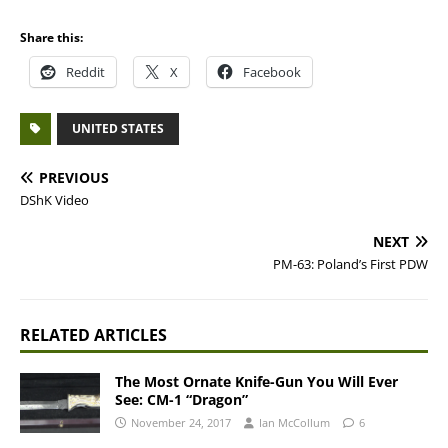
Share this:
Reddit
X
Facebook
UNITED STATES
PREVIOUS
DShK Video
NEXT
PM-63: Poland’s First PDW
RELATED ARTICLES
The Most Ornate Knife-Gun You Will Ever
See: CM-1 “Dragon”
November 24, 2017
Ian McCollum
6