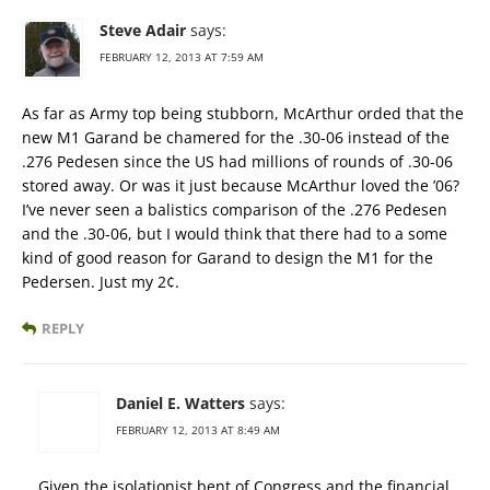
Steve Adair
says:
FEBRUARY 12, 2013 AT 7:59 AM
As far as Army top being stubborn, McArthur orded that the
new M1 Garand be chamered for the .30-06 instead of the
.276 Pedesen since the US had millions of rounds of .30-06
stored away. Or was it just because McArthur loved the ’06?
I’ve never seen a balistics comparison of the .276 Pedesen
and the .30-06, but I would think that there had to a some
kind of good reason for Garand to design the M1 for the
Pedersen. Just my 2¢.
REPLY
Daniel E. Watters
says:
FEBRUARY 12, 2013 AT 8:49 AM
Given the isolationist bent of Congress and the financial