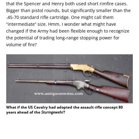
that the Spencer and Henry both used short rimfire cases.
Bigger than pistol rounds, but significantly smaller than the
.45-70 standard rifle cartridge. One might call them
“intermediate” size. Hmm. I wonder what might have
changed if the Army had been flexible enough to recognize
the potential of trading long-range stopping power for
volume of fire?
What if the US Cavalry had adopted the assault rifle concept 80
years ahead of the
Sturmgewehr
?