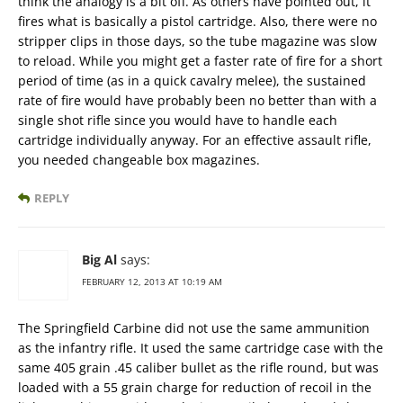
think the analogy is a bit off. As others have pointed out, it
fires what is basically a pistol cartridge. Also, there were no
stripper clips in those days, so the tube magazine was slow
to reload. While you might get a faster rate of fire for a short
period of time (as in a quick cavalry melee), the sustained
rate of fire would have probably been no better than with a
single shot rifle since you would have to handle each
cartridge individually anyway. For an effective assault rifle,
you needed changeable box magazines.
REPLY
Big Al
says:
FEBRUARY 12, 2013 AT 10:19 AM
The Springfield Carbine did not use the same ammunition
as the infantry rifle. It used the same cartridge case with the
same 405 grain .45 caliber bullet as the rifle round, but was
loaded with a 55 grain charge for reduction of recoil in the