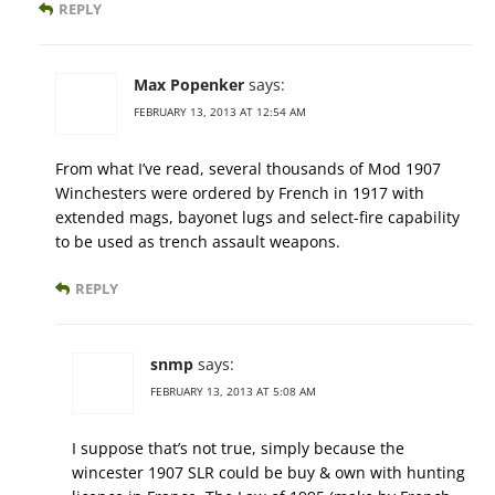
REPLY
Max Popenker
says:
FEBRUARY 13, 2013 AT 12:54 AM
From what I’ve read, several thousands of Mod 1907
Winchesters were ordered by French in 1917 with
extended mags, bayonet lugs and select-fire capability
to be used as trench assault weapons.
REPLY
snmp
says:
FEBRUARY 13, 2013 AT 5:08 AM
I suppose that’s not true, simply because the
wincester 1907 SLR could be buy & own with hunting