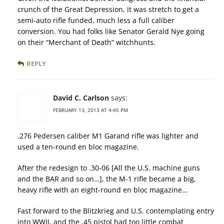
crunch of the Great Depression, it was stretch to get a
semi-auto rifle funded, much less a full caliber
conversion. You had folks like Senator Gerald Nye going
on their “Merchant of Death” witchhunts.
REPLY
David C. Carlson
says:
FEBRUARY 13, 2013 AT 4:45 PM
.276 Pedersen caliber M1 Garand rifle was lighter and
used a ten-round en bloc magazine.
After the redesign to .30-06 [All the U.S. machine guns
and the BAR and so on…], the M-1 rifle became a big,
heavy rifle with an eight-round en bloc magazine…
Fast forward to the Blitzkrieg and U.S. contemplating entry
into WWII, and the .45 pistol had too little combat