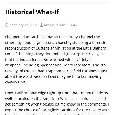
Historical What-If
February 12, 2013
Ian McCollum
45
I happened to catch a show on the History Channel the
other day about a group of archaeologists doing a forensic
reconstruction of Custer’s annihilation at the Little Bighorn.
One of the things they determined (no surprise, really) is
that the Indian forces were armed with a variety of
weapons, including Spencer and Henry repeaters. The 7th
Cavalry, of course, had Trapdoor Springfield carbines – just
about the worst weapon I can imagine for a fast-moving
cavalry unit.
Now, I will acknowledge right up front that I’m not nearly as
well-educated on the American West as I should be…so if I
get something wrong please let me know in the comments. I
expect the choice of Springfield carbines for the cavalry was