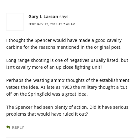
Gary L Larson
says:
FEBRUARY 12, 2013 AT 7:48 AM
I thought the Spencer would have made a good cavalry
carbine for the reasons mentioned in the original post.
Long range shooting is one of negatives usually listed, but
isn’t cavalry more of an up close fighting unit?
Perhaps the ‘wasting ammo’ thoughts of the establishment
vetoes the idea. As late as 1903 the military thought a ‘cut
off’ on the Springfield was a great idea.
The Spencer had seen plenty of action. Did it have serious
problems that would have ruled it out?
REPLY