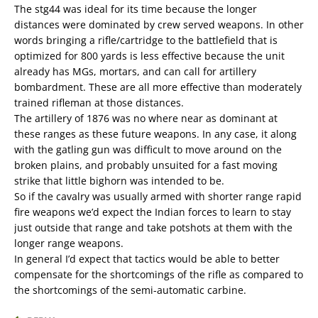
The stg44 was ideal for its time because the longer
distances were dominated by crew served weapons. In other
words bringing a rifle/cartridge to the battlefield that is
optimized for 800 yards is less effective because the unit
already has MGs, mortars, and can call for artillery
bombardment. These are all more effective than moderately
trained rifleman at those distances.
The artillery of 1876 was no where near as dominant at
these ranges as these future weapons. In any case, it along
with the gatling gun was difficult to move around on the
broken plains, and probably unsuited for a fast moving
strike that little bighorn was intended to be.
So if the cavalry was usually armed with shorter range rapid
fire weapons we’d expect the Indian forces to learn to stay
just outside that range and take potshots at them with the
longer range weapons.
In general I’d expect that tactics would be able to better
compensate for the shortcomings of the rifle as compared to
the shortcomings of the semi-automatic carbine.