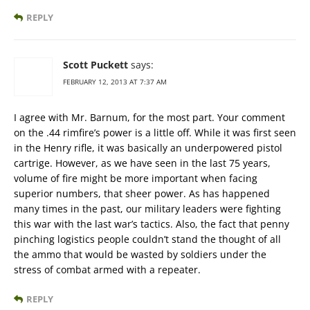
REPLY
Scott Puckett
says:
FEBRUARY 12, 2013 AT 7:37 AM
I agree with Mr. Barnum, for the most part. Your comment
on the .44 rimfire’s power is a little off. While it was first seen
in the Henry rifle, it was basically an underpowered pistol
cartrige. However, as we have seen in the last 75 years,
volume of fire might be more important when facing
superior numbers, that sheer power. As has happened
many times in the past, our military leaders were fighting
this war with the last war’s tactics. Also, the fact that penny
pinching logistics people couldn’t stand the thought of all
the ammo that would be wasted by soldiers under the
stress of combat armed with a repeater.
REPLY