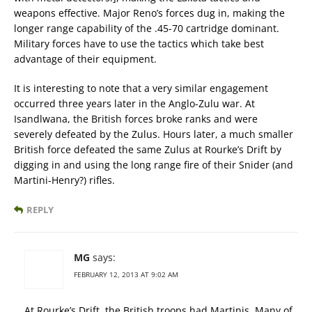
weapons effective. Major Reno’s forces dug in, making the
longer range capability of the .45-70 cartridge dominant.
Military forces have to use the tactics which take best
advantage of their equipment.
It is interesting to note that a very similar engagement
occurred three years later in the Anglo-Zulu war. At
Isandlwana, the British forces broke ranks and were
severely defeated by the Zulus. Hours later, a much smaller
British force defeated the same Zulus at Rourke’s Drift by
digging in and using the long range fire of their Snider (and
Martini-Henry?) rifles.
REPLY
MG
says:
FEBRUARY 12, 2013 AT 9:02 AM
At Rourke’s Drift, the British troops had Martinis. Many of