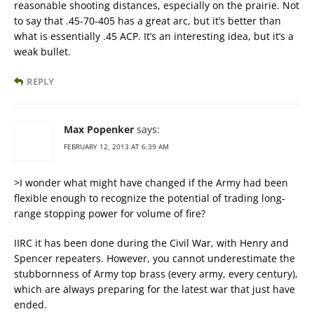
reasonable shooting distances, especially on the prairie. Not
to say that .45-70-405 has a great arc, but it’s better than
what is essentially .45 ACP. It’s an interesting idea, but it’s a
weak bullet.
REPLY
Max Popenker
says:
FEBRUARY 12, 2013 AT 6:39 AM
>I wonder what might have changed if the Army had been
flexible enough to recognize the potential of trading long-
range stopping power for volume of fire?
IIRC it has been done during the Civil War, with Henry and
Spencer repeaters. However, you cannot underestimate the
stubbornness of Army top brass (every army, every century),
which are always preparing for the latest war that just have
ended.