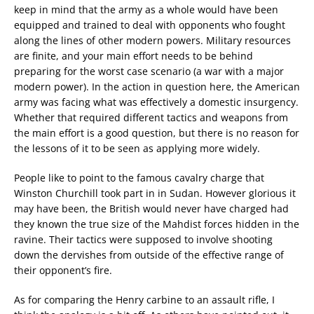
keep in mind that the army as a whole would have been
equipped and trained to deal with opponents who fought
along the lines of other modern powers. Military resources
are finite, and your main effort needs to be behind
preparing for the worst case scenario (a war with a major
modern power). In the action in question here, the American
army was facing what was effectively a domestic insurgency.
Whether that required different tactics and weapons from
the main effort is a good question, but there is no reason for
the lessons of it to be seen as applying more widely.
People like to point to the famous cavalry charge that
Winston Churchill took part in in Sudan. However glorious it
may have been, the British would never have charged had
they known the true size of the Mahdist forces hidden in the
ravine. Their tactics were supposed to involve shooting
down the dervishes from outside of the effective range of
their opponent’s fire.
As for comparing the Henry carbine to an assault rifle, I