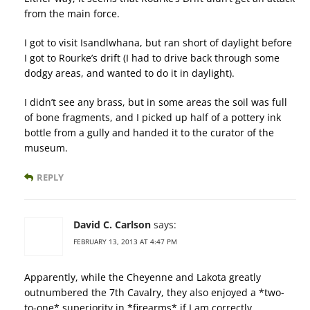
from the main force.
I got to visit Isandlwhana, but ran short of daylight before
I got to Rourke’s drift (I had to drive back through some
dodgy areas, and wanted to do it in daylight).
I didn’t see any brass, but in some areas the soil was full
of bone fragments, and I picked up half of a pottery ink
bottle from a gully and handed it to the curator of the
museum.
REPLY
David C. Carlson
says:
FEBRUARY 13, 2013 AT 4:47 PM
Apparently, while the Cheyenne and Lakota greatly
outnumbered the 7th Cavalry, they also enjoyed a *two-
to-one* superiority in *firearms* if I am correctly