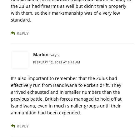
the Zulus had firearms as well but didn’t train properly
with them, so their marksmanship was of a very low
standard.
REPLY
Marlon
says:
FEBRUARY 12, 2013 AT 9:45 AM
It’s also important to remember that the Zulus had
effectively run from Isandlwana to Rorke’s drift. They
arrived exhausted and in smaller numbers than the
previous battle. British forces managed to hold off at
Isandlwana, even in much smaller groups until their
ammunition had been expended.
REPLY