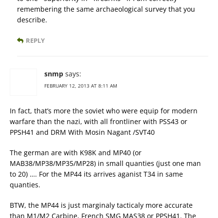
remembering the same archaeological survey that you
describe.
REPLY
snmp
says:
FEBRUARY 12, 2013 AT 8:11 AM
In fact, that’s more the soviet who were equip for modern
warfare than the nazi, with all frontliner with PSS43 or
PPSH41 and DRM With Mosin Nagant /SVT40
The german are with K98K and MP40 (or
MAB38/MP38/MP35/MP28) in small quanties (just one man
to 20) …. For the MP44 its arrives aganist T34 in same
quanties.
BTW, the MP44 is just marginaly tacticaly more accurate
than M1/M2 Carbine, French SMG MAS38 or PPSH41. The