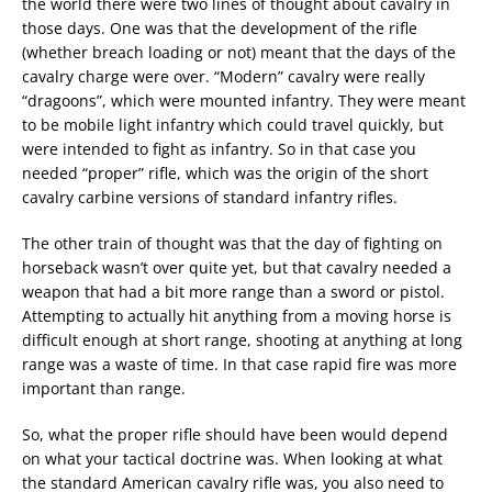
the world there were two lines of thought about cavalry in
those days. One was that the development of the rifle
(whether breach loading or not) meant that the days of the
cavalry charge were over. “Modern” cavalry were really
“dragoons”, which were mounted infantry. They were meant
to be mobile light infantry which could travel quickly, but
were intended to fight as infantry. So in that case you
needed “proper” rifle, which was the origin of the short
cavalry carbine versions of standard infantry rifles.
The other train of thought was that the day of fighting on
horseback wasn’t over quite yet, but that cavalry needed a
weapon that had a bit more range than a sword or pistol.
Attempting to actually hit anything from a moving horse is
difficult enough at short range, shooting at anything at long
range was a waste of time. In that case rapid fire was more
important than range.
So, what the proper rifle should have been would depend
on what your tactical doctrine was. When looking at what
the standard American cavalry rifle was, you also need to