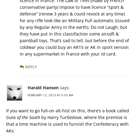
licence in France. The Law of 1995 (make by French
conservative party) impose to have licence “sport &
defense” (renew 3 years & could revock at any time)
for any rifle look like an Military Full automatic (issued
by any Regular Amry in the earth). Do not Laugh, but
they have put in this classifaction some airsoft &
paintball toys. That’s sad to tell, but before the end of
coldwar you could buy an AR15 or AK in sport version
in any supermarket in France with your id card.
REPLY
Harald Hansen
says:
FEBRUARY 12, 2013 AT 6:55 AM
If you want to go full-on alt-hist on this, there’s a book called
Guns of the South
by Harry Turtledove, where the premise is
that a time machine is used to furnish the Confederacy with
AKs.