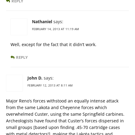
REPLY
Nathaniel
says:
FEBRUARY 14, 2013 AT 11:19 AM
Well, except for the fact that it didn’t work.
REPLY
John D.
says:
FEBRUARY 12, 2013 AT 8:11 AM
Major Reno’s forces withstood an equally intense attack
from the same Lakota and Cheyenne forces which
overwhelmed Custer, using the same Springfield carbines.
Archeologists have found that Custer’s forces dispersed in
small groups [based upon finding .45-70 cartridge cases
with metal detectors!], making the Lakota tactics and