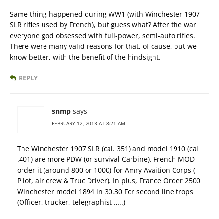
Same thing happened during WW1 (with Winchester 1907
SLR rifles used by French), but guess what? After the war
everyone god obsessed with full-power, semi-auto rifles.
There were many valid reasons for that, of cause, but we
know better, with the benefit of the hindsight.
REPLY
snmp
says:
FEBRUARY 12, 2013 AT 8:21 AM
The Winchester 1907 SLR (cal. 351) and model 1910 (cal
.401) are more PDW (or survival Carbine). French MOD
order it (around 800 or 1000) for Amry Avaition Corps (
Pilot, air crew & Truc Driver). In plus, France Order 2500
Winchester model 1894 in 30.30 For second line trops
(Officer, trucker, telegraphist …..)