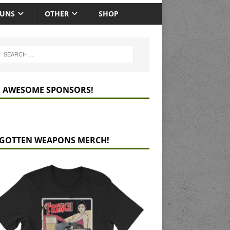
GUNS
OTHER
SHOP
 AWESOME SPONSORS!
GOTTEN WEAPONS MERCH!