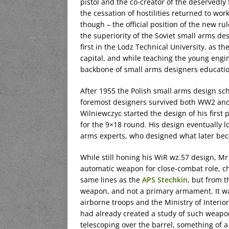
pistol and the co-creator of the deservedly
the cessation of hostilities returned to wo
though – the official position of the new ru
the superiority of the Soviet small arms de
first in the Lodz Technical University, as t
capital, and while teaching the young engin
backbone of small arms designers educatio
After 1955 the Polish small arms design sc
foremost designers survived both WW2 and t
Wilniewczyc started the design of his firs
for the 9×18 round. His design eventually l
arms experts, who designed what later bec
While still honing his WiR wz.57 design, Mr
automatic weapon for close-combat role, c
same lines as the
APS Stechkin
, but from t
weapon, and not a primary armament. It w
airborne troops and the Ministry of Interior
had already created a study of such weapo
telescoping over the barrel, something of 