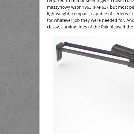
required from that seemingly so novel class 
maszynowy wzór 1963 (PM-63), but most people
lightweight, compact, capable of serious fi
for whatever job they were needed for. And
classy, curving lines of the Rak pleased the