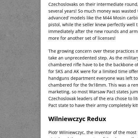
Czechoslovaks on their intermediate round
several years! So much money was wasted t
advanced’ models like the M44 Mosin carb
pistol, while the seller knew perfectly well
immediately after the new rounds and arms a
more for another set of licenses!
The growing concern over these practices 
take an unprecedented step. As the milit
chambered rifle have to be the backbone o
for SKS and AK were for a limited time offe
handguns department everyone was left to 
chambered for the 9x18mm. This was a remar
marketing, so most Warsaw Pact states jum
Czechoslovak leaders of the era chose to lit
Pact state to have their army completely k
Wilniewczyc Redux
Piotr Wilniewczyc, the inventor of the most