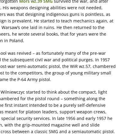
 forgotten
Mors wz.39 SMG
survived the war, and after
rk. His weapons designing abilities were not needed,
lers was that designing indigenous guns is pointless, as
sign is prevalent. He started to teach mechanics again, at
he Warsaw’s one laid in ruins. He then returned to the
eers, he wrote several books, that for years were the
n in Poland.
hool was revived – as fortunately many of the pre-war
he subsequent civil war and political purges. In 1957
t post-war semi-automatic pistol, the WiR wz.57, chambered
ost to the competitors, the group of young military small
ame the P-64 Army pistol.
 Wilniewczyc started to think about the compact, light
hambered for the pistol round – something along the
he first instant intended to be a purely self-defensive
as meant for platoon leaders, support weapon crews,
 special security services. In late 1956 and early 1957 he
n, with the grip-mounted magazine well and slide
a cross between a classic SMG and a semiautomatic pistol.