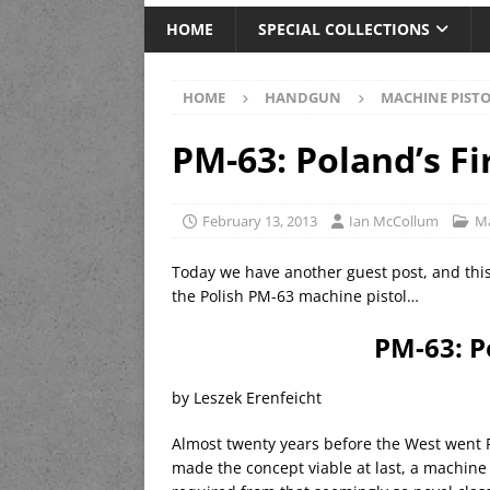
HOME
SPECIAL COLLECTIONS
HOME
HANDGUN
MACHINE PIST
PM-63: Poland’s F
February 13, 2013
Ian McCollum
Ma
Today we have another guest post, and this
the Polish PM-63 machine pistol…
PM-63: P
by Leszek Erenfeicht
Almost twenty years before the West went 
made the concept viable at last, a machine 