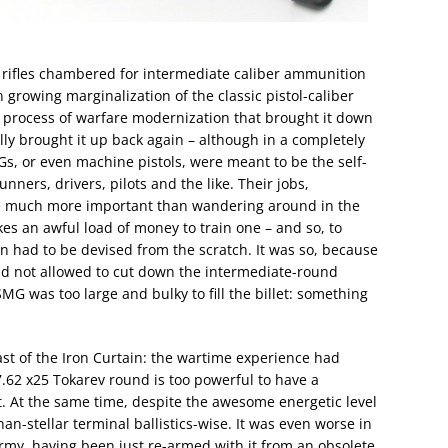
rifles chambered for intermediate caliber ammunition
growing marginalization of the classic pistol-caliber
 process of warfare modernization that brought it down
ally brought it up back again – although in a completely
s, or even machine pistols, were meant to be the self-
ers, drivers, pilots and the like. Their jobs,
e much more important than wandering around in the
akes an awful load of money to train one – and so, to
n had to be devised from the scratch. It was so, because
did not allowed to cut down the intermediate-round
SMG was too large and bulky to fill the billet: something
st of the Iron Curtain: the wartime experience had
.62 x25 Tokarev round is too powerful to have a
. At the same time, despite the awesome energetic level
han-stellar terminal ballistics-wise. It was even worse in
rmy, having been just re-armed with it from an obsolete,