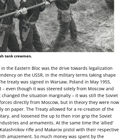
ish tank crewmen.
w’ in the Eastern Bloc was the drive towards legalization
ependency on the USSR, in the military terms taking shape
The treaty was signed in Warsaw, Poland in May 1955,
t – even though it was steered solely from Moscow and
 changed the situation marginally – it was still the Soviet
 forces directly from Moscow, but in theory they were now
ly on paper. The Treaty allowed for a re-creation of the
tary, and loosened the up to then iron grip the Soviet
ndustries and armaments. At the same time the ‘allied’
alashnikov rifle and Makarov pistol with their respective
ith amazement. So much money was spent by the