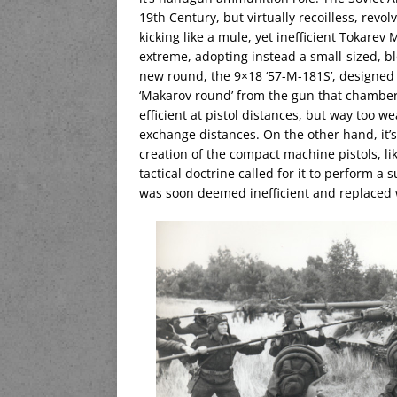
19th Century, but virtually recoilless, rev
kicking like a mule, yet inefficient Tokarev
extreme, adopting instead a small-sized, b
new round, the 9×18 ‘57-M-181S’, designed b
‘Makarov round’ from the gun that chamber
efficient at pistol distances, but way too wea
exchange distances. On the other hand, it’s
creation of the compact machine pistols, li
tactical doctrine called for it to perform a 
was soon deemed inefficient and replaced wi