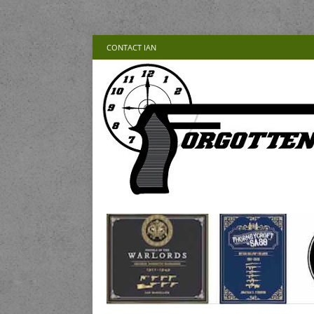
CONTACT IAN