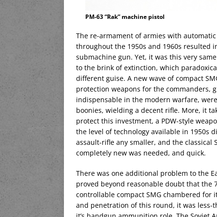
PM-63 “Rak” machine pistol
The re-armament of armies with automatic 
throughout the 1950s and 1960s resulted in 
submachine gun. Yet, it was this very same
to the brink of extinction, which paradoxic
different guise. A new wave of compact SMG
protection weapons for the commanders, gunn
indispensable in the modern warfare, wer
boonies, wielding a decent rifle. More, it t
protect this investment, a PDW-style weapo
the level of technology available in 1950s 
assault-rifle any smaller, and the classical 
completely new was needed, and quick.
There was one additional problem to the Ea
proved beyond reasonable doubt that the 7
controllable compact SMG chambered for it
and penetration of this round, it was less-t
it’s handgun ammunition role. The Soviet A