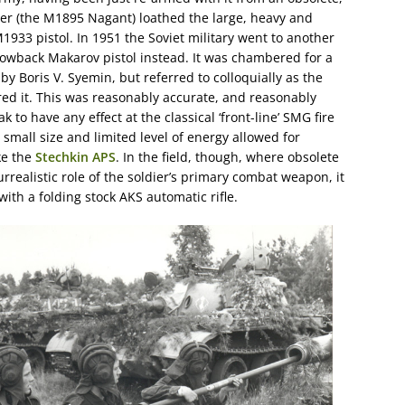
olver (the M1895 Nagant) loathed the large, heavy and
 M1933 pistol. In 1951 the Soviet military went to another
lowback Makarov pistol instead. It was chambered for a
y Boris V. Syemin, but referred to colloquially as the
ed it. This was reasonably accurate, and reasonably
k to have any effect at the classical ‘front-line’ SMG fire
 small size and limited level of energy allowed for
ke the
Stechkin APS
. In the field, though, where obsolete
surrealistic role of the soldier’s primary combat weapon, it
th a folding stock AKS automatic rifle.