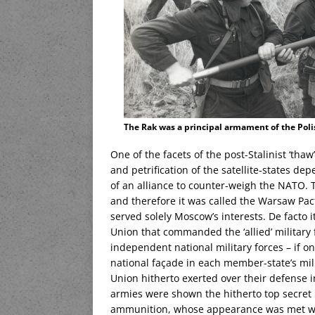
The Rak was a principal armament of the Pol
One of the facets of the post-Stalinist ‘tha
and petrification of the satellite-states d
of an alliance to counter-weigh the NATO. 
and therefore it was called the Warsaw Pac
served solely Moscow’s interests. De facto it
Union that commanded the ‘allied’ military
independent national military forces – if on
national façade in each member-state’s mili
Union hitherto exerted over their defense i
armies were shown the hitherto top secret K
ammunition, whose appearance was met w