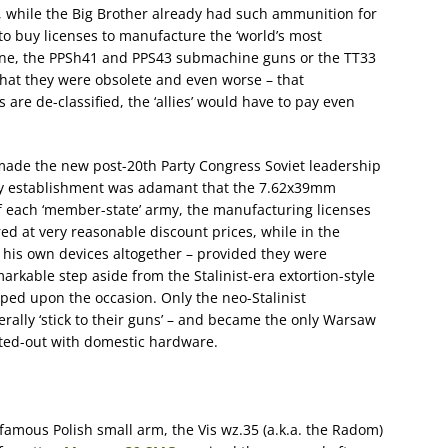
, while the Big Brother already had such ammunition for
o buy licenses to manufacture the ‘world’s most
ine, the PPSh41 and PPS43 submachine guns or the TT33
 that they were obsolete and even worse – that
re de-classified, the ‘allies’ would have to pay even
made the new post-20th Party Congress Soviet leadership
ary establishment was adamant that the 7.62x39mm
f each ‘member-state’ army, the manufacturing licenses
red at very reasonable discount prices, while in the
his own devices altogether – provided they were
kable step aside from the Stalinist-era extortion-style
ped upon the occasion. Only the neo-Stalinist
erally ‘stick to their guns’ – and became the only Warsaw
itted-out with domestic hardware.
 famous Polish small arm, the Vis wz.35 (a.k.a. the Radom)