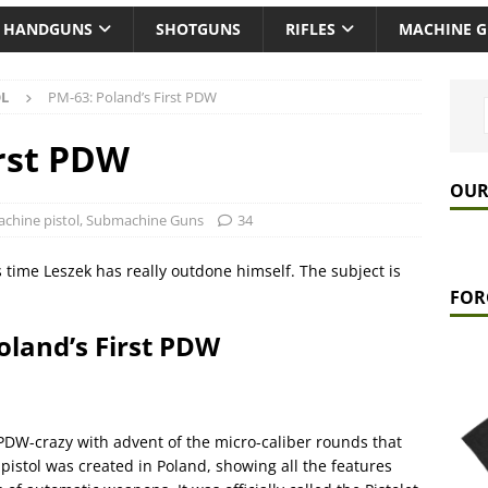
HANDGUNS
SHOTGUNS
RIFLES
MACHINE 
OL
PM-63: Poland’s First PDW
irst PDW
OUR
chine pistol
,
Submachine Guns
34
 time Leszek has really outdone himself. The subject is
FOR
oland’s First PDW
PDW-crazy with advent of the micro-caliber rounds that
pistol was created in Poland, showing all the features