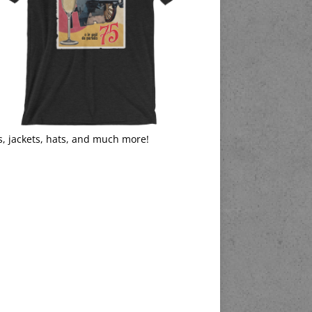
s, jackets, hats, and much more!