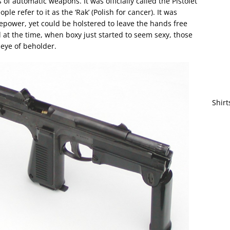
of automatic weapons. It was officially called the Pistolet
 refer to it as the ‘Rak’ (Polish for cancer). It was
repower, yet could be holstered to leave the hands free
 at the time, when boxy just started to seem sexy, those
 eye of beholder.
Shirt