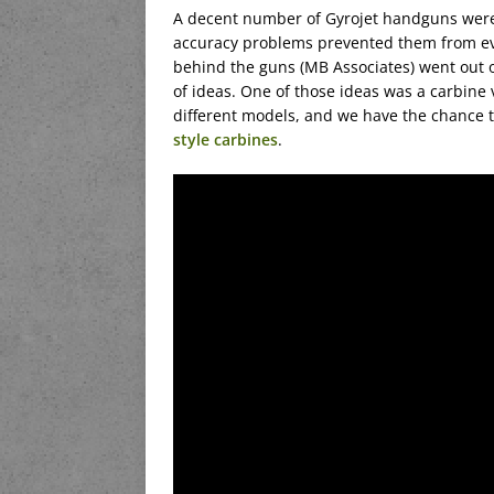
A decent number of Gyrojet handguns were m
accuracy problems prevented them from ev
behind the guns (MB Associates) went out of 
of ideas. One of those ideas was a carbine
different models, and we have the chance t
style carbines
.