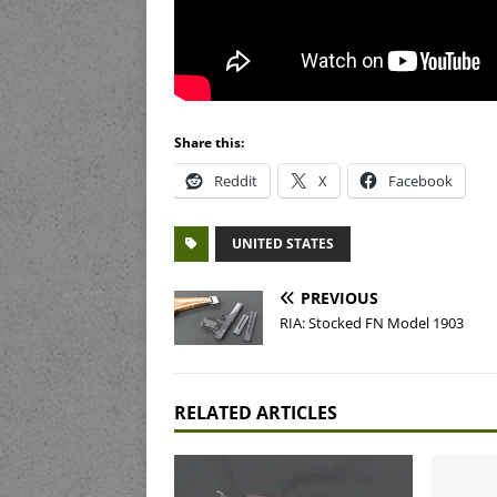
Share this:
Reddit
X
Facebook
UNITED STATES
PREVIOUS
RIA: Stocked FN Model 1903
RELATED ARTICLES