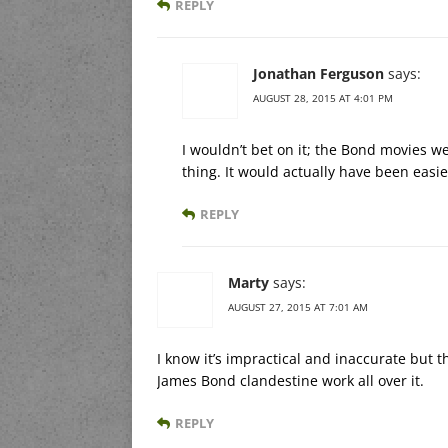
REPLY
Jonathan Ferguson
says:
AUGUST 28, 2015 AT 4:01 PM
I wouldn’t bet on it; the Bond movies 
thing. It would actually have been easi
REPLY
Marty
says:
AUGUST 27, 2015 AT 7:01 AM
I know it’s impractical and inaccurate but th
James Bond clandestine work all over it.
REPLY