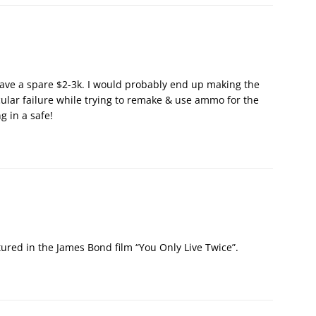
t have a spare $2-3k. I would probably end up making the
ular failure while trying to remake & use ammo for the
ng in a safe!
ured in the James Bond film “You Only Live Twice”.