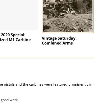
 2020 Special:
Vintage Saturday:
ized M1 Carbine
Combined Arms
e pistols and the carbines were featured prominently in
e good work!