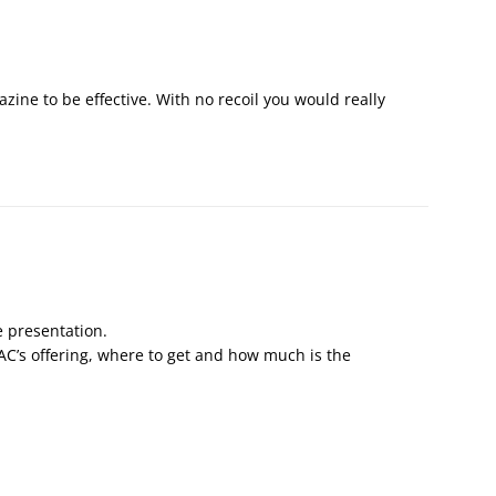
zine to be effective. With no recoil you would really
e presentation.
 RIAC’s offering, where to get and how much is the