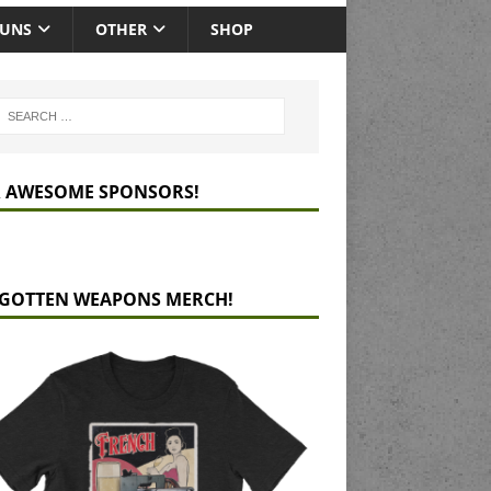
GUNS
OTHER
SHOP
 AWESOME SPONSORS!
GOTTEN WEAPONS MERCH!