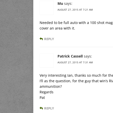
Mu
says:
AUGUST 27, 2015 AT 7:21 AM
Needed to be full auto with a 100 shot maga
cover an area with it.
REPLY
Patrick Cassell
says:
AUGUST 27, 2015 AT 7:31 AM
Very interesting Ian, thanks so much for th
I’ll as the question, for the guy that win’s
ammunition?
Regards
Pat
REPLY