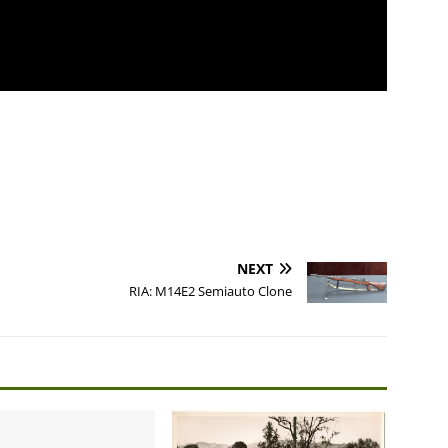
NEXT
RIA: M14E2 Semiauto Clone