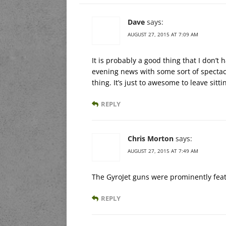
Dave
says:
AUGUST 27, 2015 AT 7:09 AM
It is probably a good thing that I don’
evening news with some sort of spectac
thing. It’s just to awesome to leave sitti
REPLY
Chris Morton
says:
AUGUST 27, 2015 AT 7:49 AM
The GyroJet guns were prominently feat
REPLY