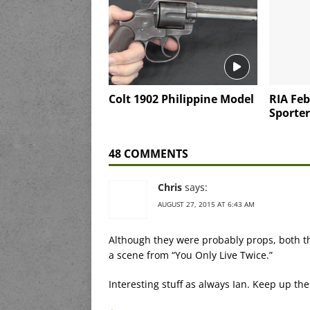
Colt 1902 Philippine Model
RIA Feb
Sporter
48 COMMENTS
Chris
says:
AUGUST 27, 2015 AT 6:43 AM
Although they were probably props, both th
a scene from “You Only Live Twice.”
Interesting stuff as always Ian. Keep up th