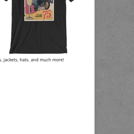
s, jackets, hats, and much more!