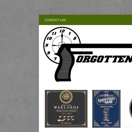
CONTACT IAN