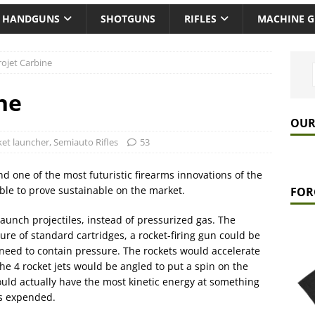
HANDGUNS
SHOTGUNS
RIFLES
MACHINE 
rojet Carbine
ne
OUR
et launcher
,
Semiauto Rifles
53
d one of the most futuristic firearms innovations of the
able to prove sustainable on the market.
FOR
launch projectiles, instead of pressurized gas. The
re of standard cartridges, a rocket-firing gun could be
 need to contain pressure. The rockets would accelerate
he 4 rocket jets would be angled to put a spin on the
ould actually have the most kinetic energy at something
as expended.