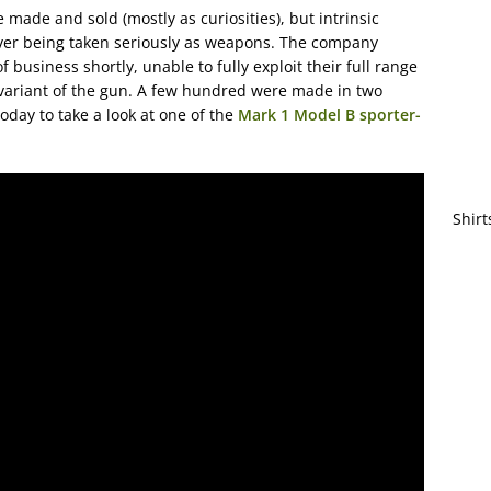
ade and sold (mostly as curiosities), but intrinsic
er being taken seriously as weapons. The company
business shortly, unable to fully exploit their full range
 variant of the gun. A few hundred were made in two
oday to take a look at one of the
Mark 1 Model B sporter-
Shirt