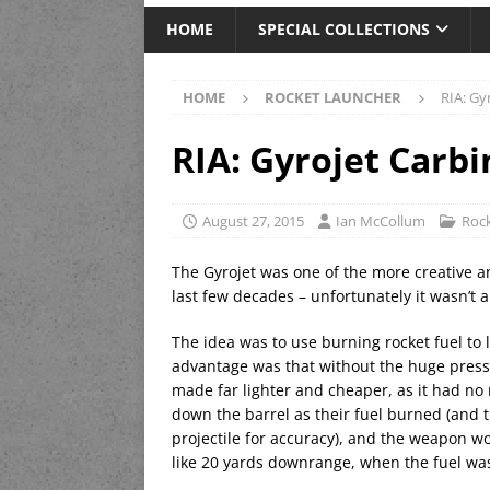
HOME
SPECIAL COLLECTIONS
HOME
ROCKET LAUNCHER
RIA: Gy
RIA: Gyrojet Carbi
August 27, 2015
Ian McCollum
Rock
The Gyrojet was one of the more creative an
last few decades – unfortunately it wasn’t 
The idea was to use burning rocket fuel to 
advantage was that without the huge pressu
made far lighter and cheaper, as it had no
down the barrel as their fuel burned (and t
projectile for accuracy), and the weapon w
like 20 yards downrange, when the fuel w