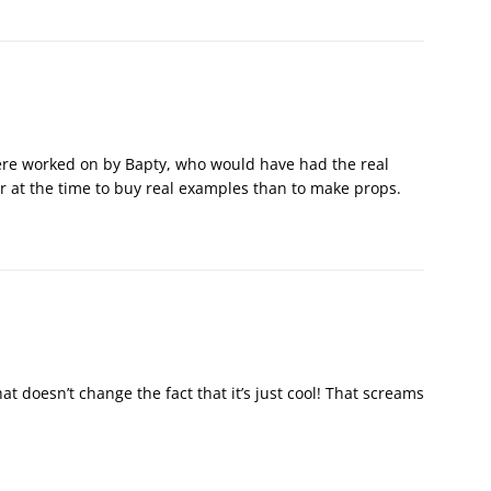
were worked on by Bapty, who would have had the real
er at the time to buy real examples than to make props.
at doesn’t change the fact that it’s just cool! That screams