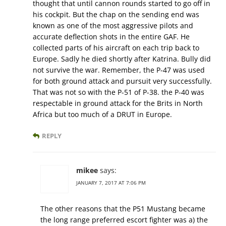
thought that until cannon rounds started to go off in
his cockpit. But the chap on the sending end was
known as one of the most aggressive pilots and
accurate deflection shots in the entire GAF. He
collected parts of his aircraft on each trip back to
Europe. Sadly he died shortly after Katrina. Bully did
not survive the war. Remember, the P-47 was used
for both ground attack and pursuit very successfully.
That was not so with the P-51 of P-38. the P-40 was
respectable in ground attack for the Brits in North
Africa but too much of a DRUT in Europe.
REPLY
mikee
says:
JANUARY 7, 2017 AT 7:06 PM
The other reasons that the P51 Mustang became
the long range preferred escort fighter was a) the