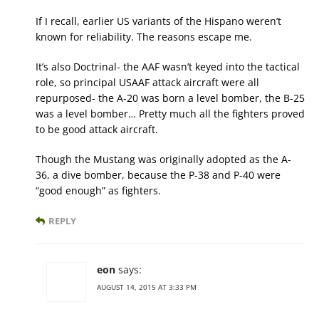
If I recall, earlier US variants of the Hispano weren’t
known for reliability. The reasons escape me.
It’s also Doctrinal- the AAF wasn’t keyed into the tactical
role, so principal USAAF attack aircraft were all
repurposed- the A-20 was born a level bomber, the B-25
was a level bomber… Pretty much all the fighters proved
to be good attack aircraft.
Though the Mustang was originally adopted as the A-
36, a dive bomber, because the P-38 and P-40 were
“good enough” as fighters.
REPLY
eon
says:
AUGUST 14, 2015 AT 3:33 PM