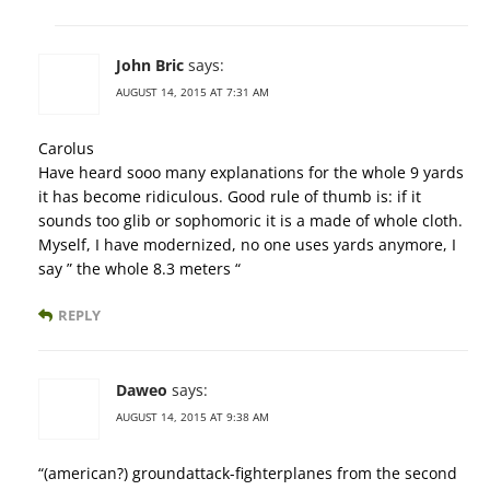
John Bric
says:
AUGUST 14, 2015 AT 7:31 AM
Carolus
Have heard sooo many explanations for the whole 9 yards
it has become ridiculous. Good rule of thumb is: if it
sounds too glib or sophomoric it is a made of whole cloth.
Myself, I have modernized, no one uses yards anymore, I
say ” the whole 8.3 meters “
REPLY
Daweo
says:
AUGUST 14, 2015 AT 9:38 AM
“(american?) groundattack-fighterplanes from the second