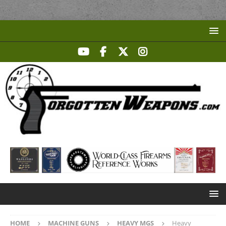
HOME
MACHINE GUNS
HEAVY MGS
Heavy