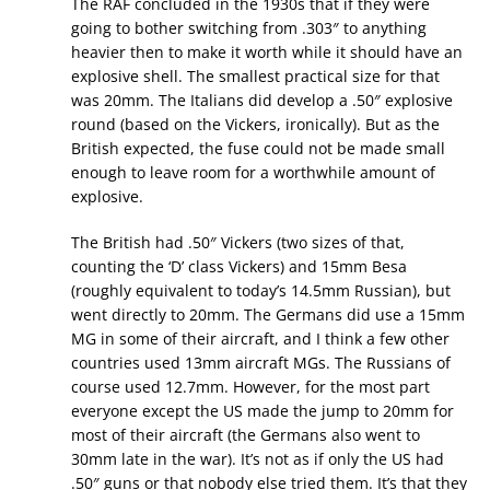
The RAF concluded in the 1930s that if they were
going to bother switching from .303″ to anything
heavier then to make it worth while it should have an
explosive shell. The smallest practical size for that
was 20mm. The Italians did develop a .50″ explosive
round (based on the Vickers, ironically). But as the
British expected, the fuse could not be made small
enough to leave room for a worthwhile amount of
explosive.
The British had .50″ Vickers (two sizes of that,
counting the ‘D’ class Vickers) and 15mm Besa
(roughly equivalent to today’s 14.5mm Russian), but
went directly to 20mm. The Germans did use a 15mm
MG in some of their aircraft, and I think a few other
countries used 13mm aircraft MGs. The Russians of
course used 12.7mm. However, for the most part
everyone except the US made the jump to 20mm for
most of their aircraft (the Germans also went to
30mm late in the war). It’s not as if only the US had
.50″ guns or that nobody else tried them. It’s that they