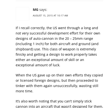
MG
says:
AUGUST 15, 2015 AT 10:17 AM
If I recall correctly, the US went through a long and
not very successful development effort for their own
designs of auto-cannon in the 20 – 25mm range
(including 1 inch) for both aircraft and ground (and
shipboard) use. This class of weapon is extremely
finicky and getting a design to work properly takes
either an exceptional amount of skill or an
exceptional amount of luck.
When the US gave up on their own efforts they copied
or licensed foreign designs, but then proceeded to
tinker with them again unsuccessfully, wasting still
more time.
It’s also worth noting that you can’t simply stick
cannon into an aircraft that wasn’t designed for them.