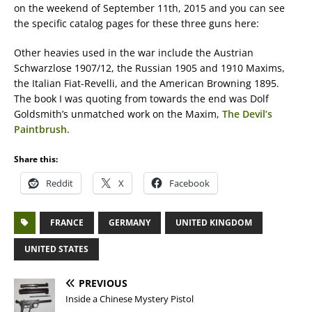
on the weekend of September 11th, 2015 and you can see
the specific catalog pages for these three guns here:
Other heavies used in the war include the Austrian
Schwarzlose 1907/12, the Russian 1905 and 1910 Maxims,
the Italian Fiat-Revelli, and the American Browning 1895.
The book I was quoting from towards the end was Dolf
Goldsmith’s unmatched work on the Maxim,
The Devil’s
Paintbrush
.
Share this:
Reddit
X
Facebook
FRANCE
GERMANY
UNITED KINGDOM
UNITED STATES
PREVIOUS
Inside a Chinese Mystery Pistol