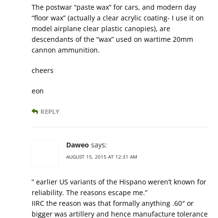
The postwar “paste wax” for cars, and modern day
“floor wax” (actually a clear acrylic coating- I use it on
model airplane clear plastic canopies), are
descendants of the “wax” used on wartime 20mm
cannon ammunition.
cheers
eon
REPLY
Daweo
says:
AUGUST 15, 2015 AT 12:31 AM
” earlier US variants of the Hispano weren’t known for
reliability. The reasons escape me.”
IIRC the reason was that formally anything .60″ or
bigger was artillery and hence manufacture tolerance