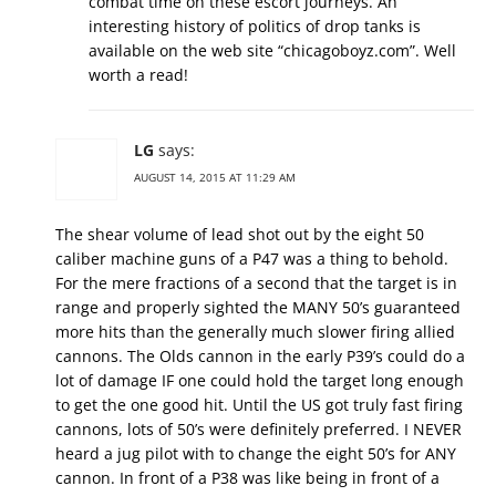
combat time on these escort journeys. An
interesting history of politics of drop tanks is
available on the web site “chicagoboyz.com”. Well
worth a read!
LG
says:
AUGUST 14, 2015 AT 11:29 AM
The shear volume of lead shot out by the eight 50
caliber machine guns of a P47 was a thing to behold.
For the mere fractions of a second that the target is in
range and properly sighted the MANY 50’s guaranteed
more hits than the generally much slower firing allied
cannons. The Olds cannon in the early P39’s could do a
lot of damage IF one could hold the target long enough
to get the one good hit. Until the US got truly fast firing
cannons, lots of 50’s were definitely preferred. I NEVER
heard a jug pilot with to change the eight 50’s for ANY
cannon. In front of a P38 was like being in front of a