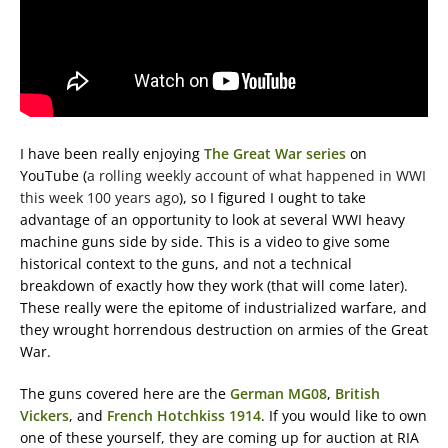
I have been really enjoying
The Great War series
on
YouTube (
a rolling weekly account of what happened in WWI
this week 100 years ago
), so I figured I ought to take
advantage of an opportunity to look at several WWI heavy
machine guns side by side. This is a video to give some
historical context to the guns, and not a technical
breakdown of exactly how they work (that will come later).
These really were the epitome of industrialized warfare, and
they wrought horrendous destruction on armies of the Great
War.
The guns covered here are the
German MG08
,
British
Vickers
, and
French Hotchkiss 1914
. If you would like to own
one of these yourself, they are coming up for auction at RIA