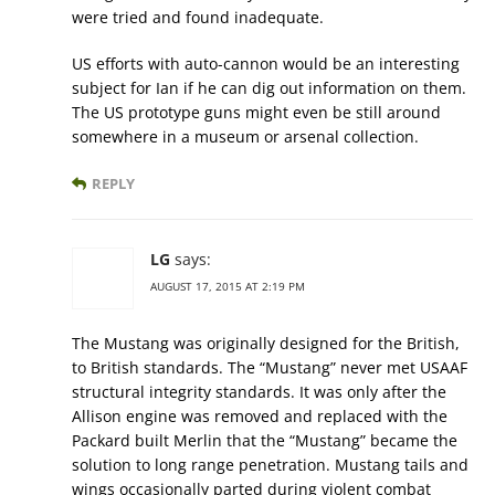
were tried and found inadequate.
US efforts with auto-cannon would be an interesting
subject for Ian if he can dig out information on them.
The US prototype guns might even be still around
somewhere in a museum or arsenal collection.
REPLY
LG
says:
AUGUST 17, 2015 AT 2:19 PM
The Mustang was originally designed for the British,
to British standards. The “Mustang” never met USAAF
structural integrity standards. It was only after the
Allison engine was removed and replaced with the
Packard built Merlin that the “Mustang” became the
solution to long range penetration. Mustang tails and
wings occasionally parted during violent combat