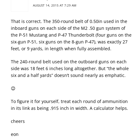
AUGUST 14, 2015 AT 7:29 AM
That is correct. The 350-round belt of 0.50in used in the
inboard guns on each side of the M2 .50 gun system of
the P-51 Mustang and P-47 Thunderbolt (four guns on the
six-gun P-51, six guns on the 8-gun P-47), was exactly 27
feet, or 9 yards, in length when fully assembled.
The 240-round belt used on the outboard guns on each
side was 18 feet 6 inches long altogether. But “the whole
six and a half yards” doesn’t sound nearly as emphatic.
😉
To figure it for yourself, treat each round of ammunition
in its link as being .915 inch in width. A calculator helps.
cheers
eon