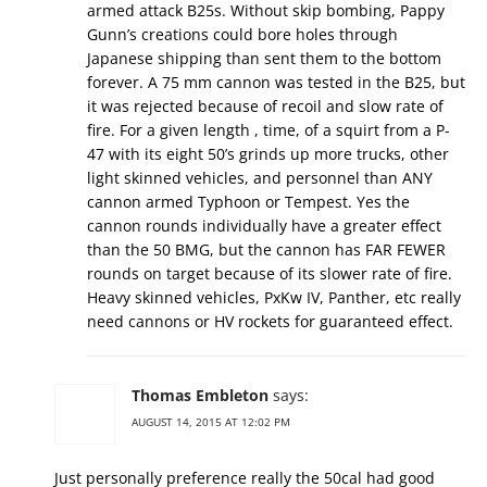
armed attack B25s. Without skip bombing, Pappy
Gunn’s creations could bore holes through
Japanese shipping than sent them to the bottom
forever. A 75 mm cannon was tested in the B25, but
it was rejected because of recoil and slow rate of
fire. For a given length , time, of a squirt from a P-
47 with its eight 50’s grinds up more trucks, other
light skinned vehicles, and personnel than ANY
cannon armed Typhoon or Tempest. Yes the
cannon rounds individually have a greater effect
than the 50 BMG, but the cannon has FAR FEWER
rounds on target because of its slower rate of fire.
Heavy skinned vehicles, PxKw IV, Panther, etc really
need cannons or HV rockets for guaranteed effect.
Thomas Embleton
says:
AUGUST 14, 2015 AT 12:02 PM
Just personally preference really the 50cal had good