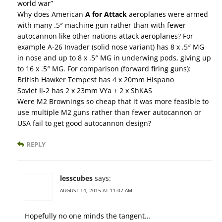
world war”
Why does American
A for Attack
aeroplanes were armed
with many .5″ machine gun rather than with fewer
autocannon like other nations attack aeroplanes? For
example A-26 Invader (solid nose variant) has 8 x .5″ MG
in nose and up to 8 x .5″ MG in underwing pods, giving up
to 16 x .5″ MG. For comparison (forward firing guns):
British Hawker Tempest has 4 x 20mm Hispano
Soviet Il-2 has 2 x 23mm VYa + 2 x ShKAS
Were M2 Brownings so cheap that it was more feasible to
use multiple M2 guns rather than fewer autocannon or
USA fail to get good autocannon design?
REPLY
lesscubes
says:
AUGUST 14, 2015 AT 11:07 AM
Hopefully no one minds the tangent…