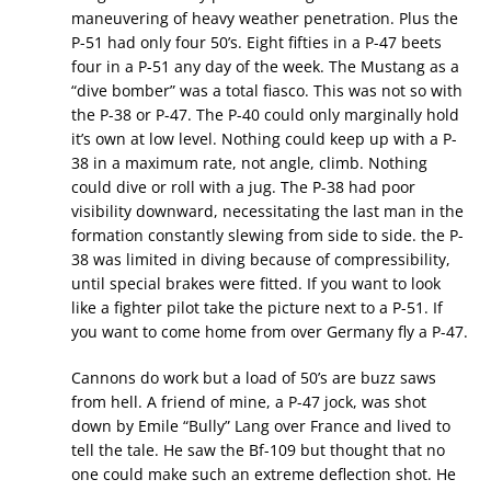
maneuvering of heavy weather penetration. Plus the
P-51 had only four 50’s. Eight fifties in a P-47 beets
four in a P-51 any day of the week. The Mustang as a
“dive bomber” was a total fiasco. This was not so with
the P-38 or P-47. The P-40 could only marginally hold
it’s own at low level. Nothing could keep up with a P-
38 in a maximum rate, not angle, climb. Nothing
could dive or roll with a jug. The P-38 had poor
visibility downward, necessitating the last man in the
formation constantly slewing from side to side. the P-
38 was limited in diving because of compressibility,
until special brakes were fitted. If you want to look
like a fighter pilot take the picture next to a P-51. If
you want to come home from over Germany fly a P-47.
Cannons do work but a load of 50’s are buzz saws
from hell. A friend of mine, a P-47 jock, was shot
down by Emile “Bully” Lang over France and lived to
tell the tale. He saw the Bf-109 but thought that no
one could make such an extreme deflection shot. He