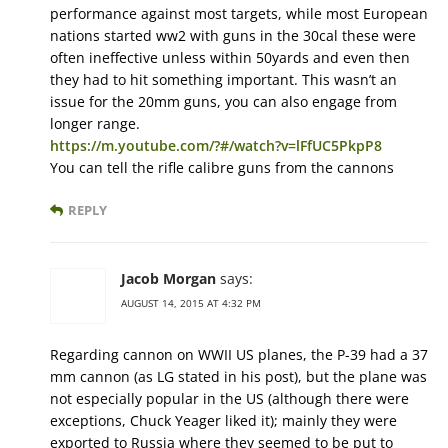
performance against most targets, while most European
nations started ww2 with guns in the 30cal these were
often ineffective unless within 50yards and even then
they had to hit something important. This wasn’t an
issue for the 20mm guns, you can also engage from
longer range.
https://m.youtube.com/?#/watch?v=lFfUC5PkpP8
You can tell the rifle calibre guns from the cannons
REPLY
Jacob Morgan
says:
AUGUST 14, 2015 AT 4:32 PM
Regarding cannon on WWII US planes, the P-39 had a 37
mm cannon (as LG stated in his post), but the plane was
not especially popular in the US (although there were
exceptions, Chuck Yeager liked it); mainly they were
exported to Russia where they seemed to be put to