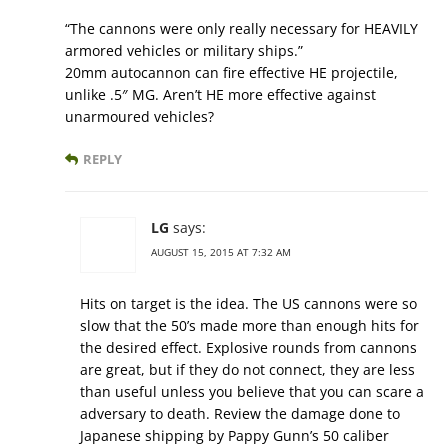
“The cannons were only really necessary for HEAVILY
armored vehicles or military ships.”
20mm autocannon can fire effective HE projectile,
unlike .5″ MG. Aren’t HE more effective against
unarmoured vehicles?
REPLY
LG
says:
AUGUST 15, 2015 AT 7:32 AM
Hits on target is the idea. The US cannons were so
slow that the 50’s made more than enough hits for
the desired effect. Explosive rounds from cannons
are great, but if they do not connect, they are less
than useful unless you believe that you can scare a
adversary to death. Review the damage done to
Japanese shipping by Pappy Gunn’s 50 caliber