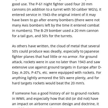
good use. The P-61 night fighter used four 20 mm
cannons (in addition to a turret with 50 caliber MG’s), it
entered service in 1943–the original intent of it may
have been to go after enemy bombers (there were not
many Axis bombers left by the time it entered combat
in numbers). The B-29 bomber used a 20 mm cannon
for a tail gun, and 50’s for the turrets.
As others have written, the cloud of metal that several
50’s could produce was deadly, especially to Japanese
fighter planes that had little or no armor. For ground
attack, rockets were in use no later than 1943 and saw
extensive use against ground targets in Europe after D-
Day. A-20’s, P-47’s, etc. were equipped with rockets. For
anything lightly armored the 50’s were plenty, and for
hard targets rockets would beat the 20 mm’s.
If someone has a good history of air to ground rockets
in WWII, and especially how that did (or did not) have
an impact on airborne cannon design and doctrine, it