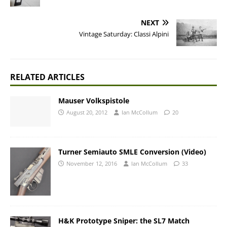
NEXT
Vintage Saturday: Classi Alpini
RELATED ARTICLES
Mauser Volkspistole
August 20, 2012
Ian McCollum
20
Turner Semiauto SMLE Conversion (Video)
November 12, 2016
Ian McCollum
33
H&K Prototype Sniper: the SL7 Match