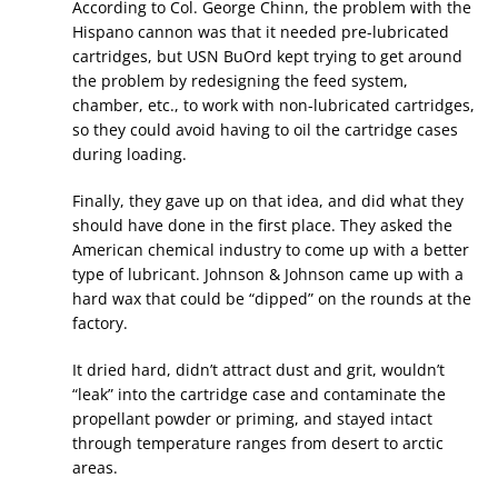
According to Col. George Chinn, the problem with the
Hispano cannon was that it needed pre-lubricated
cartridges, but USN BuOrd kept trying to get around
the problem by redesigning the feed system,
chamber, etc., to work with non-lubricated cartridges,
so they could avoid having to oil the cartridge cases
during loading.
Finally, they gave up on that idea, and did what they
should have done in the first place. They asked the
American chemical industry to come up with a better
type of lubricant. Johnson & Johnson came up with a
hard wax that could be “dipped” on the rounds at the
factory.
It dried hard, didn’t attract dust and grit, wouldn’t
“leak” into the cartridge case and contaminate the
propellant powder or priming, and stayed intact
through temperature ranges from desert to arctic
areas.