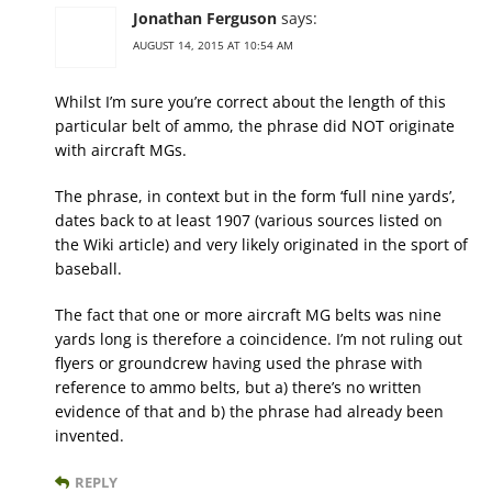
Jonathan Ferguson
says:
AUGUST 14, 2015 AT 10:54 AM
Whilst I’m sure you’re correct about the length of this
particular belt of ammo, the phrase did NOT originate
with aircraft MGs.
The phrase, in context but in the form ‘full nine yards’,
dates back to at least 1907 (various sources listed on
the Wiki article) and very likely originated in the sport of
baseball.
The fact that one or more aircraft MG belts was nine
yards long is therefore a coincidence. I’m not ruling out
flyers or groundcrew having used the phrase with
reference to ammo belts, but a) there’s no written
evidence of that and b) the phrase had already been
invented.
REPLY