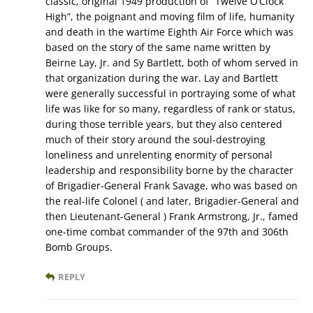
classic, original 1949 production of “Twelve O’Clock
High”, the poignant and moving film of life, humanity
and death in the wartime Eighth Air Force which was
based on the story of the same name written by
Beirne Lay, Jr. and Sy Bartlett, both of whom served in
that organization during the war. Lay and Bartlett
were generally successful in portraying some of what
life was like for so many, regardless of rank or status,
during those terrible years, but they also centered
much of their story around the soul-destroying
loneliness and unrelenting enormity of personal
leadership and responsibility borne by the character
of Brigadier-General Frank Savage, who was based on
the real-life Colonel ( and later, Brigadier-General and
then Lieutenant-General ) Frank Armstrong, Jr., famed
one-time combat commander of the 97th and 306th
Bomb Groups.
REPLY