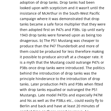
adoption of drop tanks. Drop tanks had been
looked upon with scepticism and it wasn’t until the
insistance of McArthur in the South-West Pacific
campaign where it was demonstrated that drop
tanks became a safe force multiplier that they were
then adopted first on P47s and P38s. Up until early
1943 drop tanks were forwned upon as being too
dnagerous. b) The P51 Mustang was cheaper to
produce than the P47 Thunderbolt and more of
them could be produced for less therefore making
it possible to produce aircraft at a cheaper rate. It
is a myth that the Mustang could outrange P47s or
P38s once drop tanks were introduced. The politics
behind the introduction of drop tanks was the
principle hinderance to the introduction of drop
tanks. Later production P47s and P38s when fitted
with drop tanks equalled or outranged the P51
Mustangs. Late model P47Ds and especially P47M
and Ns as well as the P38Ls etc., could easliy fly to
Berlin and back and have at least 20 minutes of