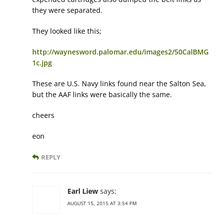
they were separated.
They looked like this;
http://waynesword.palomar.edu/images2/50CalBMG
1c.jpg
These are U.S. Navy links found near the Salton Sea,
but the AAF links were basically the same.
cheers
eon
REPLY
Earl Liew
says:
AUGUST 15, 2015 AT 3:54 PM