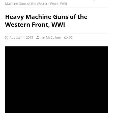
Machine Guns of the Western Front, WWI
Heavy Machine Guns of the
Western Front, WWI
August 14, 2015
Ian McCollum
60