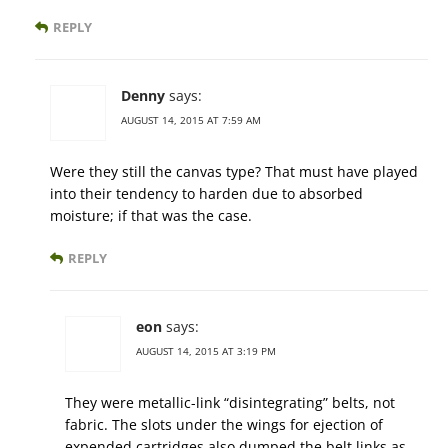
REPLY
Denny
says:
AUGUST 14, 2015 AT 7:59 AM
Were they still the canvas type? That must have played
into their tendency to harden due to absorbed
moisture; if that was the case.
REPLY
eon
says:
AUGUST 14, 2015 AT 3:19 PM
They were metallic-link “disintegrating” belts, not
fabric. The slots under the wings for ejection of
expended cartridges also dumped the belt links as