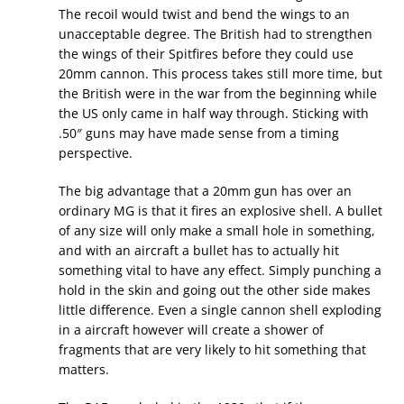
The recoil would twist and bend the wings to an
unacceptable degree. The British had to strengthen
the wings of their Spitfires before they could use
20mm cannon. This process takes still more time, but
the British were in the war from the beginning while
the US only came in half way through. Sticking with
.50″ guns may have made sense from a timing
perspective.
The big advantage that a 20mm gun has over an
ordinary MG is that it fires an explosive shell. A bullet
of any size will only make a small hole in something,
and with an aircraft a bullet has to actually hit
something vital to have any effect. Simply punching a
hold in the skin and going out the other side makes
little difference. Even a single cannon shell exploding
in a aircraft however will create a shower of
fragments that are very likely to hit something that
matters.