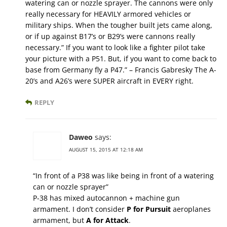
watering can or nozzle sprayer. The cannons were only
really necessary for HEAVILY armored vehicles or
military ships. When the tougher built jets came along,
or if up against B17’s or B29’s were cannons really
necessary.” If you want to look like a fighter pilot take
your picture with a P51. But, if you want to come back to
base from Germany fly a P47.” – Francis Gabresky The A-
20’s and A26’s were SUPER aircraft in EVERY right.
REPLY
Daweo
says:
AUGUST 15, 2015 AT 12:18 AM
“In front of a P38 was like being in front of a watering
can or nozzle sprayer”
P-38 has mixed autocannon + machine gun
armament. I don’t consider
P for Pursuit
aeroplanes
armament, but
A for Attack
.