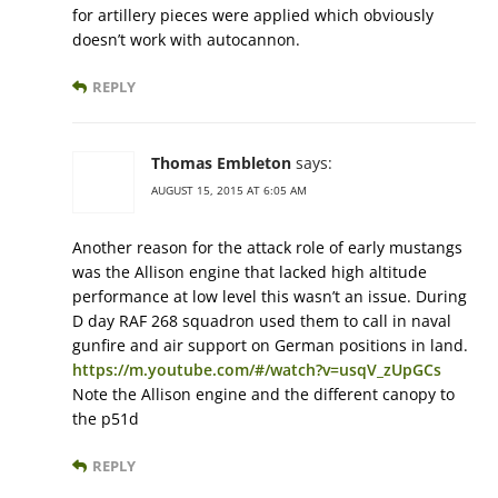
for artillery pieces were applied which obviously
doesn’t work with autocannon.
REPLY
Thomas Embleton
says:
AUGUST 15, 2015 AT 6:05 AM
Another reason for the attack role of early mustangs
was the Allison engine that lacked high altitude
performance at low level this wasn’t an issue. During
D day RAF 268 squadron used them to call in naval
gunfire and air support on German positions in land.
https://m.youtube.com/#/watch?v=usqV_zUpGCs
Note the Allison engine and the different canopy to
the p51d
REPLY