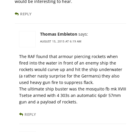
would be interesting to hear.
REPLY
Thomas Embleton
says:
AUGUST 15, 2015 AT 6:19 AM
The RAF found that armour piercing rockets when
fired into the water in front of an enemy ship the
rockets would curve up and hit the ship underwater
(a rather nasty surprise for the Germans) they also
used heavy gun fire to suppress flack.
The ultimate ship buster was the mosquito fb mk XVIII
Tsetse armed with 4 303s an automatic 6pdr 57mm
gun and a payload of rockets.
REPLY