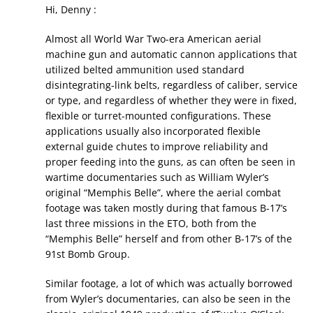
Hi, Denny :
Almost all World War Two-era American aerial
machine gun and automatic cannon applications that
utilized belted ammunition used standard
disintegrating-link belts, regardless of caliber, service
or type, and regardless of whether they were in fixed,
flexible or turret-mounted configurations. These
applications usually also incorporated flexible
external guide chutes to improve reliability and
proper feeding into the guns, as can often be seen in
wartime documentaries such as William Wyler’s
original “Memphis Belle”, where the aerial combat
footage was taken mostly during that famous B-17’s
last three missions in the ETO, both from the
“Memphis Belle” herself and from other B-17’s of the
91st Bomb Group.
Similar footage, a lot of which was actually borrowed
from Wyler’s documentaries, can also be seen in the