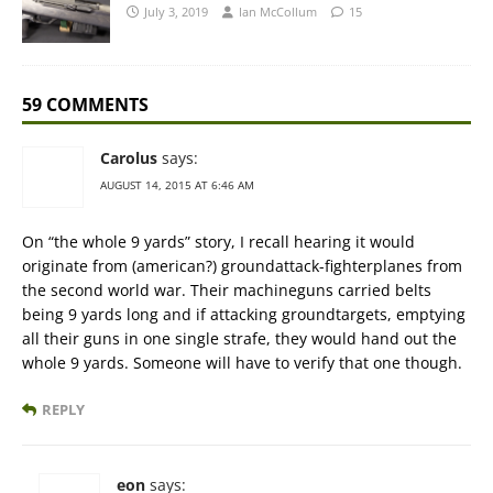
July 3, 2019
Ian McCollum
15
59 COMMENTS
Carolus
says:
AUGUST 14, 2015 AT 6:46 AM
On “the whole 9 yards” story, I recall hearing it would
originate from (american?) groundattack-fighterplanes from
the second world war. Their machineguns carried belts
being 9 yards long and if attacking groundtargets, emptying
all their guns in one single strafe, they would hand out the
whole 9 yards. Someone will have to verify that one though.
REPLY
eon
says: