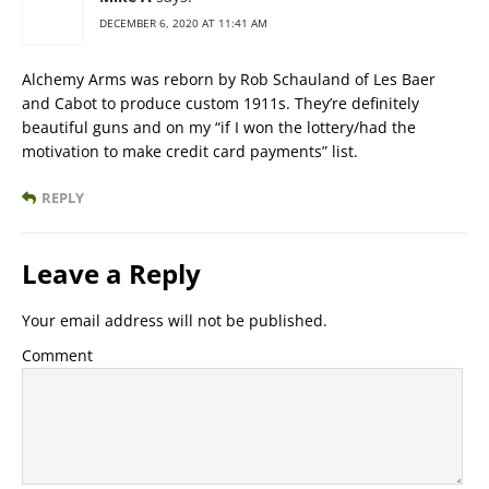
DECEMBER 6, 2020 AT 11:41 AM
Alchemy Arms was reborn by Rob Schauland of Les Baer
and Cabot to produce custom 1911s. They’re definitely
beautiful guns and on my “if I won the lottery/had the
motivation to make credit card payments” list.
REPLY
Leave a Reply
Your email address will not be published.
Comment