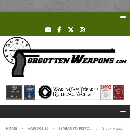
HOME
HANDGUN
SEMIAUTO PISTOL
Glock Meets