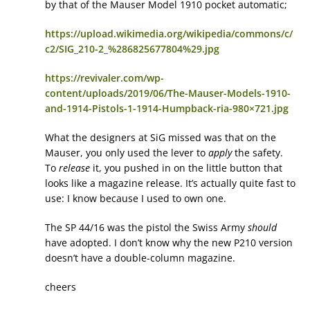
by that of the Mauser Model 1910 pocket automatic;
https://upload.wikimedia.org/wikipedia/commons/c/
c2/SIG_210-2_%286825677804%29.jpg
https://revivaler.com/wp-
content/uploads/2019/06/The-Mauser-Models-1910-
and-1914-Pistols-1-1914-Humpback-ria-980×721.jpg
What the designers at SiG missed was that on the
Mauser, you only used the lever to
apply
the safety.
To
release
it, you pushed in on the little button that
looks like a magazine release. It’s actually quite fast to
use: I know because I used to own one.
The SP 44/16 was the pistol the Swiss Army
should
have adopted. I don’t know why the new P210 version
doesn’t have a double-column magazine.
cheers