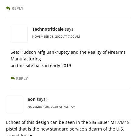
REPLY
Technotriticale
says:
NOVEMBER 28, 2020 AT 7:00 AM
See: Hudson Mfg Bankruptcy and the Reality of Firearms
Manufacturing
on this site back in early 2019
REPLY
eon
says:
NOVEMBER 28, 2020 AT 7:21 AM
Echoes of this design can be seen in the SiG-Sauer M17/M18
pistol that is the new standard service sidearm of the U.S.
armed forces.