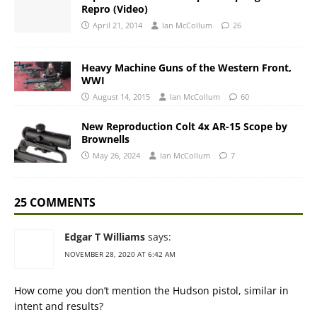
Repro (Video)
April 21, 2014
Ian McCollum
26
Heavy Machine Guns of the Western Front,
WWI
August 14, 2015
Ian McCollum
60
New Reproduction Colt 4x AR-15 Scope by
Brownells
May 26, 2024
Ian McCollum
7
25 COMMENTS
Edgar T Williams
says:
NOVEMBER 28, 2020 AT 6:42 AM
How come you don’t mention the Hudson pistol, similar in
intent and results?