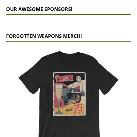
OUR AWESOME SPONSORS!
FORGOTTEN WEAPONS MERCH!