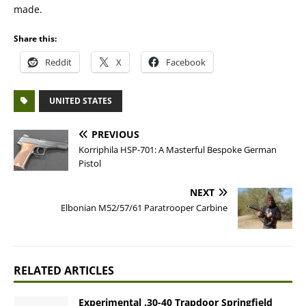
made.
Share this:
Reddit
X
Facebook
UNITED STATES
PREVIOUS
Korriphila HSP-701: A Masterful Bespoke German
Pistol
NEXT
Elbonian M52/57/61 Paratrooper Carbine
RELATED ARTICLES
Experimental .30-40 Trapdoor Springfield