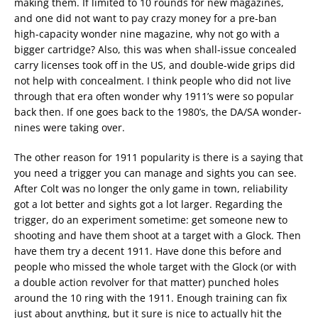
making them. If limited to 10 rounds for new magazines,
and one did not want to pay crazy money for a pre-ban
high-capacity wonder nine magazine, why not go with a
bigger cartridge? Also, this was when shall-issue concealed
carry licenses took off in the US, and double-wide grips did
not help with concealment. I think people who did not live
through that era often wonder why 1911’s were so popular
back then. If one goes back to the 1980’s, the DA/SA wonder-
nines were taking over.
The other reason for 1911 popularity is there is a saying that
you need a trigger you can manage and sights you can see.
After Colt was no longer the only game in town, reliability
got a lot better and sights got a lot larger. Regarding the
trigger, do an experiment sometime: get someone new to
shooting and have them shoot at a target with a Glock. Then
have them try a decent 1911. Have done this before and
people who missed the whole target with the Glock (or with
a double action revolver for that matter) punched holes
around the 10 ring with the 1911. Enough training can fix
just about anything, but it sure is nice to actually hit the