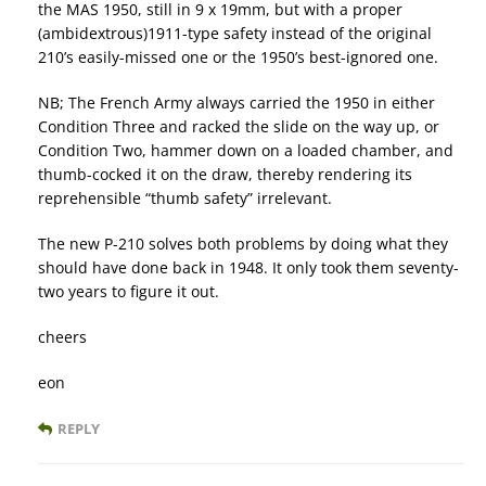
the MAS 1950, still in 9 x 19mm, but with a proper
(ambidextrous)1911-type safety instead of the original
210’s easily-missed one or the 1950’s best-ignored one.
NB; The French Army always carried the 1950 in either
Condition Three and racked the slide on the way up, or
Condition Two, hammer down on a loaded chamber, and
thumb-cocked it on the draw, thereby rendering its
reprehensible “thumb safety” irrelevant.
The new P-210 solves both problems by doing what they
should have done back in 1948. It only took them seventy-
two years to figure it out.
cheers
eon
REPLY