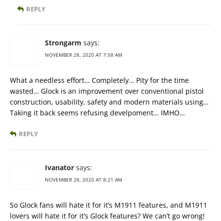
REPLY
Strongarm
says:
NOVEMBER 28, 2020 AT 7:58 AM
What a needless effort… Completely… Pity for the time
wasted… Glock is an improvement over conventional pistol
construction, usability, safety and modern materials using…
Taking it back seems refusing develpoment… IMHO…
REPLY
Ivanator
says:
NOVEMBER 28, 2020 AT 8:21 AM
So Glock fans will hate it for it’s M1911 features, and M1911
lovers will hate it for it’s Glock features? We can’t go wrong!