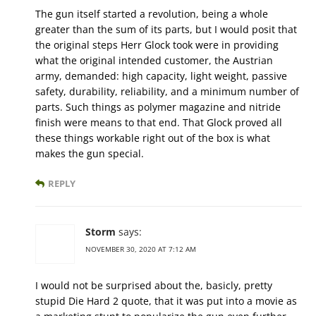
The gun itself started a revolution, being a whole
greater than the sum of its parts, but I would posit that
the original steps Herr Glock took were in providing
what the original intended customer, the Austrian
army, demanded: high capacity, light weight, passive
safety, durability, reliability, and a minimum number of
parts. Such things as polymer magazine and nitride
finish were means to that end. That Glock proved all
these things workable right out of the box is what
makes the gun special.
REPLY
Storm
says:
NOVEMBER 30, 2020 AT 7:12 AM
I would not be surprised about the, basicly, pretty
stupid Die Hard 2 quote, that it was put into a movie as