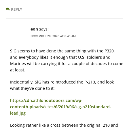
REPLY
eon
says:
NOVEMBER 28, 2020 AT 8:49 AM
SiG seems to have done the same thing with the P320,
and everybody likes it enough that U.S. soldiers and
Marines will be carrying it for a couple of decades to come
at least.
Incidentally, SiG has reintroduced the P-210, and look
what they’ve done to it;
https://cdn.athlonoutdoors.com/wp-
content/uploads/sites/6/2019/06/sig-p210standard-
lead.jpg
Looking rather like a cross between the original 210 and