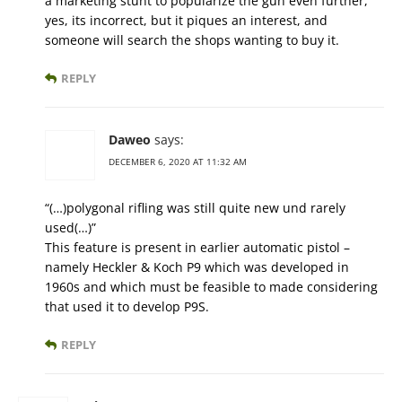
a marketing stunt to popularize the gun even further,
yes, its incorrect, but it piques an interest, and
someone will search the shops wanting to buy it.
REPLY
Daweo
says:
DECEMBER 6, 2020 AT 11:32 AM
“(…)polygonal rifling was still quite new und rarely
used(…)”
This feature is present in earlier automatic pistol –
namely Heckler & Koch P9 which was developed in
1960s and which must be feasible to made considering
that used it to develop P9S.
REPLY