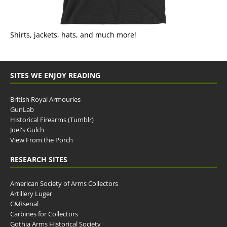
Shirts, jackets, hats, and much more!
SITES WE ENJOY READING
British Royal Armouries
GunLab
Historical Firearms (Tumblr)
Joel's Gulch
View From the Porch
RESEARCH SITES
American Society of Arms Collectors
Artillery Luger
C&Rsenal
Carbines for Collectors
Gothia Arms Historical Society