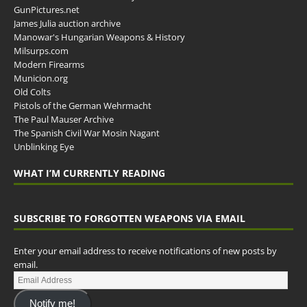
GunPictures.net
James Julia auction archive
Manowar's Hungarian Weapons & History
Milsurps.com
Modern Firearms
Municion.org
Old Colts
Pistols of the German Wehrmacht
The Paul Mauser Archive
The Spanish Civil War Mosin Nagant
Unblinking Eye
WHAT I’M CURRENTLY READING
SUBSCRIBE TO FORGOTTEN WEAPONS VIA EMAIL
Enter your email address to receive notifications of new posts by
email.
Notify me!