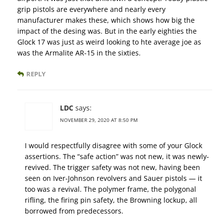
grip pistols are everywhere and nearly every
manufacturer makes these, which shows how big the
impact of the desing was. But in the early eighties the
Glock 17 was just as weird looking to hte average joe as
was the Armalite AR-15 in the sixties.
REPLY
LDC
says:
NOVEMBER 29, 2020 AT 8:50 PM
I would respectfully disagree with some of your Glock
assertions. The “safe action” was not new, it was newly-
revived. The trigger safety was not new, having been
seen on Iver-Johnson revolvers and Sauer pistols — it
too was a revival. The polymer frame, the polygonal
rifling, the firing pin safety, the Browning lockup, all
borrowed from predecessors.