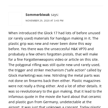
Sommerbiwak
says:
NOVEMBER 29, 2020 AT 3:43 PM
When introduced the Glock 17 had lots of before unused
(or rarely used) materials for handgun making in it. The
plastic grip was new and never been done this way
before. Yes there was the unseccesful H&K VP70 and
probabaly a few others forgotten pistols, that will make
for a fine Forgottenweapons video or article on this site.
The polygonal rifling was still quite new und rarely used,
the trigger and striker mechanism (“safe action” called by
Glock marketing) was new. Nitriding the metal parts was
not done on firearms back then either. Plastic magazines
were not really a thing either. And a lot of other details. It
was so revolutionary to the gun making, that it lead to the
infamous quote in the movie die hard about that ceramic
and plastic gun from Germany, undetectable at the
airport. It was just that unknown a concept. Today plastic