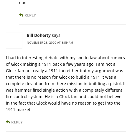
eon
REPLY
Bill Doherty
says:
NOVEMBER 28, 2020 AT 8:59 AM
I had in interesting debate with my son in law about rumors
of Glock making a 1911 back a few years ago. I am not a
Glock fan not really a 1911 fan either but my argument was
that there is no reason for Glock to build a 1911 it was a
complete deviation from there mission in building a pistol. It
was hammer fired single action with a completely different
fire control system. He is a Glock fan and could not believe
in the fact that Glock would have no reason to get into the
1911 market
REPLY