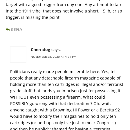
target with a good trigger from day one. Any attempt to tap
into the 1911 vibe, that does not involve a short, ~5 lb, crisp
trigger, is missing the point.
REPLY
Cherndog
says:
NOVEMBER 28, 2020 AT 4:51 PM
Politicians really made people miserable here. Yes, tell
people that any detachable firearm magazine capable of
holding more than ten cartridges is illegal and/or terrorist
grade stuff that lands you in prison just for possessing it
WITHOUT even possessing a firearm. What could
POSSIBLY go wrong with that declaration!? Oh, wait,
anyone caught with a Browning Hi Power or a Beretta 92
would have to modify their magazines to hold only ten
cartridges (or perhaps only five just to mock Congress)
and then be publicly shamed for having a “terrorist