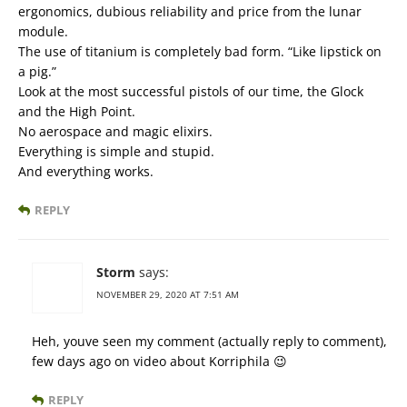
ergonomics, dubious reliability and price from the lunar
module.
The use of titanium is completely bad form. “Like lipstick on
a pig.”
Look at the most successful pistols of our time, the Glock
and the High Point.
No aerospace and magic elixirs.
Everything is simple and stupid.
And everything works.
REPLY
Storm
says:
NOVEMBER 29, 2020 AT 7:51 AM
Heh, youve seen my comment (actually reply to comment),
few days ago on video about Korriphila 😉
REPLY