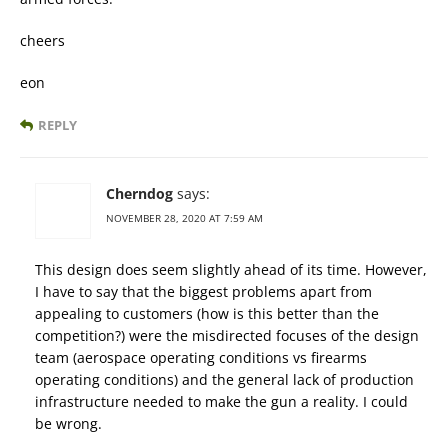
cheers
eon
REPLY
Cherndog
says:
NOVEMBER 28, 2020 AT 7:59 AM
This design does seem slightly ahead of its time. However,
I have to say that the biggest problems apart from
appealing to customers (how is this better than the
competition?) were the misdirected focuses of the design
team (aerospace operating conditions vs firearms
operating conditions) and the general lack of production
infrastructure needed to make the gun a reality. I could
be wrong.