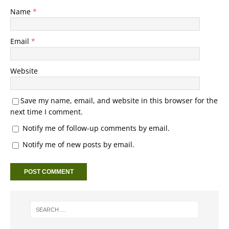
Name
*
Email
*
Website
Save my name, email, and website in this browser for the
next time I comment.
Notify me of follow-up comments by email.
Notify me of new posts by email.