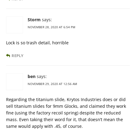
Storm
says:
NOVEMBER 28, 2020 AT 6:54 PM
Lock is so trash detail, horrible
REPLY
ben
says:
NOVEMBER 29, 2020 AT 12:56 AM
Regarding the titanium slide, Krytos Industries does or did
sell titanium slides for 9mm Glocks, and claimed they work
fine (using the factory recoil spring) despite the reduced
mass. Even taking their word for it, that doesn’t mean the
same would apply with .45, of course.