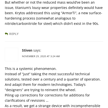
But whether or not the reduced mass would’ve been an
issue, titanium’s lousy wear properties definitely would have
been. Krytos addressed this using “ArmorTi”, a new surface-
hardening process (somewhat analogous to
nitride/carbonitride for steel) which didn’t exist in the 90s.
REPLY
Stiven
says:
NOVEMBER 29, 2020 AT 3:24 AM
This is a systemic phenomenon.
Instead of “just” taking the most successful technical
solutions, tested over a century and a quarter of operation.
And adapt them for modern technologies. Today’s
“designers” are trying to reinvent the wheel.
Piling up corrections for corrections for additions for
clarifications of revisions …
As a result, we get a strange device with incomprehensible