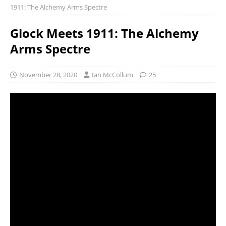
1911: The Alchemy Arms Spectre
Glock Meets 1911: The Alchemy
Arms Spectre
November 28, 2020
Ian McCollum
25