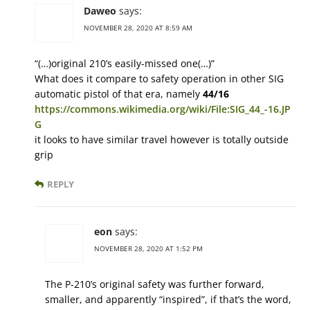
Daweo
says:
NOVEMBER 28, 2020 AT 8:59 AM
“(…)original 210’s easily-missed one(…)”
What does it compare to safety operation in other SIG
automatic pistol of that era, namely
44/16
https://commons.wikimedia.org/wiki/File:SIG_44_-16.JP
G
it looks to have similar travel however is totally outside
grip
REPLY
eon
says:
NOVEMBER 28, 2020 AT 1:52 PM
The P-210’s original safety was further forward,
smaller, and apparently “inspired”, if that’s the word,