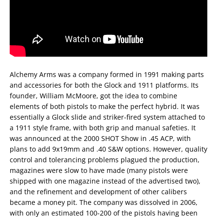
Alchemy Arms was a company formed in 1991 making parts
and accessories for both the Glock and 1911 platforms. Its
founder, William McMoore, got the idea to combine
elements of both pistols to make the perfect hybrid. It was
essentially a Glock slide and striker-fired system attached to
a 1911 style frame, with both grip and manual safeties. It
was announced at the 2000 SHOT Show in .45 ACP, with
plans to add 9x19mm and .40 S&W options. However, quality
control and tolerancing problems plagued the production,
magazines were slow to have made (many pistols were
shipped with one magazine instead of the advertised two),
and the refinement and development of other calibers
became a money pit. The company was dissolved in 2006,
with only an estimated 100-200 of the pistols having been