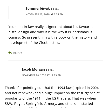
Sommerbiwak
says:
NOVEMBER 29, 2020 AT 3:34 PM
Your son-in-law really is ignorant about his favourite
pistol design and why it is the way it is. christmas is
coming. So present him with a book on the history and
developmet of the Glock pistols.
REPLY
Jacob Morgan
says:
NOVEMBER 28, 2020 AT 12:23 PM
Thanks for pointing out that the 1994 law (expired in 2004
and not renewed) had a huge impact on the resurgence of
popularity of the 1911 in the US that era. That was when
S&W, Ruger, Springfield Armory, and others all started