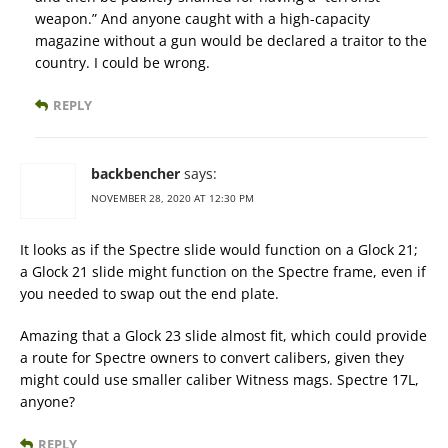
weapon.” And anyone caught with a high-capacity
magazine without a gun would be declared a traitor to the
country. I could be wrong.
REPLY
backbencher
says:
NOVEMBER 28, 2020 AT 12:30 PM
It looks as if the Spectre slide would function on a Glock 21;
a Glock 21 slide might function on the Spectre frame, even if
you needed to swap out the end plate.
Amazing that a Glock 23 slide almost fit, which could provide
a route for Spectre owners to convert calibers, given they
might could use smaller caliber Witness mags. Spectre 17L,
anyone?
REPLY