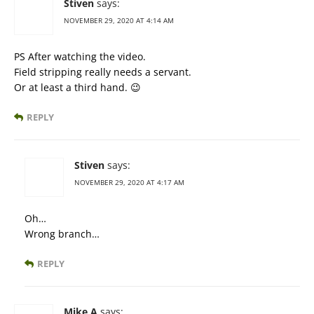
Stiven
says:
NOVEMBER 29, 2020 AT 4:14 AM
PS After watching the video.
Field stripping really needs a servant.
Or at least a third hand. 😉
REPLY
Stiven
says:
NOVEMBER 29, 2020 AT 4:17 AM
Oh…
Wrong branch…
REPLY
Mike A
says: