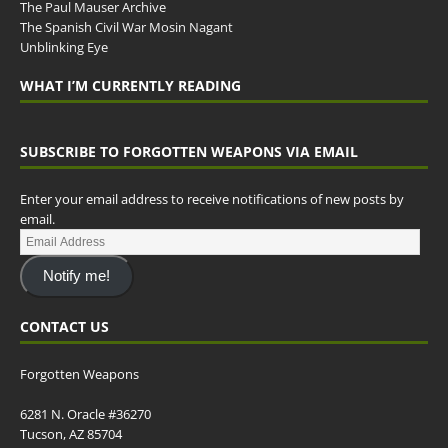
The Paul Mauser Archive
The Spanish Civil War Mosin Nagant
Unblinking Eye
WHAT I’M CURRENTLY READING
SUBSCRIBE TO FORGOTTEN WEAPONS VIA EMAIL
Enter your email address to receive notifications of new posts by
email.
Notify me!
CONTACT US
Forgotten Weapons
6281 N. Oracle #36270
Tucson, AZ 85704