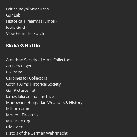
British Royal Armouries
GunLab
Historical Firearms (Tumblr)
Joel's Gulch
View From the Porch
RESEARCH SITES
American Society of Arms Collectors
Artillery Luger
C&Rsenal
Carbines for Collectors
Gothia Arms Historical Society
GunPictures.net
James Julia auction archive
Manowar's Hungarian Weapons & History
Milsurps.com
Modern Firearms
Municion.org
Old Colts
Pistols of the German Wehrmacht