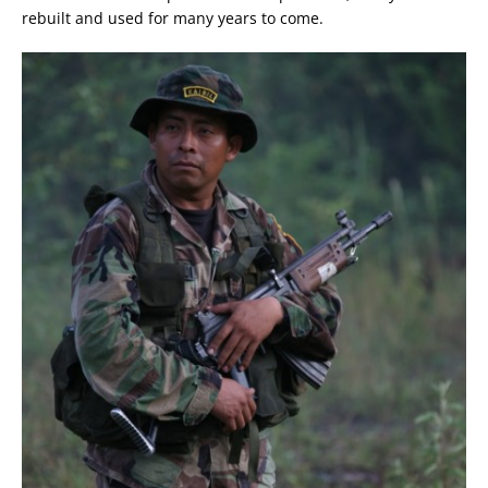
rebuilt and used for many years to come.