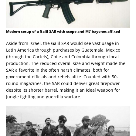
Modern setup of a Galil SAR with scope and M7 bayonet affixed
Aside from Israel, the Galil SAR would see vast usage in
Latin America through purchases by Guatemala, Mexico
(through the Cartels), Chile and Colombia through local
production. The reduced overall size and weight made the
SAR a favorite in the often harsh climates, both for
government officials and rebels alike. Coupled with 50-
round magazines, the SAR could deliver great firepower
despite its shorter barrel, making it an ideal weapon for
Jungle fighting and guerrilla warfare.