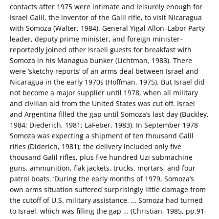
contacts after 1975 were intimate and leisurely enough for
Israel Galil, the inventor of the Galil rifle, to visit Nicaragua
with Somoza (Walter, 1984). General Yigal Allon–Labor Party
leader, deputy prime minister, and foreign minister–
reportedly joined other Israeli guests for breakfast with
Somoza in his Managua bunker (Lichtman, 1983). There
were ‘sketchy reports’ of an arms deal between Israel and
Nicaragua in the early 1970s (Hoffman, 1975). But Israel did
not become a major supplier until 1978, when all military
and civilian aid from the United States was cut off. Israel
and Argentina filled the gap until Somoza’s last day (Buckley,
1984; Diederich, 1981; LaFeber, 1983). In September 1978
Somoza was expecting a shipment of ten thousand Galil
rifles (Diderich, 1981); the delivery included only five
thousand Galil rifles, plus five hundred Uzi submachine
guns, ammunition, flak jackets, trucks, mortars, and four
patrol boats. ‘During the early months of 1979, Somoza’s
own arms situation suffered surprisingly little damage from
the cutoff of U.S. military assistance. … Somoza had turned
to Israel, which was filling the gap … (Christian, 1985, pp.91-