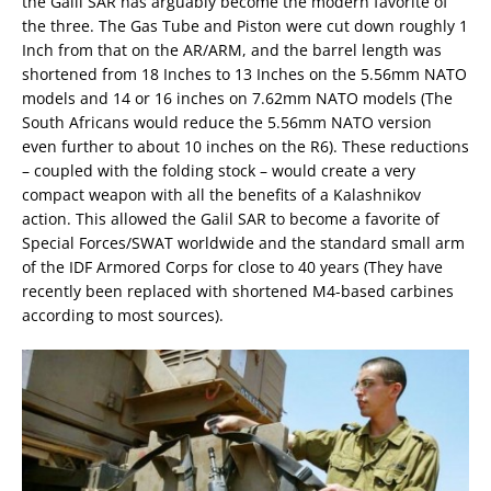
the Galil SAR has arguably become the modern favorite of
the three. The Gas Tube and Piston were cut down roughly 1
Inch from that on the AR/ARM, and the barrel length was
shortened from 18 Inches to 13 Inches on the 5.56mm NATO
models and 14 or 16 inches on 7.62mm NATO models (The
South Africans would reduce the 5.56mm NATO version
even further to about 10 inches on the R6). These reductions
– coupled with the folding stock – would create a very
compact weapon with all the benefits of a Kalashnikov
action. This allowed the Galil SAR to become a favorite of
Special Forces/SWAT worldwide and the standard small arm
of the IDF Armored Corps for close to 40 years (They have
recently been replaced with shortened M4-based carbines
according to most sources).