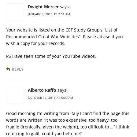
Dwight Mercer
says:
JANUARY 3, 2019 AT 7:51 AM
Your website is listed on the CEF Study Group’s “List of
Recommended Great War Websites”. Please advise if you
wish a copy for your records.
PS Have seen some of your YouTube videos.
REPLY
Alberto Raffo
says:
OCTOBER 17, 2019 AT 6:00 AM
Good morning I’m writing from Italy I can’t find the page this
words are written “It was too expensive, too heavy, too
fragile (ironically, given the weight), too difficult to …” I think
referring to galil, could you help me?