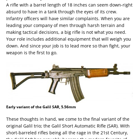
A rifle with a barrel length of 18 inches can seem down-right
absurd to have in a tank through the eyes of its crew.
Infantry officers will have similar complaints. When you are
leading your company of men through harsh terrain and
making tactical decisions, a big rifle is not what you need.
Your role includes additional equipment that will weigh you
down. And since your job is to lead more so than fight, your
weapon is the first to go.
Early variant of the Galil SAR, 5.56mm
These thoughts in hand, we come to the final variant of the
original Galil trio; the Galil Short Automatic Rifle (SAR). With
short-barreled rifles being all the rage in the 21st Century,