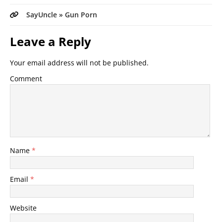
SayUncle » Gun Porn
Leave a Reply
Your email address will not be published.
Comment
Name
*
Email
*
Website