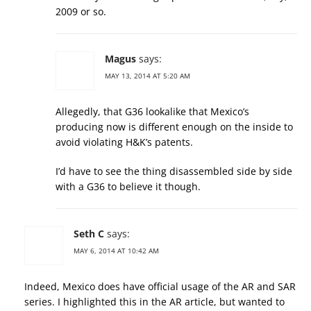
2009 or so.
Magus
says:
MAY 13, 2014 AT 5:20 AM
Allegedly, that G36 lookalike that Mexico’s
producing now is different enough on the inside to
avoid violating H&K’s patents.
I’d have to see the thing disassembled side by side
with a G36 to believe it though.
Seth C
says:
MAY 6, 2014 AT 10:42 AM
Indeed, Mexico does have official usage of the AR and SAR
series. I highlighted this in the AR article, but wanted to