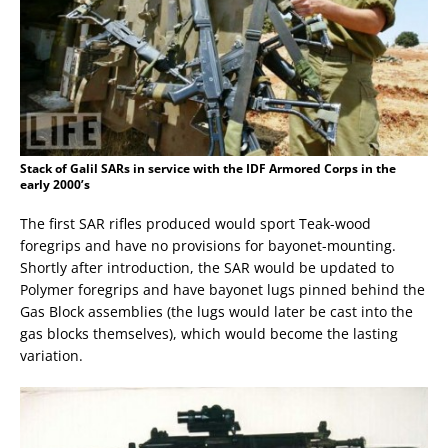
Stack of Galil SARs in service with the IDF Armored Corps in the
early 2000’s
The first SAR rifles produced would sport Teak-wood
foregrips and have no provisions for bayonet-mounting.
Shortly after introduction, the SAR would be updated to
Polymer foregrips and have bayonet lugs pinned behind the
Gas Block assemblies (the lugs would later be cast into the
gas blocks themselves), which would become the lasting
variation.