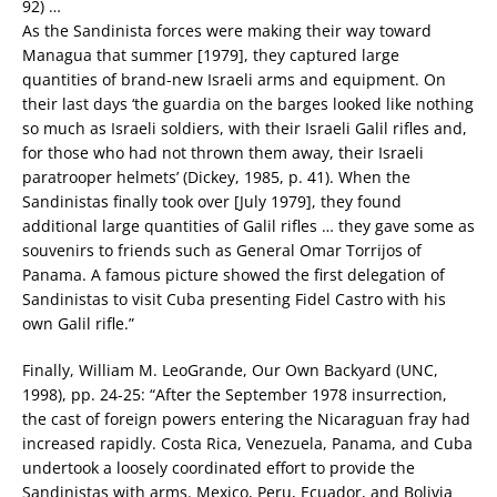
92) …
As the Sandinista forces were making their way toward
Managua that summer [1979], they captured large
quantities of brand-new Israeli arms and equipment. On
their last days ‘the guardia on the barges looked like nothing
so much as Israeli soldiers, with their Israeli Galil rifles and,
for those who had not thrown them away, their Israeli
paratrooper helmets’ (Dickey, 1985, p. 41). When the
Sandinistas finally took over [July 1979], they found
additional large quantities of Galil rifles … they gave some as
souvenirs to friends such as General Omar Torrijos of
Panama. A famous picture showed the first delegation of
Sandinistas to visit Cuba presenting Fidel Castro with his
own Galil rifle.”
Finally, William M. LeoGrande, Our Own Backyard (UNC,
1998), pp. 24-25: “After the September 1978 insurrection,
the cast of foreign powers entering the Nicaraguan fray had
increased rapidly. Costa Rica, Venezuela, Panama, and Cuba
undertook a loosely coordinated effort to provide the
Sandinistas with arms. Mexico, Peru, Ecuador, and Bolivia