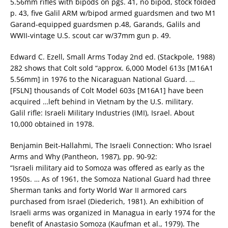
5.56mm rifles with bipods on pgs. 41, no bipod, stock folded
p. 43, five Galil ARM w/bipod armed guardsmen and two M1
Garand-equipped guardsmen p.48, Garands, Galils and
WWII-vintage U.S. scout car w/37mm gun p. 49.
Edward C. Ezell, Small Arms Today 2nd ed. (Stackpole, 1988)
282 shows that Colt sold “approx. 6,000 Model 613s [M16A1
5.56mm] in 1976 to the Nicaraguan National Guard. …
[FSLN] thousands of Colt Model 603s [M16A1] have been
acquired …left behind in Vietnam by the U.S. military.
Galil rifle: Israeli Military Industries (IMI), Israel. About
10,000 obtained in 1978.
Benjamin Beit-Hallahmi, The Israeli Connection: Who Israel
Arms and Why (Pantheon, 1987), pp. 90-92:
“Israeli military aid to Somoza was offered as early as the
1950s. … As of 1961, the Somoza National Guard had three
Sherman tanks and forty World War II armored cars
purchased from Israel (Diederich, 1981). An exhibition of
Israeli arms was organized in Managua in early 1974 for the
benefit of Anastasio Somoza (Kaufman et al., 1979). The