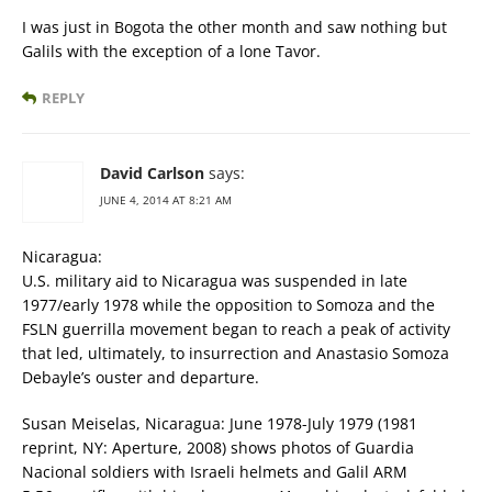
I was just in Bogota the other month and saw nothing but
Galils with the exception of a lone Tavor.
REPLY
David Carlson
says:
JUNE 4, 2014 AT 8:21 AM
Nicaragua:
U.S. military aid to Nicaragua was suspended in late
1977/early 1978 while the opposition to Somoza and the
FSLN guerrilla movement began to reach a peak of activity
that led, ultimately, to insurrection and Anastasio Somoza
Debayle’s ouster and departure.
Susan Meiselas, Nicaragua: June 1978-July 1979 (1981
reprint, NY: Aperture, 2008) shows photos of Guardia
Nacional soldiers with Israeli helmets and Galil ARM