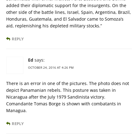
added their diplomatic support for the insurgents. On the
other side of the battle lines, Israel, Spain, Argentina, Brazil,
Honduras, Guatemala, and El Salvador came to Somoza’s
aid, replenishing his depleted military stocks.”
REPLY
Ed
says:
OCTOBER 24, 2016 AT 4:26 PM
There is an error in one of the pictures. The photo does not
depict Panamanian rebels. This posture was taken in
Nicaragua after the July 1979 Sandinista victory.
Comandante Tomas Borge is shown with combatants in
Managua.
REPLY