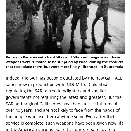
Rebels in Panama with Galil SARs and 50-round magazines. These
weapons were rumored to be supplied by Israel during the conflicts
that took place there, but were more likely ‘liberated’ in Guatemala
Indeed, the SAR has become outdated by the new Galil ACE
series now in production with INDUMIL of Colombia,
regulating the SAR to freedom-fighters and smaller
governments not requiring the latest-and-greatest. But the
SAR and original Galil series have had successful runs of
over 40 years, and are not likely to fade from the hands of
the people who use them anytime soon. Even after their
service is complete, such weapons have been given new life
in the American surplus market as parts kits; ready to be