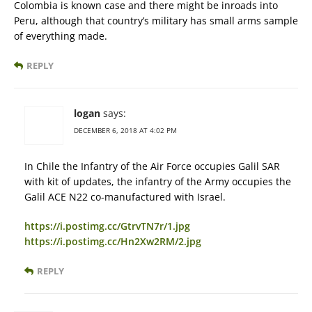
Colombia is known case and there might be inroads into
Peru, although that country’s military has small arms sample
of everything made.
REPLY
logan
says:
DECEMBER 6, 2018 AT 4:02 PM
In Chile the Infantry of the Air Force occupies Galil SAR
with kit of updates, the infantry of the Army occupies the
Galil ACE N22 co-manufactured with Israel.
https://i.postimg.cc/GtrvTN7r/1.jpg
https://i.postimg.cc/Hn2Xw2RM/2.jpg
REPLY