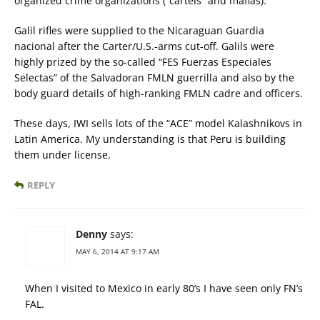
organized crime organizations (“cartels” and mafias).
Galil rifles were supplied to the Nicaraguan Guardia
nacional after the Carter/U.S.-arms cut-off. Galils were
highly prized by the so-called “FES Fuerzas Especiales
Selectas” of the Salvadoran FMLN guerrilla and also by the
body guard details of high-ranking FMLN cadre and officers.
These days, IWI sells lots of the “ACE” model Kalashnikovs in
Latin America. My understanding is that Peru is building
them under license.
REPLY
Denny
says:
MAY 6, 2014 AT 9:17 AM
When I visited to Mexico in early 80’s I have seen only FN’s
FAL.