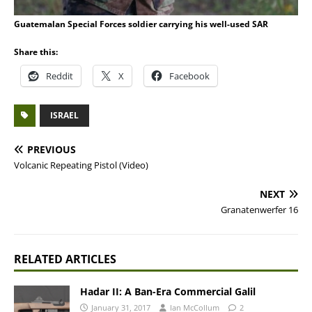
Guatemalan Special Forces soldier carrying his well-used SAR
Share this:
Reddit
X
Facebook
ISRAEL
PREVIOUS
Volcanic Repeating Pistol (Video)
NEXT
Granatenwerfer 16
RELATED ARTICLES
Hadar II: A Ban-Era Commercial Galil
January 31, 2017
Ian McCollum
2