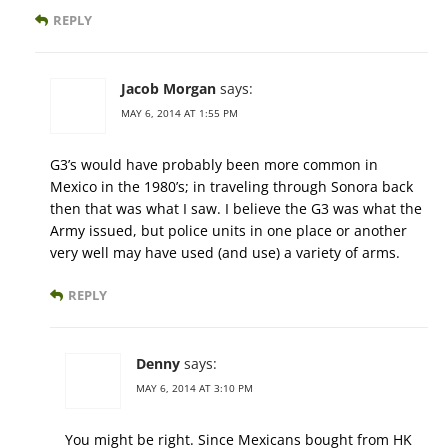
REPLY
Jacob Morgan
says:
MAY 6, 2014 AT 1:55 PM
G3’s would have probably been more common in
Mexico in the 1980’s; in traveling through Sonora back
then that was what I saw. I believe the G3 was what the
Army issued, but police units in one place or another
very well may have used (and use) a variety of arms.
REPLY
Denny
says:
MAY 6, 2014 AT 3:10 PM
You might be right. Since Mexicans bought from HK