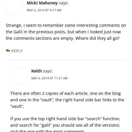
Micki Mahoney
says:
MAY 6, 2014 AT 9:17 AM
Strange, I seem to remember some interesting comments on
the Galil in the previous posts, but when I looked just now
the comments-sections are empty. Where did they all go?
REPLY
Keith
says:
MAY 6, 2014 AT 11:31 AM
There are often 2 copies of each article, one on the blog
and one in the “vault”, the right hand side bar links to the
“vault”,
if you use the top right hand side bar “search” function,
and search for “galil” you should see all of the versions;
pick the one with the most comments.