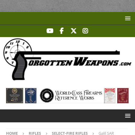
HOME
RIFLES
SELECT-FIRE RIFLES
Galil SAR