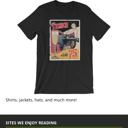
Shirts, jackets, hats, and much more!
SITES WE ENJOY READING