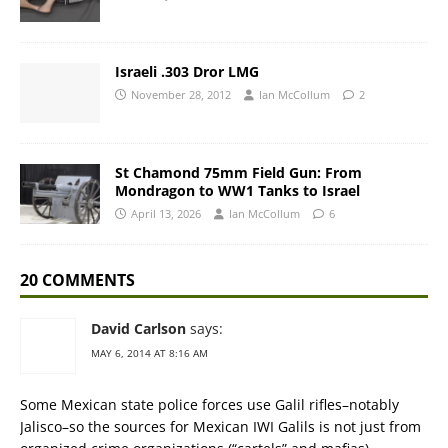
Israeli .303 Dror LMG
November 28, 2012
Ian McCollum
2
St Chamond 75mm Field Gun: From
Mondragon to WW1 Tanks to Israel
April 13, 2026
Ian McCollum
6
20 COMMENTS
David Carlson
says:
MAY 6, 2014 AT 8:16 AM
Some Mexican state police forces use Galil rifles–notably
Jalisco–so the sources for Mexican IWI Galils is not just from