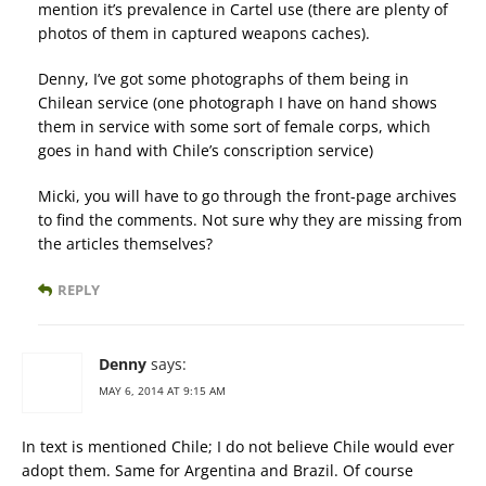
mention it’s prevalence in Cartel use (there are plenty of
photos of them in captured weapons caches).
Denny, I’ve got some photographs of them being in
Chilean service (one photograph I have on hand shows
them in service with some sort of female corps, which
goes in hand with Chile’s conscription service)
Micki, you will have to go through the front-page archives
to find the comments. Not sure why they are missing from
the articles themselves?
REPLY
Denny
says:
MAY 6, 2014 AT 9:15 AM
In text is mentioned Chile; I do not believe Chile would ever
adopt them. Same for Argentina and Brazil. Of course