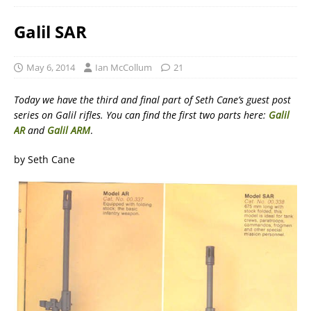
Galil SAR
May 6, 2014
Ian McCollum
21
Today we have the third and final part of Seth Cane’s guest post
series on Galil rifles. You can find the first two parts here:
Galil
AR
and
Galil ARM
.
by Seth Cane