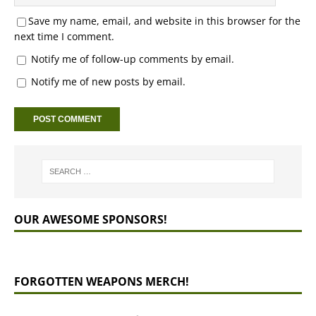
Save my name, email, and website in this browser for the
next time I comment.
Notify me of follow-up comments by email.
Notify me of new posts by email.
OUR AWESOME SPONSORS!
FORGOTTEN WEAPONS MERCH!