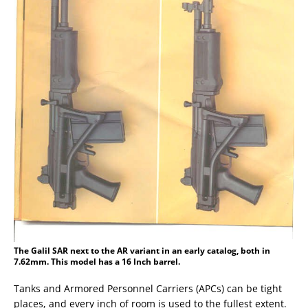
The Galil SAR next to the AR variant in an early catalog, both in
7.62mm. This model has a 16 Inch barrel.
Tanks and Armored Personnel Carriers (APCs) can be tight
places, and every inch of room is used to the fullest extent.