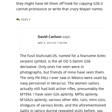
they might have let them off hook for copying G36 (I
cannot pronounce or write that crazy Mayan name).
REPLY
David Carlson
says:
MAY 6, 2014 AT 7:38 PM
The Fusil Xiuhcoatl-05, named for a fearsome Aztec
serpent symbol, is the all OD 5.56mm G36
derivative. Only ones I’ve seen were in
photographs, but friends of mine have seen them.
The only FN-FALs I ever saw in México were used by
navy personnel in Veracruz. The women sailors
actually still had bolt action rifles, presumably the
M1954. I have seen G3s aplenty, MP5s aplenty,
M16A2s aplenty, various other ARs, Uzis, mini-Uzis,
shotguns of various kinds, and the aforementioned
Galils in Jalisco during repeated visits before, say,