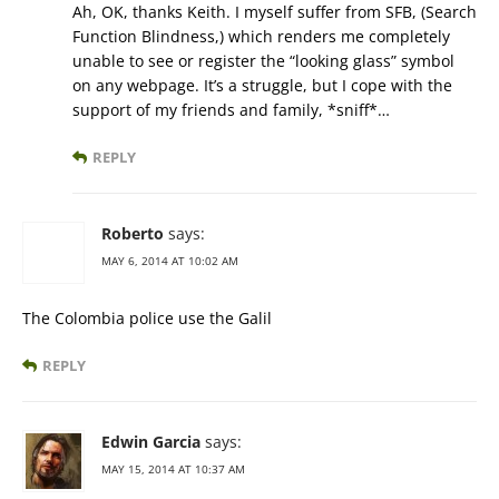
Ah, OK, thanks Keith. I myself suffer from SFB, (Search
Function Blindness,) which renders me completely
unable to see or register the “looking glass” symbol
on any webpage. It’s a struggle, but I cope with the
support of my friends and family, *sniff*…
REPLY
Roberto
says:
MAY 6, 2014 AT 10:02 AM
The Colombia police use the Galil
REPLY
Edwin Garcia
says:
MAY 15, 2014 AT 10:37 AM