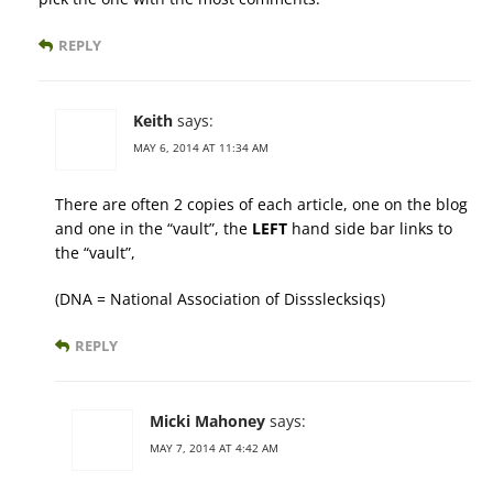
REPLY
Keith
says:
MAY 6, 2014 AT 11:34 AM
There are often 2 copies of each article, one on the blog
and one in the “vault”, the
LEFT
hand side bar links to
the “vault”,
(DNA = National Association of Dissslecksiqs)
REPLY
Micki Mahoney
says:
MAY 7, 2014 AT 4:42 AM