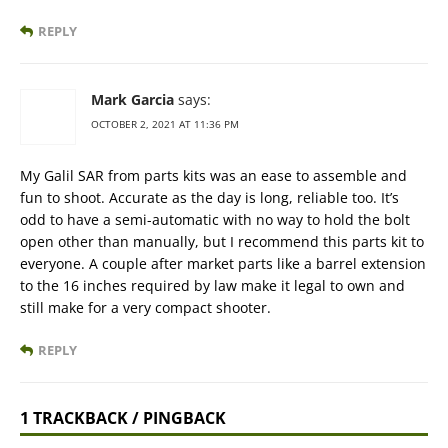
REPLY
Mark Garcia
says:
OCTOBER 2, 2021 AT 11:36 PM
My Galil SAR from parts kits was an ease to assemble and
fun to shoot. Accurate as the day is long, reliable too. It’s
odd to have a semi-automatic with no way to hold the bolt
open other than manually, but I recommend this parts kit to
everyone. A couple after market parts like a barrel extension
to the 16 inches required by law make it legal to own and
still make for a very compact shooter.
REPLY
1 TRACKBACK / PINGBACK