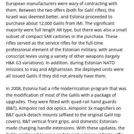
European manufacturers were wary of contracting with
them. Between the two offers (both for Galil rifles), the
Israeli was deemed better, and Estonia proceeded to
purchase about 12,000 Galils from IMI. The significant
majority were full length AR type, but there was also a small
subset of compact SAR carbines in the purchase. These
rifles served as the service rifles for the full-time
professional element of the Estonian military, with annual
conscript levies using a variety of other weapons (largely
H&K G3 variations). In addition, during Estonian NATO
missions to Iraq and Afghanistan, the deployed units were
all issued Galils if they did not already have them.
In 2008, Estonia had a rifle modernization program that was
the modification of most of the Galils with a package of
upgrades. They were fitted with quad-rail hand guards
(B&T), Aimpoint red dot optics, Aimpoint 3x magnifiers on
B&T quick-detach mounts (affixed to the original Galil top
covers), B&T vertical front grips, and domestic Estonian-
made charging handle extensions. With these updates, the