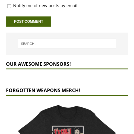
Notify me of new posts by email.
OUR AWESOME SPONSORS!
FORGOTTEN WEAPONS MERCH!