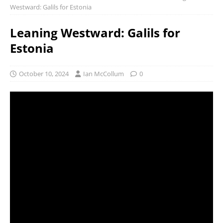
Westward: Galils for Estonia
Leaning Westward: Galils for
Estonia
October 10, 2024
Ian McCollum
0