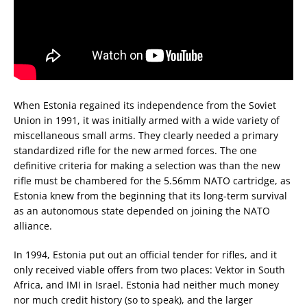
When Estonia regained its independence from the Soviet
Union in 1991, it was initially armed with a wide variety of
miscellaneous small arms. They clearly needed a primary
standardized rifle for the new armed forces. The one
definitive criteria for making a selection was than the new
rifle must be chambered for the 5.56mm NATO cartridge, as
Estonia knew from the beginning that its long-term survival
as an autonomous state depended on joining the NATO
alliance.
In 1994, Estonia put out an official tender for rifles, and it
only received viable offers from two places: Vektor in South
Africa, and IMI in Israel. Estonia had neither much money
nor much credit history (so to speak), and the larger