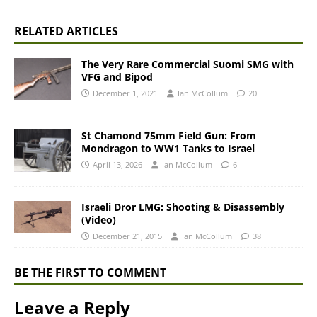
RELATED ARTICLES
The Very Rare Commercial Suomi SMG with
VFG and Bipod
December 1, 2021
Ian McCollum
20
St Chamond 75mm Field Gun: From
Mondragon to WW1 Tanks to Israel
April 13, 2026
Ian McCollum
6
Israeli Dror LMG: Shooting & Disassembly
(Video)
December 21, 2015
Ian McCollum
38
BE THE FIRST TO COMMENT
Leave a Reply