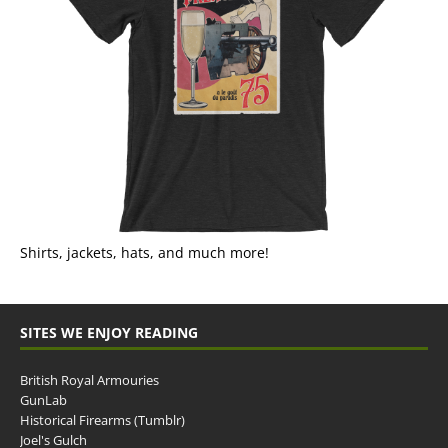
Shirts, jackets, hats, and much more!
SITES WE ENJOY READING
British Royal Armouries
GunLab
Historical Firearms (Tumblr)
Joel's Gulch