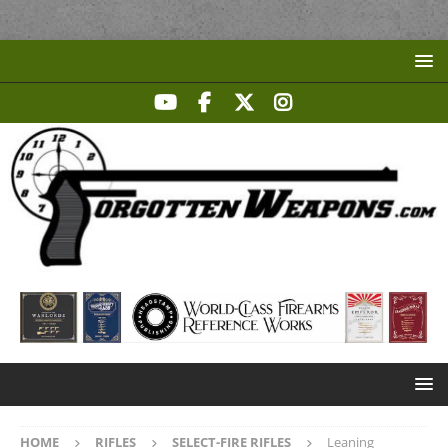
HOME
RIFLES
SELECT-FIRE RIFLES
Leaning