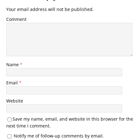
Your email address will not be published.
Comment
Name
*
Email
*
Website
Save my name, email, and website in this browser for the
next time I comment.
Notify me of follow-up comments by email.