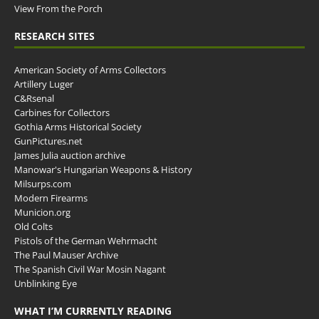
View From the Porch
RESEARCH SITES
American Society of Arms Collectors
Artillery Luger
C&Rsenal
Carbines for Collectors
Gothia Arms Historical Society
GunPictures.net
James Julia auction archive
Manowar's Hungarian Weapons & History
Milsurps.com
Modern Firearms
Municion.org
Old Colts
Pistols of the German Wehrmacht
The Paul Mauser Archive
The Spanish Civil War Mosin Nagant
Unblinking Eye
WHAT I’M CURRENTLY READING