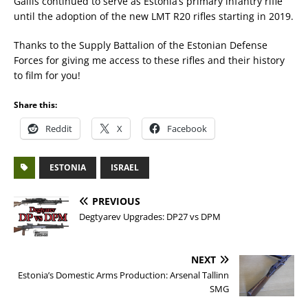
Galils continued to serve as Estonia’s primary infantry rifle
until the adoption of the new LMT R20 rifles starting in 2019.
Thanks to the Supply Battalion of the Estonian Defense
Forces for giving me access to these rifles and their history
to film for you!
Share this:
Reddit
X
Facebook
ESTONIA
ISRAEL
PREVIOUS
Degtyarev Upgrades: DP27 vs DPM
NEXT
Estonia’s Domestic Arms Production: Arsenal Tallinn
SMG