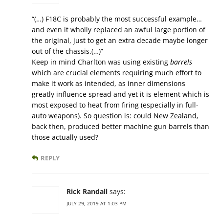
“(…) F18C is probably the most successful example…
and even it wholly replaced an awful large portion of
the original, just to get an extra decade maybe longer
out of the chassis.(…)”
Keep in mind Charlton was using existing
barrels
which are crucial elements requiring much effort to
make it work as intended, as inner dimensions
greatly influence spread and yet it is element which is
most exposed to heat from firing (especially in full-
auto weapons). So question is: could New Zealand,
back then, produced better machine gun barrels than
those actually used?
REPLY
Rick Randall
says:
JULY 29, 2019 AT 1:03 PM