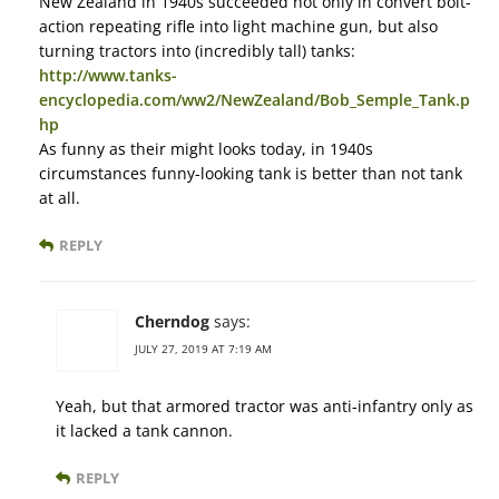
New Zealand in 1940s succeeded not only in convert bolt-
action repeating rifle into light machine gun, but also
turning tractors into (incredibly tall) tanks:
http://www.tanks-
encyclopedia.com/ww2/NewZealand/Bob_Semple_Tank.p
hp
As funny as their might looks today, in 1940s
circumstances funny-looking tank is better than not tank
at all.
REPLY
Cherndog
says:
JULY 27, 2019 AT 7:19 AM
Yeah, but that armored tractor was anti-infantry only as
it lacked a tank cannon.
REPLY