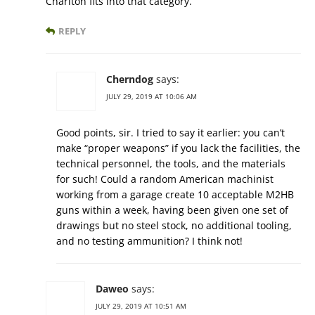
Charlton fits into that category.
REPLY
Cherndog
says:
JULY 29, 2019 AT 10:06 AM
Good points, sir. I tried to say it earlier: you can’t
make “proper weapons” if you lack the facilities, the
technical personnel, the tools, and the materials
for such! Could a random American machinist
working from a garage create 10 acceptable M2HB
guns within a week, having been given one set of
drawings but no steel stock, no additional tooling,
and no testing ammunition? I think not!
Daweo
says:
JULY 29, 2019 AT 10:51 AM