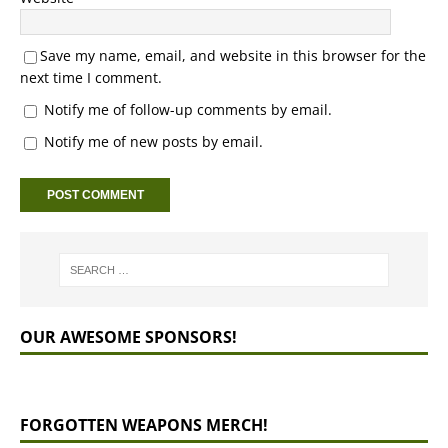
Save my name, email, and website in this browser for the
next time I comment.
Notify me of follow-up comments by email.
Notify me of new posts by email.
OUR AWESOME SPONSORS!
FORGOTTEN WEAPONS MERCH!