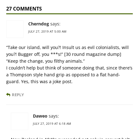
27 COMMENTS
Cherndog
says:
JULY 27, 2019 AT 5:00 AM
“Take our island, will you?! Insult us as evil colonialists, will
you?! Bugger off, you ***s!” [30 round magazine dump]
“Keep the change, you filthy animals.”
I couldn’t help but think of someone doing that, since there’s
a Thompson style hand grip as opposed to a flat hand-
guard. Yes, this was a joke post.
REPLY
Daweo
says:
JULY 27, 2019 AT 6:18 AM