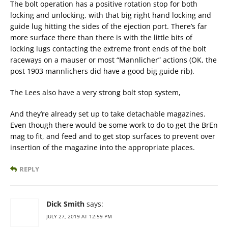
The bolt operation has a positive rotation stop for both
locking and unlocking, with that big right hand locking and
guide lug hitting the sides of the ejection port. There’s far
more surface there than there is with the little bits of
locking lugs contacting the extreme front ends of the bolt
raceways on a mauser or most “Mannlicher” actions (OK, the
post 1903 mannlichers did have a good big guide rib).
The Lees also have a very strong bolt stop system,
And they’re already set up to take detachable magazines.
Even though there would be some work to do to get the BrEn
mag to fit, and feed and to get stop surfaces to prevent over
insertion of the magazine into the appropriate places.
REPLY
Dick Smith
says:
JULY 27, 2019 AT 12:59 PM