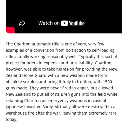
The Charlton automatic rifle is one of very, very few
examples of a conversion from bolt action to self-loading
rifle actually working reasonably well. Typically this sort of
project founders in expense and unreliability. Charlton,
however, was able to take his vision for providing the New
Zealand Home Guard with a new weapon made form
obsolete surplus and bring it fully to fruition, with 1500
guns made. They were never fired in anger, but allowed
New Zealand to put all of its Bren guns into the field while
retaining Charlton as emergency weapons in case of
Japanese invasion. Sadly, virtually all were destroyed in a
warehouse fire after the war, leaving them extremely rare
today.