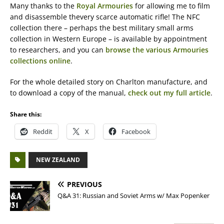
Many thanks to the
Royal Armouries
for allowing me to film
and disassemble thevery scarce automatic rifle! The NFC
collection there – perhaps the best military small arms
collection in Western Europe – is available by appointment
to researchers, and you can
browse the various Armouries
collections online
.
For the whole detailed story on Charlton manufacture, and
to download a copy of the manual,
check out my full article
.
Share this:
Reddit
X
Facebook
NEW ZEALAND
PREVIOUS
Q&A 31: Russian and Soviet Arms w/ Max Popenker