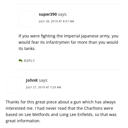
super390
says:
JULY 28, 2019 AT 8:57 AM
If you were fighting the Imperial Japanese army, you
would fear its infantrymen far more than you would
its tanks.
REPLY
JohnK
says:
JULY 27, 2019 AT 7:29 AM
Thanks for this great piece about a gun which has always
interested me. I had never read that the Charltons were
based on Lee Metfords and Long Lee Enfields, so that was
great information.