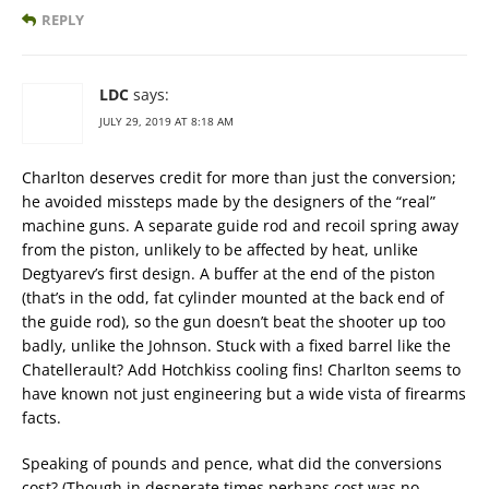
REPLY
LDC
says:
JULY 29, 2019 AT 8:18 AM
Charlton deserves credit for more than just the conversion;
he avoided missteps made by the designers of the “real”
machine guns. A separate guide rod and recoil spring away
from the piston, unlikely to be affected by heat, unlike
Degtyarev’s first design. A buffer at the end of the piston
(that’s in the odd, fat cylinder mounted at the back end of
the guide rod), so the gun doesn’t beat the shooter up too
badly, unlike the Johnson. Stuck with a fixed barrel like the
Chatellerault? Add Hotchkiss cooling fins! Charlton seems to
have known not just engineering but a wide vista of firearms
facts.
Speaking of pounds and pence, what did the conversions
cost? (Though in desperate times perhaps cost was no