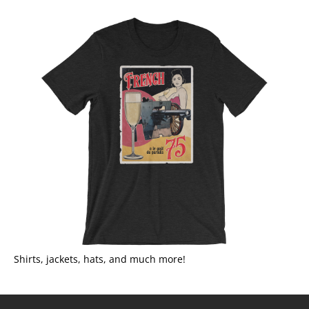
Shirts, jackets, hats, and much more!