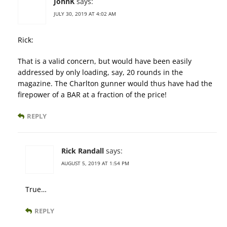
JohnK
says:
JULY 30, 2019 AT 4:02 AM
Rick:
That is a valid concern, but would have been easily
addressed by only loading, say, 20 rounds in the
magazine. The Charlton gunner would thus have had the
firepower of a BAR at a fraction of the price!
REPLY
Rick Randall
says:
AUGUST 5, 2019 AT 1:54 PM
True…
REPLY