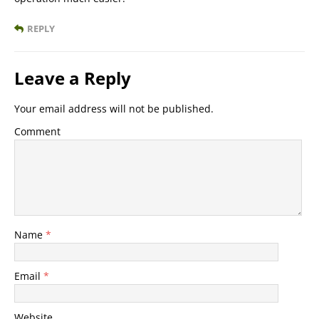
REPLY
Leave a Reply
Your email address will not be published.
Comment
Name
*
Email
*
Website