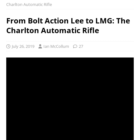
Charlton Automatic Rifle
From Bolt Action Lee to LMG: The
Charlton Automatic Rifle
July 26, 2019
Ian McCollum
27