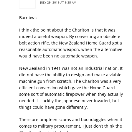
JULY 29, 2019 AT 9:25 AM
Barnbwt:
I think the point about the Charlton is that it was
indeed a useful weapon. By converting an obsolete
bolt action rifle, the New Zealand Home Guard got a
reasonable automatic weapon, when the alternative
would have been no automatic weapon.
New Zealand in 1941 was not an industrial nation. It
did not have the ability to design and make a viable
machine gun from scratch. The Charlton was a very
efficient conversion which gave the Home Guard
some sort of automatic firepower when they actually
needed it. Luckily the Japanese never invaded, but
things could have gone differently.
There are umpteen scams and boondoggles when it
comes to military procurement, I just don’t think the