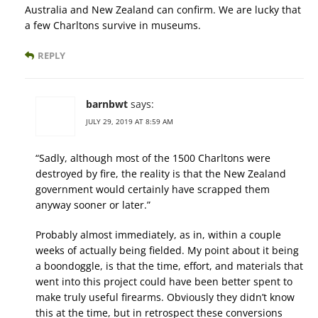
Australia and New Zealand can confirm. We are lucky that
a few Charltons survive in museums.
REPLY
barnbwt
says:
JULY 29, 2019 AT 8:59 AM
“Sadly, although most of the 1500 Charltons were
destroyed by fire, the reality is that the New Zealand
government would certainly have scrapped them
anyway sooner or later.”
Probably almost immediately, as in, within a couple
weeks of actually being fielded. My point about it being
a boondoggle, is that the time, effort, and materials that
went into this project could have been better spent to
make truly useful firearms. Obviously they didn’t know
this at the time, but in retrospect these conversions