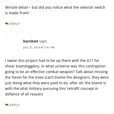
Minute detail – but did you notice what the selector switch
is made from?
REPLY
barnbwt
says:
JULY 27, 2019 AT 7:41 PM
I swear this project had to be up there with the G11 for
shear boondogglery. In what universe was this contraption
going to be an effective combat weapon? Talk about missing
the forest for the trees (can’t blame the designers, they were
just doing what they were paid to do, after all; the blame is
with the idiot military pursuing this ‘retrofit’ concept in
defiance of all reason)
REPLY