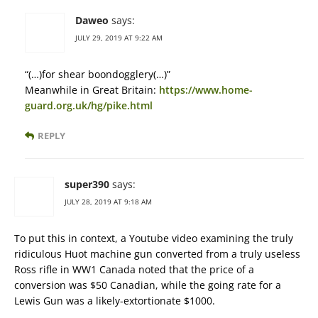
Daweo
says:
JULY 29, 2019 AT 9:22 AM
“(…)for shear boondogglery(…)”
Meanwhile in Great Britain:
https://www.home-
guard.org.uk/hg/pike.html
REPLY
super390
says:
JULY 28, 2019 AT 9:18 AM
To put this in context, a Youtube video examining the truly
ridiculous Huot machine gun converted from a truly useless
Ross rifle in WW1 Canada noted that the price of a
conversion was $50 Canadian, while the going rate for a
Lewis Gun was a likely-extortionate $1000.