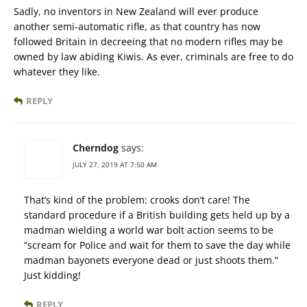
Sadly, no inventors in New Zealand will ever produce
another semi-automatic rifle, as that country has now
followed Britain in decreeing that no modern rifles may be
owned by law abiding Kiwis. As ever, criminals are free to do
whatever they like.
REPLY
Cherndog
says:
JULY 27, 2019 AT 7:50 AM
That’s kind of the problem: crooks don’t care! The
standard procedure if a British building gets held up by a
madman wielding a world war bolt action seems to be
“scream for Police and wait for them to save the day while
madman bayonets everyone dead or just shoots them.”
Just kidding!
REPLY