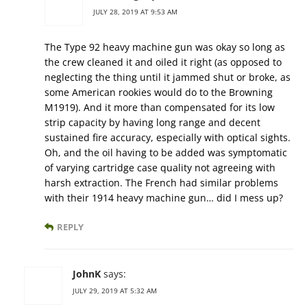
JULY 28, 2019 AT 9:53 AM
The Type 92 heavy machine gun was okay so long as
the crew cleaned it and oiled it right (as opposed to
neglecting the thing until it jammed shut or broke, as
some American rookies would do to the Browning
M1919). And it more than compensated for its low
strip capacity by having long range and decent
sustained fire accuracy, especially with optical sights.
Oh, and the oil having to be added was symptomatic
of varying cartridge case quality not agreeing with
harsh extraction. The French had similar problems
with their 1914 heavy machine gun… did I mess up?
REPLY
JohnK
says:
JULY 29, 2019 AT 5:32 AM