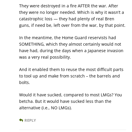
They were destroyed in a fire AFTER the war. After
they were no longer needed. Which is why it wasn’t a
catastrophic loss — they had plenty of real Bren
guns, if need be, left over from the war, by that point.
In the meantime, the Home Guard reservists had
SOMETHING, which they almost certainly would not
have had, during the days when a Japanese invasion
was a very real possibility.
And it enabled them to reuse the most difficult parts
to tool up and make from scratch – the barrels and
bolts.
Would it have sucked, compared to most LMGs? You
betcha. But it would have sucked less than the
alternative (i.e., NO LMGs).
REPLY