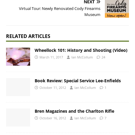
NEXT
Virtual Tour: Newly Renovated Cody Firearms
Museum
RELATED ARTICLES
Wheellock 101: History and Shooting (Video)
March 11, 2017
Ian McCollum
24
Book Review: Special Service Lee-Enfields
October 11, 2012
Ian McCollum
1
Bren Magazines and the Charlton Rifle
October 16, 2012
Ian McCollum
7