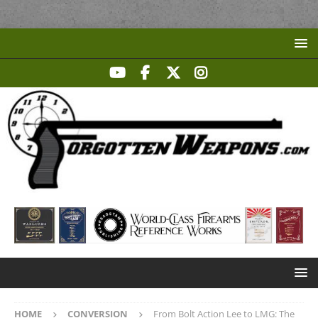
HOME
CONVERSION
From Bolt Action Lee to LMG: The