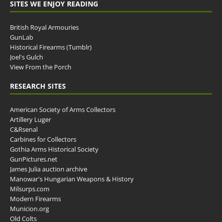
SITES WE ENJOY READING
British Royal Armouries
GunLab
Historical Firearms (Tumblr)
Joel's Gulch
View From the Porch
RESEARCH SITES
American Society of Arms Collectors
Artillery Luger
C&Rsenal
Carbines for Collectors
Gothia Arms Historical Society
GunPictures.net
James Julia auction archive
Manowar's Hungarian Weapons & History
Milsurps.com
Modern Firearms
Municion.org
Old Colts