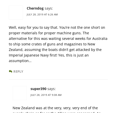
Cherndog
says:
JULY 28, 2019 AT 6:26 AM
Well, easy for you to say that. You’re not the one short on
proper materials for proper machine guns. The
alternative for this was waiting several weeks for Australia
to ship some crates of guns and magazines to New
Zealand, assuming the boats didn’t get attacked by the
Imperial Japanese Navy first! Yes, this is just an
assumption…
REPLY
super390
says:
JULY 28, 2019 AT 9:08 AM
New Zealand was at the very, very, very end of the