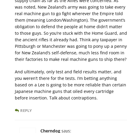
supply chain as far as the Allies were concerned. As
was noted, New Zealand’s army was going to take every
real machine gun to go fight wherever the Empire told
them (meaning London/Washington). The government’s
obligation to defend the people at home didn’t matter
to those guys. So you’re stuck with the Home Guard, and
the ancient rifles it already had. Think any taxpayer in
Pittsburgh or Manchester was going to pony up a penny
for New Zealand’s self-defense, much less find room in
their factories to make real machine guns to ship there?
And ultimately, only test and field results matter, and
you weren’t there for the tests. I’m betting anything
based on a Lee is going to be more reliable than certain
Japanese machine guns that oiled every cartridge
before insertion. Talk about contraptions.
REPLY
Cherndog
says: