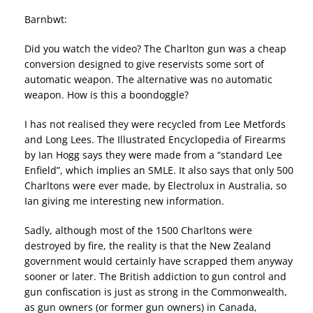
Barnbwt:
Did you watch the video? The Charlton gun was a cheap
conversion designed to give reservists some sort of
automatic weapon. The alternative was no automatic
weapon. How is this a boondoggle?
I has not realised they were recycled from Lee Metfords
and Long Lees. The Illustrated Encyclopedia of Firearms
by Ian Hogg says they were made from a “standard Lee
Enfield”, which implies an SMLE. It also says that only 500
Charltons were ever made, by Electrolux in Australia, so
Ian giving me interesting new information.
Sadly, although most of the 1500 Charltons were
destroyed by fire, the reality is that the New Zealand
government would certainly have scrapped them anyway
sooner or later. The British addiction to gun control and
gun confiscation is just as strong in the Commonwealth,
as gun owners (or former gun owners) in Canada,