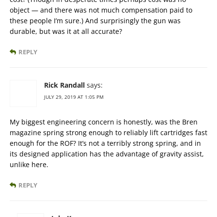
object — and there was not much compensation paid to
these people I’m sure.) And surprisingly the gun was
durable, but was it at all accurate?
REPLY
Rick Randall
says:
JULY 29, 2019 AT 1:05 PM
My biggest engineering concern is honestly, was the Bren
magazine spring strong enough to reliably lift cartridges fast
enough for the ROF? It’s not a terribly strong spring, and in
its designed application has the advantage of gravity assist,
unlike here.
REPLY