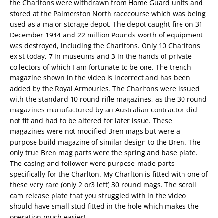
the Charltons were withdrawn from Home Guard units and
stored at the Palmerston North racecourse which was being
used as a major storage depot. The depot caught fire on 31
December 1944 and 22 million Pounds worth of equipment
was destroyed, including the Charltons. Only 10 Charltons
exist today, 7 in museums and 3 in the hands of private
collectors of which I am fortunate to be one. The trench
magazine shown in the video is incorrect and has been
added by the Royal Armouries. The Charltons were issued
with the standard 10 round rifle magazines, as the 30 round
magazines manufactured by an Australian contractor did
not fit and had to be altered for later issue. These
magazines were not modified Bren mags but were a
purpose build magazine of similar design to the Bren. The
only true Bren mag parts were the spring and base plate.
The casing and follower were purpose-made parts
specifically for the Charlton. My Charlton is fitted with one of
these very rare (only 2 or3 left) 30 round mags. The scroll
cam release plate that you struggled with in the video
should have small stud fitted in the hole which makes the
operation much easier!