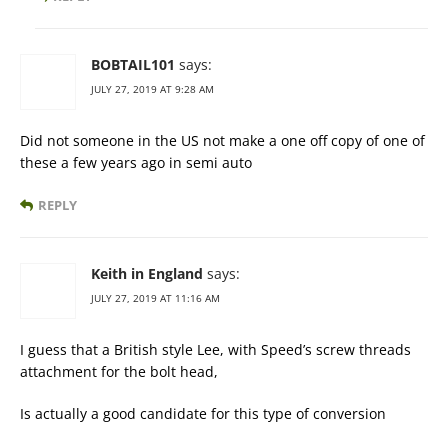
BOBTAIL101
says:
JULY 27, 2019 AT 9:28 AM
Did not someone in the US not make a one off copy of one of
these a few years ago in semi auto
REPLY
Keith in England
says:
JULY 27, 2019 AT 11:16 AM
I guess that a British style Lee, with Speed’s screw threads
attachment for the bolt head,
Is actually a good candidate for this type of conversion