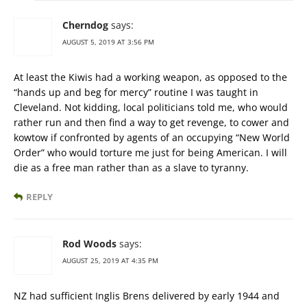
Cherndog
says:
AUGUST 5, 2019 AT 3:56 PM
At least the Kiwis had a working weapon, as opposed to the
“hands up and beg for mercy” routine I was taught in
Cleveland. Not kidding, local politicians told me, who would
rather run and then find a way to get revenge, to cower and
kowtow if confronted by agents of an occupying “New World
Order” who would torture me just for being American. I will
die as a free man rather than as a slave to tyranny.
REPLY
Rod Woods
says:
AUGUST 25, 2019 AT 4:35 PM
NZ had sufficient Inglis Brens delivered by early 1944 and