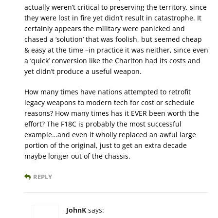
actually weren’t critical to preserving the territory, since
they were lost in fire yet didn’t result in catastrophe. It
certainly appears the military were panicked and
chased a ‘solution’ that was foolish, but seemed cheap
& easy at the time –in practice it was neither, since even
a ‘quick’ conversion like the Charlton had its costs and
yet didn’t produce a useful weapon.
How many times have nations attempted to retrofit
legacy weapons to modern tech for cost or schedule
reasons? How many times has it EVER been worth the
effort? The F18C is probably the most successful
example…and even it wholly replaced an awful large
portion of the original, just to get an extra decade
maybe longer out of the chassis.
REPLY
JohnK
says: