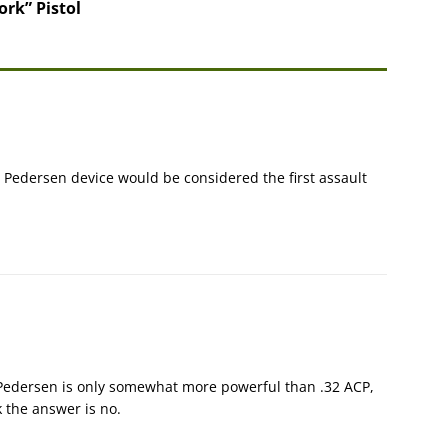
rk” Pistol
 a Pedersen device would be considered the first assault
0 Pedersen is only somewhat more powerful than .32 ACP,
k the answer is no.