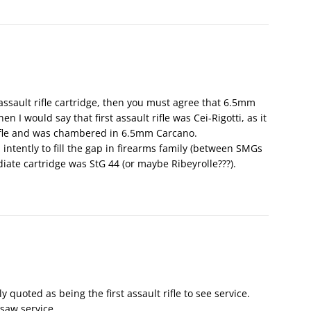
 assault rifle cartridge, then you must agree that 6.5mm
n I would say that first assault rifle was Cei-Rigotti, as it
ifle and was chambered in 6.5mm Carcano.
intently to fill the gap in firearms family (between SMGs
ediate cartridge was StG 44 (or maybe Ribeyrolle???).
y quoted as being the first assault rifle to see service.
 saw service.