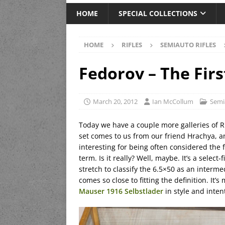
HOME
SPECIAL COLLECTIONS
HOME
RIFLES
SEMIAUTO RIFLES
Fedorov – The Firs
March 20, 2012
Ian McCollum
Semi
Today we have a couple more galleries of 
set comes to us from our friend Hrachya, a
interesting for being often considered the fir
term. Is it really? Well, maybe. It’s a select
stretch to classify the 6.5×50 as an intermed
comes so close to fitting the definition. It’
Mauser 1916 Selbstlader
in style and inte