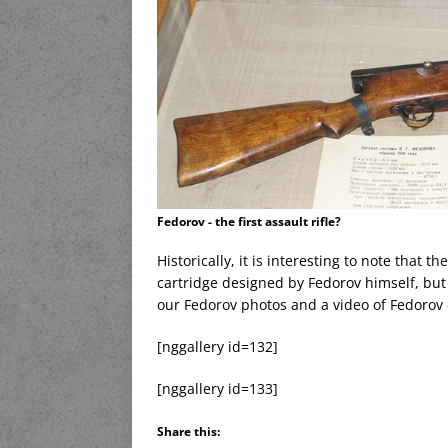
Fedorov - the first assault rifle?
Historically, it is interesting to note that 
cartridge designed by Fedorov himself, but
our Fedorov photos and a video of Fedorov
[nggallery id=132]
[nggallery id=133]
Share this: