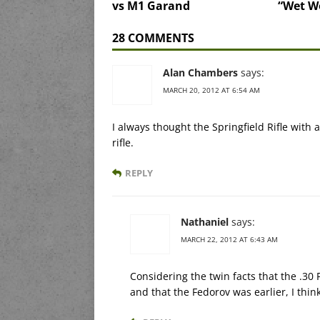
vs M1 Garand
“Wet Wo
28 COMMENTS
Alan Chambers
says:
MARCH 20, 2012 AT 6:54 AM
I always thought the Springfield Rifle with
rifle.
REPLY
Nathaniel
says:
MARCH 22, 2012 AT 6:43 AM
Considering the twin facts that the .3
and that the Fedorov was earlier, I thin