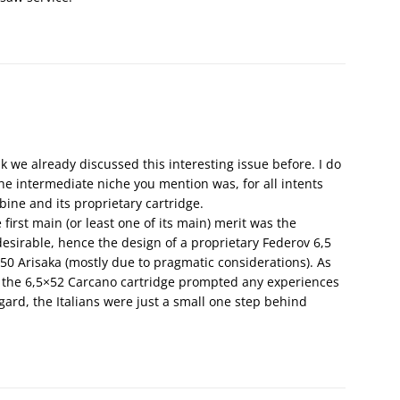
k we already discussed this interesting issue before. I do
 the intermediate niche you mention was, for all intents
ine and its proprietary cartridge.
e first main (or least one of its main) merit was the
esirable, hence the design of a proprietary Federov 6,5
×50 Arisaka (mostly due to pragmatic considerations). As
 of the 6,5×52 Carcano cartridge prompted any experiences
egard, the Italians were just a small one step behind