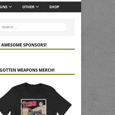
GUNS
OTHER
SHOP
 AWESOME SPONSORS!
GOTTEN WEAPONS MERCH!