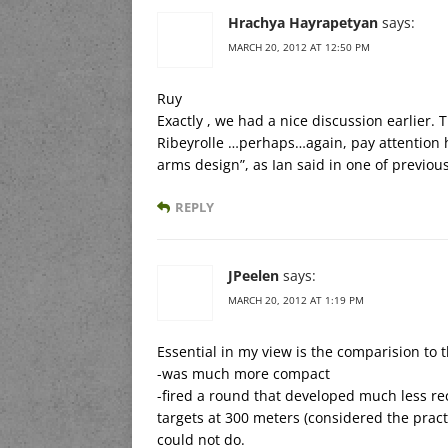
Hrachya Hayrapetyan
says:
MARCH 20, 2012 AT 12:50 PM
Ruy
Exactly , we had a nice discussion earlier.
Ribeyrolle …perhaps…again, pay attention h
arms design”, as Ian said in one of previous
REPLY
JPeelen
says:
MARCH 20, 2012 AT 1:19 PM
Essential in my view is the comparision to t
-was much more compact
-fired a round that developed much less r
targets at 300 meters (considered the practic
could not do.