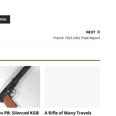
SSIA
NEXT
French 1923 LMG Trials Report
v PB: Silenced KGB
A Rifle of Many Travels