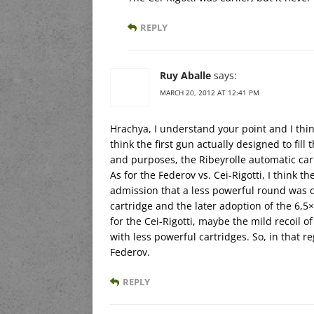
REPLY
Ruy Aballe
says:
MARCH 20, 2012 AT 12:41 PM
Hrachya, I understand your point and I thin
think the first gun actually designed to fill
and purposes, the Ribeyrolle automatic carb
As for the Federov vs. Cei-Rigotti, I think th
admission that a less powerful round was d
cartridge and the later adoption of the 6,5
for the Cei-Rigotti, maybe the mild recoil
with less powerful cartridges. So, in that r
Federov.
REPLY