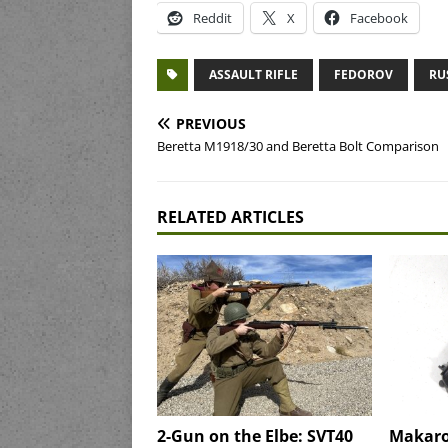
Reddit
X
Facebook
ASSAULT RIFLE
FEDOROV
RU
PREVIOUS
Beretta M1918/30 and Beretta Bolt Comparison
RELATED ARTICLES
2-Gun on the Elbe: SVT40
Makaro