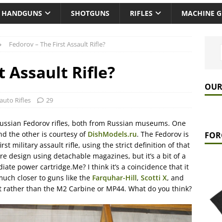
HANDGUNS
SHOTGUNS
RIFLES
MACHINE 
Fedorov – The First Assault Rifle?
t Assault Rifle?
OUR
auto Rifles
29
Russian Fedorov rifles, both from Russian museums. One
nd the other is courtesy of
DishModels.ru
. The Fedorov is
FOR
st military assault rifle, using the strict definition of that
-fire design using detachable magazines, but it’s a bit of a
iate power cartridge.Me? I think it’s a coincidence that it
s much closer to guns like the
Farquhar-Hill
,
Scotti X
, and
nt rather than the M2 Carbine or MP44. What do you think?