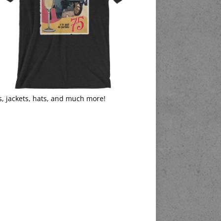
s, jackets, hats, and much more!