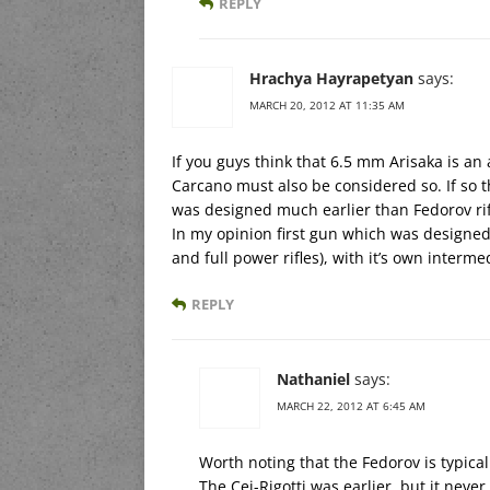
REPLY
Hrachya Hayrapetyan
says:
MARCH 20, 2012 AT 11:35 AM
If you guys think that 6.5 mm Arisaka is an
Carcano must also be considered so. If so the
was designed much earlier than Fedorov r
In my opinion first gun which was designed 
and full power rifles), with it’s own interm
REPLY
Nathaniel
says:
MARCH 22, 2012 AT 6:45 AM
Worth noting that the Fedorov is typicall
The Cei-Rigotti was earlier, but it never