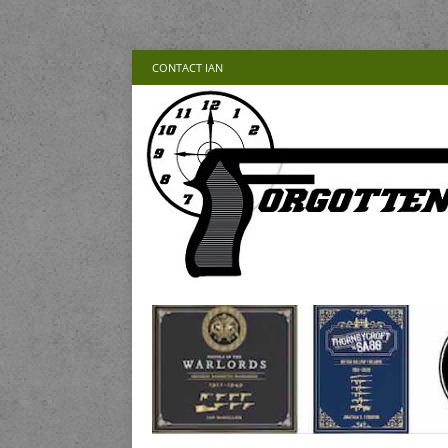
CONTACT IAN