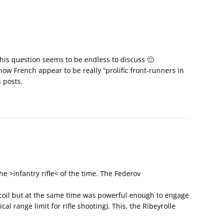
 This question seems to be endless to discuss 🙂
ow French appear to be really “prolific front-runners in
 posts.
he >infantry rifle< of the time. The Federov
ecoil but at the same time was powerful enough to engage
al range limit for rifle shooting). This, the Ribeyrolle