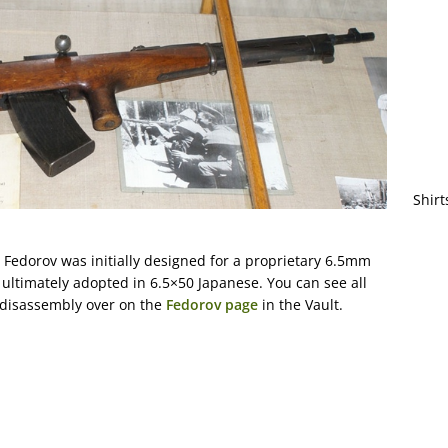
Shirt
the Fedorov was initially designed for a proprietary 6.5mm
 ultimately adopted in 6.5×50 Japanese. You can see all
 disassembly over on the
Fedorov page
in the Vault.